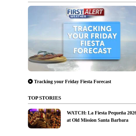
Tracking your Friday Fiesta Forecast
TOP STORIES
WATCH: La Fiesta Pequeña 202
at Old Mission Santa Barbara