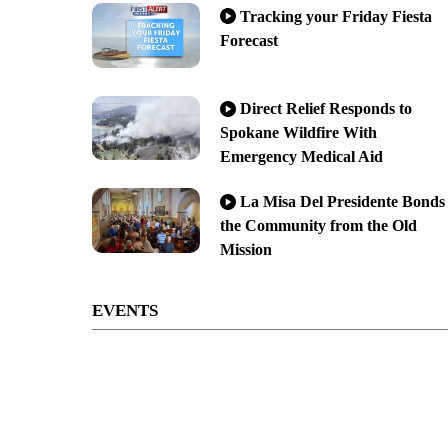
Tracking your Friday Fiesta
Forecast
Direct Relief Responds to
Spokane Wildfire With
Emergency Medical Aid
La Misa Del Presidente Bonds
the Community from the Old
Mission
EVENTS