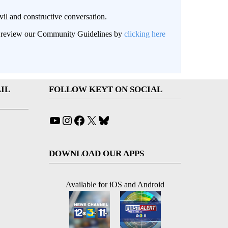
il and constructive conversation.
an review our Community Guidelines by
clicking here
IL
FOLLOW KEYT ON SOCIAL
YouTube
Instagram
Facebook
X
Bluesky
DOWNLOAD OUR APPS
Available for iOS and Android