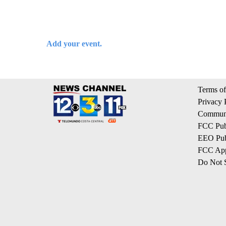
Add your event.
Terms of
Privacy 
Communi
FCC Publ
EEO Publ
FCC App
Do Not S