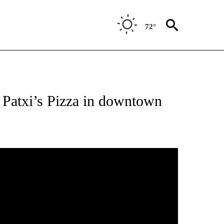
72°
 Patxi’s Pizza in downtown