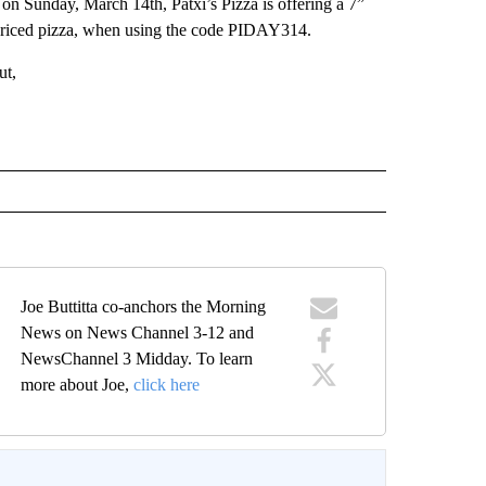
 Sunday, March 14th, Patxi’s Pizza is offering a 7”
 priced pizza, when using the code PIDAY314.
ut,
Joe Buttitta co-anchors the Morning
News on News Channel 3-12 and
NewsChannel 3 Midday. To learn
more about Joe,
click here