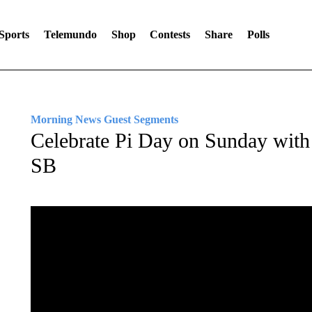
Sports
Telemundo
Shop
Contests
Share
Polls
Morning News Guest Segments
Celebrate Pi Day on Sunday with
SB