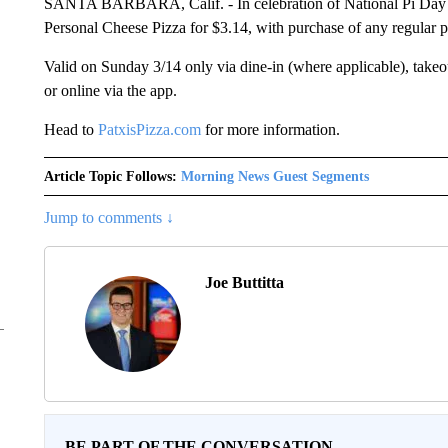
SANTA BARBARA, Calif. - In celebration of National Pi Day on
Personal Cheese Pizza for $3.14, with purchase of any regular
Valid on Sunday 3/14 only via dine-in (where applicable), takeo
or online via the app.
Head to
PatxisPizza.com
for more information.
Article Topic Follows:
Morning News Guest Segments
Jump to comments ↓
Joe Buttitta
BE PART OF THE CONVERSATION