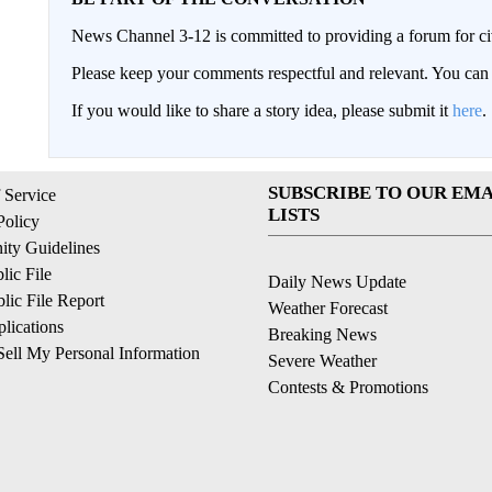
News Channel 3-12 is committed to providing a forum for civ
Please keep your comments respectful and relevant. You c
If you would like to share a story idea, please submit it
here
.
SUBSCRIBE TO OUR EMA
 Service
LISTS
Policy
ty Guidelines
ic File
Daily News Update
ic File Report
Weather Forecast
lications
Breaking News
ell My Personal Information
Severe Weather
Contests & Promotions