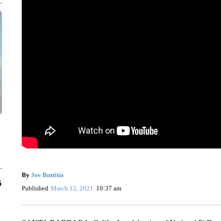
By
Joe Buttitta
6
Published
March 12, 2021
10:37 am