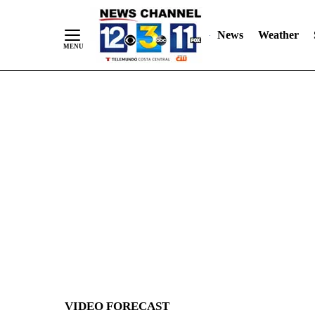
News
Weather
Skip
to
Content
VIDEO FORECAST