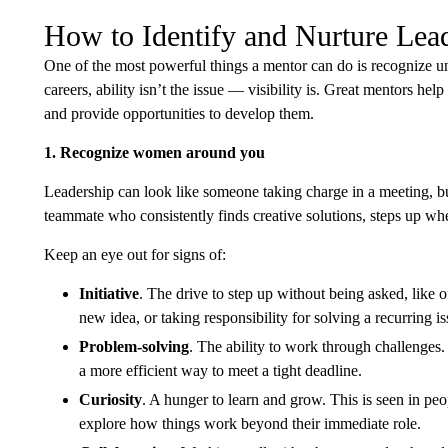
How to Identify and Nurture Lead
One of the most powerful things a mentor can do is recognize u
careers, ability isn’t the issue — visibility is. Great mentors hel
and provide opportunities to develop them.
1. Recognize women around you
Leadership can look like someone taking charge in a meeting, bu
teammate who consistently finds creative solutions, steps up whe
Keep an eye out for signs of:
Initiative
. The drive to step up without being asked, like o
new idea, or taking responsibility for solving a recurring is
Problem-solving
. The ability to work through challenges.
a more efficient way to meet a tight deadline.
Curiosity
. A hunger to learn and grow. This is seen in pe
explore how things work beyond their immediate role.