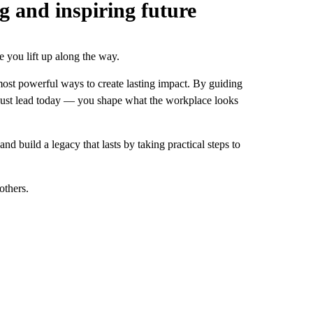
g and inspiring future
e you lift up along the way.
most powerful ways to create lasting impact. By guiding
t just lead today — you shape what the workplace looks
 build a legacy that lasts by taking practical steps to
others.