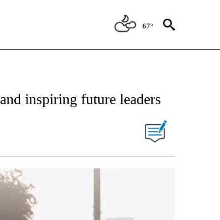
67°
nd inspiring future leaders