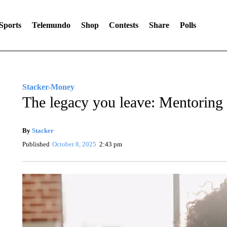
Sports
Telemundo
Shop
Contests
Share
Polls
Stacker-Money
The legacy you leave: Mentoring a
By
Stacker
Published
October 8, 2025
2:43 pm