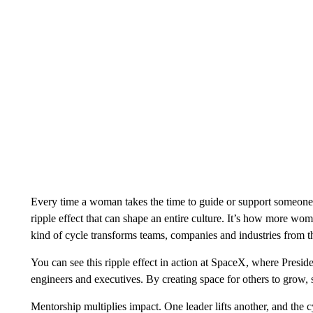
Every time a woman takes the time to guide or support someone, 
ripple effect that can shape an entire culture. It’s how more wom
kind of cycle transforms teams, companies and industries from th
You can see this ripple effect in action at SpaceX, where Pre
engineers and executives. By creating space for others to grow, 
Mentorship multiplies impact. One leader lifts another, and the c