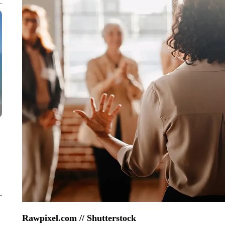
Rawpixel.com // Shutterstock