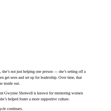
she’s not just helping one person — she’s setting off a
en get seen and set up for leadership. Over time, that
e inside out.
sident Gwynne Shotwell is known for mentoring women
she’s helped foster a more supportive culture.
ycle continues.