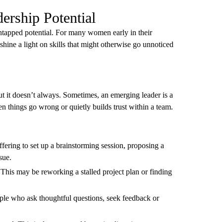
ership Potential
ntapped potential. For many women early in their
p shine a light on skills that might otherwise go unnoticed
t it doesn’t always. Sometimes, an emerging leader is a
n things go wrong or quietly builds trust within a team.
ffering to set up a brainstorming session, proposing a
sue.
 This may be reworking a stalled project plan or finding
ople who ask thoughtful questions, seek feedback or