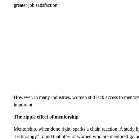
greater job satisfaction.
However, in many industries, women still lack access to mentors.
important.
The ripple effect of mentorship
Mentorship, when done right, sparks a chain reaction. A study
Technology” found that 56% of women who are mentored go on 