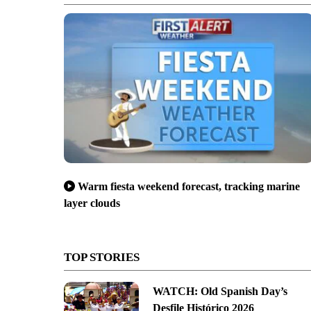
Warm fiesta weekend forecast, tracking marine
layer clouds
TOP STORIES
WATCH: Old Spanish Day’s
Desfile Histórico 2026