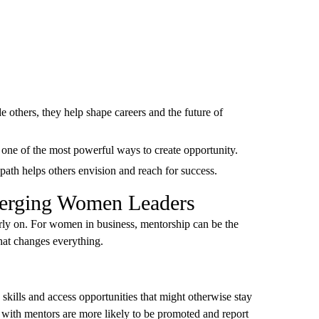
thers, they help shape careers and the future of
s one of the most powerful ways to create opportunity.
ath helps others envision and reach for success.
merging Women Leaders
rly on. For women in business, mentorship can be the
that changes everything.
skills and access opportunities that might otherwise stay
ith mentors are more likely to be promoted and report