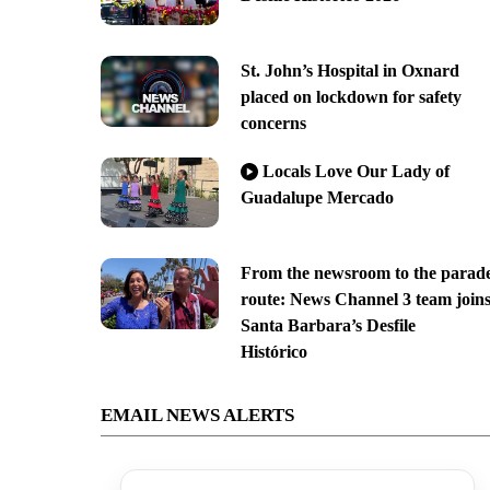
St. John’s Hospital in Oxnard
placed on lockdown for safety
concerns
Locals Love Our Lady of
Guadalupe Mercado
From the newsroom to the parad
route: News Channel 3 team join
Santa Barbara’s Desfile
Histórico
EMAIL NEWS ALERTS