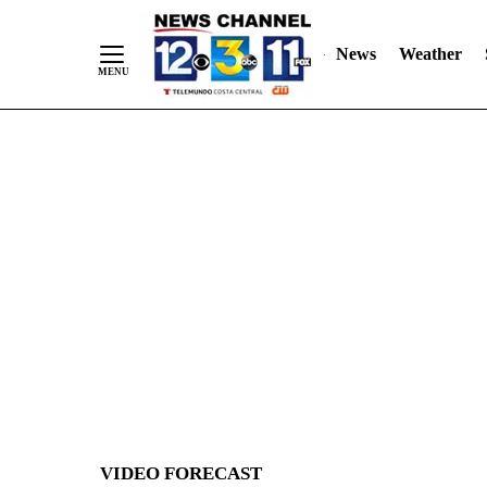
News
Weather
Skip
to
Content
VIDEO FORECAST