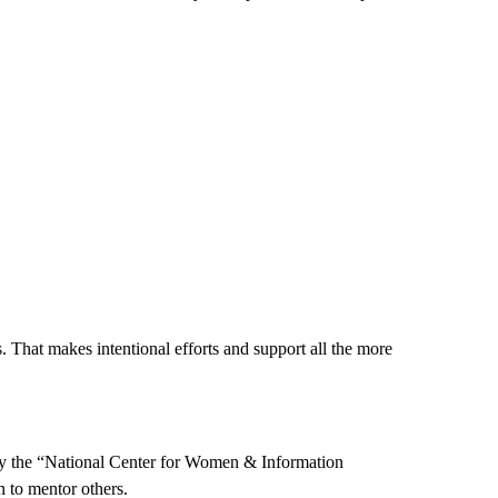
 That makes intentional efforts and support all the more
 by the “National Center for Women & Information
to mentor others.