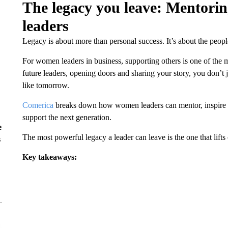
The legacy you leave: Mentorin
leaders
Legacy is about more than personal success. It’s about the peopl
For women leaders in business, supporting others is one of the 
future leaders, opening doors and sharing your story, you don’
like tomorrow.
Comerica
breaks down how women leaders can mentor, inspire and
support the next generation.
e
The most powerful legacy a leader can leave is the one that lifts 
s
Key takeaways: