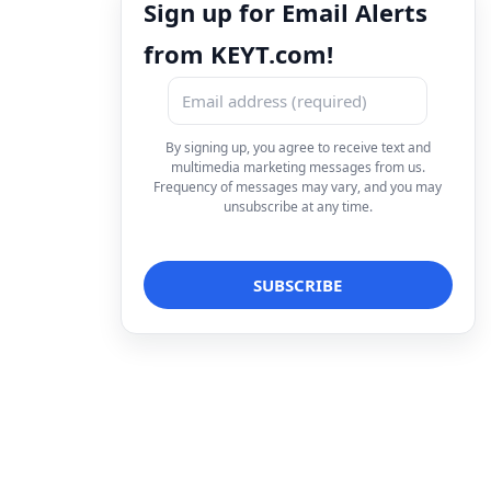
Sign up for Email Alerts
from KEYT.com!
By signing up, you agree to receive text and
multimedia marketing messages from us.
Frequency of messages may vary, and you may
unsubscribe at any time.