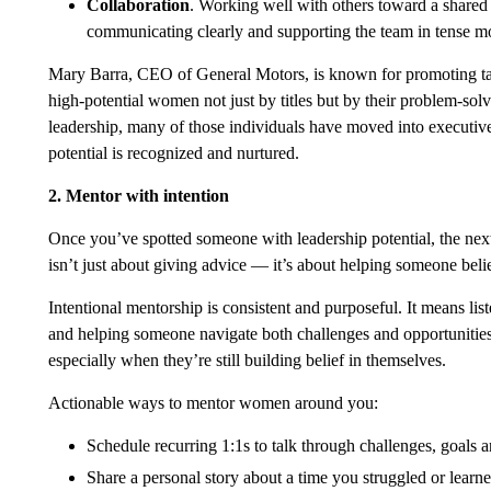
Collaboration
. Working well with others toward a shared 
communicating clearly and supporting the team in tense m
Mary Barra, CEO of General Motors, is known for promoting tale
high-potential women not just by titles but by their problem-solv
leadership, many of those individuals have moved into executiv
potential is recognized and nurtured.
2. Mentor with intention
Once you’ve spotted someone with leadership potential, the next 
isn’t just about giving advice — it’s about helping someone beli
Intentional mentorship is consistent and purposeful. It means li
and helping someone navigate both challenges and opportunities. 
especially when they’re still building belief in themselves.
Actionable ways to mentor women around you:
Schedule recurring 1:1s to talk through challenges, goals a
Share a personal story about a time you struggled or lear