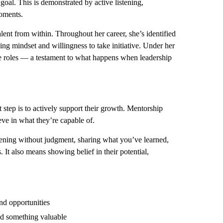
goal. This is demonstrated by active listening,
oments.
nt from within. Throughout her career, she’s identified
ing mindset and willingness to take initiative. Under her
e roles — a testament to what happens when leadership
step is to actively support their growth. Mentorship
eve in what they’re capable of.
stening without judgment, sharing what you’ve learned,
It also means showing belief in their potential,
nd opportunities
ned something valuable