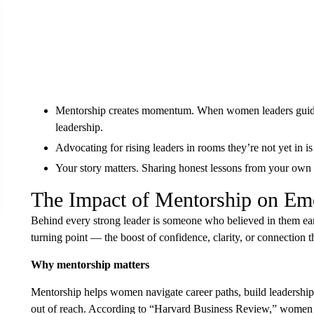
Mentorship creates momentum. When women leaders guide o
leadership.
Advocating for rising leaders in rooms they’re not yet in i
Your story matters. Sharing honest lessons from your own p
The Impact of Mentorship on E
Behind every strong leader is someone who believed in them ea
turning point — the boost of confidence, clarity, or connection 
Why mentorship matters
Mentorship helps women navigate career paths, build leadership 
out of reach. According to “Harvard Business Review,” women w