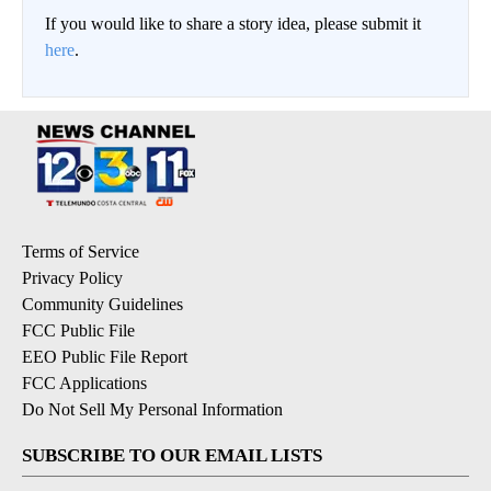
If you would like to share a story idea, please submit it
here
.
Terms of Service
Privacy Policy
Community Guidelines
FCC Public File
EEO Public File Report
FCC Applications
Do Not Sell My Personal Information
SUBSCRIBE TO OUR EMAIL LISTS