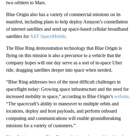
two orbiters to Mars.
Blue Origin also has a variety of commercial missions on its
manifest, including plans to help deploy Amazon’s constellation
of internet satellites and send up space-based cellular broadband
satellites for
AST SpaceMobile
.
The Blue Ring demonstration technology that Blue Origin is
flying on this mission is also a precursor to a vehicle that the
company hopes will one day serve as a sort of in-space Uber
ride, dragging satellites deeper into space when needed.
“Blue Ring addresses two of the most difficult challenges in
spaceflight today: Growing space infrastructure and the need for
increased mobility in space,” according to Blue Origin’s
website
.
“The spacecraft’s ability to maneuver to multiple orbits and
locations, deploy and host payloads, and perform onboard
computing and communications will enable groundbreaking
missions for a variety of customers.”