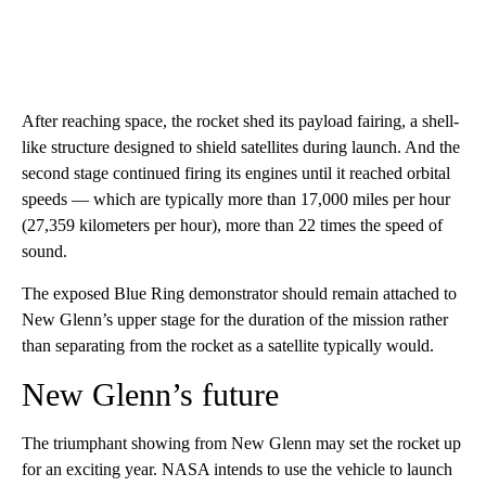
After reaching space, the rocket shed its payload fairing, a shell-
like structure designed to shield satellites during launch. And the
second stage continued firing its engines until it reached orbital
speeds — which are typically more than 17,000 miles per hour
(27,359 kilometers per hour), more than 22 times the speed of
sound.
The exposed Blue Ring demonstrator should remain attached to
New Glenn’s upper stage for the duration of the mission rather
than separating from the rocket as a satellite typically would.
New Glenn’s future
The triumphant showing from New Glenn may set the rocket up
for an exciting year. NASA intends to use the vehicle to launch