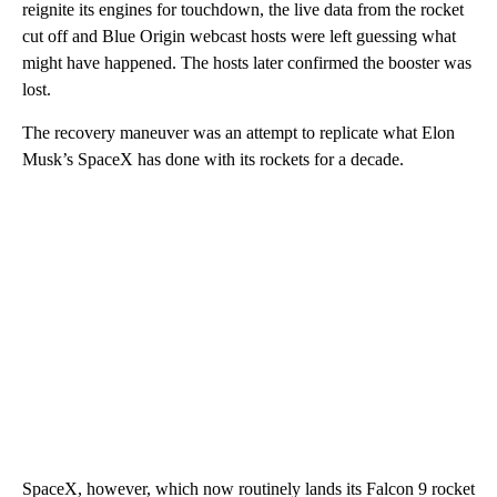
reignite its engines for touchdown, the live data from the rocket
cut off and Blue Origin webcast hosts were left guessing what
might have happened. The hosts later confirmed the booster was
lost.
The recovery maneuver was an attempt to replicate what Elon
Musk’s SpaceX has done with its rockets for a decade.
SpaceX, however, which now routinely lands its Falcon 9 rocket