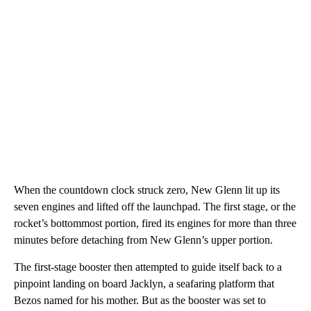
When the countdown clock struck zero, New Glenn lit up its
seven engines and lifted off the launchpad. The first stage, or the
rocket’s bottommost portion, fired its engines for more than three
minutes before detaching from New Glenn’s upper portion.
The first-stage booster then attempted to guide itself back to a
pinpoint landing on board Jacklyn, a seafaring platform that
Bezos named for his mother. But as the booster was set to