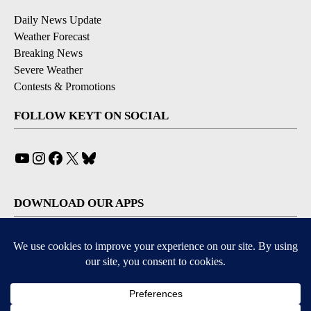
Daily News Update
Weather Forecast
Breaking News
Severe Weather
Contests & Promotions
FOLLOW KEYT ON SOCIAL
YouTube
Instagram
Facebook
X
Bluesky
DOWNLOAD OUR APPS
Available for iOS and Android