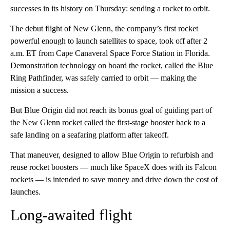
successes in its history on Thursday: sending a rocket to orbit.
The debut flight of New Glenn, the company’s first rocket
powerful enough to launch satellites to space, took off after 2
a.m. ET from Cape Canaveral Space Force Station in Florida.
Demonstration technology on board the rocket, called the Blue
Ring Pathfinder, was safely carried to orbit — making the
mission a success.
But Blue Origin did not reach its bonus goal of guiding part of
the New Glenn rocket called the first-stage booster back to a
safe landing on a seafaring platform after takeoff.
That maneuver, designed to allow Blue Origin to refurbish and
reuse rocket boosters — much like SpaceX does with its Falcon
rockets — is intended to save money and drive down the cost of
launches.
Long-awaited flight