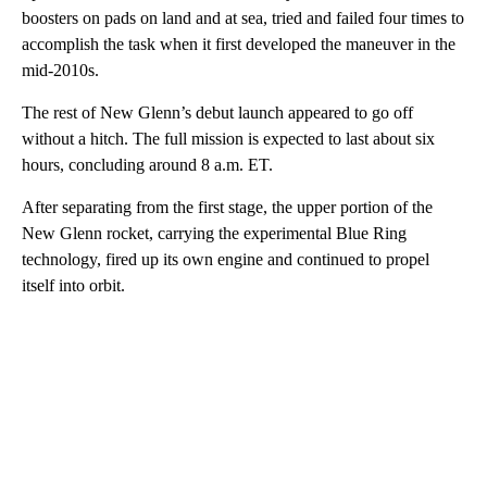
boosters on pads on land and at sea, tried and failed four times to
accomplish the task when it first developed the maneuver in the
mid-2010s.
The rest of New Glenn’s debut launch appeared to go off
without a hitch. The full mission is expected to last about six
hours, concluding around 8 a.m. ET.
After separating from the first stage, the upper portion of the
New Glenn rocket, carrying the experimental Blue Ring
technology, fired up its own engine and continued to propel
itself into orbit.