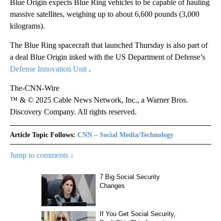
Blue Origin expects Blue Ring vehicles to be capable of hauling
massive satellites, weighing up to about 6,600 pounds (3,000
kilograms).
The Blue Ring spacecraft that launched Thursday is also part of
a deal Blue Origin inked with the US Department of Defense’s
Defense Innovation Unit
.
The-CNN-Wire
™ & © 2025 Cable News Network, Inc., a Warner Bros.
Discovery Company. All rights reserved.
Article Topic Follows:
CNN – Social Media/Technology
Jump to comments ↓