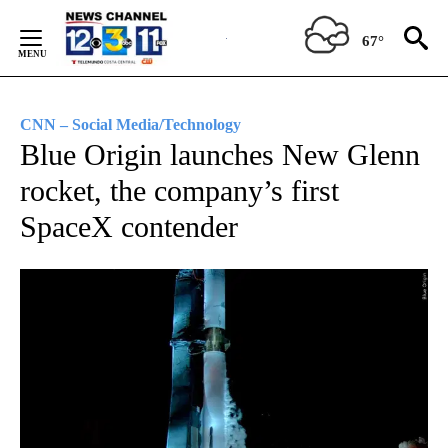
Skip
to
67°
Content
CNN – Social Media/Technology
Blue Origin launches New Glenn
rocket, the company’s first
SpaceX contender