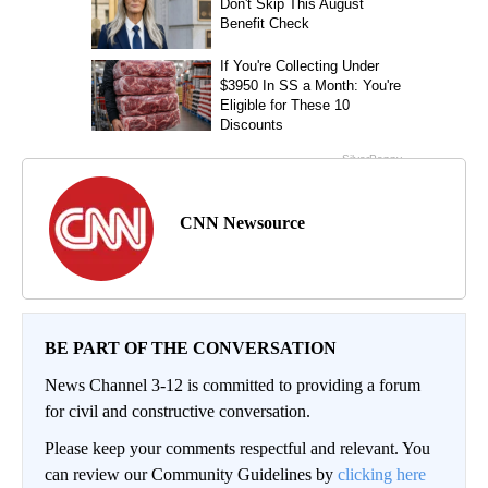
CNN Newsource
BE PART OF THE CONVERSATION
News Channel 3-12 is committed to providing a forum
for civil and constructive conversation.
Please keep your comments respectful and relevant. You
can review our Community Guidelines by
clicking here