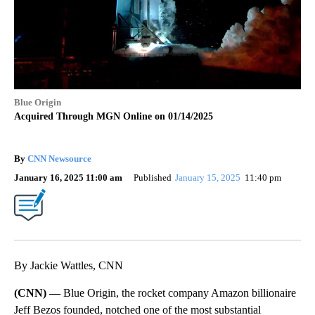
Blue Origin
Acquired Through MGN Online on 01/14/2025
By
CNN Newsource
January 16, 2025 11:00 am
Published
January 15, 2025
11:40 pm
By Jackie Wattles, CNN
(CNN) —
Blue Origin, the rocket company Amazon billionaire
Jeff Bezos founded, notched one of the most substantial