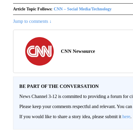
Article Topic Follows:
CNN – Social Media/Technology
Jump to comments ↓
CNN Newsource
BE PART OF THE CONVERSATION
News Channel 3-12 is committed to providing a forum for civ
Please keep your comments respectful and relevant. You c
If you would like to share a story idea, please submit it
here
.