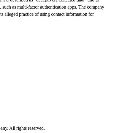
, such as multi-factor authentication apps. The company
 its alleged practice of using contact information for
. All rights reserved.