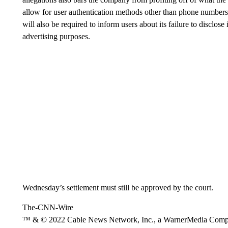
allow for user authentication methods other than phone numbers
will also be required to inform users about its failure to disclose
advertising purposes.
Wednesday’s settlement must still be approved by the court.
The-CNN-Wire
™ & © 2022 Cable News Network, Inc., a WarnerMedia Company