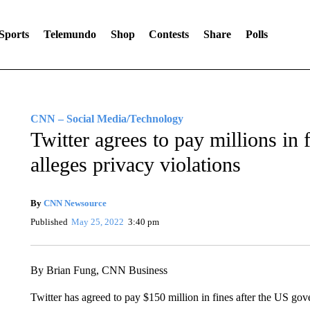
Sports
Telemundo
Shop
Contests
Share
Polls
CNN – Social Media/Technology
Twitter agrees to pay millions in
alleges privacy violations
By
CNN Newsource
Published
May 25, 2022
3:40 pm
By Brian Fung, CNN Business
Twitter has agreed to pay $150 million in fines after the US 