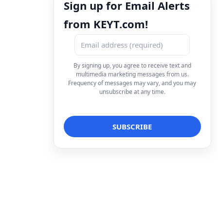
Sign up for Email Alerts
from KEYT.com!
By signing up, you agree to receive text and
multimedia marketing messages from us.
Frequency of messages may vary, and you may
unsubscribe at any time.