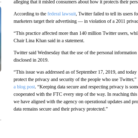
alleging that it misled consumers about how it protects their pers
According to the
federal lawsuit
, Twitter failed to tell its users 
marketers target their advertising — in violation of a 2011 pri
“This practice affected more than 140 million Twitter users, wh
Chair Lina Khan said in a statement.
Twitter said Wednesday that the use of the personal information f
disclosed in 2019.
“This issue was addressed as of September 17, 2019, and today w
protect the privacy and security of the people who use Twitter,”
a blog post
. “Keeping data secure and respecting privacy is so
cooperated with the FTC every step of the way. In reaching th
we have aligned with the agency on operational updates and pr
data remains secure and their privacy protected.”