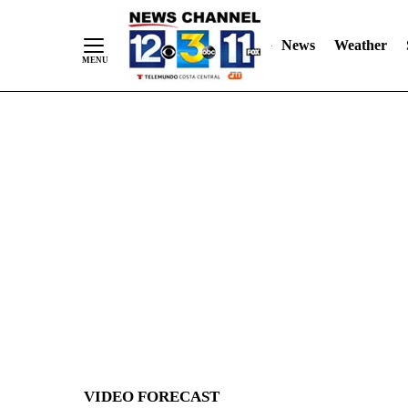
News
Weather
Skip
to
Content
VIDEO FORECAST