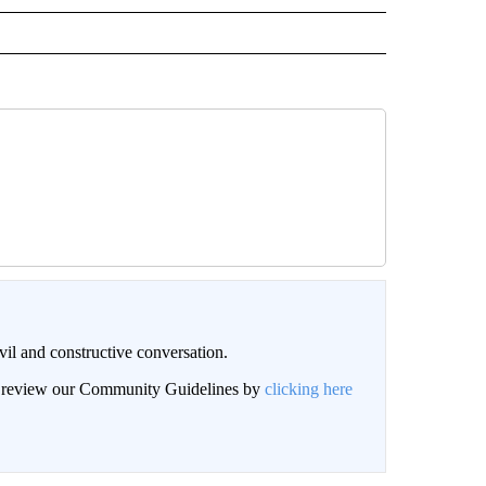
il and constructive conversation.
an review our Community Guidelines by
clicking here