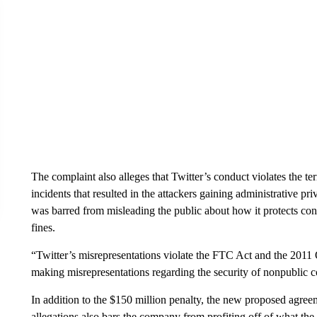
The complaint also alleges that Twitter’s conduct violates the t
incidents that resulted in the attackers gaining administrative pr
was barred from misleading the public about how it protects con
fines.
“Twitter’s misrepresentations violate the FTC Act and the 2011 
making misrepresentations regarding the security of nonpublic c
In addition to the $150 million penalty, the new proposed agre
allegations also bars the company from profiting off of what the