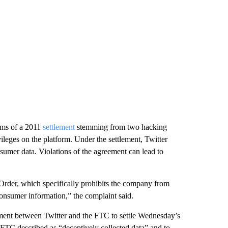
erms of a 2011
settlement
stemming from two hacking
ivileges on the platform. Under the settlement, Twitter
sumer data. Violations of the agreement can lead to
Order, which specifically prohibits the company from
onsumer information,” the complaint said.
ement between Twitter and the FTC to settle Wednesday’s
 FTC described as “deceptively collected data” and to