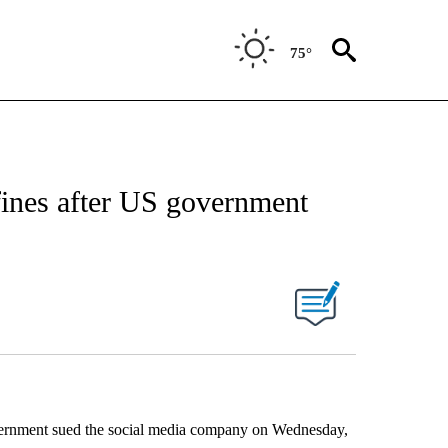
75°
 fines after US government
government sued the social media company on Wednesday,