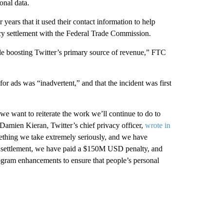
onal data.
for years that it used their contact information to help
vacy settlement with the Federal Trade Commission.
ile boosting Twitter’s primary source of revenue,” FTC
or ads was “inadvertent,” and that the incident was first
e want to reiterate the work we’ll continue to do to
 Damien Kieran, Twitter’s chief privacy officer,
wrote in
mething we take extremely seriously, and we have
is settlement, we have paid a $150M USD penalty, and
ogram enhancements to ensure that people’s personal