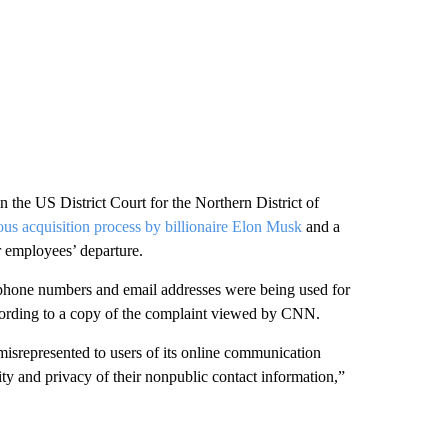
 the US District Court for the Northern District of
ous acquisition process by billionaire Elon Musk
and a
r employees’ departure.
ir phone numbers and email addresses were being used for
ccording to a copy of the complaint viewed by CNN.
misrepresented to users of its online communication
ity and privacy of their nonpublic contact information,”