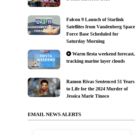
Falcon 9 Launch of Starlink
Satellites from Vandenberg Space
Force Base Scheduled for
Saturday Morning
Warm fiesta weekend forecast,
tracking marine layer clouds
Ramon Rivas Sentenced 51 Years
to Life for the 2024 Murder of
Jessica Marie Tinoco
EMAIL NEWS ALERTS