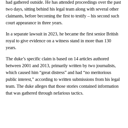
had gathered outside. He has attended proceedings over the past
two days, sitting behind his legal team along with several other
claimants, before becoming the first to testify – his second such
court appearance in three years.
In a separate lawsuit in 2023, he became the first senior British
royal to give evidence on a witness stand in more than 130
years.
The duke’s specific claim is based on 14 articles authored
between 2001 and 2013, primarily written by two journalists,
which caused him “great distress” and had “no meritorious
public interest,” according to written submissions from his legal
team. The duke alleges that those stories contained information
that was gathered through nefarious tactics.