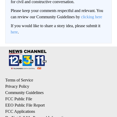
for civil and constructive conversation.
Please keep your comments respectful and relevant. You
can review our Community Guidelines by
clicking here
If you would like to share a story idea, please submit it
here
.
Terms of Service
Privacy Policy
Community Guidelines
FCC Public File
EEO Public File Report
FCC Applications