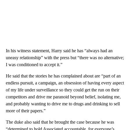
In his witness statement, Harry said he has “always had an
uneasy relationship” with the press but “there was no alternative;
I was conditioned to accept it.”
He said that the stories he has complained about are “part of an
endless pursuit, a campaign, an obsession of having every aspect
of my life under surveillance so they could get the run on their
competitors and drive me paranoid beyond belief, isolating me,
and probably wanting to drive me to drugs and drinking to sell
more of their papers.”
The duke also said that he brought the case because he was
“determined to hold Associated accountable, for everyone’s