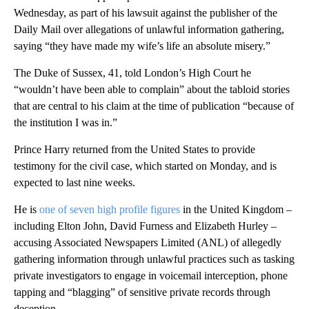
Wednesday, as part of his lawsuit against the publisher of the
Daily Mail over allegations of unlawful information gathering,
saying “they have made my wife’s life an absolute misery.”
The Duke of Sussex, 41, told London’s High Court he
“wouldn’t have been able to complain” about the tabloid stories
that are central to his claim at the time of publication “because of
the institution I was in.”
Prince Harry returned from the United States to provide
testimony for the civil case, which started on Monday, and is
expected to last nine weeks.
He is
one of seven high profile figures
in the United Kingdom –
including Elton John, David Furness and Elizabeth Hurley –
accusing Associated Newspapers Limited (ANL) of allegedly
gathering information through unlawful practices such as tasking
private investigators to engage in voicemail interception, phone
tapping and “blagging” of sensitive private records through
deception.