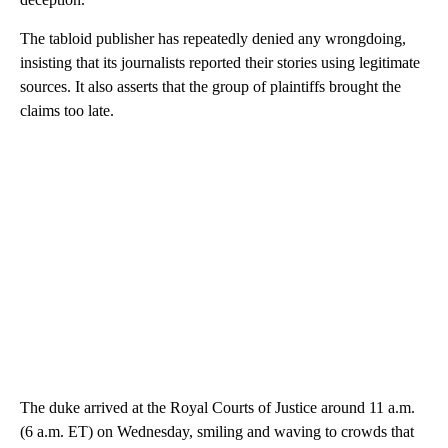
The tabloid publisher has repeatedly denied any wrongdoing,
insisting that its journalists reported their stories using legitimate
sources. It also asserts that the group of plaintiffs brought the
claims too late.
The duke arrived at the Royal Courts of Justice around 11 a.m.
(6 a.m. ET) on Wednesday, smiling and waving to crowds that