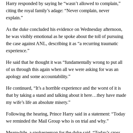
Harry responded by saying he “wasn’t allowed to complain,”
citing the royal family’s adage: “Never complain, never
explain.”
As the duke concluded his evidence on Wednesday afternoon,
he was visibly emotional as he spoke about the toll of pursuing
the case against ANL, describing it as “a recurring traumatic
experience.”
He said that he thought it was “fundamentally wrong to put all
of us through this again when all we were asking for was an
apology and some accountability.”
He continued, “It’s a horrible experience and the worst of it is
that by taking a stand and talking about it here…they have made
my wife’s life an absolute misery.”
Following the hearing, Prince Harry said in a statement: “Today
we reminded the Mail Group who is on trial and why.”
Meanwhile, a spokesperson for the duke said, “Today’s cross-