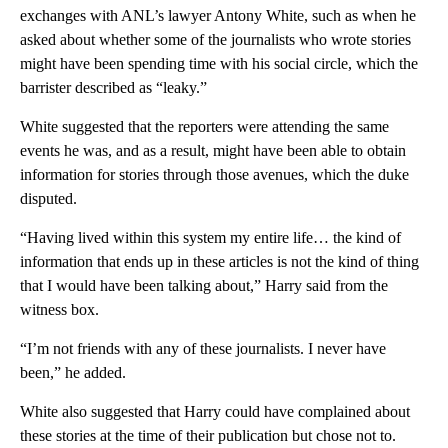
exchanges with ANL’s lawyer Antony White, such as when he
asked about whether some of the journalists who wrote stories
might have been spending time with his social circle, which the
barrister described as “leaky.”
White suggested that the reporters were attending the same
events he was, and as a result, might have been able to obtain
information for stories through those avenues, which the duke
disputed.
“Having lived within this system my entire life… the kind of
information that ends up in these articles is not the kind of thing
that I would have been talking about,” Harry said from the
witness box.
“I’m not friends with any of these journalists. I never have
been,” he added.
White also suggested that Harry could have complained about
these stories at the time of their publication but chose not to.