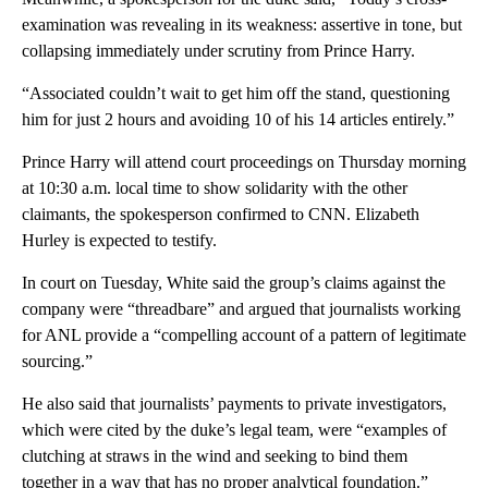
examination was revealing in its weakness: assertive in tone, but
collapsing immediately under scrutiny from Prince Harry.
“Associated couldn’t wait to get him off the stand, questioning
him for just 2 hours and avoiding 10 of his 14 articles entirely.”
Prince Harry will attend court proceedings on Thursday morning
at 10:30 a.m. local time to show solidarity with the other
claimants, the spokesperson confirmed to CNN. Elizabeth
Hurley is expected to testify.
In court on Tuesday, White said the group’s claims against the
company were “threadbare” and argued that journalists working
for ANL provide a “compelling account of a pattern of legitimate
sourcing.”
He also said that journalists’ payments to private investigators,
which were cited by the duke’s legal team, were “examples of
clutching at straws in the wind and seeking to bind them
together in a way that has no proper analytical foundation.”