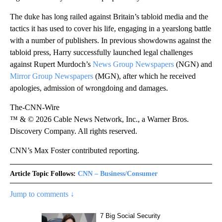
The duke has long railed against Britain’s tabloid media and the
tactics it has used to cover his life, engaging in a yearslong battle
with a number of publishers. In previous showdowns against the
tabloid press, Harry successfully launched legal challenges
against Rupert Murdoch’s
News Group Newspapers
(NGN) and
Mirror Group Newspapers
(MGN), after which he received
apologies, admission of wrongdoing and damages.
The-CNN-Wire
™ & © 2026 Cable News Network, Inc., a Warner Bros.
Discovery Company. All rights reserved.
CNN’s Max Foster contributed reporting.
Article Topic Follows:
CNN – Business/Consumer
Jump to comments ↓