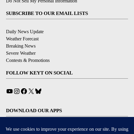
Do Not Sell My Personal Information
SUBSCRIBE TO OUR EMAIL LISTS
Daily News Update
Weather Forecast
Breaking News
Severe Weather
Contests & Promotions
FOLLOW KEYT ON SOCIAL
YouTube
Instagram
Facebook
X
Bluesky
DOWNLOAD OUR APPS
Available for iOS and Android