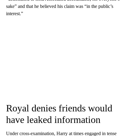
sake” and that he believed his claim was “in the public’s
interest.”
Royal denies friends would
have leaked information
Under cross-examination, Harry at times engaged in tense