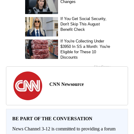
CNN Newsource
BE PART OF THE CONVERSATION
News Channel 3-12 is committed to providing a forum