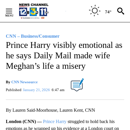
Skip
to
74°
Content
CNN – Business/Consumer
Prince Harry visibly emotional as
he says Daily Mail made wife
Meghan’s life a misery
By
CNN Newsource
Published
January 21, 2026
6:47 am
By Lauren Said-Moorhouse, Lauren Kent, CNN
London (CNN) —
Prince Harry
struggled to hold back his
emotions as he wrapped up his evidence at a London court on