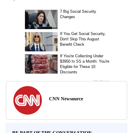
CNN Newsource
BE PART OF THE CONVERSATION