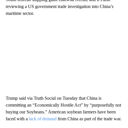
reviewing a US government trade investigation into China’s
maritime sector.
Trump said via Truth Social on Tuesday that China is
committing an “Economically Hostile Act” by “purposefully not
buying our Soybeans.” American soybean farmers have been
faced with a
lack of demand
from China as part of the trade war.