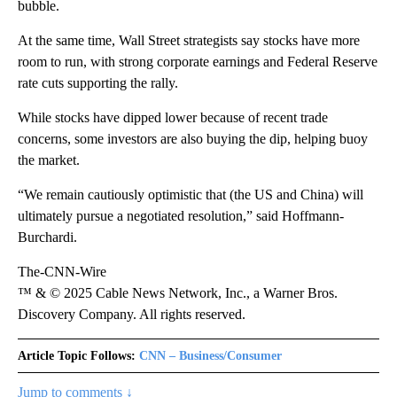
bubble.
At the same time, Wall Street strategists say stocks have more
room to run, with strong corporate earnings and Federal Reserve
rate cuts supporting the rally.
While stocks have dipped lower because of recent trade
concerns, some investors are also buying the dip, helping buoy
the market.
“We remain cautiously optimistic that (the US and China) will
ultimately pursue a negotiated resolution,” said Hoffmann-
Burchardi.
The-CNN-Wire
™ & © 2025 Cable News Network, Inc., a Warner Bros.
Discovery Company. All rights reserved.
Article Topic Follows:
CNN – Business/Consumer
Jump to comments ↓