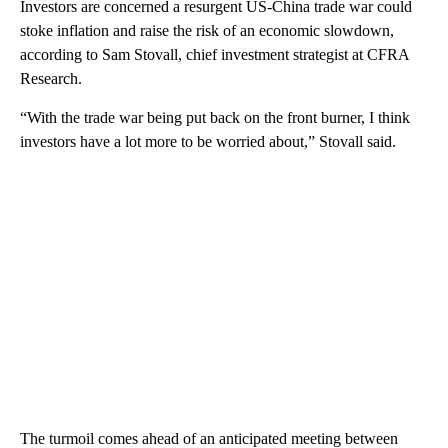
Investors are concerned a resurgent US-China trade war could
stoke inflation and raise the risk of an economic slowdown,
according to Sam Stovall, chief investment strategist at CFRA
Research.
“With the trade war being put back on the front burner, I think
investors have a lot more to be worried about,” Stovall said.
The turmoil comes ahead of an anticipated meeting between