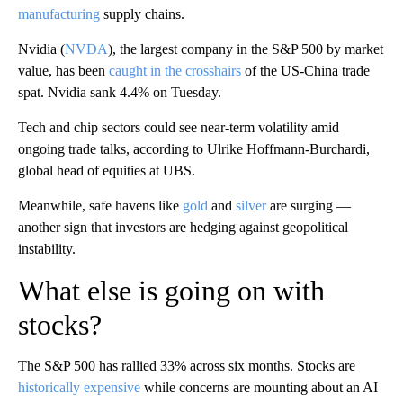
manufacturing
supply chains.
Nvidia (
NVDA
), the largest company in the S&P 500 by market
value, has been
caught in the crosshairs
of the US-China trade
spat. Nvidia sank 4.4% on Tuesday.
Tech and chip sectors could see near-term volatility amid
ongoing trade talks, according to Ulrike Hoffmann-Burchardi,
global head of equities at UBS.
Meanwhile, safe havens like
gold
and
silver
are surging —
another sign that investors are hedging against geopolitical
instability.
What else is going on with
stocks?
The S&P 500 has rallied 33% across six months. Stocks are
historically expensive
while concerns are mounting about an AI