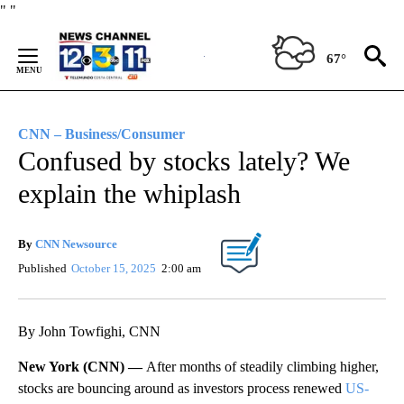
Skip
"
"
to
Content
67°
CNN – Business/Consumer
Confused by stocks lately? We
explain the whiplash
By
CNN Newsource
Published
October 15, 2025
2:00 am
By John Towfighi, CNN
New York (CNN) —
After months of steadily climbing higher,
stocks are bouncing around as investors process renewed
US-