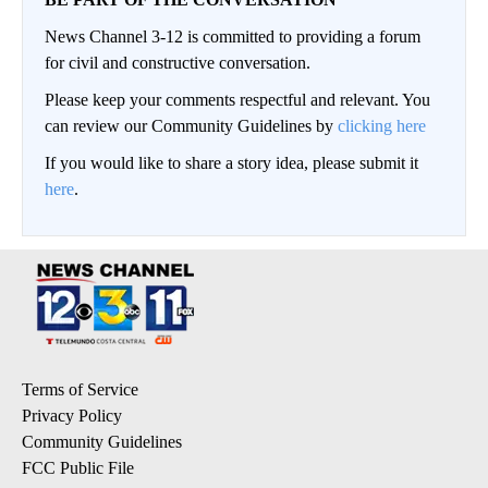
News Channel 3-12 is committed to providing a forum
for civil and constructive conversation.
Please keep your comments respectful and relevant. You
can review our Community Guidelines by
clicking here
If you would like to share a story idea, please submit it
here
.
Terms of Service
Privacy Policy
Community Guidelines
FCC Public File