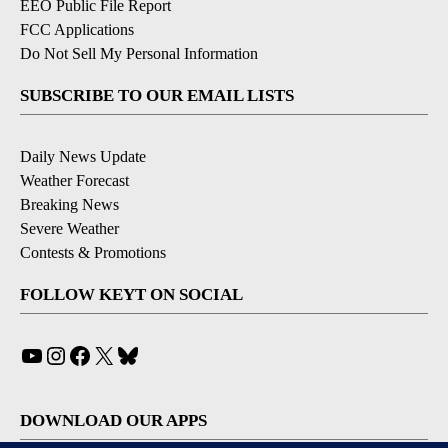
EEO Public File Report
FCC Applications
Do Not Sell My Personal Information
SUBSCRIBE TO OUR EMAIL LISTS
Daily News Update
Weather Forecast
Breaking News
Severe Weather
Contests & Promotions
FOLLOW KEYT ON SOCIAL
YouTube
Instagram
Facebook
X
Bluesky
DOWNLOAD OUR APPS