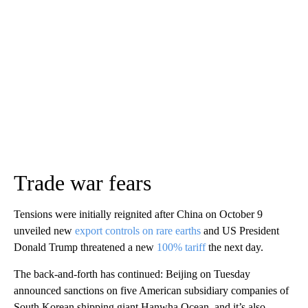
Trade war fears
Tensions were initially reignited after China on October 9
unveiled new
export controls on rare earths
and US President
Donald Trump threatened a new
100% tariff
the next day.
The back-and-forth has continued: Beijing on Tuesday
announced sanctions on five American subsidiary companies of
South Korean shipping giant Hanwha Ocean, and it’s also