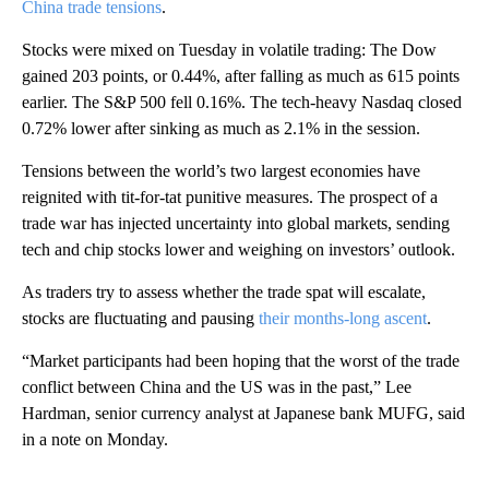
China trade tensions
.
Stocks were mixed on Tuesday in volatile trading: The Dow
gained 203 points, or 0.44%, after falling as much as 615 points
earlier. The S&P 500 fell 0.16%. The tech-heavy Nasdaq closed
0.72% lower after sinking as much as 2.1% in the session.
Tensions between the world’s two largest economies have
reignited with tit-for-tat punitive measures. The prospect of a
trade war has injected uncertainty into global markets, sending
tech and chip stocks lower and weighing on investors’ outlook.
As traders try to assess whether the trade spat will escalate,
stocks are fluctuating and pausing
their months-long ascent
.
“Market participants had been hoping that the worst of the trade
conflict between China and the US was in the past,” Lee
Hardman, senior currency analyst at Japanese bank MUFG, said
in a note on Monday.