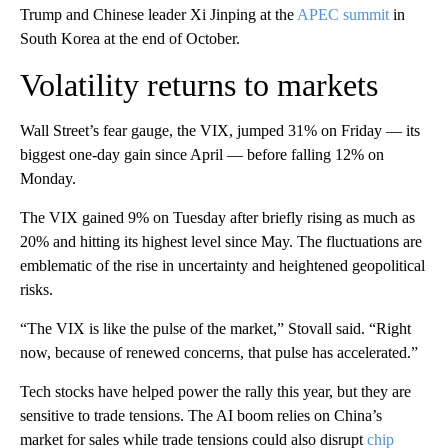
Trump and Chinese leader Xi Jinping at the
APEC summit
in
South Korea at the end of October.
Volatility returns to markets
Wall Street’s fear gauge, the VIX, jumped 31% on Friday — its
biggest one-day gain since April — before falling 12% on
Monday.
The VIX gained 9% on Tuesday after briefly rising as much as
20% and hitting its highest level since May. The fluctuations are
emblematic of the rise in uncertainty and heightened geopolitical
risks.
“The VIX is like the pulse of the market,” Stovall said. “Right
now, because of renewed concerns, that pulse has accelerated.”
Tech stocks have helped power the rally this year, but they are
sensitive to trade tensions. The AI boom relies on China’s
market for sales while trade tensions could also disrupt
chip