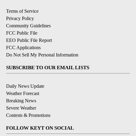
Terms of Service
Privacy Policy
Community Guidelines
FCC Public File
EEO Public File Report
FCC Applications
Do Not Sell My Personal Information
SUBSCRIBE TO OUR EMAIL LISTS
Daily News Update
Weather Forecast
Breaking News
Severe Weather
Contests & Promotions
FOLLOW KEYT ON SOCIAL