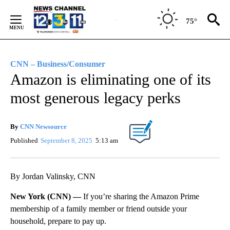
Skip
to
75°
Content
CNN – Business/Consumer
Amazon is eliminating one of its
most generous legacy perks
By
CNN Newsource
Published
September 8, 2025
5:13 am
By Jordan Valinsky, CNN
New York (CNN) —
If you’re sharing the Amazon Prime
membership of a family member or friend outside your
household, prepare to pay up.