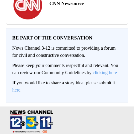
CNN Newsource
BE PART OF THE CONVERSATION
News Channel 3-12 is committed to providing a forum
for civil and constructive conversation.
Please keep your comments respectful and relevant. You
can review our Community Guidelines by
clicking here
If you would like to share a story idea, please submit it
here
.