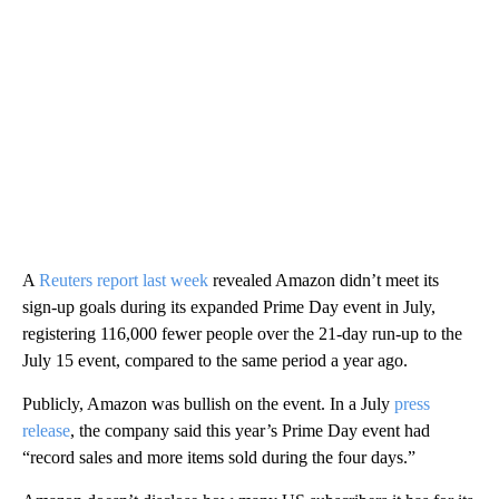
A
Reuters report last week
revealed Amazon didn’t meet its
sign-up goals during its expanded Prime Day event in July,
registering 116,000 fewer people over the 21-day run-up to the
July 15 event, compared to the same period a year ago.
Publicly, Amazon was bullish on the event. In a July
press
release
, the company said this year’s Prime Day event had
“record sales and more items sold during the four days.”