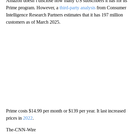
Amazon doesn’t disclose how many US subscribers it has for its
Prime program. However, a
third-party analysis
from Consumer
Intelligence Research Partners estimates that it has 197 million
customers as of March 2025.
Prime costs $14.99 per month or $139 per year. It last increased
prices in
2022
.
The-CNN-Wire