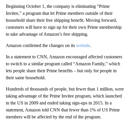
Beginning October 1, the company is eliminating “Prime
Invitee,” a program that let Prime members outside of their
household share their free shipping benefit. Moving forward,
customers will have to sign up for their own Prime membership
to take advantage of Amazon’s free shipping.
Amazon confirmed the changes on its
website
.
In a statement to CNN, Amazon encouraged affected customers
to switch to a similar program called “Amazon Family,” which
lets people share their Prime benefits – but only for people in
their same household.
Hundreds of thousands of people, but fewer than 1 million, were
taking advantage of the Prime Invitee program, which launched
in the US in 2009 and ended taking sign-ups in 2015. In a
statement, Amazon told CNN that fewer than 1% of US Prime
members will be affected by the end of the program.