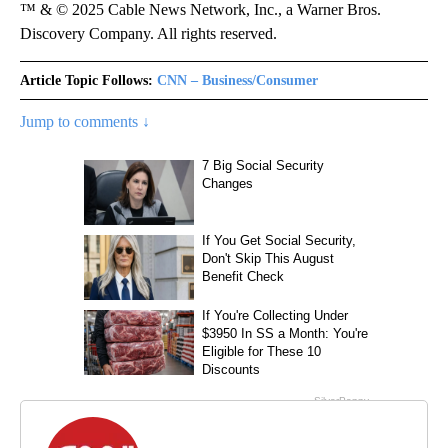
™ & © 2025 Cable News Network, Inc., a Warner Bros.
Discovery Company. All rights reserved.
Article Topic Follows:
CNN – Business/Consumer
Jump to comments ↓