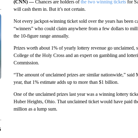
(CNN) —
Chances are holders of
the two winning tickets
for Sa
will cash them in. But it’s not certain.
Not every jackpot-winning ticket sold over the years has been ca
“winners” who could claim anywhere from a few dollars to millions
the 10-figure range annually.
Prizes worth about 1% of yearly lottery revenue go unclaimed, 
College of the Holy Cross and an expert on gambling and lotteri
Commission.
“The amount of unclaimed prizes are similar nationwide,” said M
year, that 1% estimate adds up to more than $1 billion.
One of the unclaimed prizes last year was a winning lottery tick
Huber Heights, Ohio. That unclaimed ticket would have paid the
million as a lump sum.
6