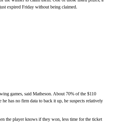
just expired Friday without being claimed.
drawing games, said Matheson. About 70% of the $110
e he has no firm data to back it up, he suspects relatively
en the player knows if they won, less time for the ticket