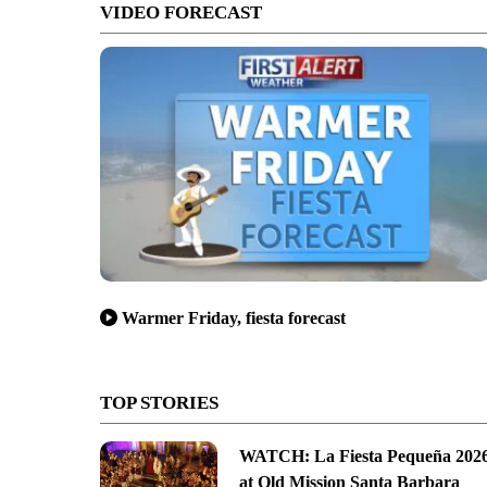
VIDEO FORECAST
Warmer Friday, fiesta forecast
TOP STORIES
WATCH: La Fiesta Pequeña 202
at Old Mission Santa Barbara