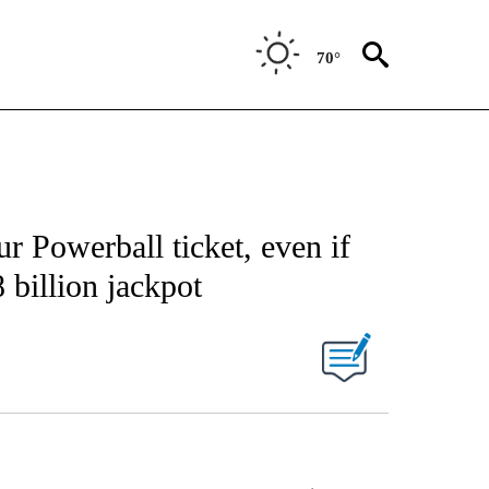
70°
 Powerball ticket, even if
 billion jackpot