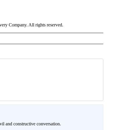
ry Company. All rights reserved.
il and constructive conversation.