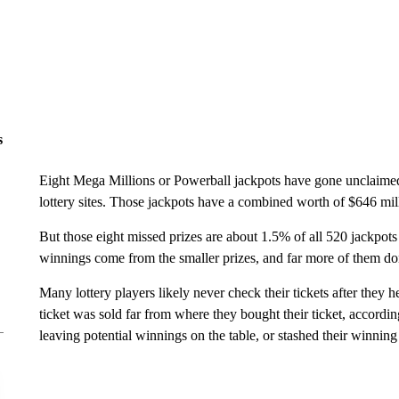
s
Eight Mega Millions or Powerball jackpots have gone unclaimed i
lottery sites. Those jackpots have a combined worth of $646 mill
But those eight missed prizes are about 1.5% of all 520 jackpots
winnings come from the smaller prizes, and far more of them don
Many lottery players likely never check their tickets after they 
ticket was sold far from where they bought their ticket, accord
leaving potential winnings on the table, or stashed their winning 