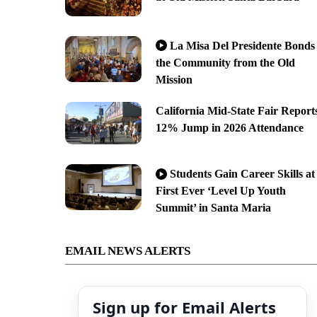
La Misa Del Presidente Bonds
the Community from the Old
Mission
California Mid-State Fair Report
12% Jump in 2026 Attendance
Students Gain Career Skills at
First Ever ‘Level Up Youth
Summit’ in Santa Maria
EMAIL NEWS ALERTS
Sign up for Email Alerts