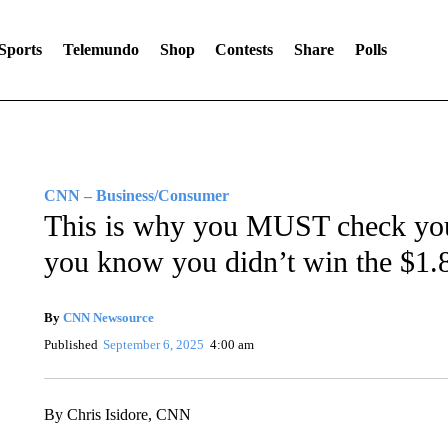
Sports
Telemundo
Shop
Contests
Share
Polls
CNN – Business/Consumer
This is why you MUST check your
you know you didn’t win the $1.8
By
CNN Newsource
Published
September 6, 2025
4:00 am
By Chris Isidore, CNN