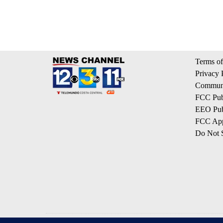
Terms of
Privacy 
Communi
FCC Publ
EEO Publ
FCC App
Do Not S