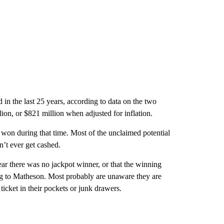
n the last 25 years, according to data on the two
ion, or $821 million when adjusted for inflation.
 won during that time. Most of the unclaimed potential
’t ever get cashed.
hear there was no jackpot winner, or that the winning
ing to Matheson. Most probably are unaware they are
ticket in their pockets or junk drawers.