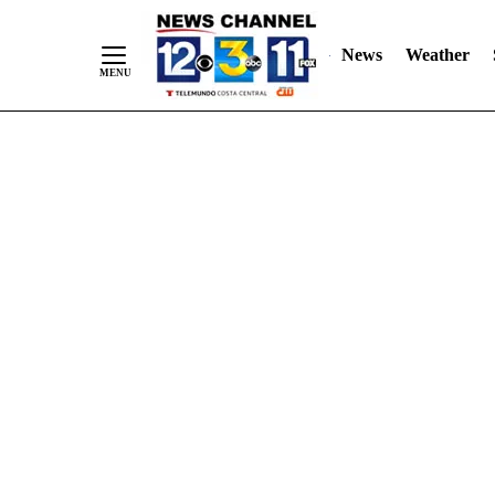
Skip
"
"
to
News
Weather
Content