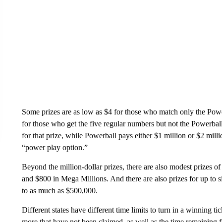
Some prizes are as low as $4 for those who match only the Power
for those who get the five regular numbers but not the Powerba
for that prize, while Powerball pays either $1 million or $2 mill
“power play option.”
Beyond the million-dollar prizes, there are also modest prizes
and $800 in Mega Millions. And there are also prizes for up to 
to as much as $500,000.
Different states have different time limits to turn in a winning ti
more that have not been claimed, as well as the time remaining fo