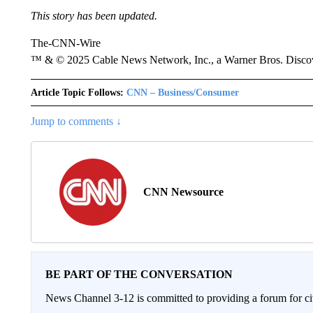
This story has been updated.
The-CNN-Wire
™ & © 2025 Cable News Network, Inc., a Warner Bros. Discove
Article Topic Follows:
CNN – Business/Consumer
Jump to comments ↓
CNN Newsource
BE PART OF THE CONVERSATION
News Channel 3-12 is committed to providing a forum for civ