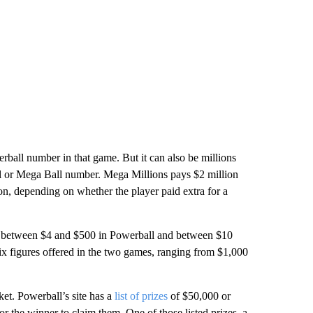
ball number in that game. But it can also be millions
ll or Mega Ball number. Mega Millions pays $2 million
ion, depending
on whether the player paid extra for a
 of between $4 and $500 in Powerball and between $10
six figures offered in the two games, ranging from $1,000
cket. Powerball’s site has a
list of prizes
of $50,000 or
r the winner to claim them. One of those listed prizes, a