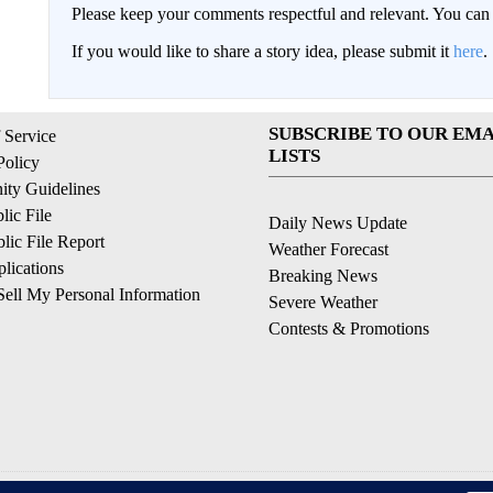
Please keep your comments respectful and relevant. You c
If you would like to share a story idea, please submit it
here
.
SUBSCRIBE TO OUR EMA
 Service
LISTS
Policy
ty Guidelines
ic File
Daily News Update
ic File Report
Weather Forecast
lications
Breaking News
ell My Personal Information
Severe Weather
Contests & Promotions