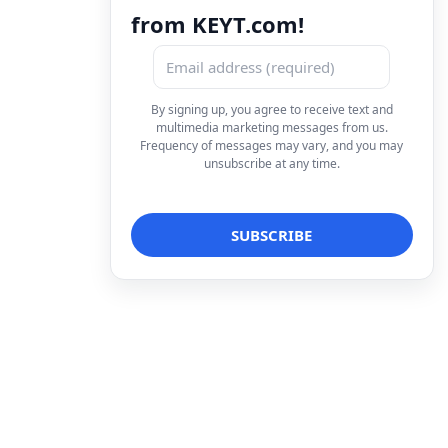
from KEYT.com!
By signing up, you agree to receive text and
multimedia marketing messages from us.
Frequency of messages may vary, and you may
unsubscribe at any time.