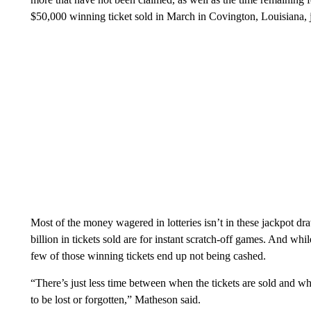
$50,000 winning ticket sold in March in Covington, Louisiana, 
Most of the money wagered in lotteries isn’t in these jackpot 
billion in tickets sold are for instant scratch-off games. And whil
few of those winning tickets end up not being cashed.
“There’s just less time between when the tickets are sold and wh
to be lost or forgotten,” Matheson said.