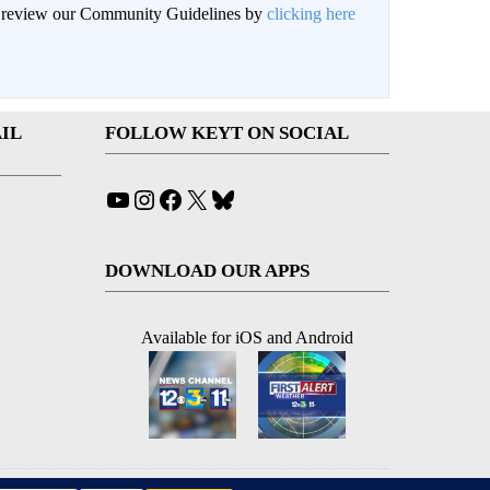
an review our Community Guidelines by
clicking here
IL
FOLLOW KEYT ON SOCIAL
YouTube
Instagram
Facebook
X
Bluesky
DOWNLOAD OUR APPS
Available for iOS and Android