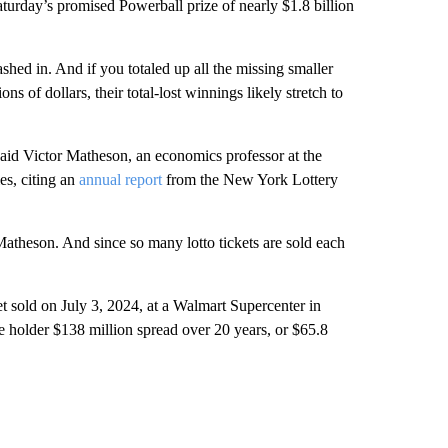
turday’s promised Powerball prize of nearly $1.8 billion
shed in. And if you totaled up all the missing smaller
 of dollars, their total-lost winnings likely stretch to
said Victor Matheson, an economics professor at the
es, citing an
annual report
from the New York Lottery
atheson. And since so many lotto tickets are sold each
et sold on July 3, 2024, at a Walmart Supercenter in
 holder $138 million spread over 20 years, or $65.8