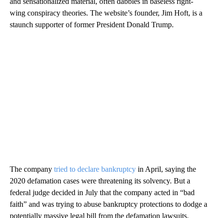
and sensationalized material, often dabbles in baseless right-
wing conspiracy theories. The website’s founder, Jim Hoft, is a
staunch supporter of former President Donald Trump.
The company
tried to declare bankruptcy
in April, saying the
2020 defamation cases were threatening its solvency. But a
federal judge decided in July that the company acted in “bad
faith” and was trying to abuse bankruptcy protections to dodge a
potentially massive legal bill from the defamation lawsuits.