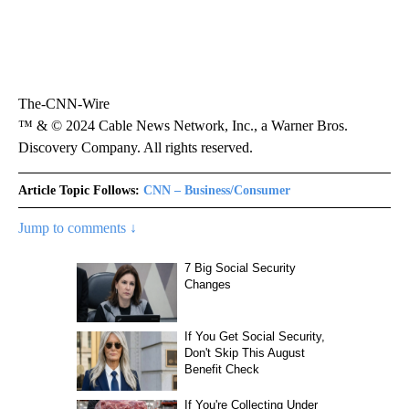
The-CNN-Wire
™ & © 2024 Cable News Network, Inc., a Warner Bros.
Discovery Company. All rights reserved.
Article Topic Follows:
CNN – Business/Consumer
Jump to comments ↓