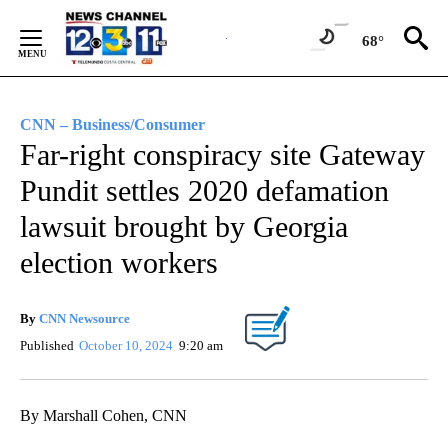
Skip
to
68°
Content
CNN – Business/Consumer
Far-right conspiracy site Gateway
Pundit settles 2020 defamation
lawsuit brought by Georgia
election workers
By
CNN Newsource
Published
October 10, 2024
9:20 am
By Marshall Cohen, CNN