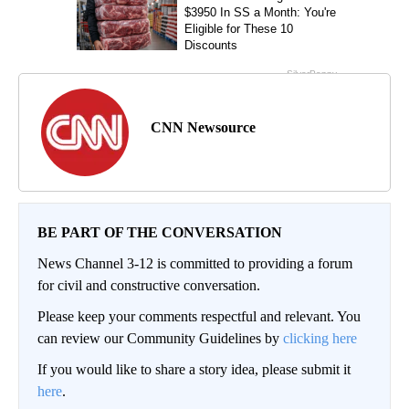
CNN Newsource
BE PART OF THE CONVERSATION
News Channel 3-12 is committed to providing a forum
for civil and constructive conversation.
Please keep your comments respectful and relevant. You
can review our Community Guidelines by
clicking here
If you would like to share a story idea, please submit it
here
.