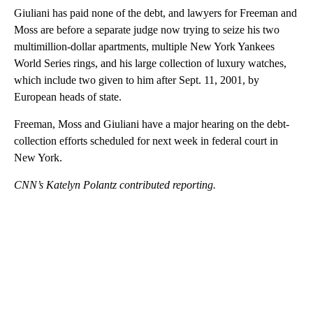
Giuliani has paid none of the debt, and lawyers for Freeman and
Moss are before a separate judge now trying to seize his two
multimillion-dollar apartments, multiple New York Yankees
World Series rings, and his large collection of luxury watches,
which include two given to him after Sept. 11, 2001, by
European heads of state.
Freeman, Moss and Giuliani have a major hearing on the debt-
collection efforts scheduled for next week in federal court in
New York.
CNN’s Katelyn Polantz contributed reporting.