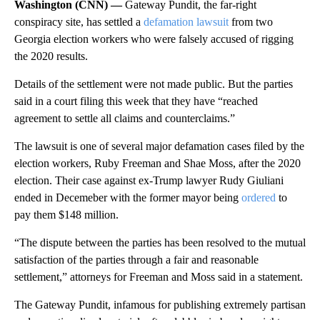
Washington (CNN) —
Gateway Pundit, the far-right
conspiracy site, has settled a
defamation lawsuit
from two
Georgia election workers who were falsely accused of rigging
the 2020 results.
Details of the settlement were not made public. But the parties
said in a court filing this week that they have “reached
agreement to settle all claims and counterclaims.”
The lawsuit is one of several major defamation cases filed by the
election workers, Ruby Freeman and Shae Moss, after the 2020
election. Their case against ex-Trump lawyer Rudy Giuliani
ended in Decemeber with the former mayor being
ordered
to
pay them $148 million.
“The dispute between the parties has been resolved to the mutual
satisfaction of the parties through a fair and reasonable
settlement,” attorneys for Freeman and Moss said in a statement.
The Gateway Pundit, infamous for publishing extremely partisan