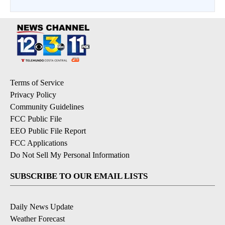
Terms of Service
Privacy Policy
Community Guidelines
FCC Public File
EEO Public File Report
FCC Applications
Do Not Sell My Personal Information
SUBSCRIBE TO OUR EMAIL LISTS
Daily News Update
Weather Forecast