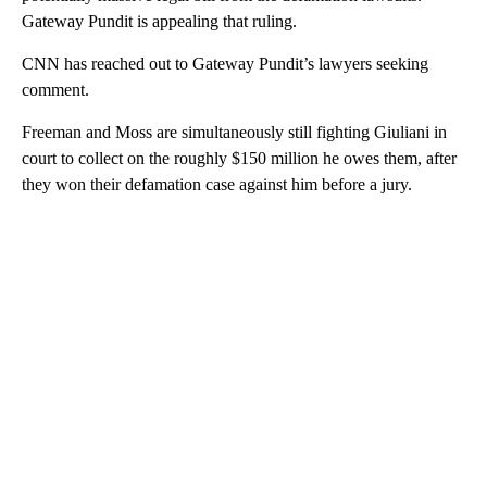
Gateway Pundit is appealing that ruling.
CNN has reached out to Gateway Pundit’s lawyers seeking
comment.
Freeman and Moss are simultaneously still fighting Giuliani in
court to collect on the roughly $150 million he owes them, after
they won their defamation case against him before a jury.