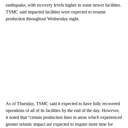
earthquake, with recovery levels higher in some newer facilities.
TSMC said impacted facilities were expected to resume
production throughout Wednesday night.
As of Thursday, TSMC said it expected to have fully recovered
operations of all of its facilities by the end of the day. However,
it noted that “certain production lines in areas which experienced
greater seismic impact are expected to require more time for