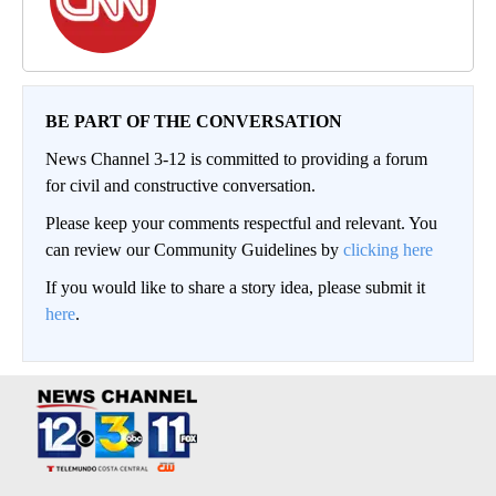
BE PART OF THE CONVERSATION
News Channel 3-12 is committed to providing a forum
for civil and constructive conversation.
Please keep your comments respectful and relevant. You
can review our Community Guidelines by
clicking here
If you would like to share a story idea, please submit it
here
.