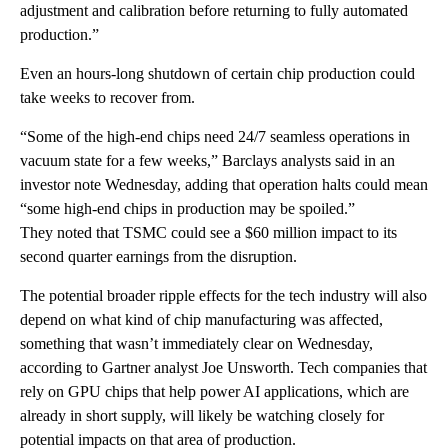
adjustment and calibration before returning to fully automated
production.”
Even an hours-long shutdown of certain chip production could
take weeks to recover from.
“Some of the high-end chips need 24/7 seamless operations in
vacuum state for a few weeks,” Barclays analysts said in an
investor note Wednesday, adding that operation halts could mean
“some high-end chips in production may be spoiled.”
They noted that TSMC could see a $60 million impact to its
second quarter earnings from the disruption.
The potential broader ripple effects for the tech industry will also
depend on what kind of chip manufacturing was affected,
something that wasn’t immediately clear on Wednesday,
according to Gartner analyst Joe Unsworth. Tech companies that
rely on GPU chips that help power AI applications, which are
already in short supply, will likely be watching closely for
potential impacts on that area of production.