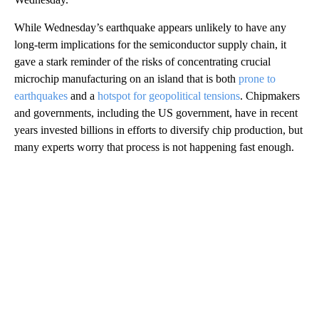
While Wednesday’s earthquake appears unlikely to have any
long-term implications for the semiconductor supply chain, it
gave a stark reminder of the risks of concentrating crucial
microchip manufacturing on an island that is both
prone to
earthquakes
and a
hotspot for geopolitical tensions
. Chipmakers
and governments, including the US government, have in recent
years invested billions in efforts to diversify chip production, but
many experts worry that process is not happening fast enough.