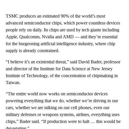
TSMC produces an estimated 90% of the world’s most
advanced semiconductor chips, which power countless devices
people rely on daily. Its chips are used by tech giants including
Apple, Qualcomm, Nvidia and AMD — and they’re essential
for the burgeoning artificial intelligence industry, where chip
supply is already constrained.
“I believe it’s an existential threat,” said David Bader, professor
and director of the Institute for Data Science at New Jersey
Institute of Technology, of the concentration of chipmaking in
Taiwan.
“The entire world now works on semiconductor devices
powering everything that we do, whether we’re driving in our
cars, whether we are talking on our cell phones, even our
military defenses or weapons systems, airlines, everything uses
chips,” Bader said. “If production were to halt … this would be
devastating.”