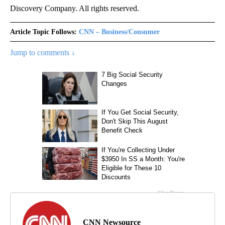
Discovery Company. All rights reserved.
Article Topic Follows:
CNN – Business/Consumer
Jump to comments ↓
CNN Newsource