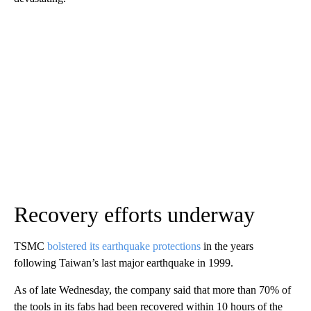
Recovery efforts underway
TSMC
bolstered its earthquake protections
in the years
following Taiwan’s last major earthquake in 1999.
As of late Wednesday, the company said that more than 70% of
the tools in its fabs had been recovered within 10 hours of the