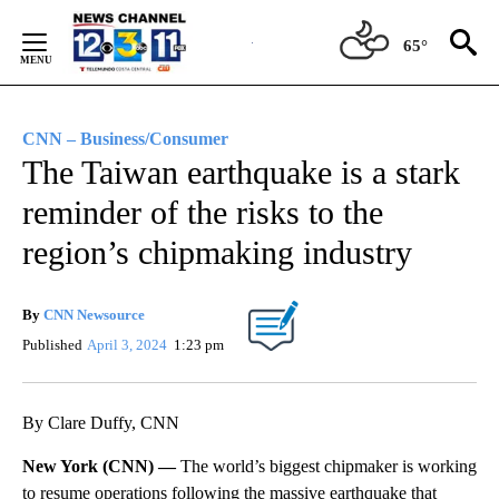
Skip
to
65°
Content
CNN – Business/Consumer
The Taiwan earthquake is a stark
reminder of the risks to the
region’s chipmaking industry
By
CNN Newsource
Published
April 3, 2024
1:23 pm
By Clare Duffy, CNN
New York (CNN) —
The world’s biggest chipmaker is working
to resume operations following the massive earthquake that