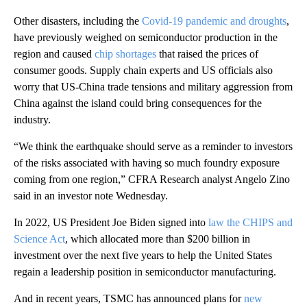
Other disasters, including the
Covid-19 pandemic and droughts
,
have previously weighed on semiconductor production in the
region and caused
chip shortages
that raised the prices of
consumer goods. Supply chain experts and US officials also
worry that US-China trade tensions and military aggression from
China against the island could bring consequences for the
industry.
“We think the earthquake should serve as a reminder to investors
of the risks associated with having so much foundry exposure
coming from one region,” CFRA Research analyst Angelo Zino
said in an investor note Wednesday.
In 2022, US President Joe Biden signed into
law the CHIPS and
Science Act
, which allocated more than $200 billion in
investment over the next five years to help the United States
regain a leadership position in semiconductor manufacturing.
And in recent years, TSMC has announced plans for
new