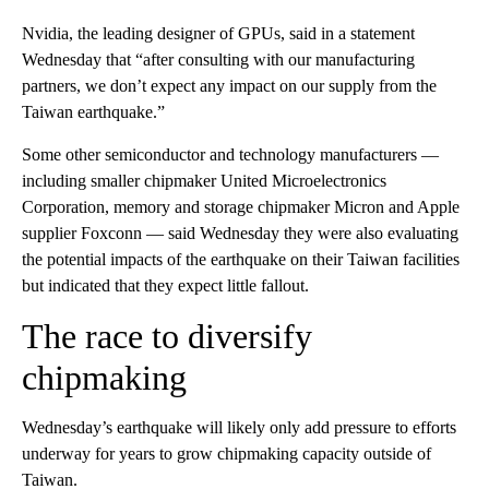
Nvidia, the leading designer of GPUs, said in a statement
Wednesday that “after consulting with our manufacturing
partners, we don’t expect any impact on our supply from the
Taiwan earthquake.”
Some other semiconductor and technology manufacturers —
including smaller chipmaker United Microelectronics
Corporation, memory and storage chipmaker Micron and Apple
supplier Foxconn — said Wednesday they were also evaluating
the potential impacts of the earthquake on their Taiwan facilities
but indicated that they expect little fallout.
The race to diversify
chipmaking
Wednesday’s earthquake will likely only add pressure to efforts
underway for years to grow chipmaking capacity outside of
Taiwan.