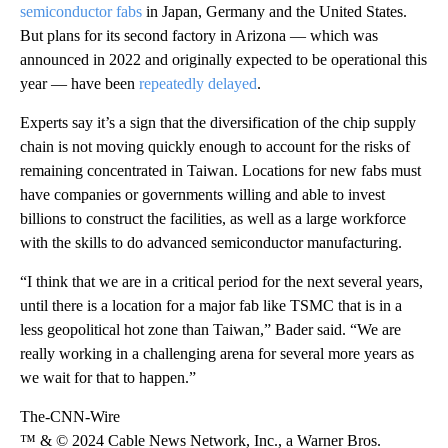
semiconductor fabs
in Japan, Germany and the United States.
But plans for its second factory in Arizona — which was
announced in 2022 and originally expected to be operational this
year — have been
repeatedly delayed
.
Experts say it’s a sign that the diversification of the chip supply
chain is not moving quickly enough to account for the risks of
remaining concentrated in Taiwan. Locations for new fabs must
have companies or governments willing and able to invest
billions to construct the facilities, as well as a large workforce
with the skills to do advanced semiconductor manufacturing.
“I think that we are in a critical period for the next several years,
until there is a location for a major fab like TSMC that is in a
less geopolitical hot zone than Taiwan,” Bader said. “We are
really working in a challenging arena for several more years as
we wait for that to happen.”
The-CNN-Wire
™ & © 2024 Cable News Network, Inc., a Warner Bros.