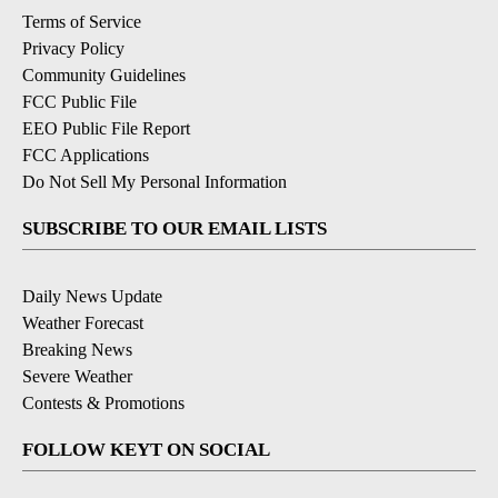
Terms of Service
Privacy Policy
Community Guidelines
FCC Public File
EEO Public File Report
FCC Applications
Do Not Sell My Personal Information
SUBSCRIBE TO OUR EMAIL LISTS
Daily News Update
Weather Forecast
Breaking News
Severe Weather
Contests & Promotions
FOLLOW KEYT ON SOCIAL