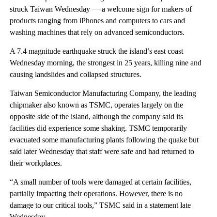
struck Taiwan Wednesday — a welcome sign for makers of
products ranging from iPhones and computers to cars and
washing machines that
rely on advanced semiconductors.
A 7.4 magnitude earthquake struck the island’s east coast
Wednesday morning, the strongest in 25 years, killing nine and
causing landslides and collapsed structures.
Taiwan Semiconductor Manufacturing Company, the leading
chipmaker also known as TSMC, operates largely on the
opposite side of the island, although the company said its
facilities did experience some shaking. TSMC temporarily
evacuated some manufacturing plants following the quake but
said later Wednesday that staff were safe and had returned to
their workplaces.
“A small number of tools were damaged at certain facilities,
partially impacting their operations. However, there is no
damage to our critical tools,” TSMC said in a statement late
Wednesday.