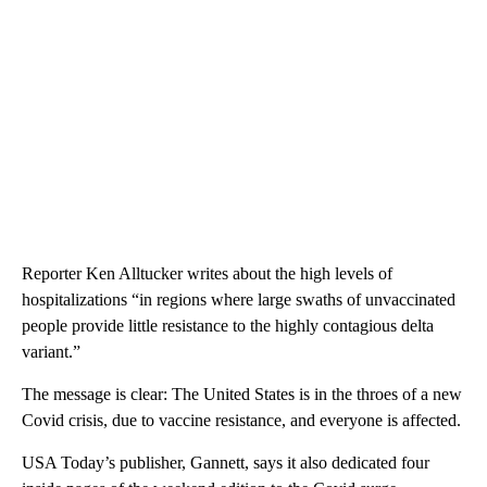
Reporter Ken Alltucker writes about the high levels of
hospitalizations “in regions where large swaths of unvaccinated
people provide little resistance to the highly contagious delta
variant.”
The message is clear: The United States is in the throes of a new
Covid crisis, due to vaccine resistance, and everyone is affected.
USA Today’s publisher, Gannett, says it also dedicated four