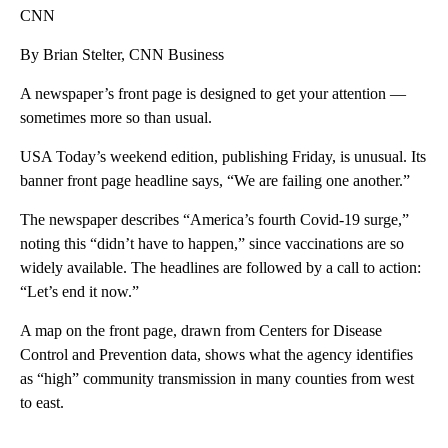
CNN
By Brian Stelter, CNN Business
A newspaper’s front page is designed to get your attention —
sometimes more so than usual.
USA Today’s weekend edition, publishing Friday, is unusual. Its
banner front page headline says, “We are failing one another.”
The newspaper describes “America’s fourth Covid-19 surge,”
noting this “didn’t have to happen,” since vaccinations are so
widely available. The headlines are followed by a call to action:
“Let’s end it now.”
A map on the front page, drawn from Centers for Disease
Control and Prevention data, shows what the agency identifies
as “high” community transmission in many counties from west
to east.