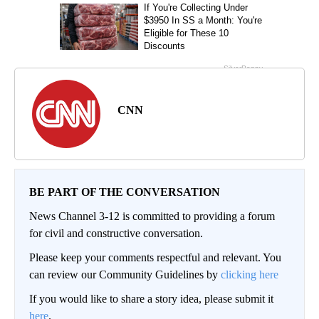
CNN
BE PART OF THE CONVERSATION
News Channel 3-12 is committed to providing a forum
for civil and constructive conversation.
Please keep your comments respectful and relevant. You
can review our Community Guidelines by
clicking here
If you would like to share a story idea, please submit it
here
.