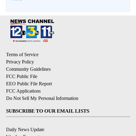
Terms of Service
Privacy Policy
Community Guidelines
FCC Public File
EEO Public File Report
FCC Applications
Do Not Sell My Personal Information
SUBSCRIBE TO OUR EMAIL LISTS
Daily News Update