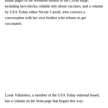
inside pages of the weekend edition to the Covid surge,
including fact-checks; reliable info about vaccines; and a column
by USA Today editor Nicole Carroll, who conveys a
conversation with her own brother who refuses to get
vaccinated.
Louie Villalobos, a member of the USA Today editorial board,
has a column on the front page that begins this way: