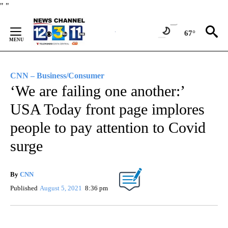
Skip
"
"
to
Content
67°
CNN – Business/Consumer
‘We are failing one another:’
USA Today front page implores
people to pay attention to Covid
surge
By
CNN
Published
August 5, 2021
8:36 pm