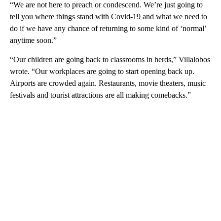
“We are not here to preach or condescend. We’re just going to
tell you where things stand with Covid-19 and what we need to
do if we have any chance of returning to some kind of ‘normal’
anytime soon.”
“Our children are going back to classrooms in herds,” Villalobos
wrote. “Our workplaces are going to start opening back up.
Airports are crowded again. Restaurants, movie theaters, music
festivals and tourist attractions are all making comebacks.”