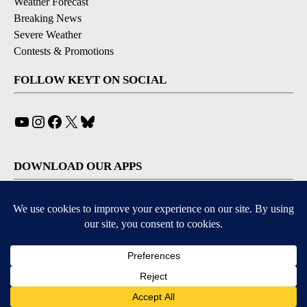
Weather Forecast
Breaking News
Severe Weather
Contests & Promotions
FOLLOW KEYT ON SOCIAL
YouTube
Instagram
Facebook
X
Bluesky
DOWNLOAD OUR APPS
Available for iOS and Android