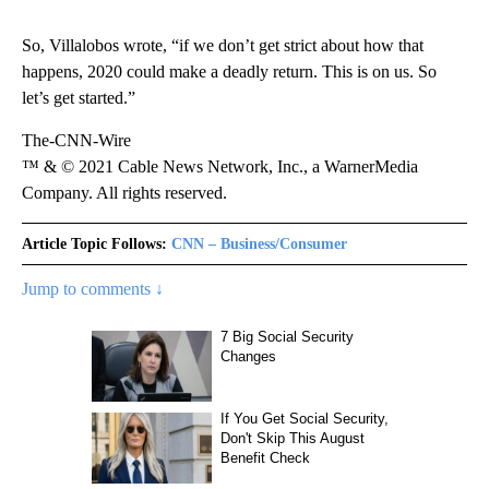
So, Villalobos wrote, “if we don’t get strict about how that
happens, 2020 could make a deadly return. This is on us. So
let’s get started.”
The-CNN-Wire
™ & © 2021 Cable News Network, Inc., a WarnerMedia
Company. All rights reserved.
Article Topic Follows:
CNN – Business/Consumer
Jump to comments ↓