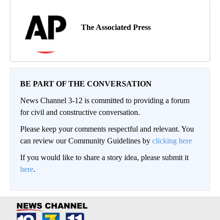
The Associated Press
BE PART OF THE CONVERSATION
News Channel 3-12 is committed to providing a forum
for civil and constructive conversation.
Please keep your comments respectful and relevant. You
can review our Community Guidelines by
clicking here
If you would like to share a story idea, please submit it
here
.