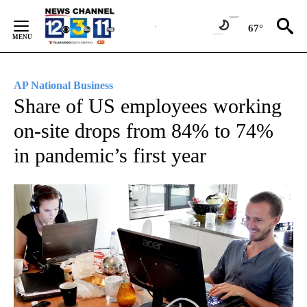
Skip
to
67°
Content
AP National Business
Share of US employees working
on-site drops from 84% to 74%
in pandemic’s first year