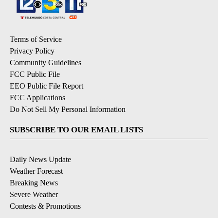
Terms of Service
Privacy Policy
Community Guidelines
FCC Public File
EEO Public File Report
FCC Applications
Do Not Sell My Personal Information
SUBSCRIBE TO OUR EMAIL LISTS
Daily News Update
Weather Forecast
Breaking News
Severe Weather
Contests & Promotions