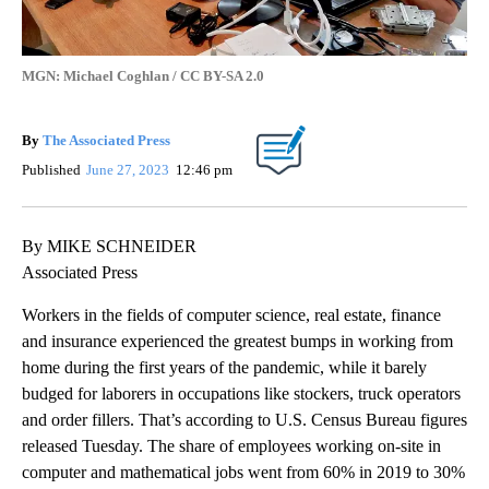
MGN: Michael Coghlan / CC BY-SA 2.0
By
The Associated Press
Published
June 27, 2023
12:46 pm
By MIKE SCHNEIDER
Associated Press
Workers in the fields of computer science, real estate, finance
and insurance experienced the greatest bumps in working from
home during the first years of the pandemic, while it barely
budged for laborers in occupations like stockers, truck operators
and order fillers. That’s according to U.S. Census Bureau figures
released Tuesday. The share of employees working on-site in
computer and mathematical jobs went from 60% in 2019 to 30%