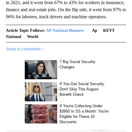
in 2021, and it went from 67% to 43% for workers in insurance,
finance and real estate jobs. On the flip side, it went from 97% to
96% for laborers, truck drivers and machine operators.
Article Topic Follows:
AP National Business
Ap
KEYT
National
World
Jump to comments ↓