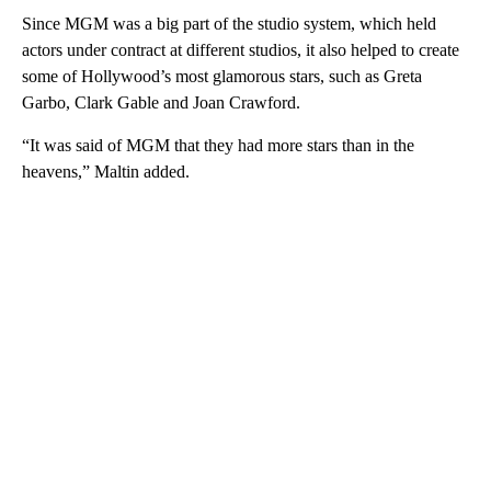
Since MGM was a big part of the studio system, which held
actors under contract at different studios, it also helped to create
some of Hollywood’s most glamorous stars, such as Greta
Garbo, Clark Gable and Joan Crawford.
“It was said of MGM that they had more stars than in the
heavens,” Maltin added.