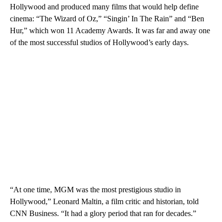
Hollywood and produced many films that would help define
cinema: “The Wizard of Oz,” “Singin’ In The Rain” and “Ben
Hur,” which won 11 Academy Awards. It was far and away one
of the most successful studios of Hollywood’s early days.
“At one time, MGM was the most prestigious studio in
Hollywood,” Leonard Maltin, a film critic and historian, told
CNN Business. “It had a glory period that ran for decades.”