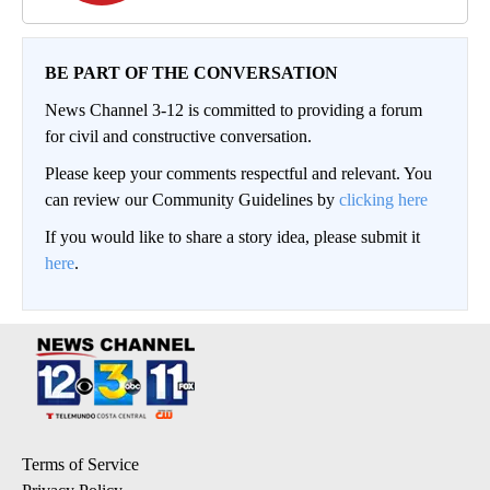
BE PART OF THE CONVERSATION
News Channel 3-12 is committed to providing a forum
for civil and constructive conversation.
Please keep your comments respectful and relevant. You
can review our Community Guidelines by
clicking here
If you would like to share a story idea, please submit it
here
.
Terms of Service