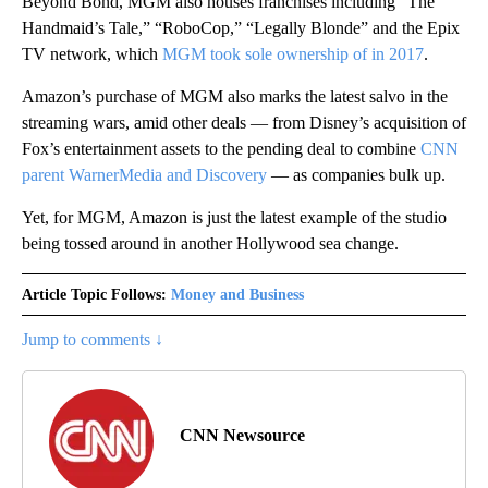
Beyond Bond, MGM also houses franchises including “The
Handmaid’s Tale,” “RoboCop,” “Legally Blonde” and the Epix
TV network, which
MGM took sole ownership of in 2017
.
Amazon’s purchase of MGM also marks the latest salvo in the
streaming wars, amid other deals — from Disney’s acquisition of
Fox’s entertainment assets to the pending deal to combine
CNN
parent WarnerMedia and Discovery
— as companies bulk up.
Yet, for MGM, Amazon is just the latest example of the studio
being tossed around in another Hollywood sea change.
Article Topic Follows:
Money and Business
Jump to comments ↓
CNN Newsource