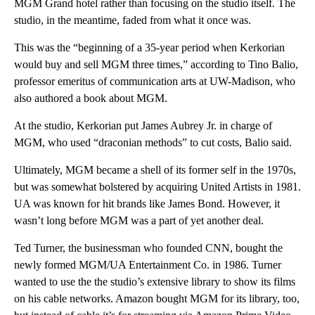
MGM Grand hotel rather than focusing on the studio itself. The
studio, in the meantime, faded from what it once was.
This was the “beginning of a 35-year period when Kerkorian
would buy and sell MGM three times,” according to Tino Balio,
professor emeritus of communication arts at UW-Madison, who
also authored a book about MGM.
At the studio, Kerkorian put James Aubrey Jr. in charge of
MGM, who used “draconian methods” to cut costs, Balio said.
Ultimately, MGM became a shell of its former self in the 1970s,
but was somewhat bolstered by acquiring United Artists in 1981.
UA was known for hit brands like James Bond. However, it
wasn’t long before MGM was a part of yet another deal.
Ted Turner, the businessman who founded CNN, bought the
newly formed MGM/UA Entertainment Co. in 1986. Turner
wanted to use the the studio’s extensive library to show its films
on his cable networks. Amazon bought MGM for its library, too,