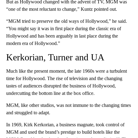
But as Hollywood changed with the advent of TV, MGM was
“one of the most reluctant to change,” Kuntz pointed out.
“MGM tried to preserve the old ways of Hollywood,” he said.
“You might say it was in first place during the classic era of
Hollywood and has been arguably in last place during the
modern era of Hollywood.”
Kerkorian, Turner and UA
Much like the present moment, the late 1960s were a turbulent
time for Hollywood. The rise of television and the changing
tastes of audiences disrupted the business of Hollywood,
undercutting the bottom line at the box office.
MGM, like other studios, was not immune to the changing times
and struggled to adapt.
In 1969, Kirk Kerkorian, a business magnate, took control of
MGM and used the brand’s prestige to build hotels like the