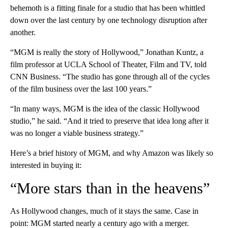
behemoth is a fitting finale for a studio that has been whittled
down over the last century by one technology disruption after
another.
“MGM is really the story of Hollywood,” Jonathan Kuntz, a
film professor at UCLA School of Theater, Film and TV, told
CNN Business. “The studio has gone through all of the cycles
of the film business over the last 100 years.”
“In many ways, MGM is the idea of the classic Hollywood
studio,” he said. “And it tried to preserve that idea long after it
was no longer a viable business strategy.”
Here’s a brief history of MGM, and why Amazon was likely so
interested in buying it:
“More stars than in the heavens”
As Hollywood changes, much of it stays the same. Case in
point: MGM started nearly a century ago with a merger.