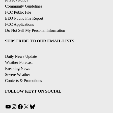
Privacy Policy
Community Guidelines
FCC Public File
EEO Public File Report
FCC Applications
Do Not Sell My Personal Information
SUBSCRIBE TO OUR EMAIL LISTS
Daily News Update
Weather Forecast
Breaking News
Severe Weather
Contests & Promotions
FOLLOW KEYT ON SOCIAL
YouTube
Instagram
Facebook
X
Bluesky