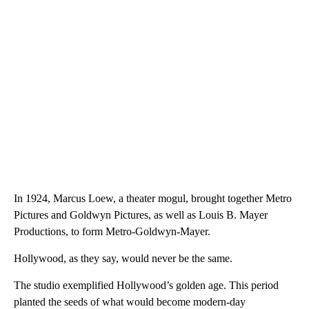
In 1924, Marcus Loew, a theater mogul, brought together Metro
Pictures and Goldwyn Pictures, as well as Louis B. Mayer
Productions, to form Metro-Goldwyn-Mayer.
Hollywood, as they say, would never be the same.
The studio exemplified Hollywood’s golden age. This period
planted the seeds of what would become modern-day