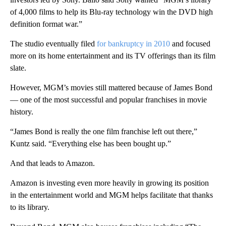
of 4,000 films to help its Blu-ray technology win the DVD high
definition format war.”
The studio eventually filed
for bankruptcy in 2010
and focused
more on its home entertainment and its TV offerings than its film
slate.
However, MGM’s movies still mattered because of James Bond
— one of the most successful and popular franchises in movie
history.
“James Bond is really the one film franchise left out there,”
Kuntz said. “Everything else has been bought up.”
And that leads to Amazon.
Amazon is investing even more heavily in growing its position
in the entertainment world and MGM helps facilitate that thanks
to its library.