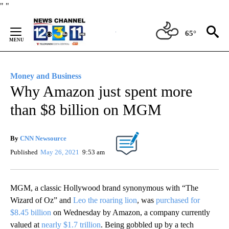
Skip
"
"
to
Content
65°
Money and Business
Why Amazon just spent more
than $8 billion on MGM
By
CNN Newsource
Published
May 26, 2021
9:53 am
MGM, a classic Hollywood brand synonymous with “The
Wizard of Oz” and
Leo the roaring lion
, was
purchased for
$8.45 billion
on Wednesday by Amazon, a company currently
valued at
nearly $1.7 trillion
. Being gobbled up by a tech