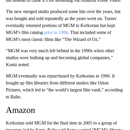
but instead of cable it’s for streaming via Amazon Prime Video.
The new merged studio produced some hits over the years, but
was bought and sold repeatedly as the years went on. Turner
eventually returned portions of MGM to Kerkorian but kept
MGM’s film catalog
prior to 1986
. That included some of
MGM’s most classic films like “The Wizard of Oz.”
“MGM was very much left behind in the 1990s when other
studios were bulking up and becoming global companies,”
Kuntz noted.
MGM eventually was repurchased by Kerkorian in 1996. It
bought up film libraries from different studios like Orion
Pictures, which led to “the world’s largest film vault,” according
to Balio.
Amazon
Kerkorian sold MGM for the final time in 2005 to a group of
investors led by Sony. Balio said Sony wanted “MGM’s library