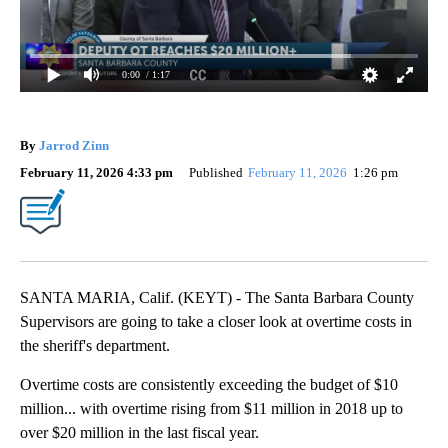
0:00
/ 1:17
By
Jarrod Zinn
February 11, 2026 4:33 pm
Published
February 11, 2026
1:26 pm
SANTA MARIA, Calif. (KEYT) - The Santa Barbara County
Supervisors are going to take a closer look at overtime costs in
the sheriff's department.
Overtime costs are consistently exceeding the budget of $10
million... with overtime rising from $11 million in 2018 up to
over $20 million in the last fiscal year.