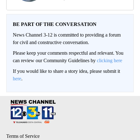
BE PART OF THE CONVERSATION
News Channel 3-12 is committed to providing a forum
for civil and constructive conversation.
Please keep your comments respectful and relevant. You
can review our Community Guidelines by
clicking here
If you would like to share a story idea, please submit it
here
.
Terms of Service