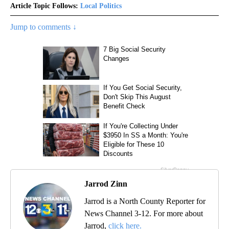
Article Topic Follows:
Local Politics
Jump to comments ↓
Jarrod Zinn
Jarrod is a North County Reporter for
News Channel 3-12. For more about
Jarrod,
click here.