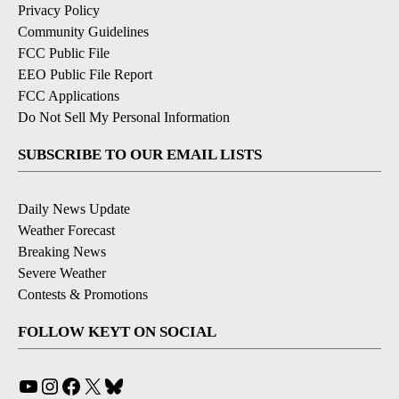
Privacy Policy
Community Guidelines
FCC Public File
EEO Public File Report
FCC Applications
Do Not Sell My Personal Information
SUBSCRIBE TO OUR EMAIL LISTS
Daily News Update
Weather Forecast
Breaking News
Severe Weather
Contests & Promotions
FOLLOW KEYT ON SOCIAL
YouTube
Instagram
Facebook
X
Bluesky