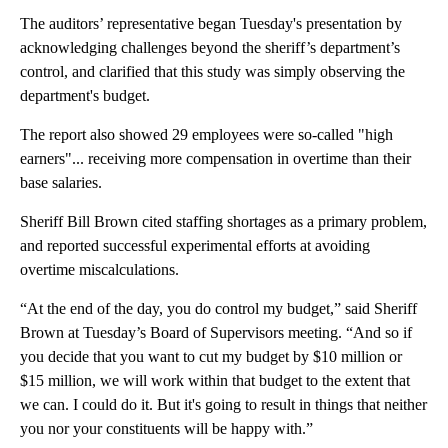
The auditors’ representative began Tuesday's presentation by
acknowledging challenges beyond the sheriff’s department’s
control, and clarified that this study was simply observing the
department's budget.
The report also showed 29 employees were so-called "high
earners"... receiving more compensation in overtime than their
base salaries.
Sheriff Bill Brown cited staffing shortages as a primary problem,
and reported successful experimental efforts at avoiding
overtime miscalculations.
“At the end of the day, you do control my budget,” said Sheriff
Brown at Tuesday’s Board of Supervisors meeting. “And so if
you decide that you want to cut my budget by $10 million or
$15 million, we will work within that budget to the extent that
we can. I could do it. But it's going to result in things that neither
you nor your constituents will be happy with.”