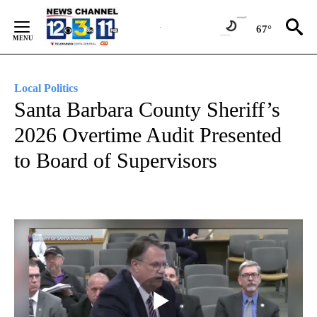
Skip
to
67°
Content
Local Politics
Santa Barbara County Sheriff’s
2026 Overtime Audit Presented
to Board of Supervisors