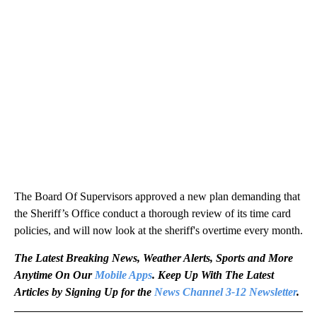
The Board Of Supervisors approved a new plan demanding that
the Sheriff’s Office conduct a thorough review of its time card
policies, and will now look at the sheriff's overtime every month.
The Latest Breaking News, Weather Alerts, Sports and More
Anytime On Our
Mobile Apps
. Keep Up With The Latest
Articles by Signing Up for the
News Channel 3-12 Newsletter
.