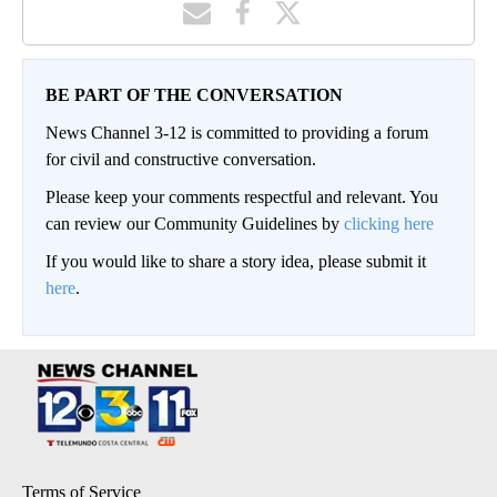
BE PART OF THE CONVERSATION
News Channel 3-12 is committed to providing a forum
for civil and constructive conversation.
Please keep your comments respectful and relevant. You
can review our Community Guidelines by
clicking here
If you would like to share a story idea, please submit it
here
.
Terms of Service