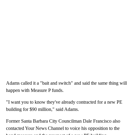
Adams called it a "bait and switch" and said the same thing will
happen with Measure P funds.
"I want you to know they've already contracted for a new PE
building for $90 million," said Adams.
Former Santa Barbara City Councilman Dale Francisco also
contacted Your News Channel to voice his opposition to the