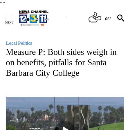
Skip
"
"
to
Content
66°
Local Politics
Measure P: Both sides weigh in
on benefits, pitfalls for Santa
Barbara City College