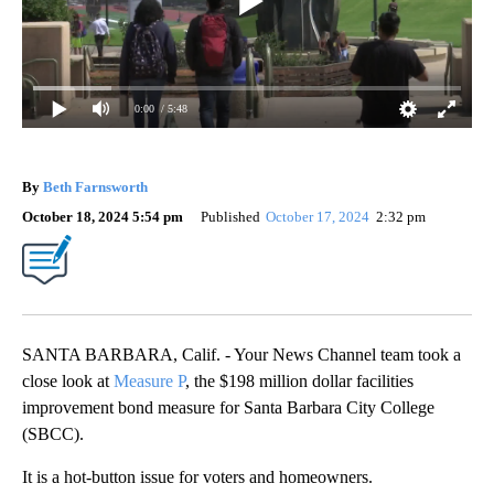
0:00
/ 5:48
By
Beth Farnsworth
October 18, 2024 5:54 pm
Published
October 17, 2024
2:32 pm
SANTA BARBARA, Calif. - Your News Channel team took a
close look at
Measure P
, the $198 million dollar facilities
improvement bond measure for Santa Barbara City College
(SBCC).
It is a hot-button issue for voters and homeowners.