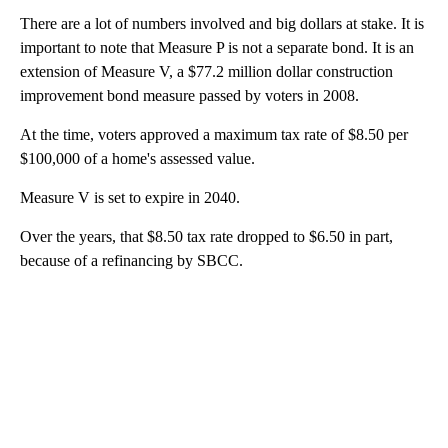
There are a lot of numbers involved and big dollars at stake. It is
important to note that Measure P is not a separate bond. It is an
extension of Measure V, a $77.2 million dollar construction
improvement bond measure passed by voters in 2008.
At the time, voters approved a maximum tax rate of $8.50 per
$100,000 of a home's assessed value.
Measure V is set to expire in 2040.
Over the years, that $8.50 tax rate dropped to $6.50 in part,
because of a refinancing by SBCC.