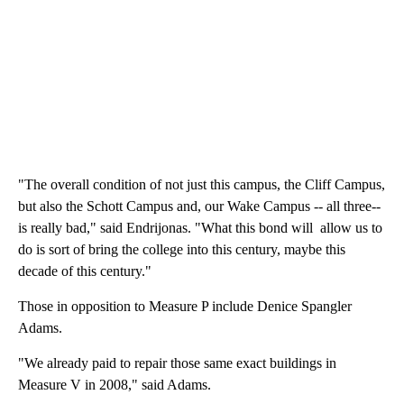
"The overall condition of not just this campus, the Cliff Campus,
but also the Schott Campus and, our Wake Campus -- all three--
is really bad," said Endrijonas. "What this bond will allow us to
do is sort of bring the college into this century, maybe this
decade of this century."
Those in opposition to Measure P include Denice Spangler
Adams.
"We already paid to repair those same exact buildings in
Measure V in 2008," said Adams.