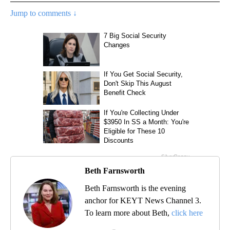
Jump to comments ↓
Beth Farnsworth
Beth Farnsworth is the evening
anchor for KEYT News Channel 3.
To learn more about Beth,
click here