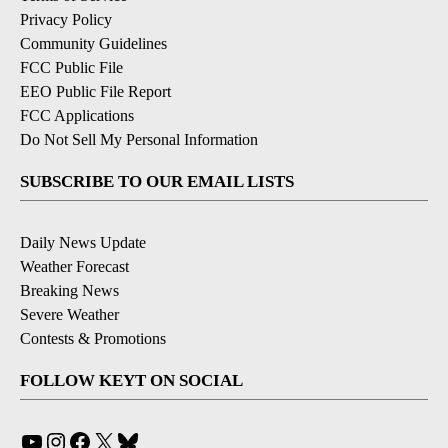
Privacy Policy
Community Guidelines
FCC Public File
EEO Public File Report
FCC Applications
Do Not Sell My Personal Information
SUBSCRIBE TO OUR EMAIL LISTS
Daily News Update
Weather Forecast
Breaking News
Severe Weather
Contests & Promotions
FOLLOW KEYT ON SOCIAL
YouTube
Instagram
Facebook
X
Bluesky