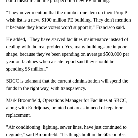
bond measure and the prospect of a new PE building.
"They never mention that the number one item on their Prop P
wish list is a new, $100 million PE building. They don't mention
it because they know voters won't support it," Francisco said.
He added, "They have starved facilities maintenance instead of
dealing with the real problem. Yes, many buildings are in poor
shape, because they've been spending on average $500,000 per
year on facilities when a state report said they should be
spending $5 million."
SBCC is adamant that the current administration will spend the
funds in the right way, with transparency.
Mark Broomfield, Operations Manager for Facilities at SBCC,
along with Endrijonas, pointed out areas in need of repair or
replacement.
"Air conditioning, lighting, sewer lines, have just continued to
degrade," said Broomfield. "It's things built in the 60's or 50's