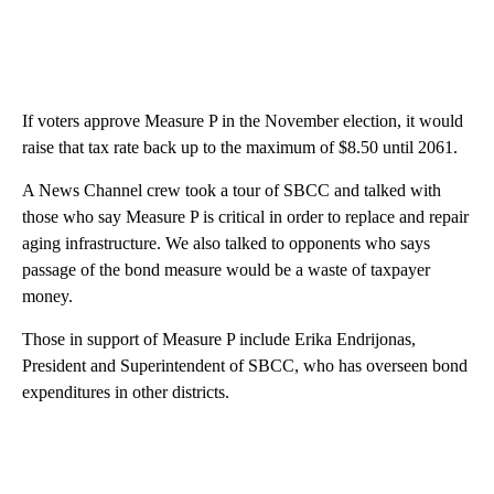
If voters approve Measure P in the November election, it would
raise that tax rate back up to the maximum of $8.50 until 2061.
A News Channel crew took a tour of SBCC and talked with
those who say Measure P is critical in order to replace and repair
aging infrastructure. We also talked to opponents who says
passage of the bond measure would be a waste of taxpayer
money.
Those in support of Measure P include Erika Endrijonas,
President and Superintendent of SBCC, who has overseen bond
expenditures in other districts.