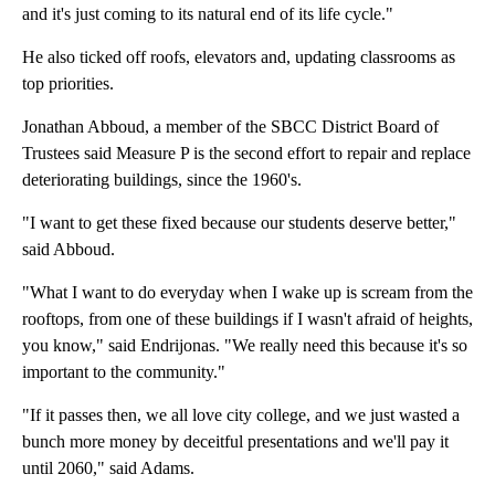
and it's just coming to its natural end of its life cycle."
He also ticked off roofs, elevators and, updating classrooms as
top priorities.
Jonathan Abboud, a member of the SBCC District Board of
Trustees said Measure P is the second effort to repair and replace
deteriorating buildings, since the 1960's.
"I want to get these fixed because our students deserve better,"
said Abboud.
"What I want to do everyday when I wake up is scream from the
rooftops, from one of these buildings if I wasn't afraid of heights,
you know," said Endrijonas. "We really need this because it's so
important to the community."
"If it passes then, we all love city college, and we just wasted a
bunch more money by deceitful presentations and we'll pay it
until 2060," said Adams.