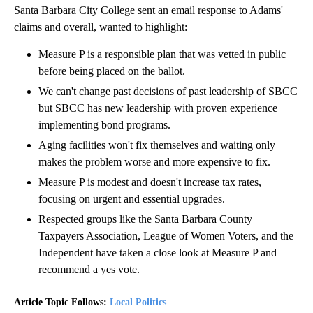
Santa Barbara City College sent an email response to Adams'
claims and overall, wanted to highlight:
Measure P is a responsible plan that was vetted in public
before being placed on the ballot.
We can't change past decisions of past leadership of SBCC
but SBCC has new leadership with proven experience
implementing bond programs.
Aging facilities won't fix themselves and waiting only
makes the problem worse and more expensive to fix.
Measure P is modest and doesn't increase tax rates,
focusing on urgent and essential upgrades.
Respected groups like the Santa Barbara County
Taxpayers Association, League of Women Voters, and the
Independent have taken a close look at Measure P and
recommend a yes vote.
Article Topic Follows:
Local Politics