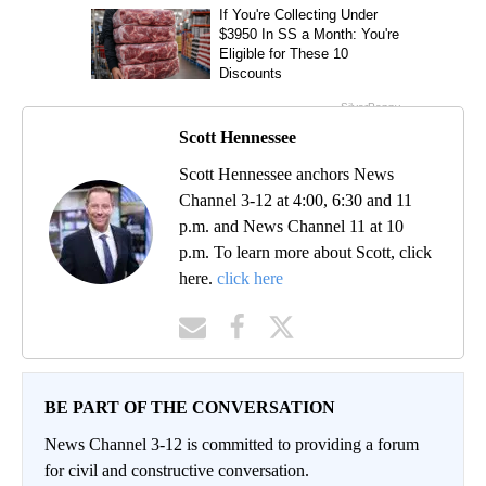
Scott Hennessee
Scott Hennessee anchors News
Channel 3-12 at 4:00, 6:30 and 11
p.m. and News Channel 11 at 10
p.m. To learn more about Scott, click
here.
click here
BE PART OF THE CONVERSATION
News Channel 3-12 is committed to providing a forum
for civil and constructive conversation.