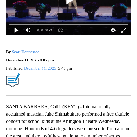
0:00
/ 0:43
By
Scott Hennessee
December 11, 2025 8:05 pm
Published
December 11, 2025
5:48 pm
SANTA BARBARA, Calif. (KEYT) - Internationally
acclaimed musician Jake Shimabukuro performed a free ukulele
concert for school kids at the Arlington Theatre Wednesday
morning. Hundreds of 4-6th graders were bussed in from around
the area, and they joyfully sang along to a number of songs.