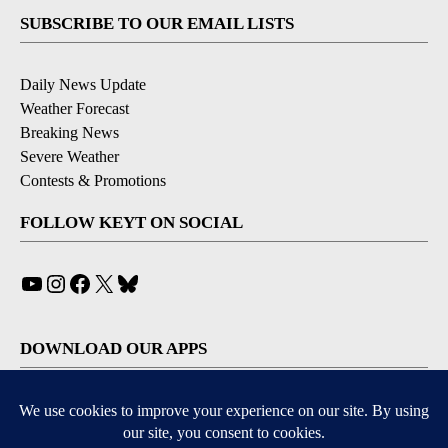
SUBSCRIBE TO OUR EMAIL LISTS
Daily News Update
Weather Forecast
Breaking News
Severe Weather
Contests & Promotions
FOLLOW KEYT ON SOCIAL
YouTube
Instagram
Facebook
X
Bluesky
DOWNLOAD OUR APPS
Available for iOS and Android