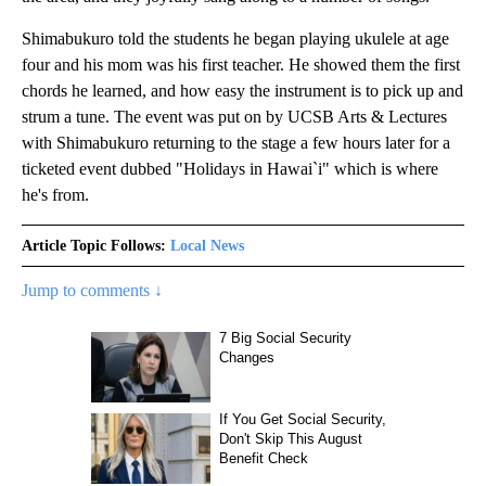
Shimabukuro told the students he began playing ukulele at age
four and his mom was his first teacher. He showed them the first
chords he learned, and how easy the instrument is to pick up and
strum a tune. The event was put on by UCSB Arts & Lectures
with Shimabukuro returning to the stage a few hours later for a
ticketed event dubbed "Holidays in Hawai`i" which is where
he's from.
Article Topic Follows:
Local News
Jump to comments ↓