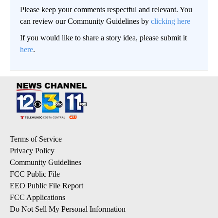
Please keep your comments respectful and relevant. You
can review our Community Guidelines by
clicking here
If you would like to share a story idea, please submit it
here
.
Terms of Service
Privacy Policy
Community Guidelines
FCC Public File
EEO Public File Report
FCC Applications
Do Not Sell My Personal Information