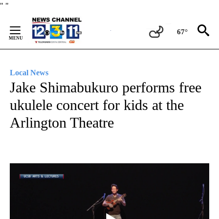
Skip
"
"
to
Content
67°
Local News
Jake Shimabukuro performs free
ukulele concert for kids at the
Arlington Theatre