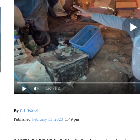
0:00
/ 5:13
By
C.J. Ward
Published
February 13, 2023
1:49 pm