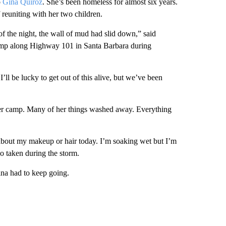
o
Gina Quiroz
. She’s been homeless for almost six years.
f reuniting with her two children.
f the night, the wall of mud had slid down,” said
 camp along Highway 101 in Santa Barbara during
’ll be lucky to get out of this alive, but we’ve been
 her camp. Many of her things washed away. Everything
ry about my makeup or hair today. I’m soaking wet but I’m
o taken during the storm.
ina had to keep going.