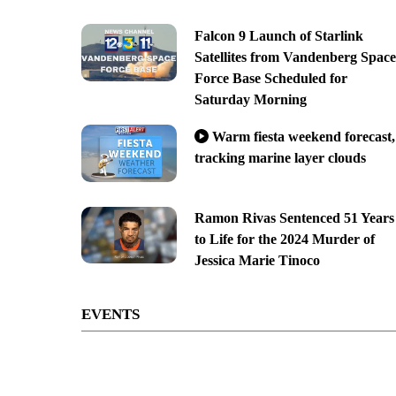
Falcon 9 Launch of Starlink
Satellites from Vandenberg Space
Force Base Scheduled for
Saturday Morning
Warm fiesta weekend forecast,
tracking marine layer clouds
Ramon Rivas Sentenced 51 Years
to Life for the 2024 Murder of
Jessica Marie Tinoco
EVENTS