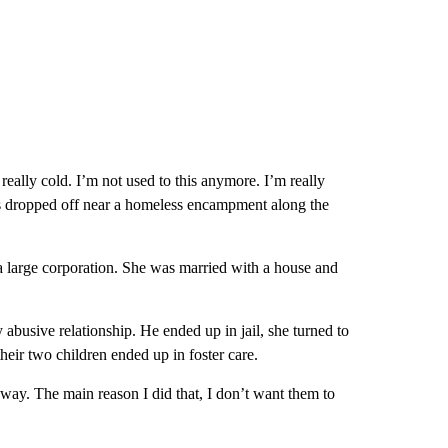
 really cold. I’m not used to this anymore. I’m really
was dropped off near a homeless encampment along the
 a large corporation. She was married with a house and
 abusive relationship. He ended up in jail, she turned to
eir two children ended up in foster care.
way. The main reason I did that, I don’t want them to