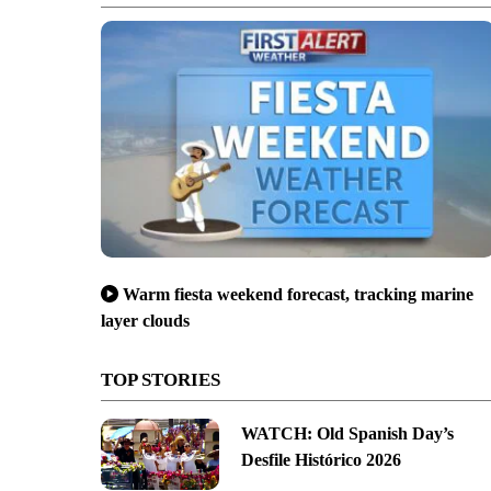
Warm fiesta weekend forecast, tracking marine
layer clouds
TOP STORIES
WATCH: Old Spanish Day’s
Desfile Histórico 2026