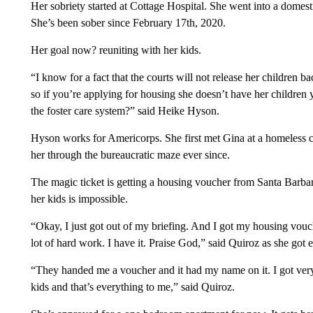
Her sobriety started at Cottage Hospital. She went into a domes
She’s been sober since February 17th, 2020.
Her goal now? reuniting with her kids.
“I know for a fact that the courts will not release her children b
so if you’re applying for housing she doesn’t have her children 
the foster care system?” said Heike Hyson.
Hyson works for Americorps. She first met Gina at a homeless 
her through the bureaucratic maze ever since.
The magic ticket is getting a housing voucher from Santa Barbara
her kids is impossible.
“Okay, I just got out of my briefing. And I got my housing vouche
lot of hard work. I have it. Praise God,” said Quiroz as she got 
“They handed me a voucher and it had my name on it. I got very 
kids and that’s everything to me,” said Quiroz.