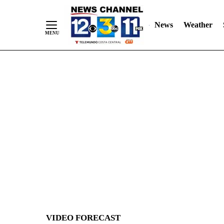
News
Weather
Skip
to
Content
VIDEO FORECAST