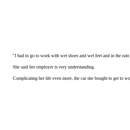
"I had to go to work with wet shoes and wet feet and in the rain a
She said her employer is very understanding.
Complicating her life even more, the car she bought to get to 