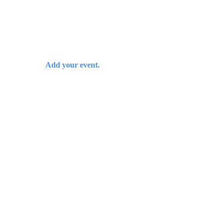
Add your event.