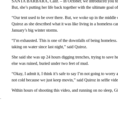
SANTA BARBARA, Calif. – In October, we introduced you t
But, she’s putting her life back together with the ultimate goal o
“Our tent used to be over there. But, we woke up in the middle o
Quiroz as she described what it was like living in a homeless
January’s big winter storms.
“I’m exhausted. This is one of the downfalls of being homeless. I
taking on water since last night,” said Quiroz.
She said she was up 24 hours digging trenches, trying to save
else was ruined, buried under two feet of mud.
“Okay, I admit it, I think it’s safe to say I’m not going to wor
not cold because we just keep movin,” said Quiroz in selfie vide
Within hours of shooting this video, and running on no sleep, G