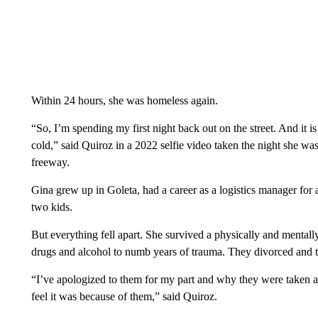
Within 24 hours, she was homeless again.
“So, I’m spending my first night back out on the street. And it is
cold,” said Quiroz in a 2022 selfie video taken the night she 
freeway.
Gina grew up in Goleta, had a career as a logistics manager for
two kids.
But everything fell apart. She survived a physically and mentally
drugs and alcohol to numb years of trauma. They divorced and th
“I’ve apologized to them for my part and why they were taken a
feel it was because of them,” said Quiroz.