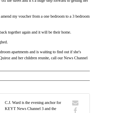
ff the street and it’s a huge step forward to getting her
hey’ll amend my voucher from a one bedroom to a 3 bedroom
 back together again and it will be their home.
ghed.
room apartments and is waiting to find out if she's
Quiroz and her children reunite, call our News Channel
C.J. Ward is the evening anchor for
KEYT News Channel 3 and the