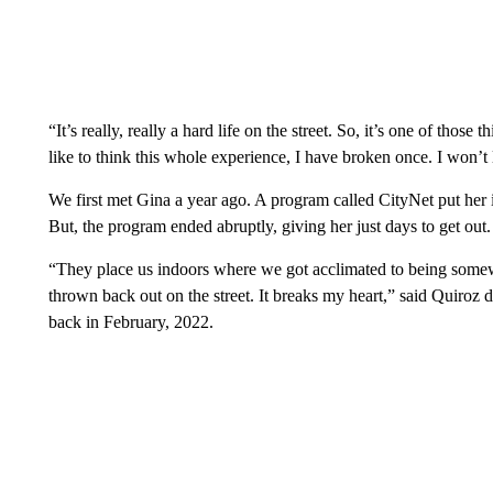
“It’s really, really a hard life on the street. So, it’s one of those
like to think this whole experience, I have broken once. I won’t 
We first met Gina a year ago. A program called CityNet put her i
But, the program ended abruptly, giving her just days to get out.
“They place us indoors where we got acclimated to being some
thrown back out on the street. It breaks my heart,” said Quiroz d
back in February, 2022.