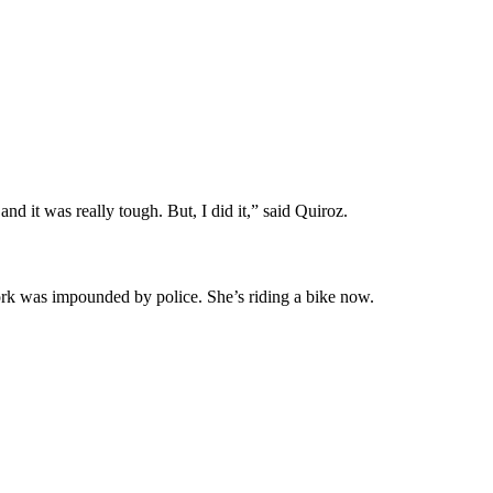
nd it was really tough. But, I did it,” said Quiroz.
work was impounded by police. She’s riding a bike now.