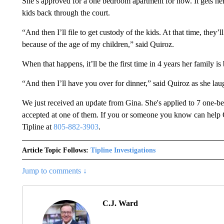
She’s approved for a one bedroom apartment for now. It gets her o
kids back through the court.
“And then I’ll file to get custody of the kids. At that time, t
because of the age of my children,” said Quiroz.
When that happens, it’ll be the first time in 4 years her family is
“And then I’ll have you over for dinner,” said Quiroz as she lau
We just received an update from Gina. She's applied to 7 one-bed
accepted at one of them. If you or someone you know can help 
Tipline at
805-882-3903
.
Article Topic Follows:
Tipline Investigations
Jump to comments ↓
C.J. Ward