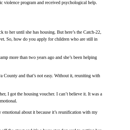
tic violence program and received psychological help.
ack to her until she has housing. But here’s the Catch-22,
yet. So, how do you apply for children who are still in
camp more than two years ago and she’s been helping
 County and that’s not easy. Without it, reuniting with
r, I got the housing voucher. I can’t believe it. It was a
emotional.
emotional about it because it’s reunification with my