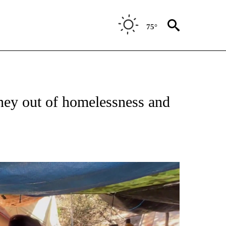
75°
rney out of homelessness and