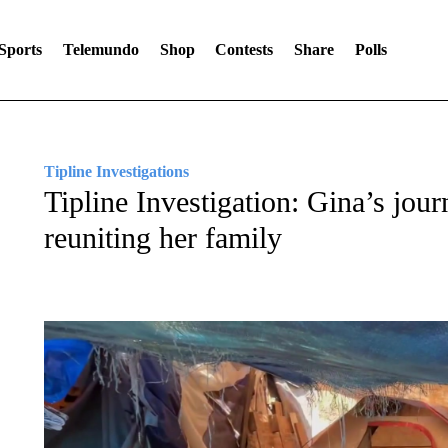
Sports
Telemundo
Shop
Contests
Share
Polls
Tipline Investigations
Tipline Investigation: Gina’s jou
reuniting her family