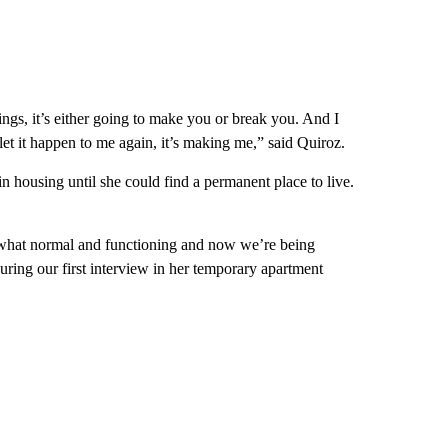
 things, it’s either going to make you or break you. And I
let it happen to me again, it’s making me,” said Quiroz.
n housing until she could find a permanent place to live.
what normal and functioning and now we’re being
uring our first interview in her temporary apartment