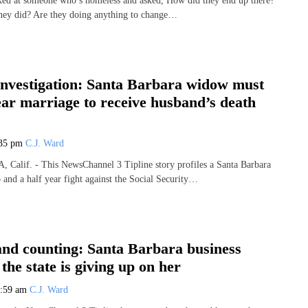
ked at someone who’s homeless and asked, How did they end up there?
hey did? Are they doing anything to change…
Investigation: Santa Barbara widow must
ar marriage to receive husband’s death
:35 pm
C.J. Ward
lif. - This NewsChannel 3 Tipline story profiles a Santa Barbara
and a half year fight against the Social Security…
and counting: Santa Barbara business
the state is giving up on her
0:59 am
C.J. Ward