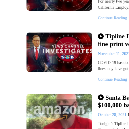
For nearly two yea
California Employ
Continue Reading
Tipline 
fine print v
November 11, 20
COVID-19 has decim
lines may have got
Continue Reading
Santa Ba
$100,000 b
October 28, 2021
Tonight’s Tipline I