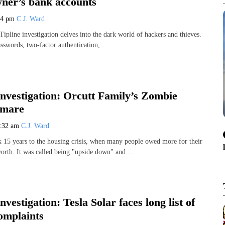
wner’s bank accounts
24 pm
C.J. Ward
pline investigation delves into the dark world of hackers and thieves.
asswords, two-factor authentication,…
Investigation: Orcutt Family’s Zombie
tmare
:32 am
C.J. Ward
 15 years to the housing crisis, when many people owed more for their
orth. It was called being "upside down" and…
nvestigation: Tesla Solar faces long list of
omplaints