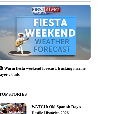
Warm fiesta weekend forecast, tracking marine
layer clouds
TOP STORIES
WATCH: Old Spanish Day’s
Desfile Histórico 2026