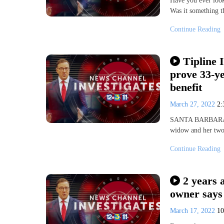
Have you ever loo
Was it something t
Continue Reading
Tipline 
prove 33-ye
benefit
March 27, 2022
2
SANTA BARBARA, Ca
widow and her two 
Continue Reading
2 years 
owner says 
March 17, 2022
1