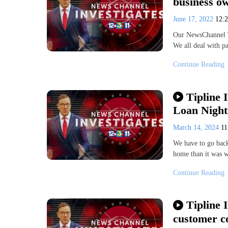
business o
June 17, 2022
12:
Our NewsChannel Ti
We all deal with p
Continue Reading
Tipline 
Loan Nigh
March 14, 2024
11
We have to go back
home than it was w
Continue Reading
Tipline I
customer c