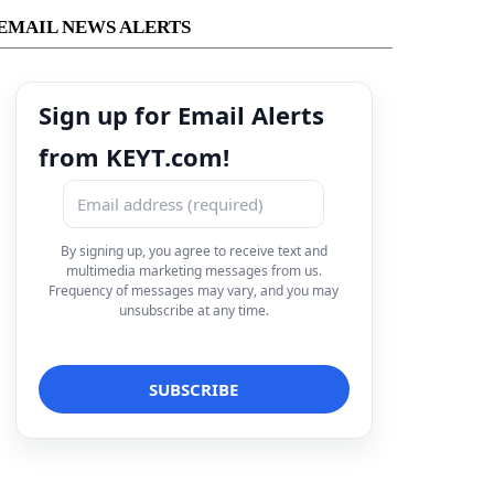
EMAIL NEWS ALERTS
Sign up for Email Alerts
from KEYT.com!
By signing up, you agree to receive text and
multimedia marketing messages from us.
Frequency of messages may vary, and you may
unsubscribe at any time.