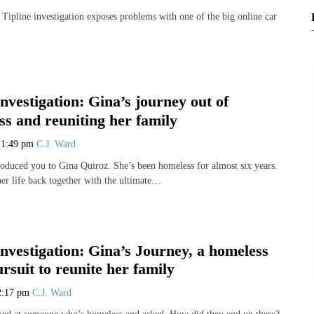
ipline investigation exposes problems with one of the big online car
Investigation: Gina’s journey out of
s and reuniting her family
3
1:49 pm
C.J. Ward
roduced you to Gina Quiroz. She’s been homeless for almost six years.
her life back together with the ultimate…
Investigation: Gina’s Journey, a homeless
suit to reunite her family
2:17 pm
C.J. Ward