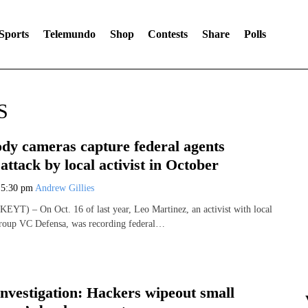
Sports
Telemundo
Shop
Contests
Share
Polls
S
ody cameras capture federal agents
 attack by local activist in October
6
5:30 pm
Andrew Gillies
YT) – On Oct. 16 of last year, Leo Martinez, an activist with local
group VC Defensa, was recording federal…
Investigation: Hackers wipeout small