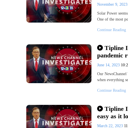
November 9, 202
Solar Power seems t
One of the most po
Continue Reading
Tipline I
pandemic r
June 14, 2023
10:
Our NewsChannel Ti
when everything s
Continue Reading
Tipline 
easy as it l
March 22, 2023
11