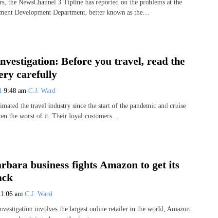
rs, the NewsChannel 3 Tipline has reported on the problems at the
ment Development Department, better known as the…
Investigation: Before you travel, read the
ery carefully
21
9:48 am
C.J. Ward
ated the travel industry since the start of the pandemic and cruise
ten the worst of it. Their loyal customers…
rbara business fights Amazon to get its
ack
11:06 am
C.J. Ward
nvestigation involves the largest online retailer in the world, Amazon.