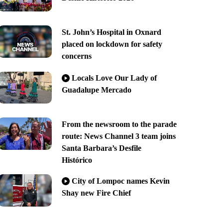
St. John’s Hospital in Oxnard
placed on lockdown for safety
concerns
Locals Love Our Lady of
Guadalupe Mercado
From the newsroom to the parade
route: News Channel 3 team joins
Santa Barbara’s Desfile
Histórico
City of Lompoc names Kevin
Shay new Fire Chief