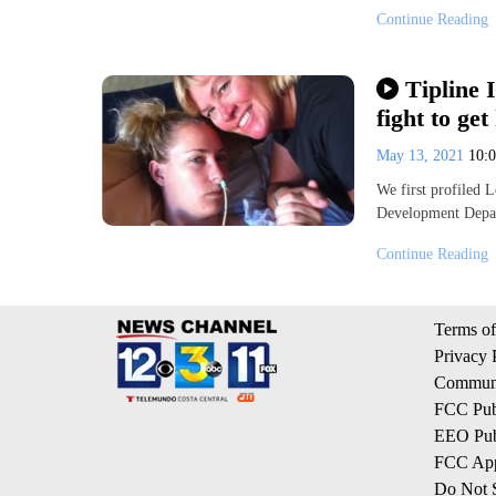
Continue Reading
Tipline 
fight to ge
May 13, 2021
10:
We first profiled 
Development Depar
Continue Reading
Terms of
Privacy 
Communi
FCC Publ
EEO Publ
FCC App
Do Not S