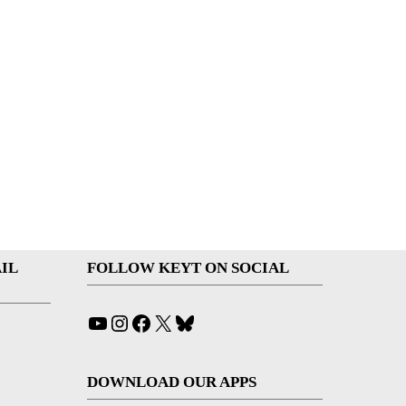
IL
FOLLOW KEYT ON SOCIAL
YouTube
Instagram
Facebook
X
Bluesky
DOWNLOAD OUR APPS