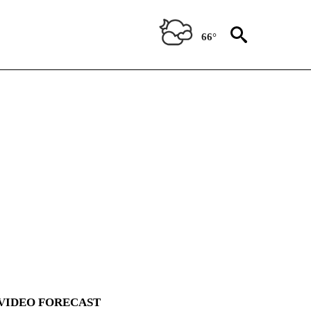
66°
VIDEO FORECAST