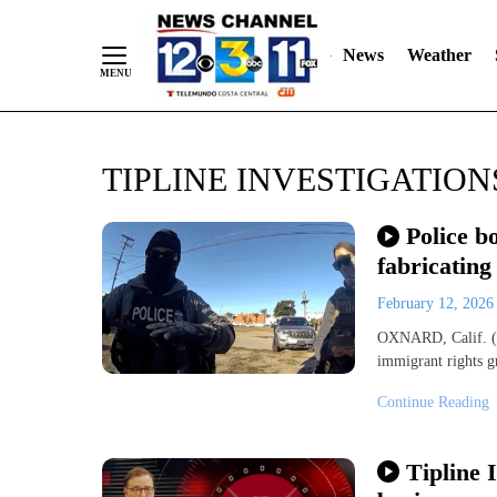
News
Weather
Skip
TIPLINE INVESTIGATION
to
Content
Police b
fabricating
February 12, 202
OXNARD, Calif. (KE
immigrant rights 
Continue Reading
Tipline 