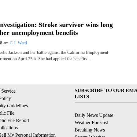
Investigation: Stroke survivor wins long
t her unemployment benefits
08 am
C.J. Ward
Leslie Jackson and her battle against the California Employment
tment on April 25th. She had applied for benefits…
SUBSCRIBE TO OUR EMA
 Service
LISTS
Policy
ty Guidelines
ic File
Daily News Update
ic File Report
Weather Forecast
lications
Breaking News
ell My Personal Information