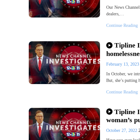
Our News Channel T
dealers,…
Continue Reading
Tipline 
homelessnes
February 13, 202
In October, we int
But, she’s putting 
Continue Reading
Tipline 
woman’s pur
October 27, 2022