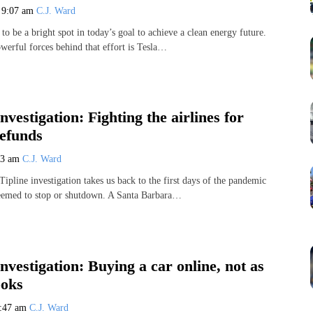
3
9:07 am
C.J. Ward
o be a bright spot in today’s goal to achieve a clean energy future.
werful forces behind that effort is Tesla…
nvestigation: Fighting the airlines for
efunds
23 am
C.J. Ward
pline investigation takes us back to the first days of the pandemic
eemed to stop or shutdown. A Santa Barbara…
Investigation: Buying a car online, not as
ooks
:47 am
C.J. Ward