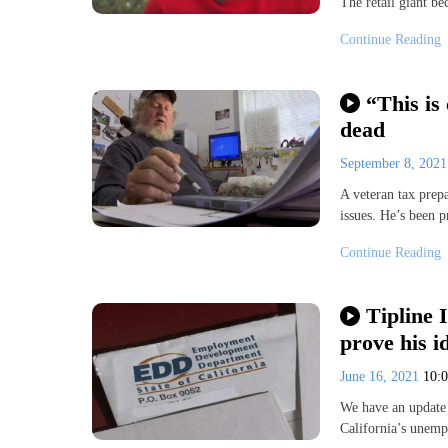
The retail giant be
Continue Reading
“This is 
dead
September 8, 202
A veteran tax prep
issues. He’s been 
Continue Reading
Tipline 
prove his id
June 16, 2021
10:
We have an update o
California’s une