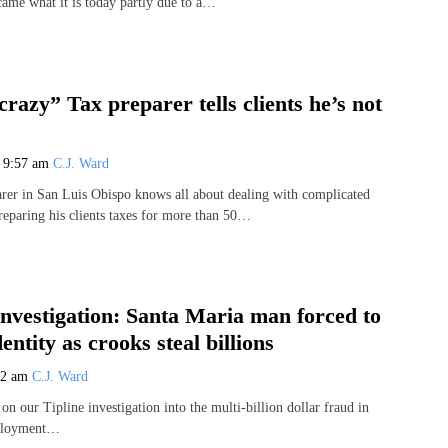
came what it is today partly due to a…
crazy” Tax preparer tells clients he’s not
1
9:57 am
C.J. Ward
arer in San Luis Obispo knows all about dealing with complicated
preparing his clients taxes for more than 50…
Investigation: Santa Maria man forced to
entity as crooks steal billions
02 am
C.J. Ward
n our Tipline investigation into the multi-billion dollar fraud in
mployment…