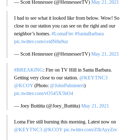
— Scott Hennessee (@HennesseeTV)
May 21, 2021
I had to see what it looked like from below. Wow! So
close to our station you can see on the right and our
neighbor’s homes.
#LomaFire
#SantaBarbara
pic.twitter.com/ceidN8a9uz
— Scott Hennessee (@HennesseeTV)
May 21, 2021
#BREAKING
: Fire on TV Hill in Santa Barbara.
Getting very close to our station.
@KEYTNC3
@KCOY
(Photo:
@JohnPalminteri
)
pic.twitter.com/vO545X5bO4
— Joey Buttitta (@Joey_Buttitta)
May 21, 2021
Loma Fire still burning this morning. Latest now on
@KEYTNC3
@KCOY
pic.twitter.com/ZflrAyyZer