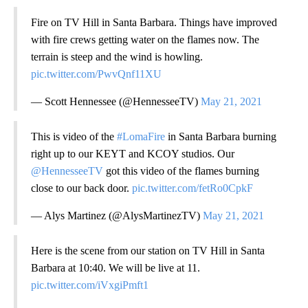
Fire on TV Hill in Santa Barbara. Things have improved
with fire crews getting water on the flames now. The
terrain is steep and the wind is howling.
pic.twitter.com/PwvQnf11XU
— Scott Hennessee (@HennesseeTV)
May 21, 2021
This is video of the
#LomaFire
in Santa Barbara burning
right up to our KEYT and KCOY studios. Our
@HennesseeTV
got this video of the flames burning
close to our back door.
pic.twitter.com/fetRo0CpkF
— Alys Martinez (@AlysMartinezTV)
May 21, 2021
Here is the scene from our station on TV Hill in Santa
Barbara at 10:40. We will be live at 11.
pic.twitter.com/iVxgiPmft1