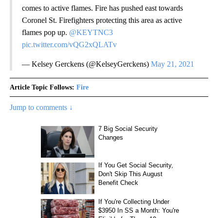
comes to active flames. Fire has pushed east towards
Coronel St. Firefighters protecting this area as active
flames pop up.
@KEYTNC3
pic.twitter.com/vQG2xQLATv
— Kelsey Gerckens (@KelseyGerckens)
May 21, 2021
Article Topic Follows:
Fire
Jump to comments ↓