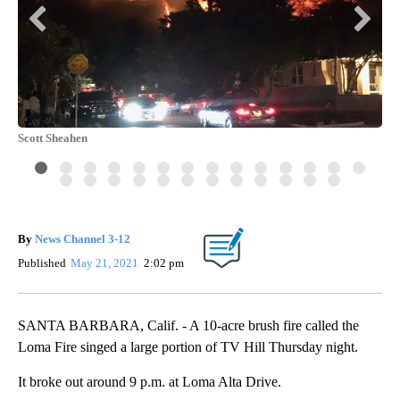
Scott Sheahen
Sco
By
News Channel 3-12
Published
May 21, 2021
2:02 pm
SANTA BARBARA, Calif. - A 10-acre brush fire called the
Loma Fire singed a large portion of TV Hill Thursday night.
It broke out around 9 p.m. at Loma Alta Drive.