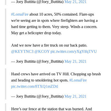
— Joey Buttitta (@Joey_Buttitta)
May 21, 2021
#LomaFire
about 10 acres, 50% contained. Flare-ups
we're seeing are in spots where firefighters are having a
hard time getting to them. Very steep. Winds a concern.
May get a helicopter drop today.
And we now have a fire truck on our back patio.
@KEYTNC3
@KCOY
pic.twitter.com/yXgYifqTVU
— Joey Buttitta (@Joey_Buttitta)
May 21, 2021
Hand crews have arrived on TV Hill. Chopping up brush
and heading to smoldering hot spots.
#LomaFire
pic.twitter.com/8TXQ1mZDtl
— Joey Buttitta (@Joey_Buttitta)
May 21, 2021
Here’s our fence at the station that was burned. And