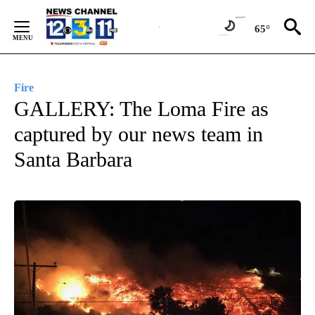
Skip
to
65°
Content
Fire
GALLERY: The Loma Fire as
captured by our news team in
Santa Barbara