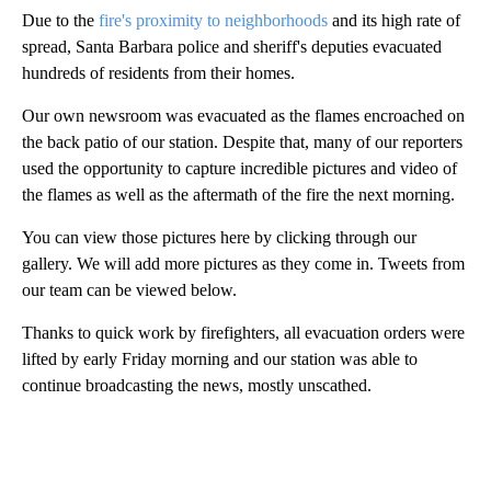
Due to the
fire's proximity to neighborhoods
and its high rate of
spread, Santa Barbara police and sheriff's deputies evacuated
hundreds of residents from their homes.
Our own newsroom was evacuated as the flames encroached on
the back patio of our station. Despite that, many of our reporters
used the opportunity to capture incredible pictures and video of
the flames as well as the aftermath of the fire the next morning.
You can view those pictures here by clicking through our
gallery. We will add more pictures as they come in. Tweets from
our team can be viewed below.
Thanks to quick work by firefighters, all evacuation orders were
lifted by early Friday morning and our station was able to
continue broadcasting the news, mostly unscathed.