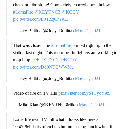
check out the slope! Completely charred down below.
#LomaFire
@KEYTNC3
@KCOY
pic.twitter.com/E0TZqCrYAE
— Joey Buttitta (@Joey_Buttitta)
May 21, 2021
That was close! The
#LomaFire
burned right up to the
station last night. This morning firefighters are working to
mop it up.
@KEYTNC3
@KCOY
pic.twitter.com/Dd0NTQWWMu
— Joey Buttitta (@Joey_Buttitta)
May 21, 2021
Video of fire on TV Hill
pic.twitter.com/yS1CycY9zJ
— Mike Klan (@KEYTNC3Mike)
May 21, 2021
Loma fire near TV hill what it looks like here at
10:45PM! Lots of embers but not seeing much when it