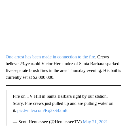
One arrest has been made in connection to the fire
. Crews
believe 23-year-old Victor Hernandez of Santa Barbara sparked
five separate brush fires in the area Thursday evening. His bail is
currently set at $2,000,000.
Fire on TV Hill in Santa Barbara right by our station.
Scary. Fire crews just pulled up and are putting water on
it.
pic.twitter.com/Rq2zS42mfc
— Scott Hennessee (@HennesseeTV)
May 21, 2021