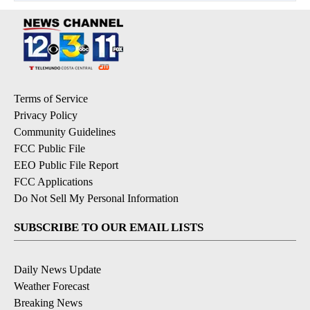
Terms of Service
Privacy Policy
Community Guidelines
FCC Public File
EEO Public File Report
FCC Applications
Do Not Sell My Personal Information
SUBSCRIBE TO OUR EMAIL LISTS
Daily News Update
Weather Forecast
Breaking News