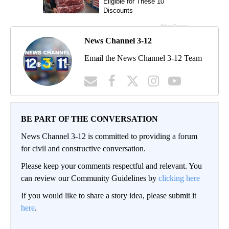
News Channel 3-12
Email the News Channel 3-12 Team
BE PART OF THE CONVERSATION
News Channel 3-12 is committed to providing a forum
for civil and constructive conversation.
Please keep your comments respectful and relevant. You
can review our Community Guidelines by
clicking here
If you would like to share a story idea, please submit it
here
.