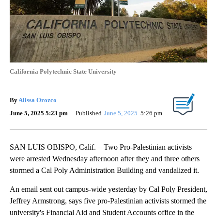
California Polytechnic State University
By
Alissa Orozco
June 5, 2025 5:23 pm
Published
June 5, 2025
5:26 pm
SAN LUIS OBISPO, Calif. – Two Pro-Palestinian activists
were arrested Wednesday afternoon after they and three others
stormed a Cal Poly Administration Building and vandalized it.
An email sent out campus-wide yesterday by Cal Poly President,
Jeffrey Armstrong, says five pro-Palestinian activists stormed the
university's Financial Aid and Student Accounts office in the