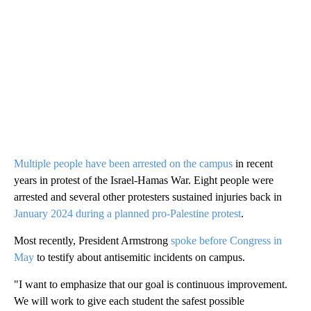
Multiple people have been arrested on the campus
in recent
years in protest of the Israel-Hamas War. Eight people were
arrested and several other protesters sustained injuries back in
January 2024 during a planned pro-Palestine protest
.
Most recently, President Armstrong
spoke before Congress in
May
to testify about antisemitic incidents on campus.
"I want to emphasize that our goal is continuous improvement.
We will work to give each student the safest possible