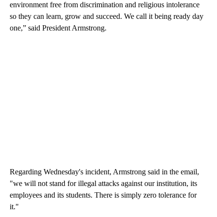
environment free from discrimination and religious intolerance
so they can learn, grow and succeed. We call it being ready day
one,” said President Armstrong.
Regarding Wednesday's incident, Armstrong said in the email,
"we will not stand for illegal attacks against our institution, its
employees and its students. There is simply zero tolerance for
it."