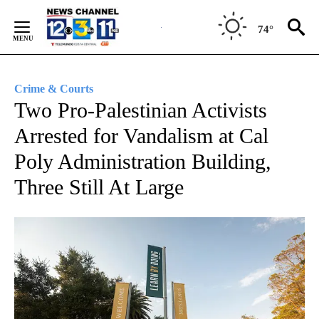
Skip
to
74°
Content
Crime & Courts
Two Pro-Palestinian Activists
Arrested for Vandalism at Cal
Poly Administration Building,
Three Still At Large