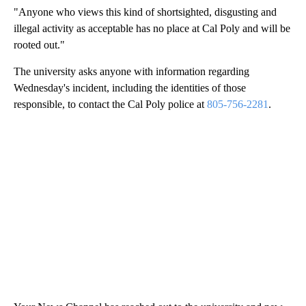
"Anyone who views this kind of shortsighted, disgusting and
illegal activity as acceptable has no place at Cal Poly and will be
rooted out."
The university asks anyone with information regarding
Wednesday's incident, including the identities of those
responsible, to contact the Cal Poly police at
805-756-2281
.