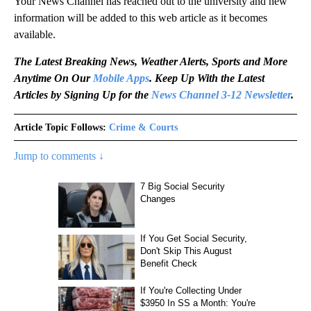
Your News Channel has reached out to the university and new
information will be added to this web article as it becomes
available.
The Latest Breaking News, Weather Alerts, Sports and More
Anytime On Our
Mobile Apps
. Keep Up With the Latest
Articles by Signing Up for the
News Channel 3-12 Newsletter
.
Article Topic Follows:
Crime & Courts
Jump to comments ↓