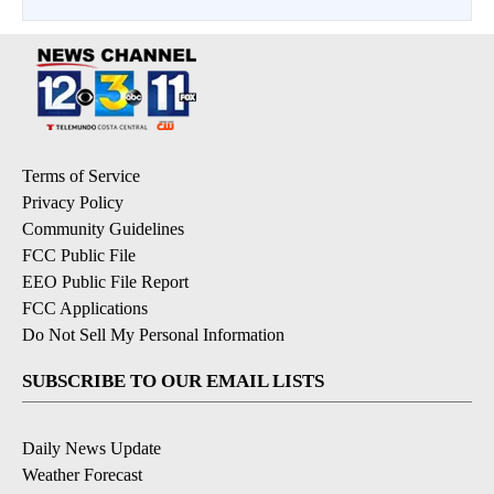
Terms of Service
Privacy Policy
Community Guidelines
FCC Public File
EEO Public File Report
FCC Applications
Do Not Sell My Personal Information
SUBSCRIBE TO OUR EMAIL LISTS
Daily News Update
Weather Forecast