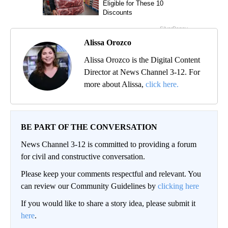
Alissa Orozco
Alissa Orozco is the Digital Content
Director at News Channel 3-12. For
more about Alissa,
click here.
BE PART OF THE CONVERSATION
News Channel 3-12 is committed to providing a forum
for civil and constructive conversation.
Please keep your comments respectful and relevant. You
can review our Community Guidelines by
clicking here
If you would like to share a story idea, please submit it
here
.