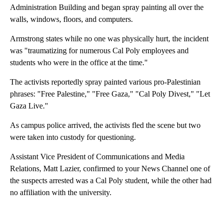
Administration Building and began spray painting all over the
walls, windows, floors, and computers.
Armstrong states while no one was physically hurt, the incident
was "traumatizing for numerous Cal Poly employees and
students who were in the office at the time."
The activists reportedly spray painted various pro-Palestinian
phrases: "Free Palestine," "Free Gaza," "Cal Poly Divest," "Let
Gaza Live."
As campus police arrived, the activists fled the scene but two
were taken into custody for questioning.
Assistant Vice President of Communications and Media
Relations, Matt Lazier, confirmed to your News Channel one of
the suspects arrested was a Cal Poly student, while the other had
no affiliation with the university.