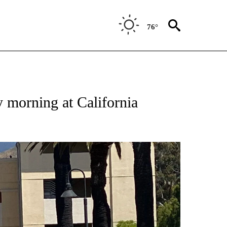
76°
y morning at California