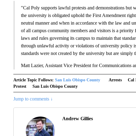
"Cal Poly supports lawful protests and demonstrations but will 
the university is obligated uphold the First Amendment rig
neutral manner and when in accordance with the law and univ
of all campus community members and visitors is a priority fo
laws and rules governing its campus to maintain that stand
through unlawful activity or violations of university policy i
standards were not created by the university but are simply t
Matt Lazier, Assistant Vice President for Communications a
Article Topic Follows:
San Luis Obispo County
Arrests
Cal 
Protest
San Luis Obispo County
Jump to comments ↓
Andrew Gillies