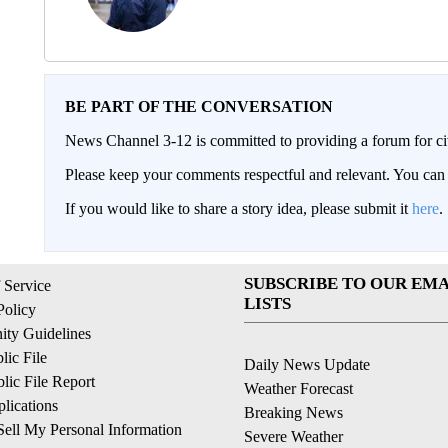
BE PART OF THE CONVERSATION
News Channel 3-12 is committed to providing a forum for civ
Please keep your comments respectful and relevant. You c
If you would like to share a story idea, please submit it
here
.
SUBSCRIBE TO OUR EMA
 Service
LISTS
Policy
ty Guidelines
ic File
Daily News Update
ic File Report
Weather Forecast
lications
Breaking News
ell My Personal Information
Severe Weather