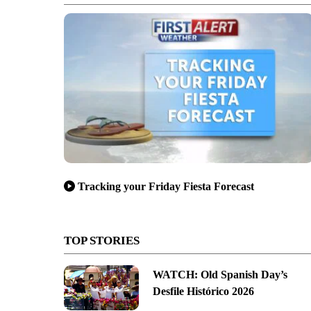
Tracking your Friday Fiesta Forecast
TOP STORIES
WATCH: Old Spanish Day’s
Desfile Histórico 2026