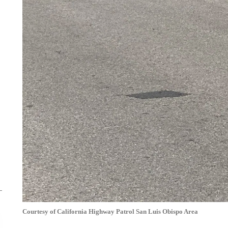
Courtesy of California Highway Patrol San Luis Obispo Area