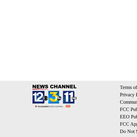
Terms of
Privacy 
Communi
FCC Publ
EEO Publ
FCC App
Do Not S