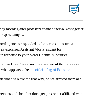
y morning after protesters chained themselves together
Obispo's campus.
ocal agencies responded to the scene and issued a
dway explained Assistant Vice President for
in response to your News Channel's inquiries.
ol San Luis Obispo area, shows two of the protesters
f what appears to be the
official flag of Palestine
.
declined to leave the roadway, police arrested them and
member, and the other three people are not affiliated with