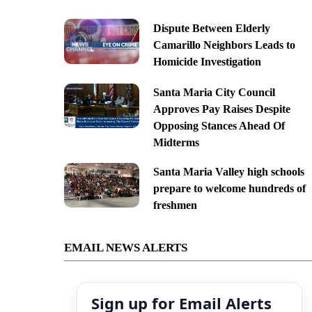
Dispute Between Elderly
Camarillo Neighbors Leads to
Homicide Investigation
Santa Maria City Council
Approves Pay Raises Despite
Opposing Stances Ahead Of
Midterms
Santa Maria Valley high schools
prepare to welcome hundreds of
freshmen
EMAIL NEWS ALERTS
Sign up for Email Alerts