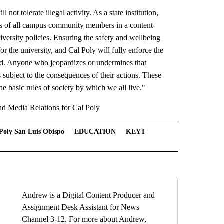
not tolerate illegal activity. As a state institution,
hts of all campus community members in a content-
ersity policies. Ensuring the safety and wellbeing
r the university, and Cal Poly will fully enforce the
ard. Anyone who jeopardizes or undermines that
s subject to the consequences of their actions. These
he basic rules of society by which we all live."
nd Media Relations for Cal Poly
Poly San Luis Obispo
EDUCATION
KEYT
Andrew is a Digital Content Producer and
Assignment Desk Assistant for News
Channel 3-12. For more about Andrew,