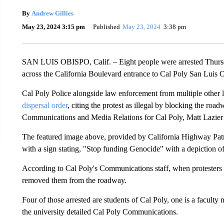
By
Andrew Gillies
May 23, 2024 3:15 pm
Published
May 23, 2024
3:38 pm
SAN LUIS OBISPO, Calif. – Eight people were arrested Thursda
across the California Boulevard entrance to Cal Poly San Luis 
Cal Poly Police alongside law enforcement from multiple other l
dispersal order
, citing the protest as illegal by blocking the roa
Communications and Media Relations for Cal Poly, Matt Lazier 
The featured image above, provided by California Highway Patr
with a sign stating, "Stop funding Genocide" with a depiction o
According to Cal Poly's Communications staff, when protesters 
removed them from the roadway.
Four of those arrested are students of Cal Poly, one is a faculty 
the university detailed Cal Poly Communications.