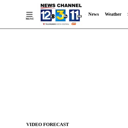
News
Weather
Skip
to
Content
VIDEO FORECAST