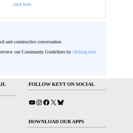
click here.
il and constructive conversation.
an review our Community Guidelines by
clicking here
IL
FOLLOW KEYT ON SOCIAL
YouTube
Instagram
Facebook
X
Bluesky
DOWNLOAD OUR APPS