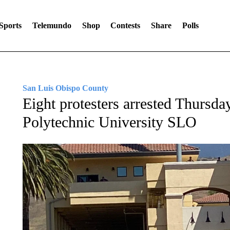
Sports
Telemundo
Shop
Contests
Share
Polls
San Luis Obispo County
Eight protesters arrested Thursda
Polytechnic University SLO