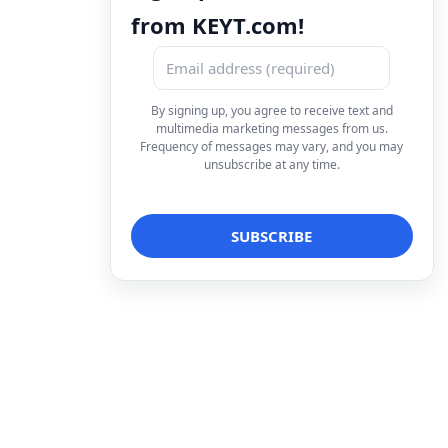
from KEYT.com!
By signing up, you agree to receive text and
multimedia marketing messages from us.
Frequency of messages may vary, and you may
unsubscribe at any time.