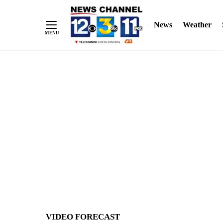
News
Weather
Skip
to
Content
VIDEO FORECAST