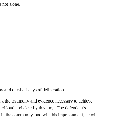
s not alone.
ny and one-half days of deliberation.
ng the testimony and evidence necessary to achieve
ard loud and clear by this jury. The defendant’s
out in the community, and with his imprisonment, he will