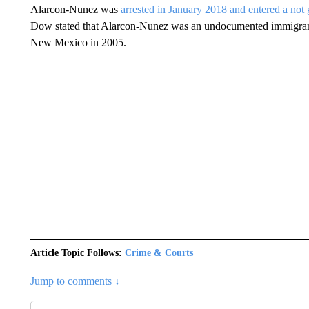
Alarcon-Nunez was
arrested in January 2018 and entered a not 
Dow stated that Alarcon-Nunez was an undocumented immigrant
New Mexico in 2005.
Article Topic Follows:
Crime & Courts
Jump to comments ↓