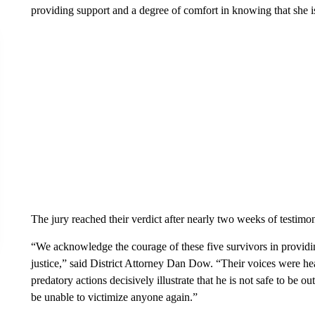
providing support and a degree of comfort in knowing that she i
The jury reached their verdict after nearly two weeks of testimo
“We acknowledge the courage of these five survivors in providi
justice,” said District Attorney Dan Dow. “Their voices were he
predatory actions decisively illustrate that he is not safe to be 
be unable to victimize anyone again.”