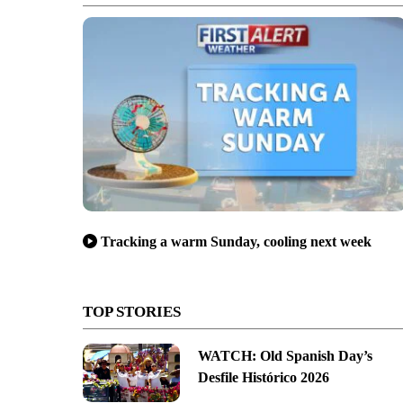
Tracking a warm Sunday, cooling next week
TOP STORIES
WATCH: Old Spanish Day’s
Desfile Histórico 2026