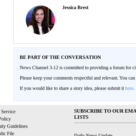
Jessica Brest
BE PART OF THE CONVERSATION
News Channel 3-12 is committed to providing a forum for civ
Please keep your comments respectful and relevant. You c
If you would like to share a story idea, please submit it
here
.
SUBSCRIBE TO OUR EMA
 Service
LISTS
Policy
ty Guidelines
ic File
Daily News Update