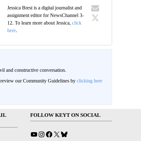
Jessica Brest is a digital journalist and
assignment editor for NewsChannel 3-
12. To learn more about Jessica,
click
here
.
il and constructive conversation.
an review our Community Guidelines by
clicking here
IL
FOLLOW KEYT ON SOCIAL
YouTube
Instagram
Facebook
X
Bluesky