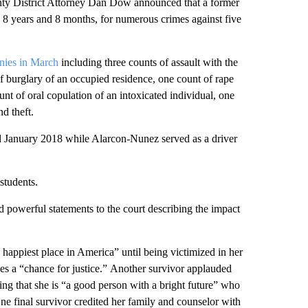
District Attorney Dan Dow announced that a former
us 8 years and 8 months, for numerous crimes against five
onies in March
including three counts of assault with the
of burglary of an occupied residence, one count of rape
unt of oral copulation of an intoxicated individual, one
d theft.
 January 2018 while Alarcon-Nunez served as a driver
students.
 powerful statements to the court describing the impact
 happiest place in America” until being victimized in her
es a “chance for justice.” Another survivor applauded
ding that she is “a good person with a bright future” who
 One final survivor credited her family and counselor with