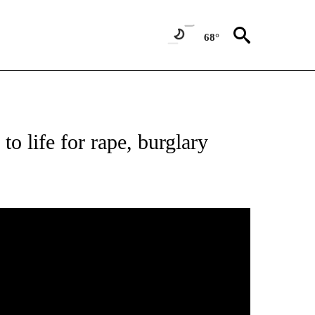
68°
to life for rape, burglary