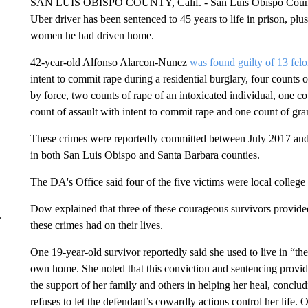
SAN LUIS OBISPO COUNTY, Calif. - San Luis Obispo County 
Uber driver has been sentenced to 45 years to life in prison, pl
women he had driven home.
42-year-old Alfonso Alarcon-Nunez
was found guilty of 13 fel
intent to commit rape during a residential burglary, four counts 
by force, two counts of rape of an intoxicated individual, one co
count of assault with intent to commit rape and one count of gran
These crimes were reportedly committed between July 2017 and
in both San Luis Obispo and Santa Barbara counties.
The DA's Office said four of the five victims were local college 
Dow explained that three of these courageous survivors provided
r
these crimes had on their lives.
One 19-year-old survivor reportedly said she used to live in “the
own home. She noted that this conviction and sentencing provid
the support of her family and others in helping her heal, conclu
refuses to let the defendant’s cowardly actions control her life.