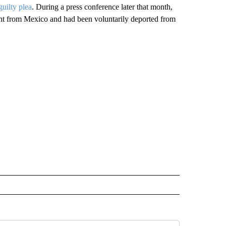
guilty plea
. During a press conference later that month,
 from Mexico and had been voluntarily deported from