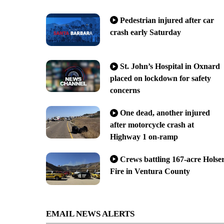
Pedestrian injured after car
crash early Saturday
St. John’s Hospital in Oxnard
placed on lockdown for safety
concerns
One dead, another injured
after motorcycle crash at
Highway 1 on-ramp
Crews battling 167-acre Holse
Fire in Ventura County
EMAIL NEWS ALERTS