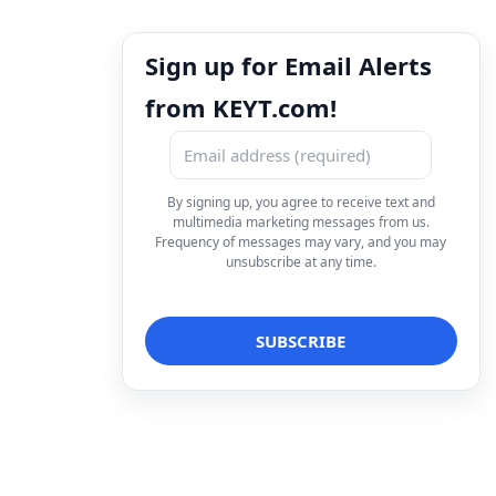
Sign up for Email Alerts
from KEYT.com!
By signing up, you agree to receive text and
multimedia marketing messages from us.
Frequency of messages may vary, and you may
unsubscribe at any time.