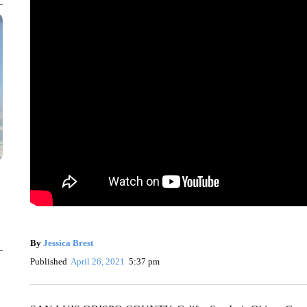
By
Jessica Brest
Published
April 26, 2021
5:37 pm