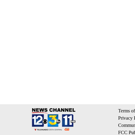
Terms of
Privacy 
Communi
FCC Publ