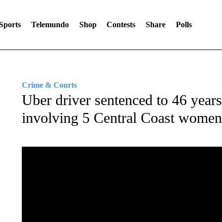
Sports
Telemundo
Shop
Contests
Share
Polls
Crime & Courts
Uber driver sentenced to 46 years 
involving 5 Central Coast women