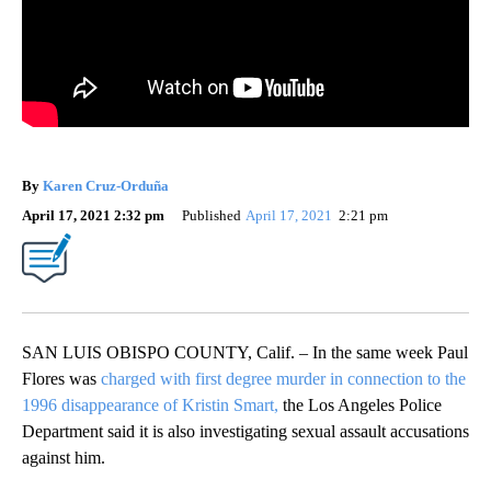
By
Karen Cruz-Orduña
April 17, 2021 2:32 pm
Published
April 17, 2021
2:21 pm
SAN LUIS OBISPO COUNTY, Calif. – In the same week Paul
Flores was
charged with first degree murder in connection to the
1996 disappearance of Kristin Smart,
the Los Angeles Police
Department said it is also investigating sexual assault accusations
against him.