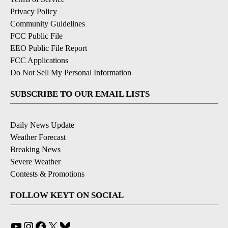
Privacy Policy
Community Guidelines
FCC Public File
EEO Public File Report
FCC Applications
Do Not Sell My Personal Information
SUBSCRIBE TO OUR EMAIL LISTS
Daily News Update
Weather Forecast
Breaking News
Severe Weather
Contests & Promotions
FOLLOW KEYT ON SOCIAL
YouTube
Instagram
Facebook
X
Bluesky