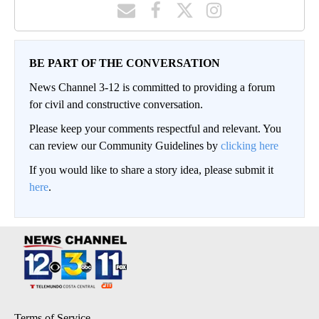
BE PART OF THE CONVERSATION
News Channel 3-12 is committed to providing a forum
for civil and constructive conversation.
Please keep your comments respectful and relevant. You
can review our Community Guidelines by
clicking here
If you would like to share a story idea, please submit it
here
.
Terms of Service