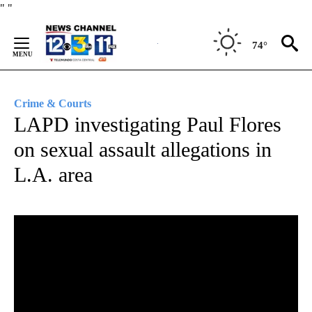
Skip
"
"
to
Content
74°
Crime & Courts
LAPD investigating Paul Flores
on sexual assault allegations in
L.A. area