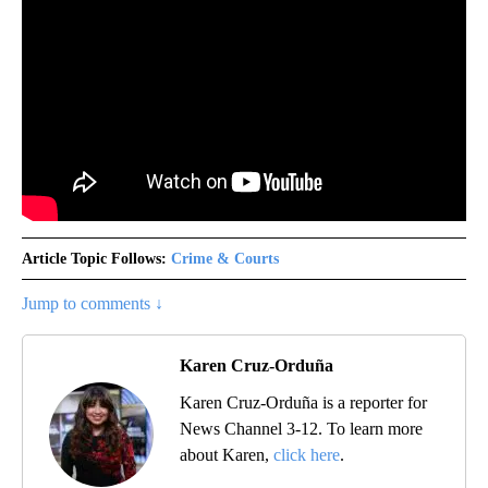
Article Topic Follows:
Crime & Courts
Jump to comments ↓
Karen Cruz-Orduña
Karen Cruz-Orduña is a reporter for
News Channel 3-12. To learn more
about Karen,
click here
.