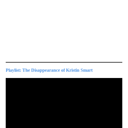
Playlist: The Disappearance of Kristin Smart