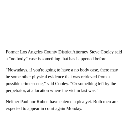
Former Los Angeles County District Attorney Steve Cooley said
a "no body" case is something that has happened before.
"Nowadays, if you're going to have a no body case, there may
be some other physical evidence that was retrieved from a
possible crime scene,” said Cooley. “Or something left by the
perpetrator, at a location where the victim last was."
Neither Paul nor Ruben have entered a plea yet. Both men are
expected to appear in court again Monday.