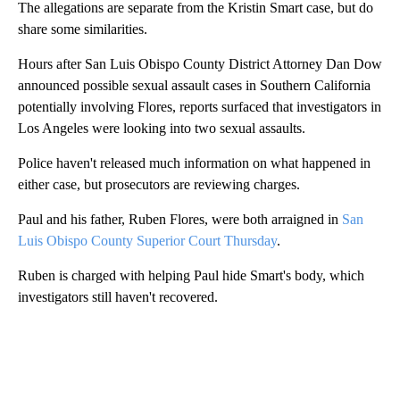
The allegations are separate from the Kristin Smart case, but do
share some similarities.
Hours after San Luis Obispo County District Attorney Dan Dow
announced possible sexual assault cases in Southern California
potentially involving Flores, reports surfaced that investigators in
Los Angeles were looking into two sexual assaults.
Police haven't released much information on what happened in
either case, but prosecutors are reviewing charges.
Paul and his father, Ruben Flores, were both arraigned in
San
Luis Obispo County Superior Court Thursday
.
Ruben is charged with helping Paul hide Smart's body, which
investigators still haven't recovered.