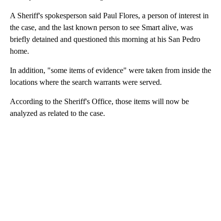
A Sheriff's spokesperson said Paul Flores, a person of interest in
the case, and the last known person to see Smart alive, was
briefly detained and questioned this morning at his San Pedro
home.
In addition, "some items of evidence" were taken from inside the
locations where the search warrants were served.
According to the Sheriff's Office, those items will now be
analyzed as related to the case.