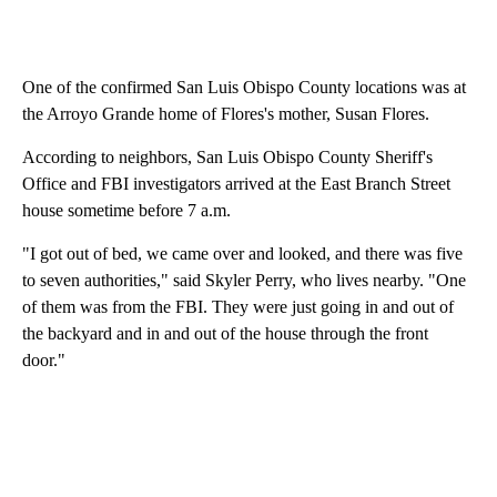
One of the confirmed San Luis Obispo County locations was at
the Arroyo Grande home of Flores's mother, Susan Flores.
According to neighbors, San Luis Obispo County Sheriff's
Office and FBI investigators arrived at the East Branch Street
house sometime before 7 a.m.
"I got out of bed, we came over and looked, and there was five
to seven authorities," said Skyler Perry, who lives nearby. "One
of them was from the FBI. They were just going in and out of
the backyard and in and out of the house through the front
door."