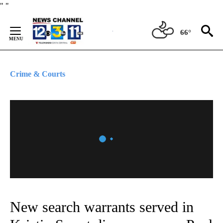
Skip
"
"
to
Content
66°
Crime & Courts
New search warrants served in