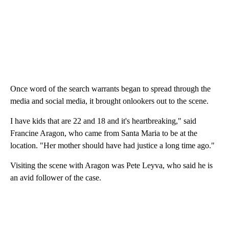
Once word of the search warrants began to spread through the
media and social media, it brought onlookers out to the scene.
I have kids that are 22 and 18 and it's heartbreaking," said
Francine Aragon, who came from Santa Maria to be at the
location. "Her mother should have had justice a long time ago."
Visiting the scene with Aragon was Pete Leyva, who said he is
an avid follower of the case.