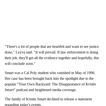
"There's a lot of people that are heartfelt and want to see justice
done," Leyva said. "It will prevail. If law enforcement is doing
their job, they'll get all the evidence together and hopefully, this
will conclude soon."
Smart was a Cal Poly student who vanished in May of 1996.
Her case has been brought back into the spotlight due to the
popular "Your Own Backyard: The Disappearance of
Kristin
Smart
" podcast and heightened media coverage.
The family of Kristin Smart declined to release a statement
regarding today's events.