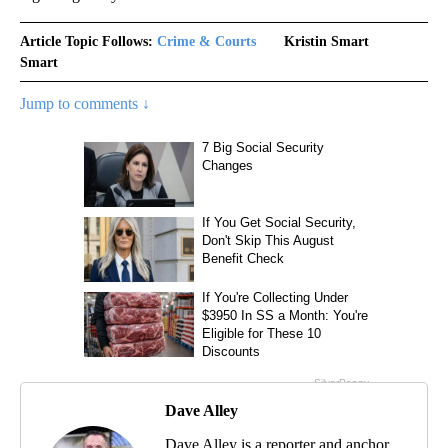
Article Topic Follows:
Crime & Courts
Kristin Smart
Smart
Jump to comments ↓
Dave Alley
Dave Alley is a reporter and anchor