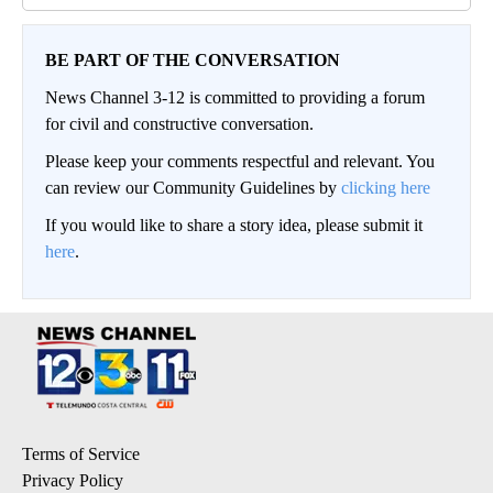
BE PART OF THE CONVERSATION
News Channel 3-12 is committed to providing a forum
for civil and constructive conversation.
Please keep your comments respectful and relevant. You
can review our Community Guidelines by
clicking here
If you would like to share a story idea, please submit it
here
.
Terms of Service
Privacy Policy