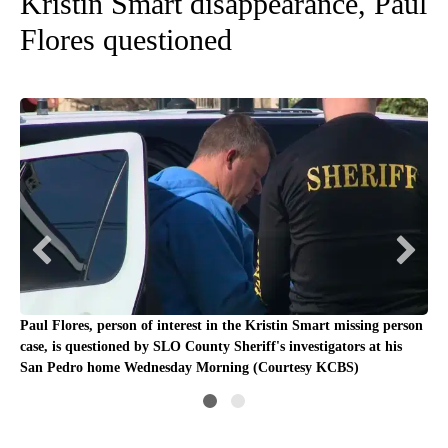
Kristin Smart disappearance, Paul
Flores questioned
Paul Flores, person of interest in the Kristin Smart missing person
Fil
case, is questioned by SLO County Sheriff's investigators at his
San Pedro home Wednesday Morning (Courtesy KCBS)