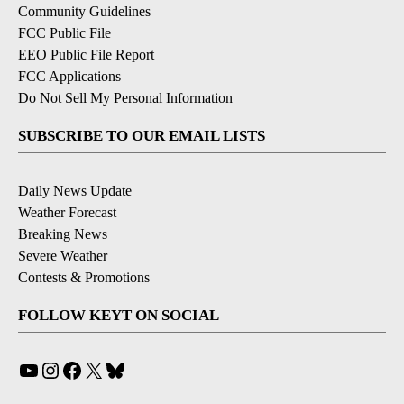
Community Guidelines
FCC Public File
EEO Public File Report
FCC Applications
Do Not Sell My Personal Information
SUBSCRIBE TO OUR EMAIL LISTS
Daily News Update
Weather Forecast
Breaking News
Severe Weather
Contests & Promotions
FOLLOW KEYT ON SOCIAL
YouTube
Instagram
Facebook
X
Bluesky