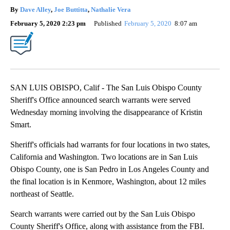
By
Dave Alley
,
Joe Buttitta
,
Nathalie Vera
February 5, 2020 2:23 pm
Published
February 5, 2020
8:07 am
SAN LUIS OBISPO, Calif - The San Luis Obispo County
Sheriff's Office announced search warrants were served
Wednesday morning involving the disappearance of Kristin
Smart.
Sheriff's officials had warrants for four locations in two states,
California and Washington. Two locations are in San Luis
Obispo County, one is San Pedro in Los Angeles County and
the final location is in Kenmore, Washington, about 12 miles
northeast of Seattle.
Search warrants were carried out by the San Luis Obispo
County Sheriff's Office, along with assistance from the FBI.