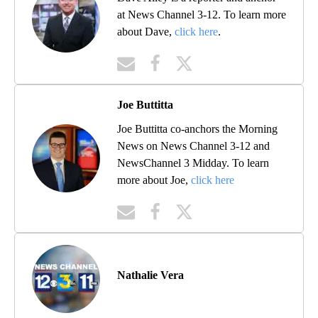
at News Channel 3-12. To learn more
about Dave,
click here
.
Joe Buttitta
Joe Buttitta co-anchors the Morning
News on News Channel 3-12 and
NewsChannel 3 Midday. To learn
more about Joe,
click here
Nathalie Vera