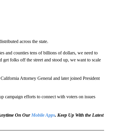
stributed across the state.
es and counties tens of billions of dollars, we need to
d get folks off the street and stood up, we want to scale
California Attorney General and later joined President
p campaign efforts to connect with voters on issues
e Anytime On Our
Mobile Apps
. Keep Up With the Latest