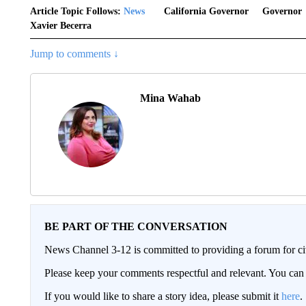
Article Topic Follows:
News
California Governor
Governor
Xavier Becerra
Jump to comments ↓
Mina Wahab
BE PART OF THE CONVERSATION
News Channel 3-12 is committed to providing a forum for civ
Please keep your comments respectful and relevant. You c
If you would like to share a story idea, please submit it
here
.