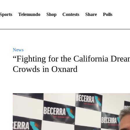
Sports
Telemundo
Shop
Contests
Share
Polls
News
“Fighting for the California Dre
Crowds in Oxnard