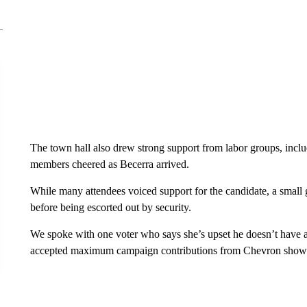
The town hall also drew strong support from labor groups, in
members cheered as Becerra arrived.
While many attendees voiced support for the candidate, a small g
before being escorted out by security.
We spoke with one voter who says she’s upset he doesn’t have a
accepted maximum campaign contributions from Chevron shows a