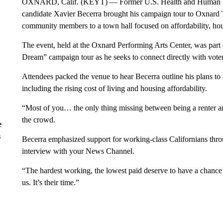
OXNARD, Calif. (KEYT) — Former U.S. Health and Human Serv
candidate Xavier Becerra brought his campaign tour to Oxnard 
community members to a town hall focused on affordability, ho
The event, held at the Oxnard Performing Arts Center, was part o
Dream” campaign tour as he seeks to connect directly with vote
Attendees packed the venue to hear Becerra outline his plans to 
including the rising cost of living and housing affordability.
“Most of you… the only thing missing between being a renter a
the crowd.
e
s
Becerra emphasized support for working-class Californians thro
interview with your News Channel.
“The hardest working, the lowest paid deserve to have a chance 
us. It’s their time.”