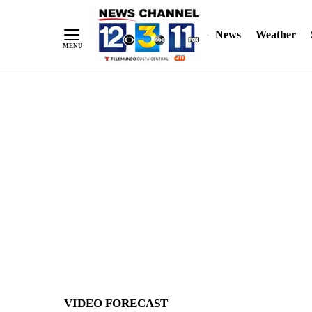
News
Weather
Skip
to
Content
VIDEO FORECAST