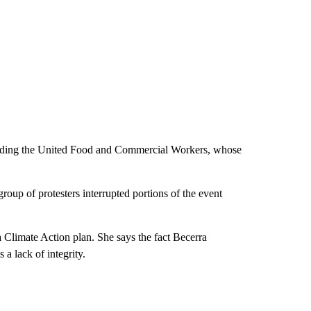
cluding the United Food and Commercial Workers, whose
roup of protesters interrupted portions of the event
 Climate Action plan. She says the fact Becerra
 lack of integrity.