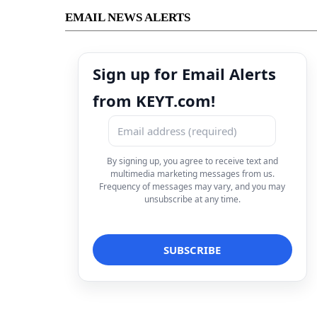
EMAIL NEWS ALERTS
Sign up for Email Alerts
from KEYT.com!
By signing up, you agree to receive text and
multimedia marketing messages from us.
Frequency of messages may vary, and you may
unsubscribe at any time.