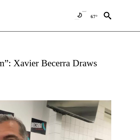
67°
am”: Xavier Becerra Draws