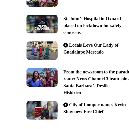
St. John’s Hospital in Oxnard
placed on lockdown for safety
concerns
Locals Love Our Lady of
Guadalupe Mercado
From the newsroom to the parad
route: News Channel 3 team join
Santa Barbara’s Desfile
Histórico
City of Lompoc names Kevin
Shay new Fire Chief