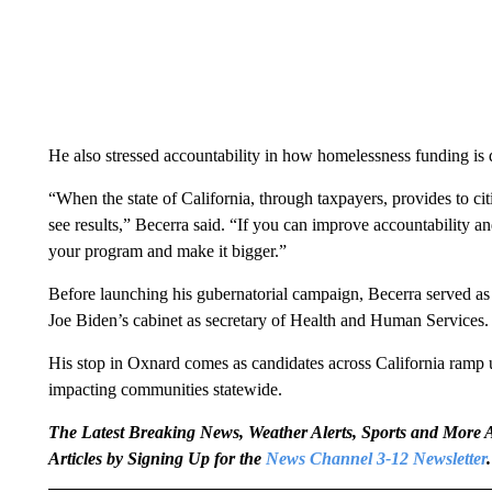
He also stressed accountability in how homelessness funding is di
“When the state of California, through taxpayers, provides to citi
see results,” Becerra said. “If you can improve accountability an
your program and make it bigger.”
Before launching his gubernatorial campaign, Becerra served as 
Joe Biden’s cabinet as secretary of Health and Human Services.
His stop in Oxnard comes as candidates across California ramp u
impacting communities statewide.
The Latest Breaking News, Weather Alerts, Sports and Mor
Articles by Signing Up for the
News Channel 3-12 Newsletter
.