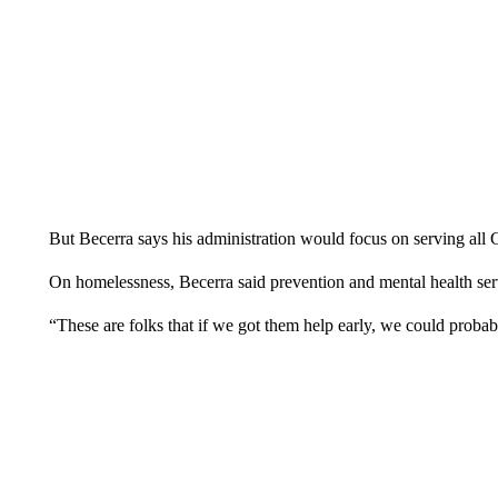
But Becerra says his administration would focus on serving all Ca
On homelessness, Becerra said prevention and mental health serv
“These are folks that if we got them help early, we could probab