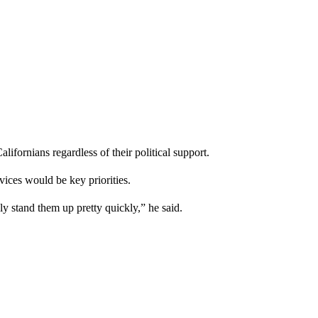
lifornians regardless of their political support.
ices would be key priorities.
ly stand them up pretty quickly,” he said.