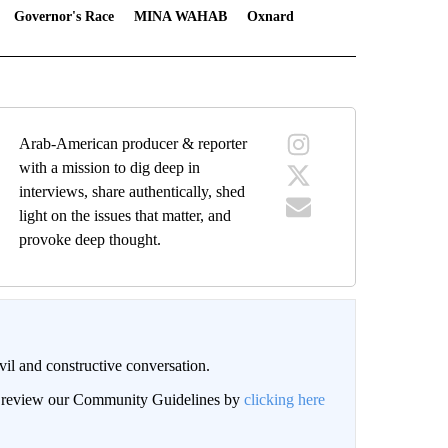
Governor's Race
MINA WAHAB
Oxnard
Arab-American producer & reporter
with a mission to dig deep in
interviews, share authentically, shed
light on the issues that matter, and
provoke deep thought.
il and constructive conversation.
an review our Community Guidelines by
clicking here