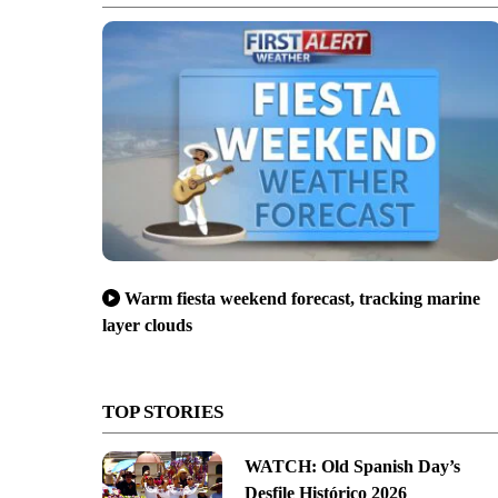
Warm fiesta weekend forecast, tracking marine
layer clouds
TOP STORIES
WATCH: Old Spanish Day’s
Desfile Histórico 2026