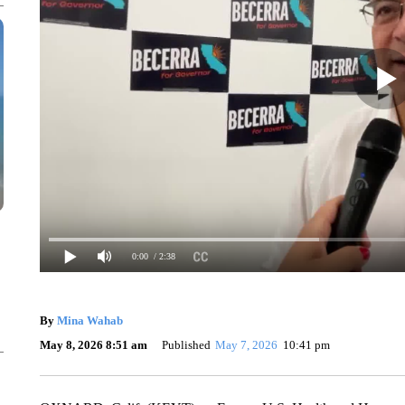
0:00
/ 2:38
By
Mina Wahab
May 8, 2026 8:51 am
Published
May 7, 2026
10:41 pm