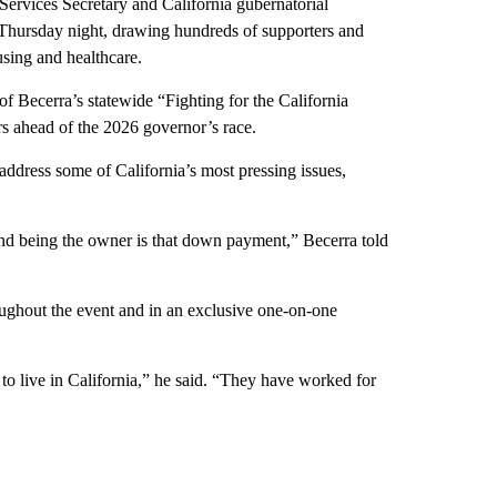
ices Secretary and California gubernatorial
Thursday night, drawing hundreds of supporters and
using and healthcare.
f Becerra’s statewide “Fighting for the California
rs ahead of the 2026 governor’s race.
address some of California’s most pressing issues,
nd being the owner is that down payment,” Becerra told
ughout the event and in an exclusive one-on-one
to live in California,” he said. “They have worked for