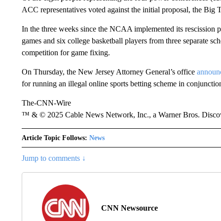
ACC representatives voted against the initial proposal, the Big T
In the three weeks since the NCAA implemented its rescission p
games and six college basketball players from three separate
competition for game fixing.
On Thursday, the New Jersey Attorney General’s office
announ
for running an illegal online sports betting scheme in conjunct
The-CNN-Wire
™ & © 2025 Cable News Network, Inc., a Warner Bros. Discove
Article Topic Follows:
News
Jump to comments ↓
CNN Newsource