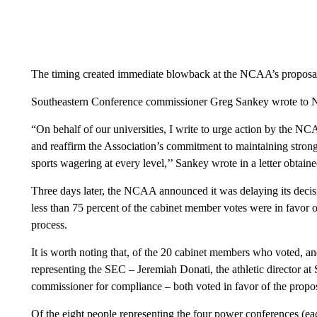
The timing created immediate blowback at the NCAA’s proposa
Southeastern Conference commissioner Greg Sankey wrote to NC
“On behalf of our universities, I write to urge action by the NC
and reaffirm the Association’s commitment to maintaining strong
sports wagering at every level,’’ Sankey wrote in a letter obtai
Three days later, the NCAA announced it was delaying its decisi
less than 75 percent of the cabinet member votes were in favor 
process.
It is worth noting that, of the 20 cabinet members who voted, an
representing the SEC – Jeremiah Donati, the athletic director at
commissioner for compliance – both voted in favor of the prop
Of the eight people representing the four power conferences (ea