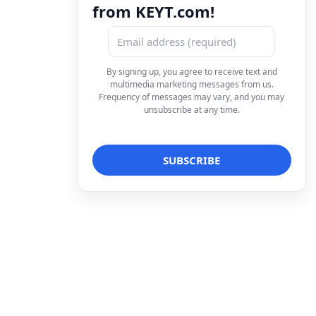
from KEYT.com!
By signing up, you agree to receive text and
multimedia marketing messages from us.
Frequency of messages may vary, and you may
unsubscribe at any time.