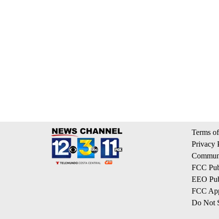
Terms of
Privacy 
Communi
FCC Publ
EEO Publ
FCC App
Do Not S