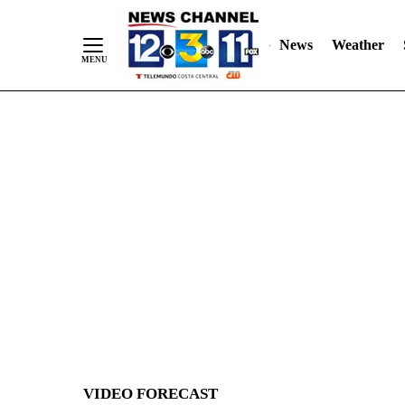
News
Weather
Skip
to
Content
VIDEO FORECAST