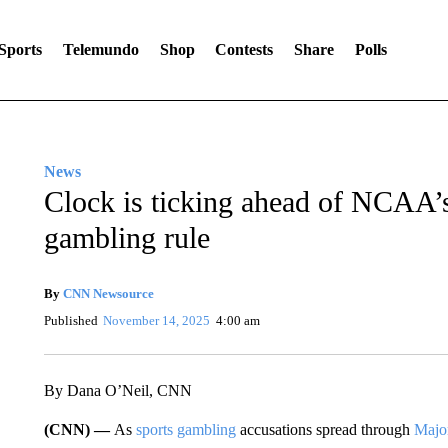
Sports
Telemundo
Shop
Contests
Share
Polls
News
Clock is ticking ahead of NCAA’
gambling rule
By
CNN Newsource
Published
November 14, 2025
4:00 am
By Dana O’Neil, CNN
(CNN) —
As
sports gambling
accusations spread through
Majo