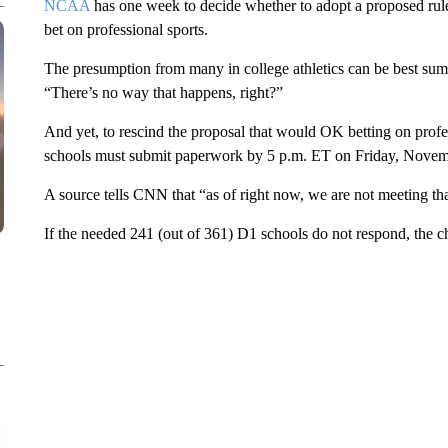
NCAA
has one week to decide whether to adopt a proposed rule 
bet on professional sports.
The presumption from many in college athletics can be best s
“There’s no way that happens, right?”
And yet, to rescind the proposal that would OK betting on profe
schools must submit paperwork by 5 p.m. ET on Friday, Novem
A source tells CNN that “as of right now, we are not meeting tha
If the needed 241 (out of 361) D1 schools do not respond, the 