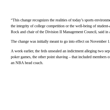
“This change recognizes the realities of today’s sports enviro
the integrity of college competition or the well-being of student-a
Rock and chair of the Division II Management Council, said i
The change was initially meant to go into effect on November 1
A week earlier, the feds unsealed an indictment alleging two se
poker games, the other point shaving – that included members 
an NBA head coach.