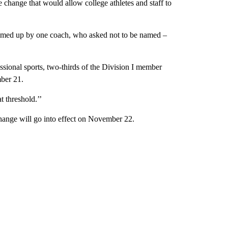
change that would allow college athletes and staff to
ummed up by one coach, who asked not to be named –
ssional sports, two-thirds of the Division I member
ber 21.
t threshold.’’
change will go into effect on November 22.