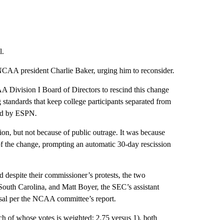
l.
AA president Charlie Baker, urging him to reconsider.
AA Division I Board of Directors to rescind this change
 standards that keep college participants separated from
ned by ESPN.
on, but not because of public outrage. It was because
of the change, prompting an automatic 30-day rescission
d despite their commissioner’s protests, the two
 South Carolina, and Matt Boyer, the SEC’s assistant
osal per the NCAA committee’s report.
ch of whose votes is weighted: 2.75 versus 1), both