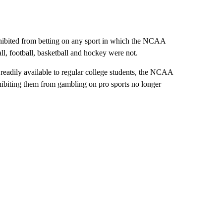
ohibited from betting on any sport in which the NCAA
, football, basketball and hockey were not.
 readily available to regular college students, the NCAA
ohibiting them from gambling on pro sports no longer