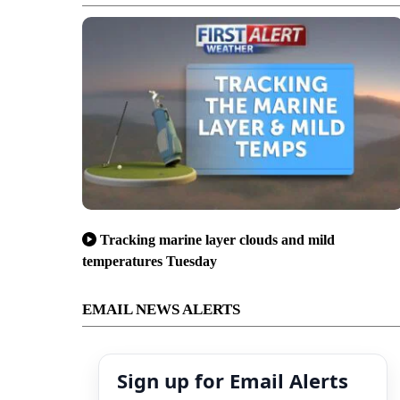
Tracking marine layer clouds and mild
temperatures Tuesday
EMAIL NEWS ALERTS
Sign up for Email Alerts