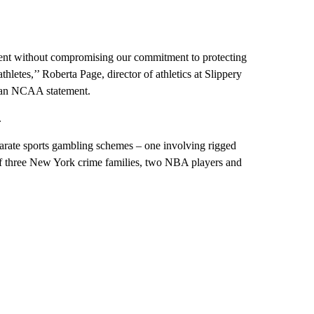
nment without compromising our commitment to protecting
thletes,’’ Roberta Page, director of athletics at Slippery
n an NCAA statement.
.
parate sports gambling schemes – one involving rigged
of three New York crime families, two NBA players and