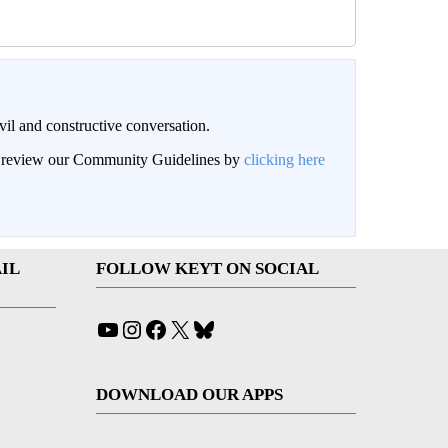
il and constructive conversation.
an review our Community Guidelines by
clicking here
IL
FOLLOW KEYT ON SOCIAL
YouTube
Instagram
Facebook
X
Bluesky
DOWNLOAD OUR APPS