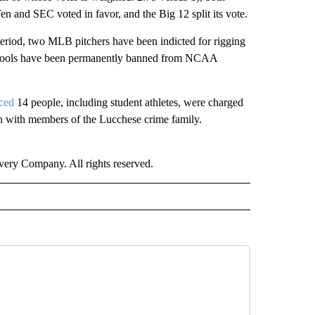
en and SEC voted in favor, and the Big 12 split its vote.
eriod, two MLB pitchers have been indicted for rigging
 schools have been permanently banned from NCAA
ced
14 people, including student athletes, were charged
ion with members of the Lucchese crime family.
ry Company. All rights reserved.