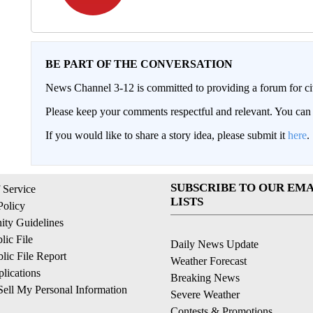
BE PART OF THE CONVERSATION
News Channel 3-12 is committed to providing a forum for civ
Please keep your comments respectful and relevant. You c
If you would like to share a story idea, please submit it
here
.
SUBSCRIBE TO OUR EMA
 Service
LISTS
Policy
ty Guidelines
ic File
Daily News Update
ic File Report
Weather Forecast
lications
Breaking News
ell My Personal Information
Severe Weather
Contests & Promotions