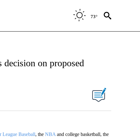
73°
s decision on proposed
r League Baseball
, the
NBA
and college basketball, the