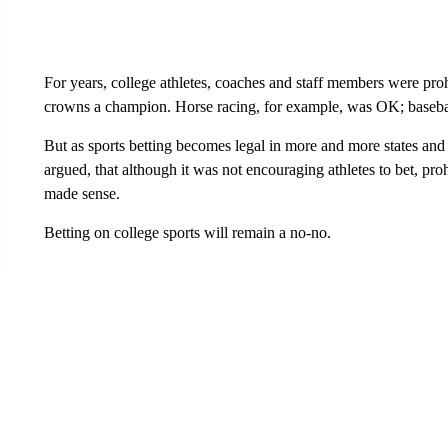
For years, college athletes, coaches and staff members were pr
crowns a champion. Horse racing, for example, was OK; baseball
But as sports betting becomes legal in more and more states and
argued, that although it was not encouraging athletes to bet, pr
made sense.
Betting on college sports will remain a no-no.