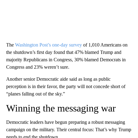
The
Washington Post’s one-day survey
of 1,010 Americans on
the shutdown’s first day found that 47% blamed Trump and
majority Republicans in Congress, 30% blamed Democrats in
Congress and 23% weren’t sure.
Another senior Democratic aide said as long as public
perception is in their favor, the party will not concede short of
“planes falling out of the sky.”
Winning the messaging war
Democratic leaders have begun preparing a robust messaging
campaign on the military. Their central focus: That’s why Trump
needs to end the shutdown.