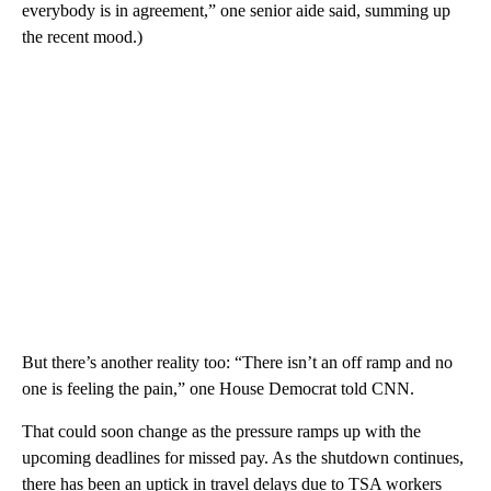
everybody is in agreement,” one senior aide said, summing up
the recent mood.)
But there’s another reality too: “There isn’t an off ramp and no
one is feeling the pain,” one House Democrat told CNN.
That could soon change as the pressure ramps up with the
upcoming deadlines for missed pay. As the shutdown continues,
there has been an uptick in travel delays due to TSA workers