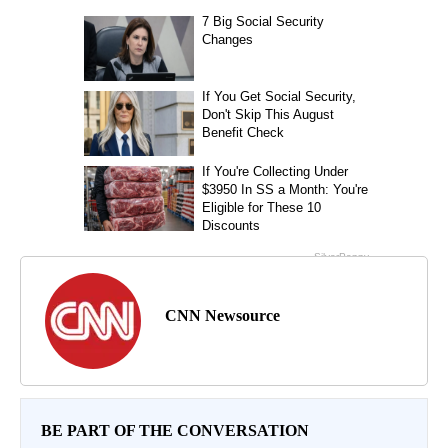
CNN Newsource
BE PART OF THE CONVERSATION