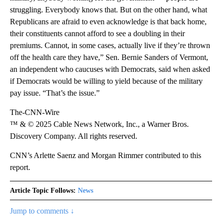
struggling. Everybody knows that. But on the other hand, what
Republicans are afraid to even acknowledge is that back home,
their constituents cannot afford to see a doubling in their
premiums. Cannot, in some cases, actually live if they’re thrown
off the health care they have,” Sen. Bernie Sanders of Vermont,
an independent who caucuses with Democrats, said when asked
if Democrats would be willing to yield because of the military
pay issue. “That’s the issue.”
The-CNN-Wire
™ & © 2025 Cable News Network, Inc., a Warner Bros.
Discovery Company. All rights reserved.
CNN’s Arlette Saenz and Morgan Rimmer contributed to this
report.
Article Topic Follows:
News
Jump to comments ↓