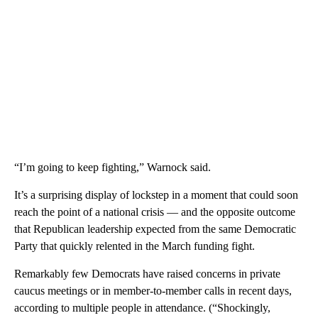
“I’m going to keep fighting,” Warnock said.
It’s a surprising display of lockstep in a moment that could soon
reach the point of a national crisis — and the opposite outcome
that Republican leadership expected from the same Democratic
Party that quickly relented in the March funding fight.
Remarkably few Democrats have raised concerns in private
caucus meetings or in member-to-member calls in recent days,
according to multiple people in attendance. (“Shockingly,