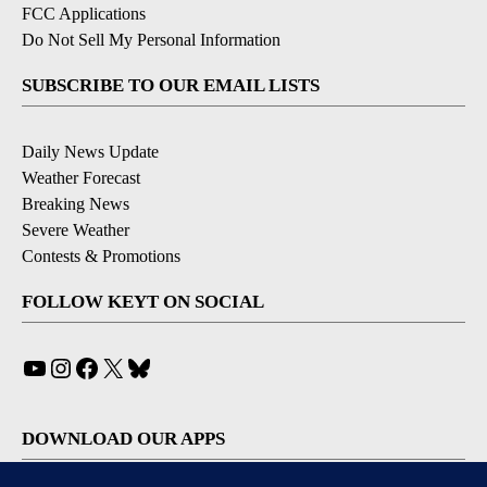
FCC Applications
Do Not Sell My Personal Information
SUBSCRIBE TO OUR EMAIL LISTS
Daily News Update
Weather Forecast
Breaking News
Severe Weather
Contests & Promotions
FOLLOW KEYT ON SOCIAL
YouTube
Instagram
Facebook
X
Bluesky
DOWNLOAD OUR APPS