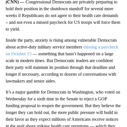
(CNN) —
Congressional Democrats are privately preparing to
hold their position in the shutdown standoff for several more
weeks if Republicans do not agree to their health care demands
–
and not even a missed paycheck for US troops will force them
to yield.
Inside the party, anxiety is rising
among vulnerable Democrats
about active-duty military
service members
missing a paycheck
on October 15
— something that hasn’t happened on a large
scale in modern times. But Democratic leaders are confident
their party will maintain its
position through that deadline and
longer if necessary, according to dozens of conversations with
lawmakers and senior aides.
It’s a major gamble for Democrats in Washington, who voted on
Wednesday for a sixth time in the Senate to reject a GOP
funding proposal to reopen the government. But they believe the
longer they can hold out, the more public pressure will build in
their favor as they expect millions of Americans receive notices
in the mail about spiking health care premiums — which they