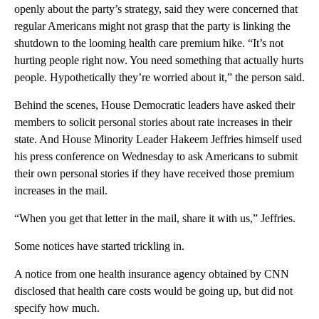
openly about the party’s strategy, said they were concerned that
regular Americans might not grasp that the party is linking the
shutdown to the looming health care premium hike. “It’s not
hurting people right now. You need something that actually hurts
people. Hypothetically they’re worried about it,” the person said.
Behind the scenes, House Democratic leaders have asked their
members to solicit personal stories about rate increases in their
state. And House Minority Leader Hakeem Jeffries himself used
his press conference on Wednesday to ask Americans to submit
their own personal stories if they have received those premium
increases in the mail.
“When you get that letter in the mail, share it with us,” Jeffries.
Some notices have started trickling in.
A notice from one health insurance agency obtained by CNN
disclosed that health care costs would be going up, but did not
specify how much.