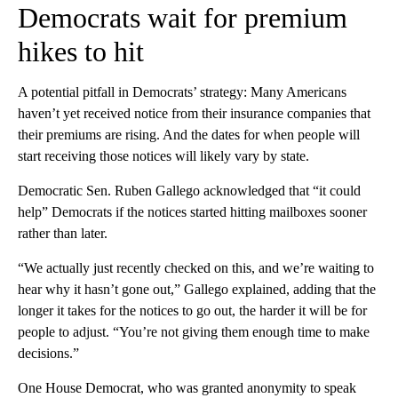
Democrats wait for premium
hikes to hit
A potential pitfall in Democrats’ strategy: Many Americans
haven’t yet received notice from their insurance companies that
their premiums are rising. And the dates for when people will
start receiving those notices will likely vary by state.
Democratic Sen. Ruben Gallego acknowledged that “it could
help” Democrats if the notices started hitting mailboxes sooner
rather than later.
“We actually just recently checked on this, and we’re waiting to
hear why it hasn’t gone out,” Gallego explained, adding that the
longer it takes for the notices to go out, the harder it will be for
people to adjust. “You’re not giving them enough time to make
decisions.”
One House Democrat, who was granted anonymity to speak