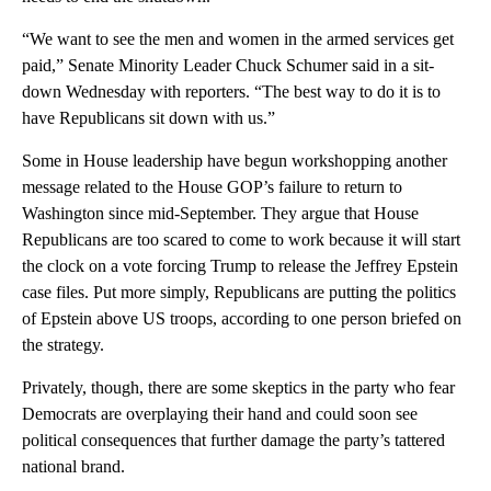
“We want to see the men and women in the armed services get
paid,” Senate Minority Leader Chuck Schumer said in a sit-
down Wednesday with reporters. “The best way to do it is to
have Republicans sit down with us.”
Some in House leadership have begun workshopping another
message related to the House GOP’s failure to return to
Washington since mid-September. They argue that House
Republicans are too scared to come to work because it will start
the clock on a vote forcing Trump to release the Jeffrey Epstein
case files. Put more simply, Republicans are putting the politics
of Epstein above US troops, according to one person briefed on
the strategy.
Privately, though, there are some skeptics in the party who fear
Democrats are overplaying their hand and could soon see
political consequences that further damage the party’s tattered
national brand.