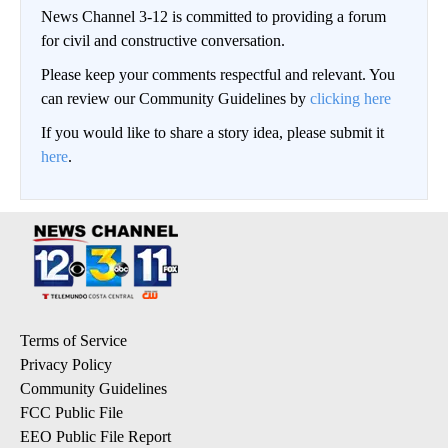
News Channel 3-12 is committed to providing a forum
for civil and constructive conversation.
Please keep your comments respectful and relevant. You
can review our Community Guidelines by
clicking here
If you would like to share a story idea, please submit it
here
.
Terms of Service
Privacy Policy
Community Guidelines
FCC Public File
EEO Public File Report