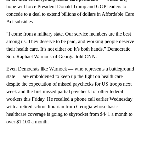
hope will force President Donald Trump and GOP leaders to
concede to a deal to extend billions of dollars in Affordable Care
Act subsidies.
“I come from a military state. Our service members are the best
among us. They deserve to be paid, and working people deserve
their health care. It’s not either or. It’s both hands,” Democratic
Sen. Raphael Warnock of Georgia told CNN.
Even Democrats like Warnock — who represents a battleground
state — are emboldened to keep up the fight on health care
despite the expectation of missed paychecks for US troops next
week and the first missed partial paycheck for other federal
workers this Friday. He recalled a phone call earlier Wednesday
with a retired school librarian from Georgia whose basic
healthcare coverage is going to skyrocket from $441 a month to
over $1,100 a month.