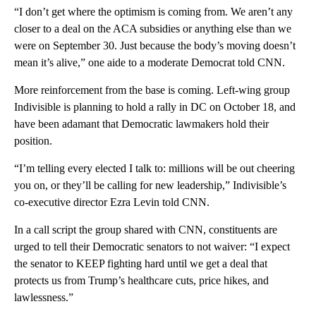
“I don’t get where the optimism is coming from. We aren’t any
closer to a deal on the ACA subsidies or anything else than we
were on September 30. Just because the body’s moving doesn’t
mean it’s alive,” one aide to a moderate Democrat told CNN.
More reinforcement from the base is coming. Left-wing group
Indivisible is planning to hold a rally in DC on October 18, and
have been adamant that Democratic lawmakers hold their
position.
“I’m telling every elected I talk to: millions will be out cheering
you on, or they’ll be calling for new leadership,” Indivisible’s
co-executive director Ezra Levin told CNN.
In a call script the group shared with CNN, constituents are
urged to tell their Democratic senators to not waiver: “I expect
the senator to KEEP fighting hard until we get a deal that
protects us from Trump’s healthcare cuts, price hikes, and
lawlessness.”