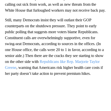
calling out sick from work, as well as new threats from the
White House that furloughed workers may not receive back pay.
Still, many Democrats insist they will outlast their GOP
counterparts on the shutdown pressure. They point to early
public polling that suggests more voters blame Republicans.
Constituent calls are overwhelmingly supportive, even for
swing-seat Democrats, according to sources in the offices. (In
one House office, the calls were 20 to 1 in favor, according to a
senior aide.) Then there are the cracks they see starting to show
on the other side with
Republicans like Rep. Marjorie Taylor
Greene
, warning that Americans risk higher health care costs if
her party doesn’t take action to prevent premium hikes.