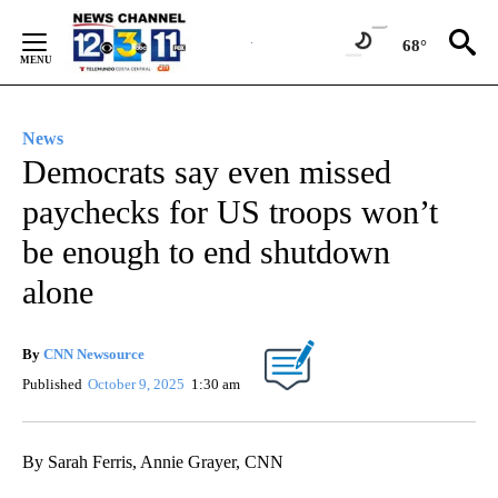
Skip
to
68°
Content
News
Democrats say even missed
paychecks for US troops won’t
be enough to end shutdown
alone
By
CNN Newsource
Published
October 9, 2025
1:30 am
By Sarah Ferris, Annie Grayer, CNN