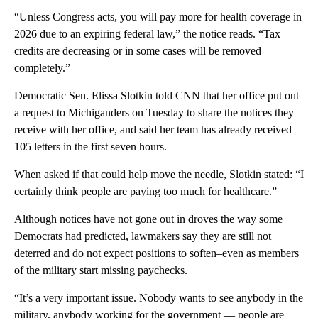
“Unless Congress acts, you will pay more for health coverage in
2026 due to an expiring federal law,” the notice reads. “Tax
credits are decreasing or in some cases will be removed
completely.”
Democratic Sen. Elissa Slotkin told CNN that her office put out
a request to Michiganders on Tuesday to share the notices they
receive with her office, and said her team has already received
105 letters in the first seven hours.
When asked if that could help move the needle, Slotkin stated: “I
certainly think people are paying too much for healthcare.”
Although notices have not gone out in droves the way some
Democrats had predicted, lawmakers say they are still not
deterred and do not expect positions to soften–even as members
of the military start missing paychecks.
“It’s a very important issue. Nobody wants to see anybody in the
military, anybody working for the government — people are