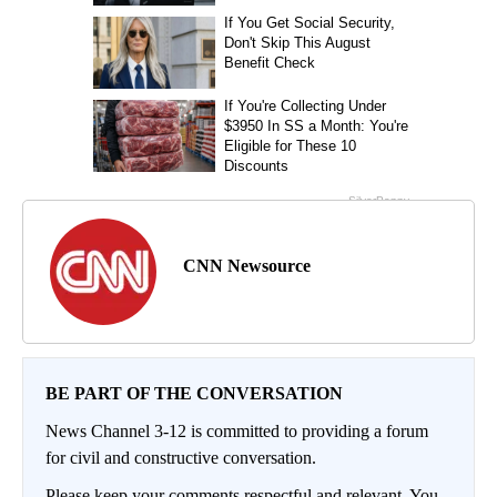
CNN Newsource
BE PART OF THE CONVERSATION
News Channel 3-12 is committed to providing a forum
for civil and constructive conversation.
Please keep your comments respectful and relevant. You