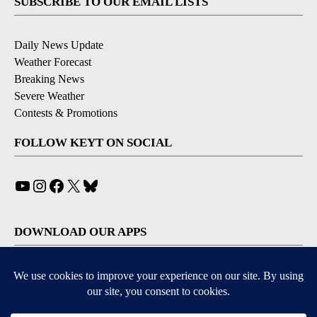
SUBSCRIBE TO OUR EMAIL LISTS
Daily News Update
Weather Forecast
Breaking News
Severe Weather
Contests & Promotions
FOLLOW KEYT ON SOCIAL
YouTube
Instagram
Facebook
X
Bluesky
DOWNLOAD OUR APPS
Available for iOS and Android