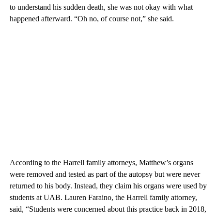
to understand his sudden death, she was not okay with what
happened afterward. “Oh no, of course not,” she said.
According to the Harrell family attorneys, Matthew’s organs
were removed and tested as part of the autopsy but were never
returned to his body. Instead, they claim his organs were used by
students at UAB. Lauren Faraino, the Harrell family attorney,
said, “Students were concerned about this practice back in 2018,