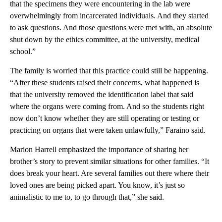
that the specimens they were encountering in the lab were
overwhelmingly from incarcerated individuals. And they started
to ask questions. And those questions were met with, an absolute
shut down by the ethics committee, at the university, medical
school.”
The family is worried that this practice could still be happening.
“After these students raised their concerns, what happened is
that the university removed the identification label that said
where the organs were coming from. And so the students right
now don’t know whether they are still operating or testing or
practicing on organs that were taken unlawfully,” Faraino said.
Marion Harrell emphasized the importance of sharing her
brother’s story to prevent similar situations for other families. “It
does break your heart. Are several families out there where their
loved ones are being picked apart. You know, it’s just so
animalistic to me to, to go through that,” she said.