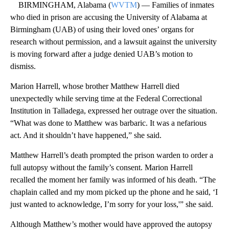
BIRMINGHAM, Alabama (
WVTM
) — Families of inmates
who died in prison are accusing the University of Alabama at
Birmingham (UAB) of using their loved ones’ organs for
research without permission, and a lawsuit against the university
is moving forward after a judge denied UAB’s motion to
dismiss.
Marion Harrell, whose brother Matthew Harrell died
unexpectedly while serving time at the Federal Correctional
Institution in Talladega, expressed her outrage over the situation.
“What was done to Matthew was barbaric. It was a nefarious
act. And it shouldn’t have happened,” she said.
Matthew Harrell’s death prompted the prison warden to order a
full autopsy without the family’s consent. Marion Harrell
recalled the moment her family was informed of his death. “The
chaplain called and my mom picked up the phone and he said, ‘I
just wanted to acknowledge, I’m sorry for your loss,'” she said.
Although Matthew’s mother would have approved the autopsy