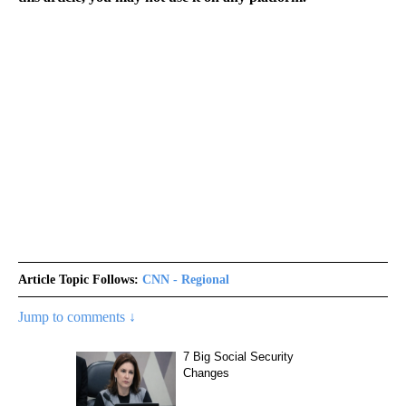
Article Topic Follows:
CNN - Regional
Jump to comments ↓