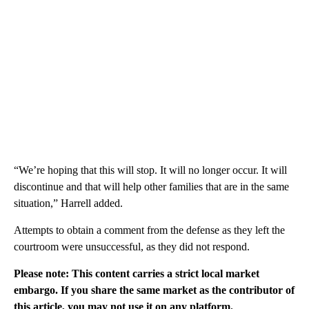
“We’re hoping that this will stop. It will no longer occur. It will
discontinue and that will help other families that are in the same
situation,” Harrell added.
Attempts to obtain a comment from the defense as they left the
courtroom were unsuccessful, as they did not respond.
Please note: This content carries a strict local market
embargo. If you share the same market as the contributor of
this article, you may not use it on any platform.