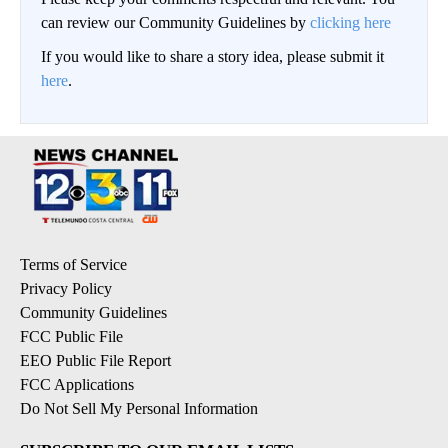
can review our Community Guidelines by
clicking here
If you would like to share a story idea, please submit it
here
.
Terms of Service
Privacy Policy
Community Guidelines
FCC Public File
EEO Public File Report
FCC Applications
Do Not Sell My Personal Information