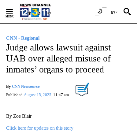
Skip
to
67°
Content
CNN - Regional
Judge allows lawsuit against
UAB over alleged misuse of
inmates’ organs to proceed
By
CNN Newsource
Published
August 15, 2025
11:47 am
By Zoe Blair
Click here for updates on this story