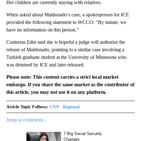
Her children are currently staying with relatives.
When asked about Maldonado’s case, a spokesperson for ICE
provided the following statement to WCCO: “By statute, we
have no information on this person.”
Contreras Edin said she is hopeful a judge will authorize the
release of Maldonado, pointing to a similar case involving a
Turkish graduate student at the University of Minnesota who
was detained by ICE and later released.
Please note: This content carries a strict local market
embargo. If you share the same market as the contributor of
this article, you may not use it on any platform.
Article Topic Follows:
CNN - Regional
Jump to comments ↓