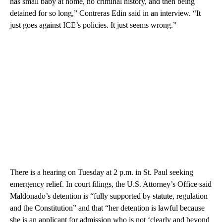
has small baby at home, no criminal history, and then being
detained for so long,” Contreras Edin said in an interview. “It
just goes against ICE’s policies. It just seems wrong.”
There is a hearing on Tuesday at 2 p.m. in St. Paul seeking
emergency relief. In court filings, the U.S. Attorney’s Office said
Maldonado’s detention is “fully supported by statute, regulation
and the Constitution” and that “her detention is lawful because
she is an applicant for admission who is not ‘clearly and beyond