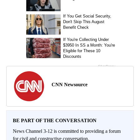
CNN Newsource
BE PART OF THE CONVERSATION
News Channel 3-12 is committed to providing a forum
for civil and constructive conversation.