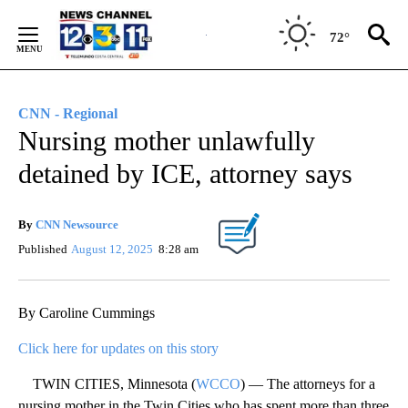
Skip
to
72°
Content
CNN - Regional
Nursing mother unlawfully
detained by ICE, attorney says
By
CNN Newsource
Published
August 12, 2025
8:28 am
By Caroline Cummings
Click here for updates on this story
TWIN CITIES, Minnesota (
WCCO
) — The attorneys for a
nursing mother in the Twin Cities who has spent more than three