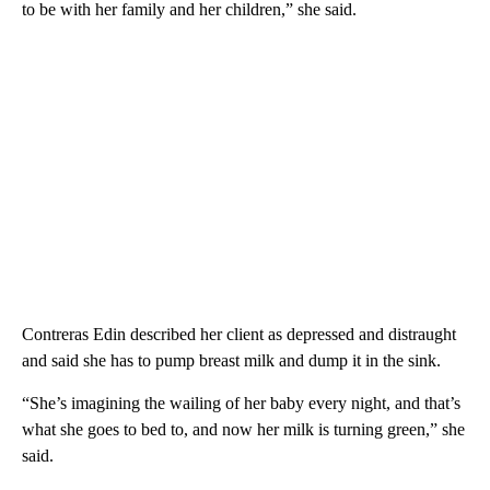
to be with her family and her children,” she said.
Contreras Edin described her client as depressed and distraught
and said she has to pump breast milk and dump it in the sink.
“She’s imagining the wailing of her baby every night, and that’s
what she goes to bed to, and now her milk is turning green,” she
said.