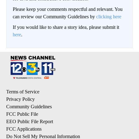
Please keep your comments respectful and relevant. You
can review our Community Guidelines by
clicking here
If you would like to share a story idea, please submit it
here
.
Terms of Service
Privacy Policy
Community Guidelines
FCC Public File
EEO Public File Report
FCC Applications
Do Not Sell My Personal Information