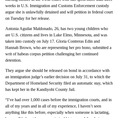
weeks in U.S. Immigration and Customs Enforcement custody
argue she is unlawfully detained and will petition in federal court
on Tuesday for her release.
Antonia Aguilar Maldonado, 26, has two young children who
are U.S. citizens and lives in Lake Elmo, Minnesota, and was
taken into custody on July 17. Gloria Contreras Edin and
Hannah Brown, who are representing her pro bono, submitted a
writ of habeas corpus petition challenging her continued
detention.
They argue she should be released on bond in accordance with
an immigration judge’s earlier decision on July 31, to which the
Department of Homeland Security filed an automatic stay, which
has kept her in the Kandiyohi County Jail.
“I’ve had over 1,000 cases before the immigration courts, and in
all of my years and in all of my experience, I haven’t seen
anything like this before, especially when someone is lactating,