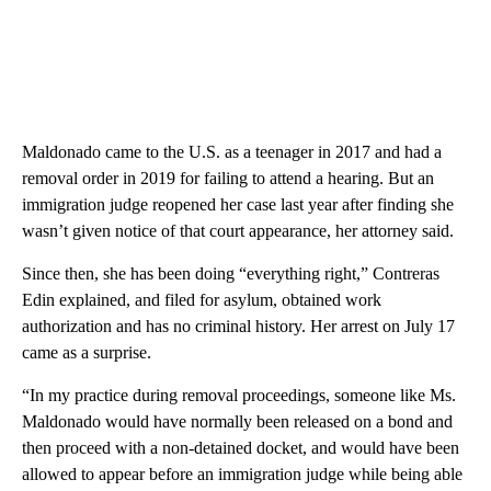
Maldonado came to the U.S. as a teenager in 2017 and had a
removal order in 2019 for failing to attend a hearing. But an
immigration judge reopened her case last year after finding she
wasn’t given notice of that court appearance, her attorney said.
Since then, she has been doing “everything right,” Contreras
Edin explained, and filed for asylum, obtained work
authorization and has no criminal history. Her arrest on July 17
came as a surprise.
“In my practice during removal proceedings, someone like Ms.
Maldonado would have normally been released on a bond and
then proceed with a non-detained docket, and would have been
allowed to appear before an immigration judge while being able