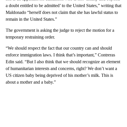
a doubt entitled to be admitted’ to the United States,” writing that
Maldonado “herself does not claim that she has lawful status to
remain in the United States.”
The government is asking the judge to reject the motion for a
temporary restraining order.
“We should respect the fact that our country can and should
enforce immigration laws. I think that’s important,” Contreras
Edin said. “But I also think that we should recognize an element
of humanitarian interests and concerns, right? We don’t want a
US citizen baby being deprived of his mother’s milk. This is
about a mother and a baby.”