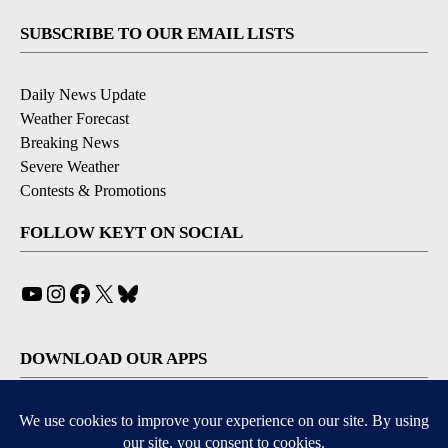
SUBSCRIBE TO OUR EMAIL LISTS
Daily News Update
Weather Forecast
Breaking News
Severe Weather
Contests & Promotions
FOLLOW KEYT ON SOCIAL
YouTube
Instagram
Facebook
X
Bluesky
DOWNLOAD OUR APPS
Available for iOS and Android