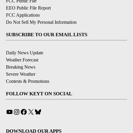
FCC Public File
EEO Public File Report
FCC Applications
Do Not Sell My Personal Information
SUBSCRIBE TO OUR EMAIL LISTS
Daily News Update
Weather Forecast
Breaking News
Severe Weather
Contests & Promotions
FOLLOW KEYT ON SOCIAL
YouTube
Instagram
Facebook
X
Bluesky
DOWNLOAD OUR APPS