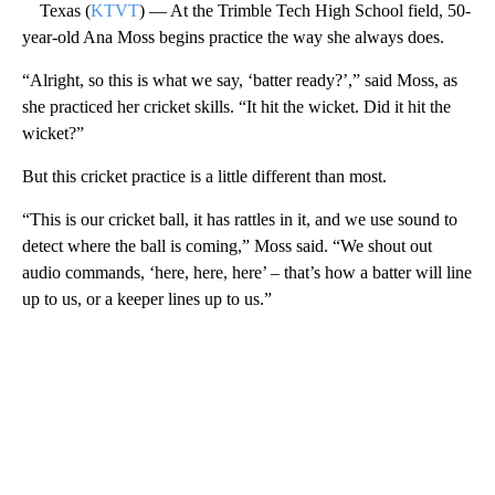
Texas (
KTVT
) — At the Trimble Tech High School field, 50-
year-old Ana Moss begins practice the way she always does.
“Alright, so this is what we say, ‘batter ready?’,” said Moss, as
she practiced her cricket skills. “It hit the wicket. Did it hit the
wicket?”
But this cricket practice is a little different than most.
“This is our cricket ball, it has rattles in it, and we use sound to
detect where the ball is coming,” Moss said. “We shout out
audio commands, ‘here, here, here’ – that’s how a batter will line
up to us, or a keeper lines up to us.”