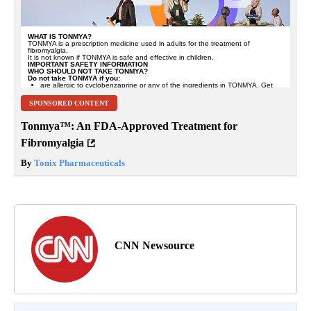
SPONSORED CONTENT
Tonmya™: An FDA-Approved Treatment for
Fibromyalgia
By
Tonix Pharmaceuticals
CNN Newsource