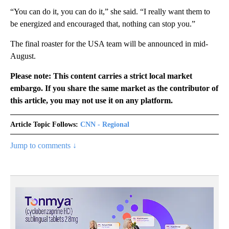
“You can do it, you can do it,” she said. “I really want them to
be energized and encouraged that, nothing can stop you.”
The final roaster for the USA team will be announced in mid-
August.
Please note: This content carries a strict local market
embargo. If you share the same market as the contributor of
this article, you may not use it on any platform.
Article Topic Follows:
CNN - Regional
Jump to comments ↓