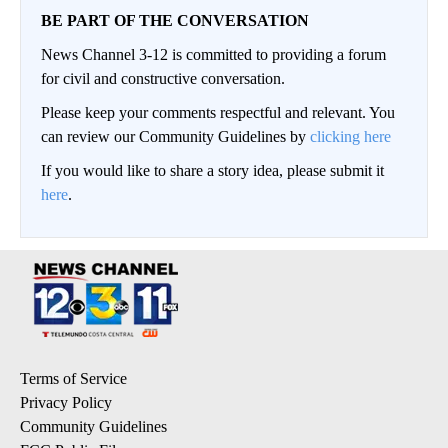
BE PART OF THE CONVERSATION
News Channel 3-12 is committed to providing a forum
for civil and constructive conversation.
Please keep your comments respectful and relevant. You
can review our Community Guidelines by
clicking here
If you would like to share a story idea, please submit it
here
.
Terms of Service
Privacy Policy
Community Guidelines