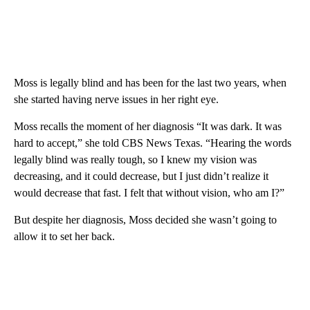
Moss is legally blind and has been for the last two years, when
she started having nerve issues in her right eye.
Moss recalls the moment of her diagnosis “It was dark. It was
hard to accept,” she told CBS News Texas. “Hearing the words
legally blind was really tough, so I knew my vision was
decreasing, and it could decrease, but I just didn’t realize it
would decrease that fast. I felt that without vision, who am I?”
But despite her diagnosis, Moss decided she wasn’t going to
allow it to set her back.