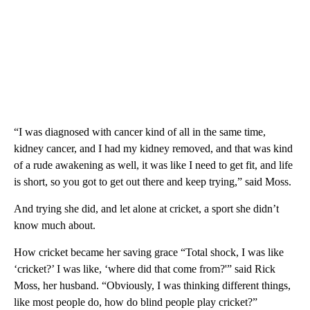
“I was diagnosed with cancer kind of all in the same time,
kidney cancer, and I had my kidney removed, and that was kind
of a rude awakening as well, it was like I need to get fit, and life
is short, so you got to get out there and keep trying,” said Moss.
And trying she did, and let alone at cricket, a sport she didn’t
know much about.
How cricket became her saving grace “Total shock, I was like
‘cricket?’ I was like, ‘where did that come from?'” said Rick
Moss, her husband. “Obviously, I was thinking different things,
like most people do, how do blind people play cricket?”