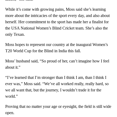
While it’s come with growing pains, Moss said she’s learning
more about the intricacies of the sport every day, and also about
herself. Her commitment to the sport has made her a finalist for
the USA National Women’s Blind Cricket team. She’s also the
only Texan.
Moss hopes to represent our country at the inaugural Women’s
T20 World Cup for the Blind in India this fall.
Moss’ husband said, “So proud of her, can’t imagine how I feel
about it.”
“I’ve learned that I’m stronger than I think I am, than I think I
ever was,” Moss said. “We’ve all worked really, really hard, so
we all want that, but the journey, I wouldn’t trade it for the
world.”
Proving that no matter your age or eyesight, the field is still wide
open.