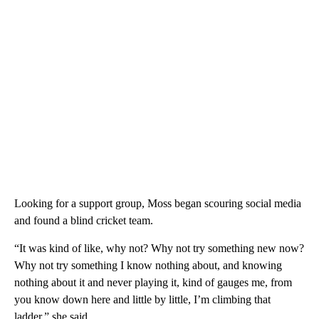
Looking for a support group, Moss began scouring social media
and found a blind cricket team.
“It was kind of like, why not? Why not try something new now?
Why not try something I know nothing about, and knowing
nothing about it and never playing it, kind of gauges me, from
you know down here and little by little, I’m climbing that
ladder,” she said.