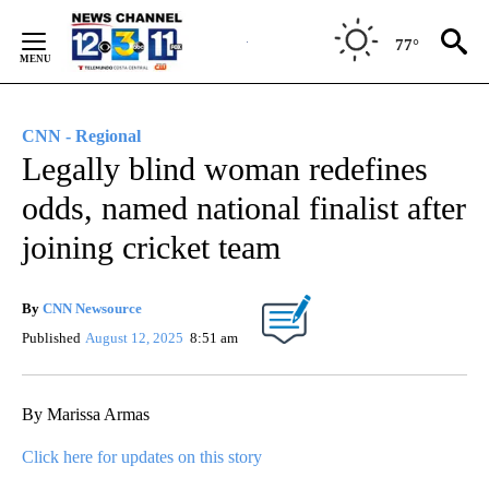
Skip
to
77°
Content
CNN - Regional
Legally blind woman redefines
odds, named national finalist after
joining cricket team
By
CNN Newsource
Published
August 12, 2025
8:51 am
By Marissa Armas
Click here for updates on this story