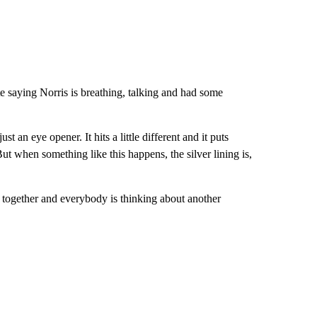
e saying Norris is breathing, talking and had some
st an eye opener. It hits a little different and it puts
But when something like this happens, the silver lining is,
e together and everybody is thinking about another