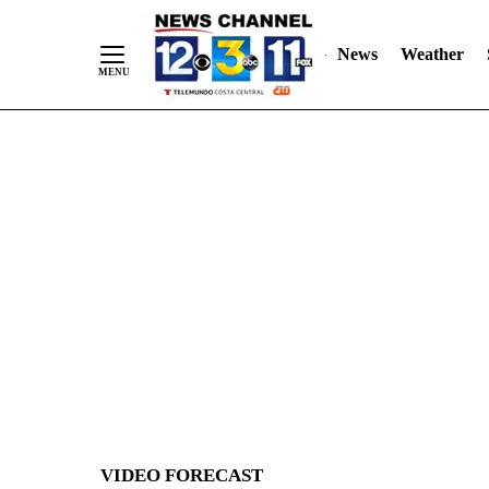
News
Weather
Skip
to
Content
VIDEO FORECAST