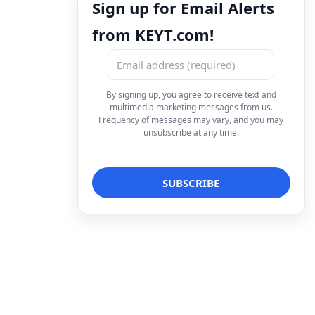
Sign up for Email Alerts
from KEYT.com!
By signing up, you agree to receive text and
multimedia marketing messages from us.
Frequency of messages may vary, and you may
unsubscribe at any time.