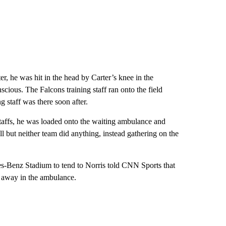
r, he was hit in the head by Carter’s knee in the
cious. The Falcons training staff ran onto the field
g staff was there soon after.
staffs, he was loaded onto the waiting ambulance and
 but neither team did anything, instead gathering on the
des-Benz Stadium to tend to Norris told CNN Sports that
n away in the ambulance.