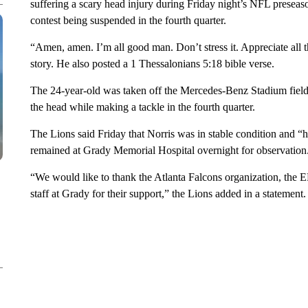
suffering a scary head injury during Friday night’s NFL preseaso
contest being suspended in the fourth quarter.
“Amen, amen. I’m all good man. Don’t stress it. Appreciate all 
story. He also posted a 1 Thessalonians 5:18 bible verse.
The 24-year-old was taken off the Mercedes-Benz Stadium field on
the head while making a tackle in the fourth quarter.
The Lions said Friday that Norris was in stable condition and “h
remained at Grady Memorial Hospital overnight for observation
“We would like to thank the Atlanta Falcons organization, the
staff at Grady for their support,” the Lions added in a statement.