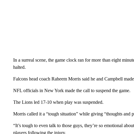
In a surreal scene, the game clock ran for more than eight minut
halted.
Falcons head coach Raheem Morris said he and Campbell made t
NFL officials in New York made the call to suspend the game.
The Lions led 17-10 when play was suspended.
Morris called it a “tough situation” while giving “thoughts and p
“It’s tough to even talk to those guys, they’re so emotional abou
players following the injury.