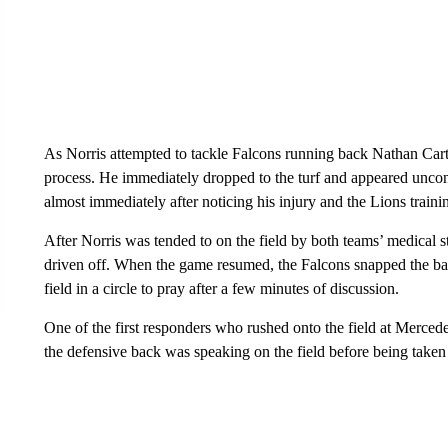
As Norris attempted to tackle Falcons running back Nathan Carte
process. He immediately dropped to the turf and appeared uncons
almost immediately after noticing his injury and the Lions trainin
After Norris was tended to on the field by both teams’ medical 
driven off. When the game resumed, the Falcons snapped the ball
field in a circle to pray after a few minutes of discussion.
One of the first responders who rushed onto the field at Merce
the defensive back was speaking on the field before being take