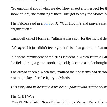
“So emotional about what we do. They all got a lot respect for t
show of it by the teams right there. Just got to pray for Morice N
The Falcons said in a
post
on X, “Our thoughts and prayers are w
organization.”
Campbell called Morris an “ultimate class act” for the mutual d
“We agreed it just didn’t feel right to finish that game and that 
In a scene reminiscent of the 2023 incident in which Buffalo Bi
the field during a game, football quickly became an afterthought
The crowd cheered when they realized that the teams had decided 
resuming play after the injury to Morris.
This story and its headline have been updated with additional re
The-CNN-Wire
™ & © 2025 Cable News Network, Inc., a Warner Bros. Discove