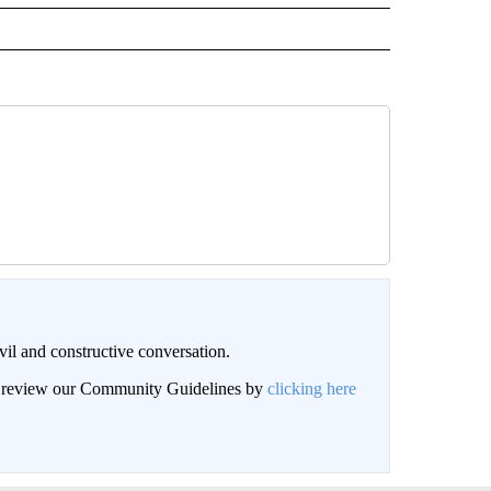
il and constructive conversation.
an review our Community Guidelines by
clicking here