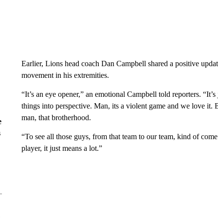
Earlier, Lions head coach Dan Campbell shared a positive updat
movement in his extremities.
“It’s an eye opener,” an emotional Campbell told reporters. “It’s ju
things into perspective. Man, its a violent game and we love it. 
man, that brotherhood.
e
s
“To see all those guys, from that team to our team, kind of com
player, it just means a lot.”