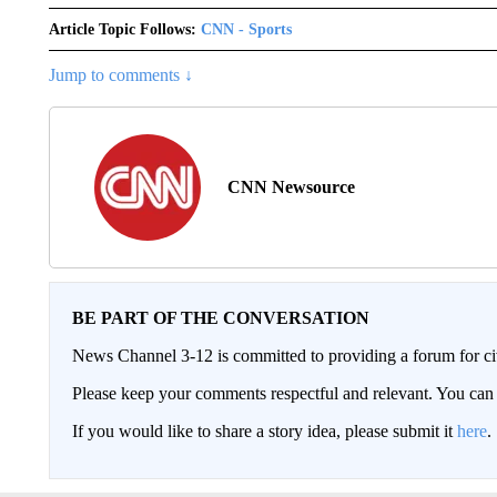
Article Topic Follows:
CNN - Sports
Jump to comments ↓
CNN Newsource
BE PART OF THE CONVERSATION
News Channel 3-12 is committed to providing a forum for civ
Please keep your comments respectful and relevant. You c
If you would like to share a story idea, please submit it
here
.