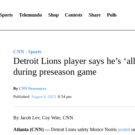
Sports
Telemundo
Shop
Contests
Share
Polls
CNN - Sports
Detroit Lions player says he’s ‘al
during preseason game
By
CNN Newsource
Published
August 8, 2025
6:54 pm
By Jacob Lev, Coy Wire, CNN
Atlanta (CNN) —
Detroit Lions safety Morice Norris
posted
on