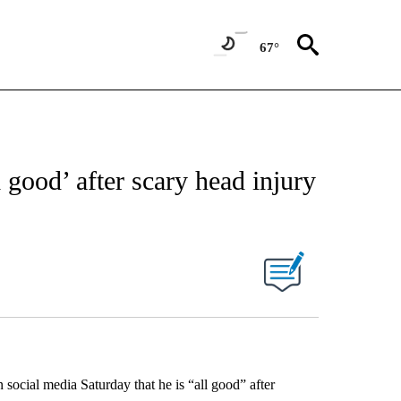
67°
l good’ after scary head injury
 social media Saturday that he is “all good” after