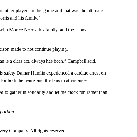
he other players in this game and that was the ultimate
orris and his family.”
ith Morice Norris, his family, and the Lions
ecison made to not continue playing.
man is a class act, always has been,” Campbell said.
lls safety Damar Hamlin experienced a cardiac arrest on
 for both the teams and the fans in attendance.
to gather in solidarity and let the clock run rather than
porting.
ry Company. All rights reserved.