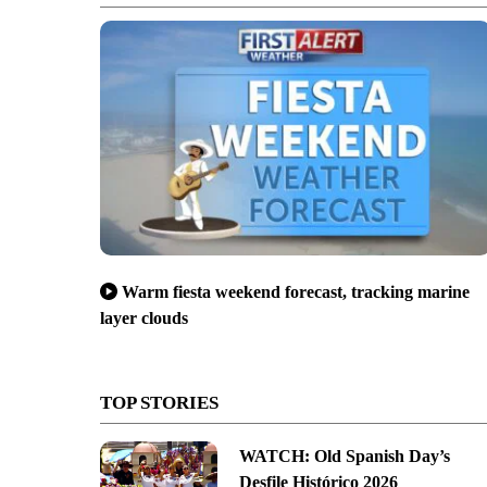
Warm fiesta weekend forecast, tracking marine
layer clouds
TOP STORIES
WATCH: Old Spanish Day’s
Desfile Histórico 2026