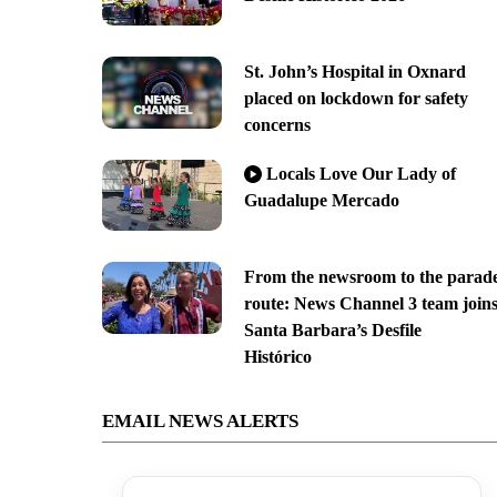
St. John’s Hospital in Oxnard
placed on lockdown for safety
concerns
Locals Love Our Lady of
Guadalupe Mercado
From the newsroom to the parad
route: News Channel 3 team join
Santa Barbara’s Desfile
Histórico
EMAIL NEWS ALERTS