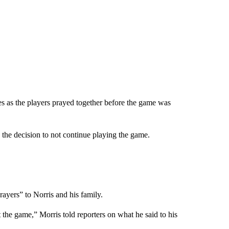
es as the players prayed together before the game was
he decision to not continue playing the game.
rayers” to Norris and his family.
t the game,” Morris told reporters on what he said to his