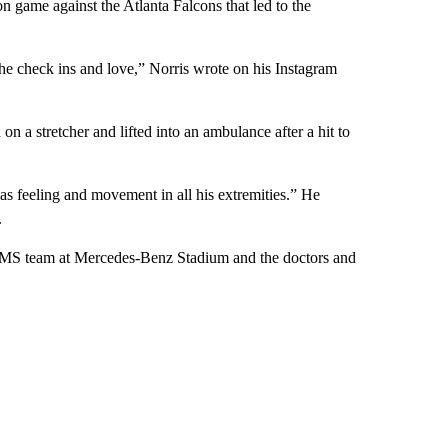
n game against the Atlanta Falcons that led to the
the check ins and love,” Norris wrote on his Instagram
 a stretcher and lifted into an ambulance after a hit to
as feeling and movement in all his extremities.” He
.
 EMS team at Mercedes-Benz Stadium and the doctors and