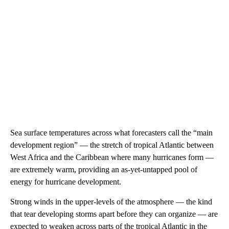
Sea surface temperatures across what forecasters call the “main
development region” — the stretch of tropical Atlantic between
West Africa and the Caribbean where many hurricanes form —
are extremely warm, providing an as-yet-untapped pool of
energy for hurricane development.
Strong winds in the upper-levels of the atmosphere — the kind
that tear developing storms apart before they can organize — are
expected to weaken across parts of the tropical Atlantic in the