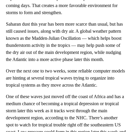
coming days. That creates a more favorable environment for
storms to form and strengthen.
Saharan dust this year has been more scarce than usual, but has
still caused issues, along with dry air. A global weather pattern
known as the Madden-Julian Oscillation — which helps boost
thunderstorm activity in the tropics — may help push some of
the dry air out of the main development region, while nudging
the Atlantic into a more active phase later this month.
Over the next one to two weeks, some reliable computer models
are hinting at several tropical waves trying to organize into
tropical systems as they move across the Atlantic.
One of these waves just moved off the coast of Africa and has a
medium chance of becoming a tropical depression or tropical
storm later this week as it tracks west through the main
development region, according to the NHC. There’s another
spot to watch for tropical trouble right off the southeastern US
coast. Low pressure could form in this region later this week and