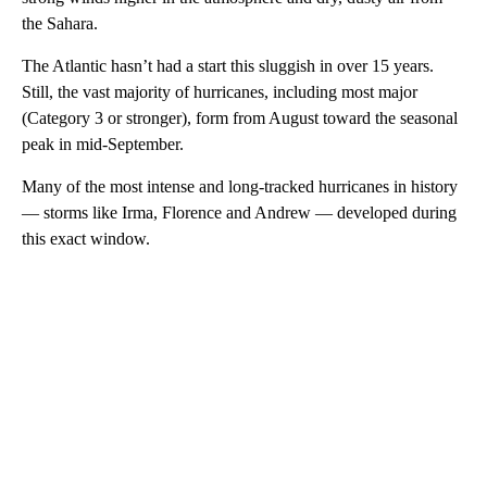
the Sahara.
The Atlantic hasn’t had a start this sluggish in over 15 years.
Still, the vast majority of hurricanes, including most major
(Category 3 or stronger), form from August toward the seasonal
peak in mid-September.
Many of the most intense and long-tracked hurricanes in history
— storms like Irma, Florence and Andrew — developed during
this exact window.