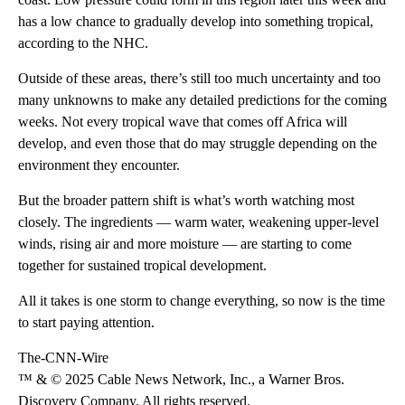
has a low chance to gradually develop into something tropical,
according to the NHC.
Outside of these areas, there’s still too much uncertainty and too
many unknowns to make any detailed predictions for the coming
weeks. Not every tropical wave that comes off Africa will
develop, and even those that do may struggle depending on the
environment they encounter.
But the broader pattern shift is what’s worth watching most
closely. The ingredients — warm water, weakening upper-level
winds, rising air and more moisture — are starting to come
together for sustained tropical development.
All it takes is one storm to change everything, so now is the time
to start paying attention.
The-CNN-Wire
™ & © 2025 Cable News Network, Inc., a Warner Bros.
Discovery Company. All rights reserved.