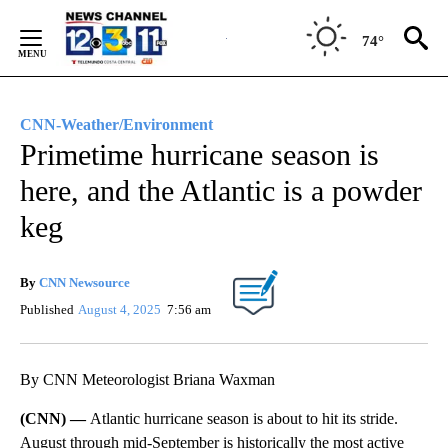
Skip
to
74°
Content
CNN-Weather/Environment
Primetime hurricane season is
here, and the Atlantic is a powder
keg
By
CNN Newsource
Published
August 4, 2025
7:56 am
By CNN Meteorologist Briana Waxman
(CNN) —
Atlantic hurricane season is about to hit its stride.
August through mid-September is historically the most active