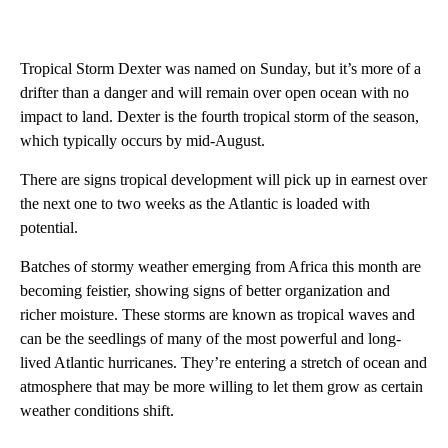
Tropical Storm Dexter was named on Sunday, but it’s more of a
drifter than a danger and will remain over open ocean with no
impact to land. Dexter is the fourth tropical storm of the season,
which typically occurs by mid-August.
There are signs tropical development will pick up in earnest over
the next one to two weeks as the Atlantic is loaded with
potential.
Batches of stormy weather emerging from Africa this month are
becoming feistier, showing signs of better organization and
richer moisture. These storms are known as tropical waves and
can be the seedlings of many of the most powerful and long-
lived Atlantic hurricanes. They’re entering a stretch of ocean and
atmosphere that may be more willing to let them grow as certain
weather conditions shift.