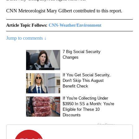
CNN Meteorologist Mary Gilbert contributed to this report.
Article Topic Follows:
CNN-Weather/Environment
Jump to comments ↓