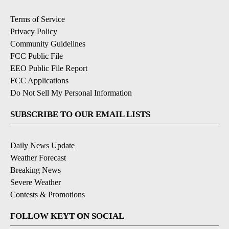
Terms of Service
Privacy Policy
Community Guidelines
FCC Public File
EEO Public File Report
FCC Applications
Do Not Sell My Personal Information
SUBSCRIBE TO OUR EMAIL LISTS
Daily News Update
Weather Forecast
Breaking News
Severe Weather
Contests & Promotions
FOLLOW KEYT ON SOCIAL