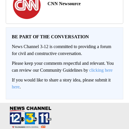
CNN Newsource
BE PART OF THE CONVERSATION
News Channel 3-12 is committed to providing a forum
for civil and constructive conversation.
Please keep your comments respectful and relevant. You
can review our Community Guidelines by
clicking here
If you would like to share a story idea, please submit it
here
.