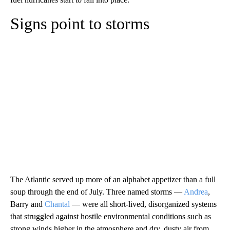
Signs point to storms
The Atlantic served up more of an alphabet appetizer than a full
soup through the end of July. Three named storms —
Andrea
,
Barry and
Chantal
— were all short-lived, disorganized systems
that struggled against hostile environmental conditions such as
strong winds higher in the atmosphere and dry, dusty air from