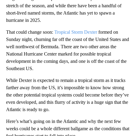
stretch of the season, and while there have been a handful of
short-lived named storms, the Atlantic has yet to spawn a
hurricane in 2025.
That could change soon:
Tropical Storm Dexter
formed on
Sunday night, churning far off the coast of the United States and
well northwest of Bermuda. There are two other areas the
National Hurricane Center marked for possible tropical
development in the coming days, and one is off the coast of the
Southeast US.
While Dexter is expected to remain a tropical storm as it tracks
farther away from the US, it’s impossible to know how strong
the other potential tropical systems could become before they’ve
even developed, and this flurry of activity is a huge sign that the
Atlantic is ready to go.
Here’s what’s going on in the Atlantic and why the next few
weeks could be a whole different ballgame as the conditions that
fuel hurricanes start to fall into place.