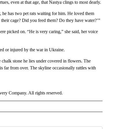
rtues, even at that age, that Nastya clings to most dearly.
, he has two pet rats waiting for him. He loved them
 their cage? Did you feed them? Do they have water?’”
ere picked on. “He is very caring,” she said, her voice
ed or injured by the war in Ukraine.
he chalk stone he lies under covered in flowers. The
s far from over. The skyline occasionally rattles with
ry Company. All rights reserved.