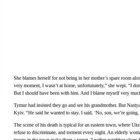
She blames herself for not being in her mother’s spare room al
very moment, I wasn’t at home, unfortunately,” she wept. “I d
But I should have been with him. And I blame myself very much 
Tymur had insisted they go and see his grandmother. But Nastya w
Kyiv. “He said he wanted to stay. I said, ‘No, son, we’re going, 
The scene of his death is typical for an eastern town, where Uk
refuse to discriminate, and torment every night. An elderly wom
troops in the town make them a target. Another neighbor clears b