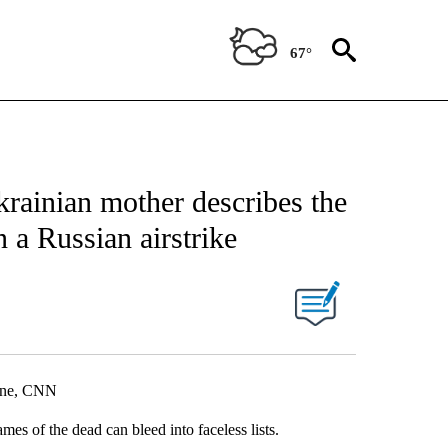
67°
krainian mother describes the
n a Russian airstrike
aine, CNN
es of the dead can bleed into faceless lists.