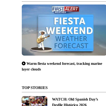
Warm fiesta weekend forecast, tracking marine
layer clouds
TOP STORIES
WATCH: Old Spanish Day’s
Desfile Histórico 2026