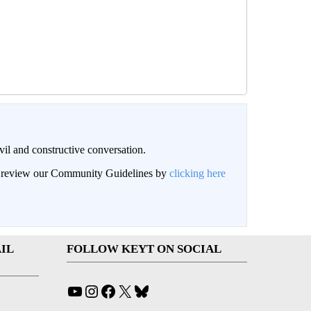
il and constructive conversation.
an review our Community Guidelines by
clicking here
IL
FOLLOW KEYT ON SOCIAL
YouTube
Instagram
Facebook
X
Bluesky