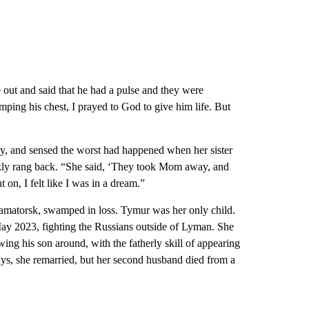
 out and said that he had a pulse and they were
ping his chest, I prayed to God to give him life. But
dy, and sensed the worst had happened when her sister
ickly rang back. “She said, ‘They took Mom away, and
on, I felt like I was in a dream.”
Kramatorsk, swamped in loss. Tymur was her only child.
ay 2023, fighting the Russians outside of Lyman. She
ng his son around, with the fatherly skill of appearing
says, she remarried, but her second husband died from a