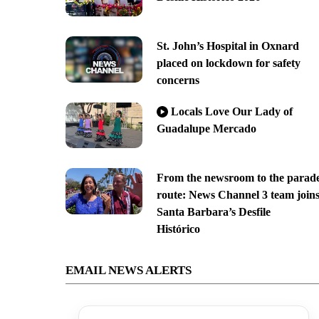
St. John’s Hospital in Oxnard
placed on lockdown for safety
concerns
Locals Love Our Lady of
Guadalupe Mercado
From the newsroom to the parad
route: News Channel 3 team join
Santa Barbara’s Desfile
Histórico
EMAIL NEWS ALERTS