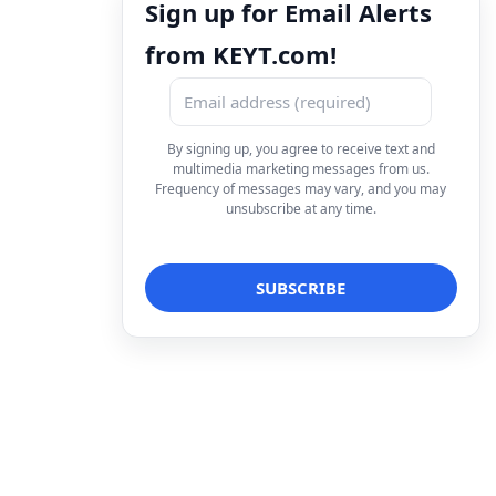
Sign up for Email Alerts
from KEYT.com!
By signing up, you agree to receive text and
multimedia marketing messages from us.
Frequency of messages may vary, and you may
unsubscribe at any time.