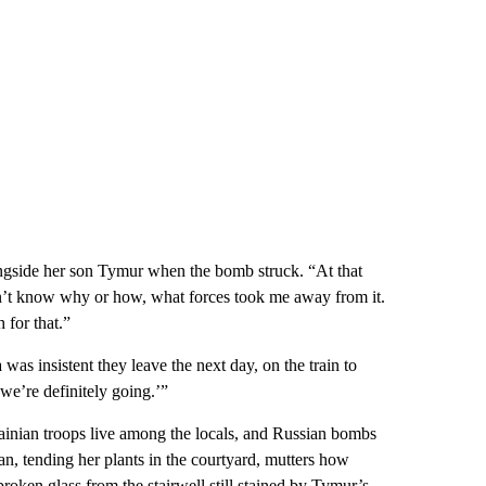
ongside her son Tymur when the bomb struck. “At that
on’t know why or how, what forces took me away from it.
for that.”
as insistent they leave the next day, on the train to
we’re definitely going.’”
rainian troops live among the locals, and Russian bombs
an, tending her plants in the courtyard, mutters how
roken glass from the stairwell still stained by Tymur’s