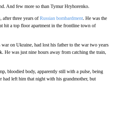
behind. And few more so than Tymur Hryhorenko.
, after three years of
Russian bombardment
. He was the
t hit a top floor apartment in the frontline town of
s war on Ukraine, had lost his father to the war two years
k. He was just nine hours away from catching the train,
 bloodied body, apparently still with a pulse, being
r had left him that night with his grandmother, but