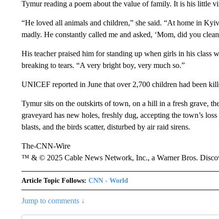
Tymur reading a poem about the value of family. It is his little vi
“He loved all animals and children,” she said. “At home in Kyiv
madly. He constantly called me and asked, ‘Mom, did you clean
His teacher praised him for standing up when girls in his class w
breaking to tears. “A very bright boy, very much so.”
UNICEF reported in June that over 2,700 children had been kill
Tymur sits on the outskirts of town, on a hill in a fresh grave, t
graveyard has new holes, freshly dug, accepting the town’s loss i
blasts, and the birds scatter, disturbed by air raid sirens.
The-CNN-Wire
™ & © 2025 Cable News Network, Inc., a Warner Bros. Discove
Article Topic Follows:
CNN - World
Jump to comments ↓