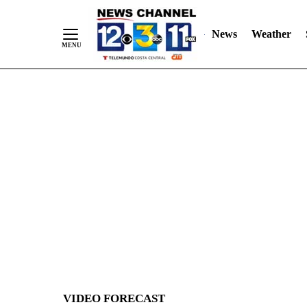
News
Weather
Skip
to
Content
VIDEO FORECAST