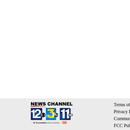
Terms of
Privacy 
Communi
FCC Publ