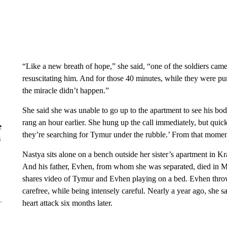
“Like a new breath of hope,” she said, “one of the soldiers came
resuscitating him. And for those 40 minutes, while they were pum
the miracle didn’t happen.”
She said she was unable to go up to the apartment to see his bo
rang an hour earlier. She hung up the call immediately, but qu
e
they’re searching for Tymur under the rubble.’ From that moment 
s
Nastya sits alone on a bench outside her sister’s apartment in 
And his father, Evhen, from whom she was separated, died in M
shares video of Tymur and Evhen playing on a bed. Evhen throwi
carefree, while being intensely careful. Nearly a year ago, she 
heart attack six months later.