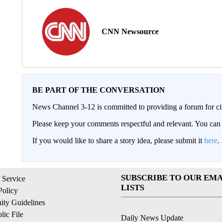
CNN Newsource
BE PART OF THE CONVERSATION
News Channel 3-12 is committed to providing a forum for civ
Please keep your comments respectful and relevant. You c
If you would like to share a story idea, please submit it
here
.
SUBSCRIBE TO OUR EMA
 Service
LISTS
Policy
ty Guidelines
ic File
Daily News Update