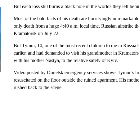
But each loss still burns a black hole in the worlds they left 
Most of the bald facts of his death are horrifyingly unremarkable
only death from a huge 4:40 a.m. local time, Russian airstrike tha
Kramatorsk on July 22.
But Tymur, 10, one of the most recent children to die in Russia’
earlier, and had demanded to visit his grandmother in Kramators
with his mother Nastya, to the relative safety of Kyiv.
Video posted by Donetsk emergency services shows Tymur’s limp,
resuscitated on the floor outside the ruined apartment. His mothe
rushed back to the scene.