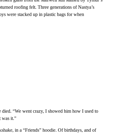
pturned roofing felt. Three generations of Nastya’s
toys were stacked up in plastic bags for when
he died. “We went crazy, I showed him how I used to
 was it.”
hake, in a “Friends” hoodie. Of birthdays, and of