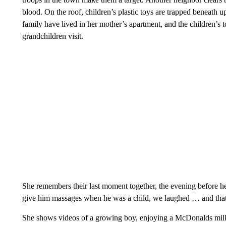
blood. On the roof, children’s plastic toys are trapped beneath u
family have lived in her mother’s apartment, and the children’s 
grandchildren visit.
She remembers their last moment together, the evening before 
give him massages when he was a child, we laughed … and that
She shows videos of a growing boy, enjoying a McDonalds milks