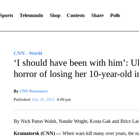
Sports
Telemundo
Shop
Contests
Share
Polls
CNN - World
‘I should have been with him’: U
horror of losing her 10-year-old i
By
CNN Newsource
Published
July 31, 2025
4:00 pm
By Nick Paton Walsh, Natalie Wright, Kosta Gak and Brice L
Kramatorsk (CNN) —
When wars kill many over years, the nam