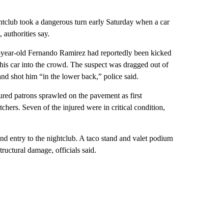
htclub took a dangerous turn early Saturday when a car
 authorities say.
year-old Fernando Ramirez had reportedly been kicked
e his car into the crowd. The suspect was dragged out of
nd shot him “in the lower back,” police said.
ured patrons sprawled on the pavement as first
chers. Seven of the injured were in critical condition,
nd entry to the nightclub. A taco stand and valet podium
tructural damage, officials said.