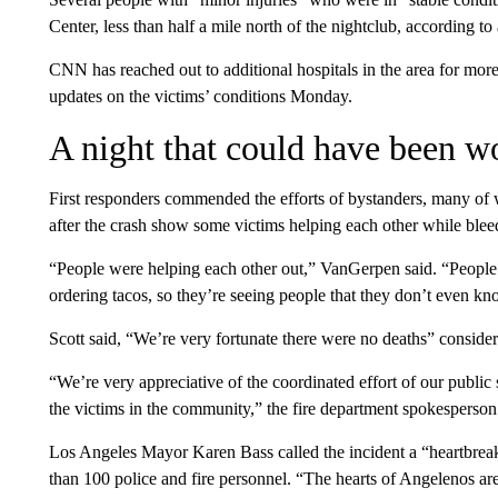
Center, less than half a mile north of the nightclub, according to
CNN has reached out to additional hospitals in the area for more
updates on the victims’ conditions Monday.
A night that could have been w
First responders commended the efforts of bystanders, many of 
after the crash show some victims helping each other while blee
“People were helping each other out,” VanGerpen said. “People w
ordering tacos, so they’re seeing people that they don’t even kn
Scott said, “We’re very fortunate there were no deaths” conside
“We’re very appreciative of the coordinated effort of our publi
the victims in the community,” the fire department spokesperson
Los Angeles Mayor Karen Bass called the incident a “heartbreak
than 100 police and fire personnel. “The hearts of Angelenos are