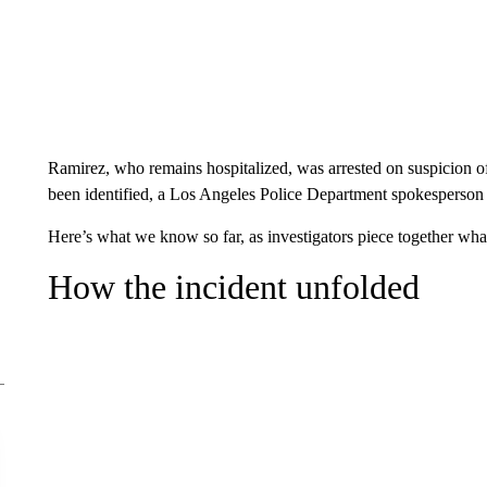
Ramirez, who remains hospitalized, was arrested on suspicion of
been identified, a Los Angeles Police Department spokesperso
Here’s what we know so far, as investigators piece together wha
How the incident unfolded