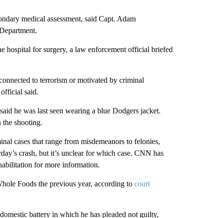
condary medical assessment, said Capt. Adam
 Department.
e hospital for surgery, a law enforcement official briefed
connected to terrorism or motivated by criminal
fficial said.
said he was last seen wearing a blue Dodgers jacket.
n the shooting.
minal cases that range from misdemeanors to felonies,
rday’s crash, but it’s unclear for which case. CNN has
abilitation for more information.
hole Foods the previous year, according to
court
omestic battery in which he has pleaded not guilty,