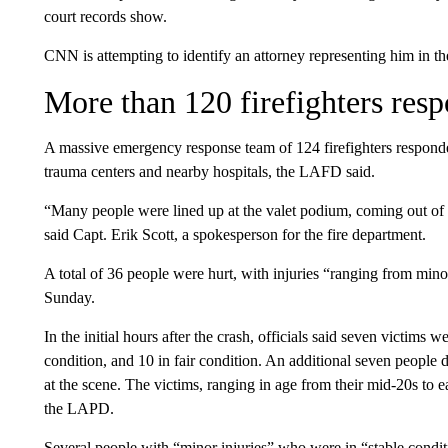
court records show.
CNN is attempting to identify an attorney representing him in th
More than 120 firefighters res
A massive emergency response team of 124 firefighters responde
trauma centers and nearby hospitals, the LAFD said.
“Many people were lined up at the valet podium, coming out of 
said Capt. Erik Scott, a spokesperson for the fire department.
A total of 36 people were hurt, with injuries “ranging from minor
Sunday.
In the initial hours after the crash, officials said seven victims we
condition, and 10 in fair condition. An additional seven people 
at the scene. The victims, ranging in age from their mid-20s to
the LAPD.
Several people with “minor injuries” who were in “stable condi