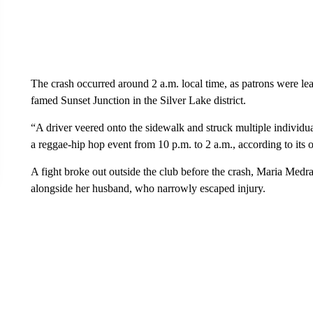
The crash occurred around 2 a.m. local time, as patrons were l
famed Sunset Junction in the Silver Lake district.
“A driver veered onto the sidewalk and struck multiple individu
a reggae-hip hop event from 10 p.m. to 2 a.m., according to its o
A fight broke out outside the club before the crash, Maria Med
alongside her husband, who narrowly escaped injury.