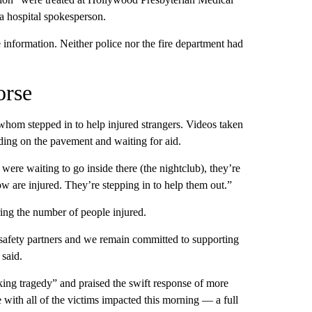
 a hospital spokesperson.
 information. Neither police nor the fire department had
orse
whom stepped in to help injured strangers. Videos taken
ding on the pavement and waiting for aid.
ere waiting to go inside there (the nightclub), they’re
ow are injured. They’re stepping in to help them out.”
ring the number of people injured.
c safety partners and we remain committed to supporting
 said.
ing tragedy” and praised the swift response of more
 with all of the victims impacted this morning — a full