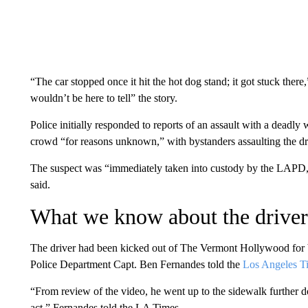
“The car stopped once it hit the hot dog stand; it got stuck there
wouldn’t be here to tell” the story.
Police initially responded to reports of an assault with a deadly
crowd “for reasons unknown,” with bystanders assaulting the driv
The suspect was “immediately taken into custody by the LAPD, 
said.
What we know about the driver
The driver had been kicked out of The Vermont Hollywood for be
Police Department Capt. Ben Fernandes told the
Los Angeles T
“From review of the video, he went up to the sidewalk further d
act,” Fernandes told the LA Times.