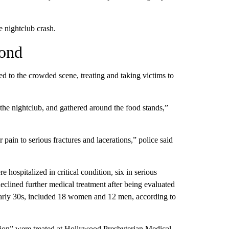
e nightclub crash.
pond
d to the crowded scene, treating and taking victims to
the nightclub, and gathered around the food stands,”
 pain to serious fractures and lacerations,” police said
re hospitalized in critical condition, six in serious
declined further medical treatment after being evaluated
 early 30s, included 18 women and 12 men, according to
tion” were treated at Hollywood Presbyterian Medical