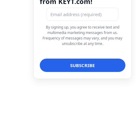
from KEYT.com!
By signing up, you agree to receive text and
multimedia marketing messages from us.
Frequency of messages may vary, and you may
unsubscribe at any time.