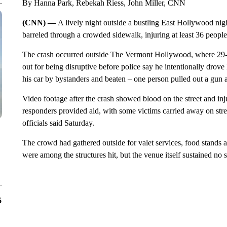
By Hanna Park, Rebekah Riess, John Miller, CNN
(CNN) —
A lively night outside a bustling East Hollywood nig
barreled through a crowded sidewalk, injuring at least 36 people,
The crash occurred outside The Vermont Hollywood, where 29-
out for being disruptive before police say he intentionally drov
his car by bystanders and beaten – one person pulled out a gun a
Video footage after the crash showed blood on the street and inj
responders provided aid, with some victims carried away on stret
officials said Saturday.
The crowd had gathered outside for valet services, food stands a
were among the structures hit, but the venue itself sustained no s
6