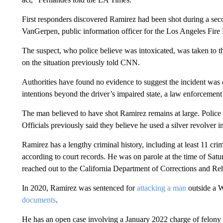
First responders discovered Ramirez had been shot during a se
VanGerpen, public information officer for the Los Angeles Fire
The suspect, who police believe was intoxicated, was taken to th
on the situation previously told CNN.
Authorities have found no evidence to suggest the incident was 
intentions beyond the driver’s impaired state, a law enforcement o
The man believed to have shot Ramirez remains at large. Police 
Officials previously said they believe he used a silver revolver i
Ramirez has a lengthy criminal history, including at least 11 cri
according to court records. He was on parole at the time of Satu
reached out to the California Department of Corrections and Reh
In 2020, Ramirez was sentenced for
attacking a man
outside a W
documents
.
He has an open case involving a January 2022 charge of felony d