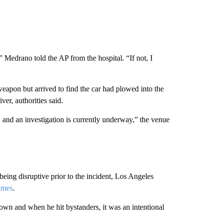
,” Medrano told the AP from the hospital. “If not, I
 weapon but arrived to find the car had plowed into the
er, authorities said.
and an investigation is currently underway,” the venue
ing disruptive prior to the incident, Los Angeles
imes
.
own and when he hit bystanders, it was an intentional