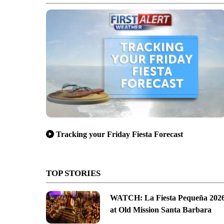
Tracking your Friday Fiesta Forecast
TOP STORIES
WATCH: La Fiesta Pequeña 202
at Old Mission Santa Barbara