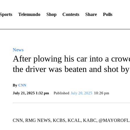
Sports
Telemundo
Shop
Contests
Share
Polls
News
After plowing his car into a crow
the driver was beaten and shot by
By
CNN
July 21, 2025 1:32 pm
Published
July 20, 2025
10:26 pm
CNN, RMG NEWS, KCBS, KCAL, KABC, @MAYOROFL