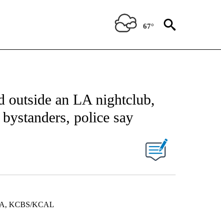
67°
d outside an LA nightclub,
 bystanders, police say
A, KCBS/KCAL