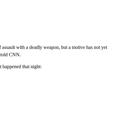
 assault with a deadly weapon, but a motive has not yet
n told CNN.
t happened that night: