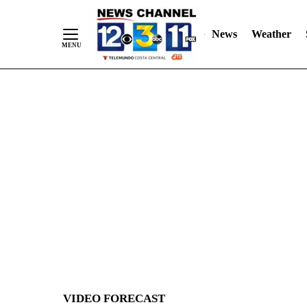
News
Weather
Skip
to
Content
VIDEO FORECAST