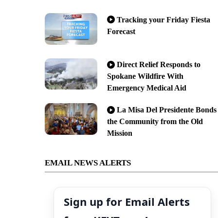
Tracking your Friday Fiesta
Forecast
Direct Relief Responds to
Spokane Wildfire With
Emergency Medical Aid
La Misa Del Presidente Bonds
the Community from the Old
Mission
EMAIL NEWS ALERTS
Sign up for Email Alerts