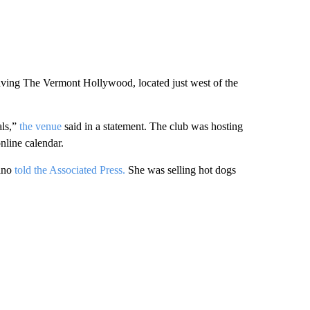
eaving The Vermont Hollywood, located just west of the
als,”
the venue
said in a statement. The club was hosting
nline calendar.
rano
told the Associated Press.
She was selling hot dogs