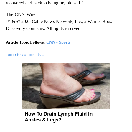
recovered and back to being my old self.”
The-CNN-Wire
™ & © 2025 Cable News Network, Inc., a Warner Bros.
Discovery Company. All rights reserved.
Article Topic Follows:
CNN - Sports
Jump to comments ↓