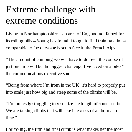
Extreme challenge with
extreme conditions
Living in Northamptonshire – an area of England not famed for
its rolling hills – Young has found it tough to find training climbs
comparable to the ones she is set to face in the French Alps.
“The amount of climbing we will have to do over the course of
just one ride will be the biggest challenge I’ve faced on a bike,”
the communications executive said.
“Being from where I’m from in the UK, it’s hard to properly put
into scale just how big and steep some of the climbs will be.
“I’m honestly struggling to visualize the length of some sections.
We are talking climbs that will take in excess of an hour at a
time.”
For Young, the fifth and final climb is what makes her the most