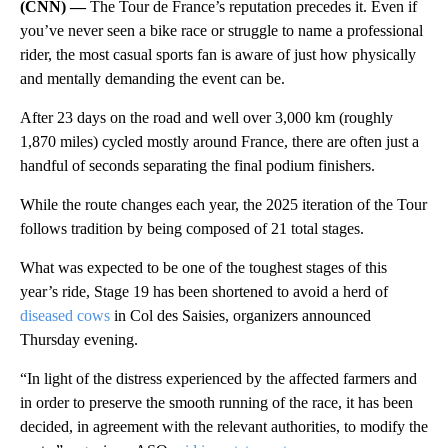
(CNN) —
The Tour de France’s reputation precedes it. Even if
you’ve never seen a bike race or struggle to name a professional
rider, the most casual sports fan is aware of just how physically
and mentally demanding the event can be.
After 23 days on the road and well over 3,000 km (roughly
1,870 miles) cycled mostly around France, there are often just a
handful of seconds separating the final podium finishers.
While the route changes each year, the 2025 iteration of the Tour
follows tradition by being composed of 21 total stages.
What was expected to be one of the toughest stages of this
year’s ride, Stage 19 has been shortened to avoid a herd of
diseased cows
in Col des Saisies, organizers announced
Thursday evening.
“In light of the distress experienced by the affected farmers and
in order to preserve the smooth running of the race, it has been
decided, in agreement with the relevant authorities, to modify the