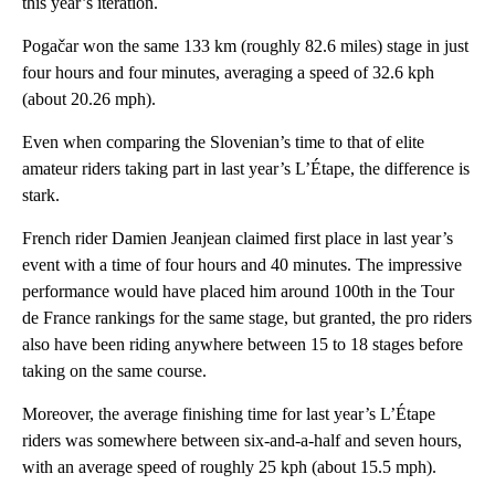
this year’s iteration.
Pogačar won the same 133 km (roughly 82.6 miles) stage in just
four hours and four minutes, averaging a speed of 32.6 kph
(about 20.26 mph).
Even when comparing the Slovenian’s time to that of elite
amateur riders taking part in last year’s L’Étape, the difference is
stark.
French rider Damien Jeanjean claimed first place in last year’s
event with a time of four hours and 40 minutes. The impressive
performance would have placed him around 100th in the Tour
de France rankings for the same stage, but granted, the pro riders
also have been riding anywhere between 15 to 18 stages before
taking on the same course.
Moreover, the average finishing time for last year’s L’Étape
riders was somewhere between six-and-a-half and seven hours,
with an average speed of roughly 25 kph (about 15.5 mph).