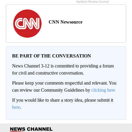
CNN Newsource
BE PART OF THE CONVERSATION
News Channel 3-12 is committed to providing a forum
for civil and constructive conversation.
Please keep your comments respectful and relevant. You
can review our Community Guidelines by
clicking here
If you would like to share a story idea, please submit it
here
.