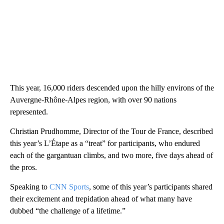
This year, 16,000 riders descended upon the hilly environs of the
Auvergne-Rhône-Alpes region, with over 90 nations
represented.
Christian Prudhomme, Director of the Tour de France, described
this year’s L’Étape as a “treat” for participants, who endured
each of the gargantuan climbs, and two more, five days ahead of
the pros.
Speaking to
CNN Sports
, some of this year’s participants shared
their excitement and trepidation ahead of what many have
dubbed “the challenge of a lifetime.”