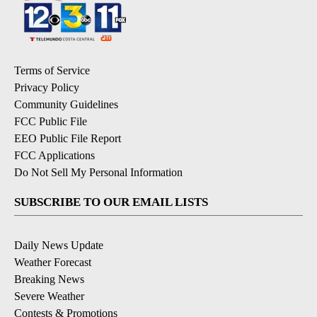
Terms of Service
Privacy Policy
Community Guidelines
FCC Public File
EEO Public File Report
FCC Applications
Do Not Sell My Personal Information
SUBSCRIBE TO OUR EMAIL LISTS
Daily News Update
Weather Forecast
Breaking News
Severe Weather
Contests & Promotions