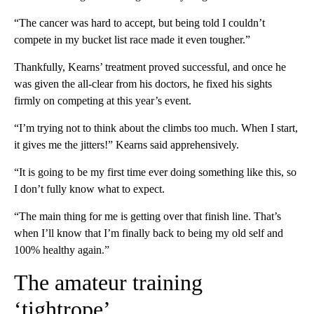
“The cancer was hard to accept, but being told I couldn’t
compete in my bucket list race made it even tougher.”
Thankfully, Kearns’ treatment proved successful, and once he
was given the all-clear from his doctors, he fixed his sights
firmly on competing at this year’s event.
“I’m trying not to think about the climbs too much. When I start,
it gives me the jitters!” Kearns said apprehensively.
“It is going to be my first time ever doing something like this, so
I don’t fully know what to expect.
“The main thing for me is getting over that finish line. That’s
when I’ll know that I’m finally back to being my old self and
100% healthy again.”
The amateur training
‘tightrope’