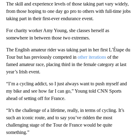
The skill and experience levels of those taking part vary widely,
from those hoping to one day go pro to others with full-time jobs
taking part in their first-ever endurance event.
For charity worker Amy Young, she classes herself as
somewhere in between those two extremes.
The English amateur rider was taking part in her first L’Étape du
Tour but has previously competed in
other iterations
of the
famed amateur race, placing third in the female category at last
year’s Irish event.
“I’m a cycling addict, so I just always want to push myself and
my bike and see how far I can go,” Young told CNN Sports
ahead of setting off for France.
“It’s the challenge of a lifetime, really, in terms of cycling. It’s
such an iconic route, and to say you’ve ridden the most
challenging stage of the Tour de France would be quite
something.”