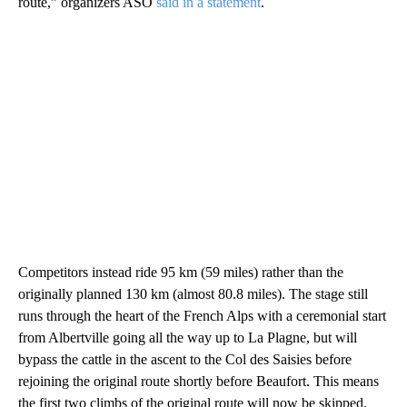
route,” organizers ASO
said in a statement
.
Competitors instead ride 95 km (59 miles) rather than the
originally planned 130 km (almost 80.8 miles). The stage still
runs through the heart of the French Alps with a ceremonial start
from Albertville going all the way up to La Plagne, but will
bypass the cattle in the ascent to the Col des Saisies before
rejoining the original route shortly before Beaufort. This means
the first two climbs of the original route will now be skipped.