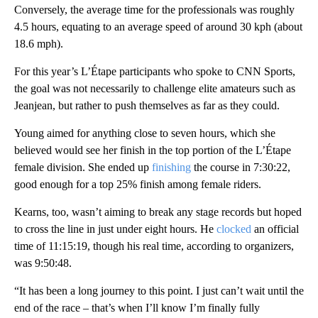
Conversely, the average time for the professionals was roughly
4.5 hours, equating to an average speed of around 30 kph (about
18.6 mph).
For this year’s L’Étape participants who spoke to CNN Sports,
the goal was not necessarily to challenge elite amateurs such as
Jeanjean, but rather to push themselves as far as they could.
Young aimed for anything close to seven hours, which she
believed would see her finish in the top portion of the L’Étape
female division. She ended up
finishing
the course in 7:30:22,
good enough for a top 25% finish among female riders.
Kearns, too, wasn’t aiming to break any stage records but hoped
to cross the line in just under eight hours. He
clocked
an official
time of 11:15:19, though his real time, according to organizers,
was 9:50:48.
“It has been a long journey to this point. I just can’t wait until the
end of the race – that’s when I’ll know I’m finally fully