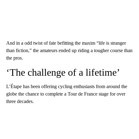
And in a odd twist of fate befitting the maxim “life is stranger
than fiction,” the amateurs ended up riding a tougher course than
the pros.
‘The challenge of a lifetime’
L’Étape has been offering cycling enthusiasts from around the
globe the chance to complete a Tour de France stage for over
three decades.