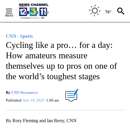
Skip
to
76°
Content
CNN - Sports
Cycling like a pro… for a day:
How amateurs measure
themselves up to pros on one of
the world’s toughest stages
By
CNN Newsource
Published
July 19, 2025
1:00 am
By Rory Fleming and Ian Berry, CNN