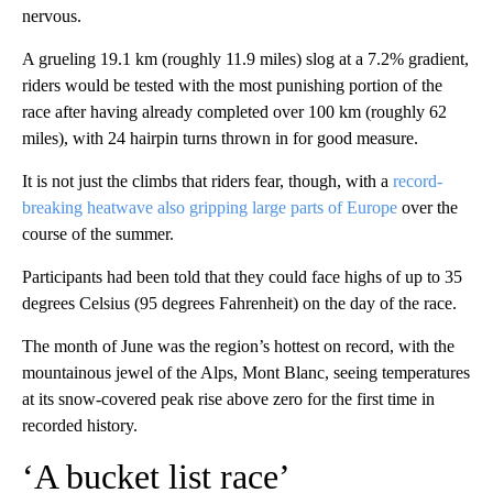
nervous.
A grueling 19.1 km (roughly 11.9 miles) slog at a 7.2% gradient,
riders would be tested with the most punishing portion of the
race after having already completed over 100 km (roughly 62
miles), with 24 hairpin turns thrown in for good measure.
It is not just the climbs that riders fear, though, with a
record-
breaking heatwave also gripping large parts of Europe
over the
course of the summer.
Participants had been told that they could face highs of up to 35
degrees Celsius (95 degrees Fahrenheit) on the day of the race.
The month of June was the region’s hottest on record, with the
mountainous jewel of the Alps, Mont Blanc, seeing temperatures
at its snow-covered peak rise above zero for the first time in
recorded history.
‘A bucket list race’