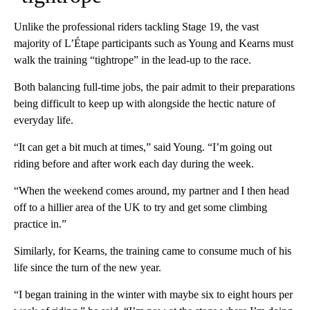
Unlike the professional riders tackling Stage 19, the vast
majority of L’Étape participants such as Young and Kearns must
walk the training “tightrope” in the lead-up to the race.
Both balancing full-time jobs, the pair admit to their preparations
being difficult to keep up with alongside the hectic nature of
everyday life.
“It can get a bit much at times,” said Young. “I’m going out
riding before and after work each day during the week.
“When the weekend comes around, my partner and I then head
off to a hillier area of the UK to try and get some climbing
practice in.”
Similarly, for Kearns, the training came to consume much of his
life since the turn of the new year.
“I began training in the winter with maybe six to eight hours per