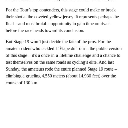
For the Tour’s top contenders, this stage could make or break
their shot at the coveted yellow jersey. It represents perhaps the
final – and most brutal – opportunity to gain time on rivals
before the race heads toward its conclusion.
But Stage 19 won’t just decide the fate of the pros. For the
amateur riders who tackled L’Étape du Tour – the public version
of this stage – it’s a once-in-a-lifetime challenge and a chance to
test themselves on the same roads as cycling’s elite. And last
Sunday, the amateurs rode the entire planned Stage 19 route –
climbing a grueling 4,550 meters (about 14,930 feet) over the
course of 130 km.