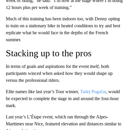
week of riding,” he said. “I’m now at the stage where I’m doing
12 hours plus per week of training.”
Much of this training has been indoors too, with Denny opting
to train on a stationary bike in heated conditions to try and best
replicate what he would face in the depths of the French
summer.
Stacking up to the pros
In terms of goals and aspirations for the event itself, both
participants winced when asked how they would shape up
versus the professional riders.
Elite names like last year’s Tour winner,
Tadej Pogačar
, would
be expected to complete the stage in and around the four-hour
mark.
Last year’s L’Étape event, which ran through the Alpes-
Maritimes near Nice, featured elevation and distances similar to