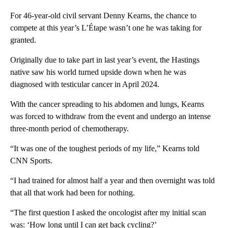
For 46-year-old civil servant Denny Kearns, the chance to
compete at this year’s L’Étape wasn’t one he was taking for
granted.
Originally due to take part in last year’s event, the Hastings
native saw his world turned upside down when he was
diagnosed with testicular cancer in April 2024.
With the cancer spreading to his abdomen and lungs, Kearns
was forced to withdraw from the event and undergo an intense
three-month period of chemotherapy.
“It was one of the toughest periods of my life,” Kearns told
CNN Sports.
“I had trained for almost half a year and then overnight was told
that all that work had been for nothing.
“The first question I asked the oncologist after my initial scan
was: ‘How long until I can get back cycling?’