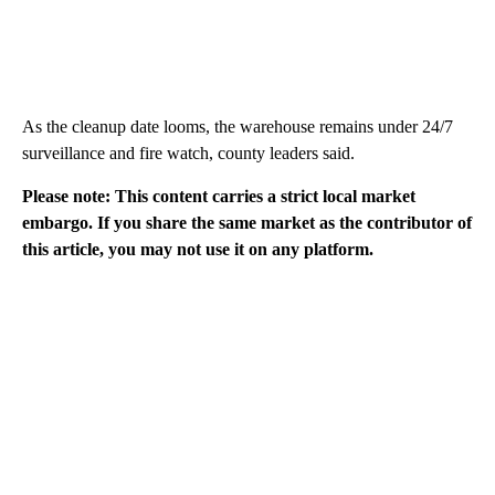
As the cleanup date looms, the warehouse remains under 24/7
surveillance and fire watch, county leaders said.
Please note: This content carries a strict local market
embargo. If you share the same market as the contributor of
this article, you may not use it on any platform.