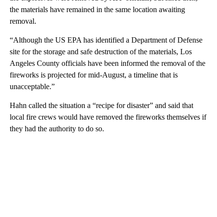
the materials have remained in the same location awaiting
removal.
“Although the US EPA has identified a Department of Defense
site for the storage and safe destruction of the materials, Los
Angeles County officials have been informed the removal of the
fireworks is projected for mid-August, a timeline that is
unacceptable.”
Hahn called the situation a “recipe for disaster” and said that
local fire crews would have removed the fireworks themselves if
they had the authority to do so.