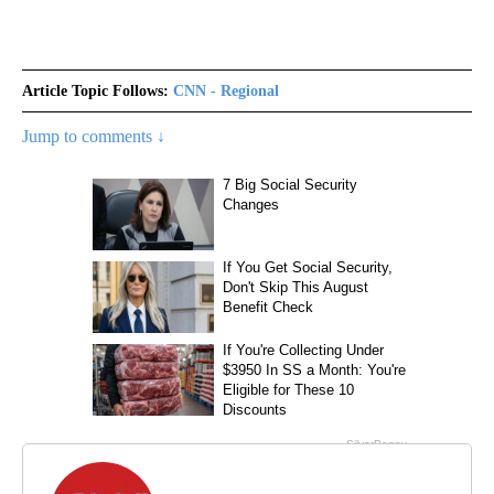
Article Topic Follows:
CNN - Regional
Jump to comments ↓