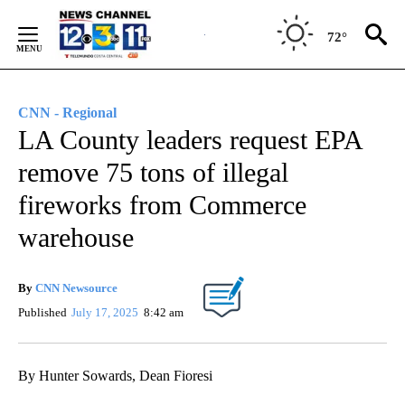
Skip
to
72°
Content
CNN - Regional
LA County leaders request EPA
remove 75 tons of illegal
fireworks from Commerce
warehouse
By
CNN Newsource
Published
July 17, 2025
8:42 am
By Hunter Sowards, Dean Fioresi