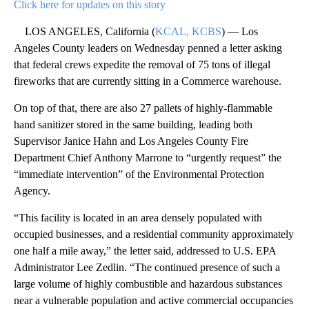
Click here for updates on this story
LOS ANGELES, California (
KCAL, KCBS
) — Los
Angeles County leaders on Wednesday penned a letter asking
that federal crews expedite the removal of 75 tons of illegal
fireworks that are currently sitting in a Commerce warehouse.
On top of that, there are also 27 pallets of highly-flammable
hand sanitizer stored in the same building, leading both
Supervisor Janice Hahn and Los Angeles County Fire
Department Chief Anthony Marrone to “urgently request” the
“immediate intervention” of the Environmental Protection
Agency.
“This facility is located in an area densely populated with
occupied businesses, and a residential community approximately
one half a mile away,” the letter said, addressed to U.S. EPA
Administrator Lee Zedlin. “The continued presence of such a
large volume of highly combustible and hazardous substances
near a vulnerable population and active commercial occupancies