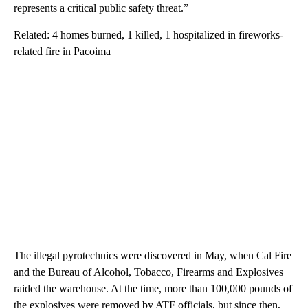
represents a critical public safety threat.”
Related: 4 homes burned, 1 killed, 1 hospitalized in fireworks-
related fire in Pacoima
The illegal pyrotechnics were discovered in May, when Cal Fire
and the Bureau of Alcohol, Tobacco, Firearms and Explosives
raided the warehouse. At the time, more than 100,000 pounds of
the explosives were removed by ATF officials, but since then,