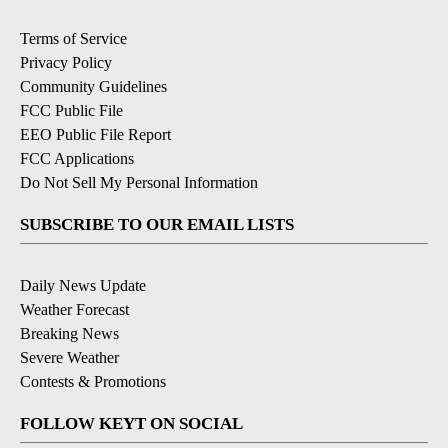
Terms of Service
Privacy Policy
Community Guidelines
FCC Public File
EEO Public File Report
FCC Applications
Do Not Sell My Personal Information
SUBSCRIBE TO OUR EMAIL LISTS
Daily News Update
Weather Forecast
Breaking News
Severe Weather
Contests & Promotions
FOLLOW KEYT ON SOCIAL