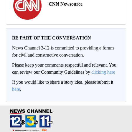
CNN Newsource
BE PART OF THE CONVERSATION
News Channel 3-12 is committed to providing a forum
for civil and constructive conversation.
Please keep your comments respectful and relevant. You
can review our Community Guidelines by
clicking here
If you would like to share a story idea, please submit it
here
.