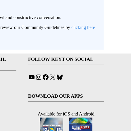
il and constructive conversation.
an review our Community Guidelines by
clicking here
IL
FOLLOW KEYT ON SOCIAL
YouTube
Instagram
Facebook
X
Bluesky
DOWNLOAD OUR APPS
Available for iOS and Android