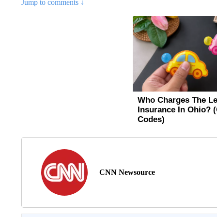
Jump to comments ↓
CNN Newsource