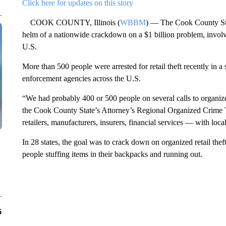
Click here for updates on this story
COOK COUNTY, Illinois (
WBBM
) — The Cook County Stat
helm of a nationwide crackdown on a $1 billion problem, involvi
U.S.
More than 500 people were arrested for retail theft recently in a
enforcement agencies across the U.S.
“We had probably 400 or 500 people on several calls to organize 
the Cook County State’s Attorney’s Regional Organized Crime 
retailers, manufacturers, insurers, financial services — with loca
In 28 states, the goal was to crack down on organized retail theft
people stuffing items in their backpacks and running out.
6