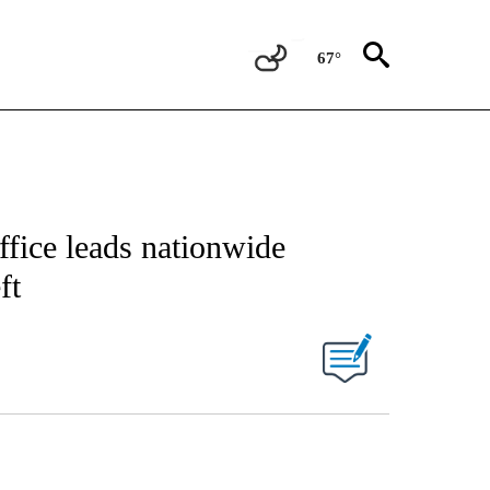
67°
ffice leads nationwide
ft