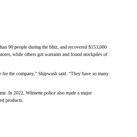
han 90 people during the blitz, and recovered $153,000
tores, while others got warrants and found stockpiles of
se for the company,” Shipwash said. “They have so many
ime. In 2022, Wilmette police also made a major
red products.