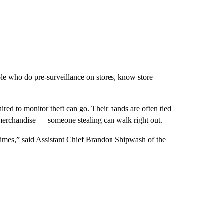
ple who do pre-surveillance on stores, know store
red to monitor theft can go. Their hands are often tied
merchandise — someone stealing can walk right out.
 times,” said Assistant Chief Brandon Shipwash of the