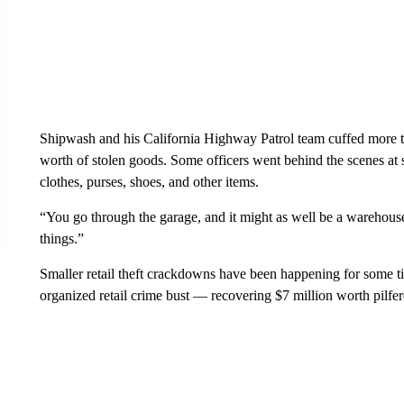
Shipwash and his California Highway Patrol team cuffed more t
worth of stolen goods. Some officers went behind the scenes at s
clothes, purses, shoes, and other items.
“You go through the garage, and it might as well be a warehou
things.”
Smaller retail theft crackdowns have been happening for some t
organized retail crime bust — recovering $7 million worth pilfe