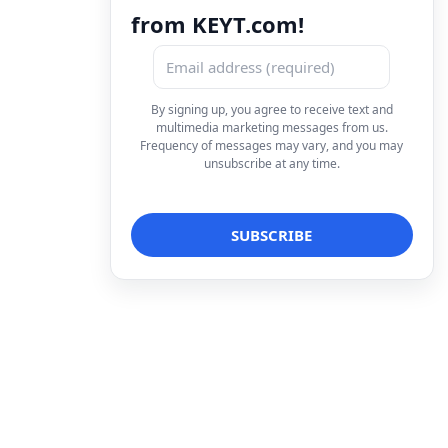
from KEYT.com!
By signing up, you agree to receive text and
multimedia marketing messages from us.
Frequency of messages may vary, and you may
unsubscribe at any time.