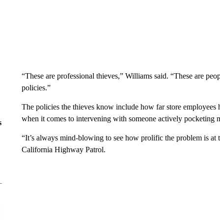
“These are professional thieves,” Williams said. “These are peo
policies.”
The policies the thieves know include how far store employees hi
when it comes to intervening with someone actively pocketing 
s
“It’s always mind-blowing to see how prolific the problem is at
California Highway Patrol.