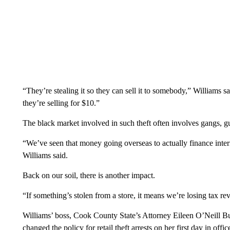
“They’re stealing it so they can sell it to somebody,” Williams s
they’re selling for $10.”
The black market involved in such theft often involves gangs, g
“We’ve seen that money going overseas to actually finance inter
Williams said.
Back on our soil, there is another impact.
“If something’s stolen from a store, it means we’re losing tax re
Williams’ boss, Cook County State’s Attorney Eileen O’Neill Bur
changed the policy for retail theft arrests on her first day in offic