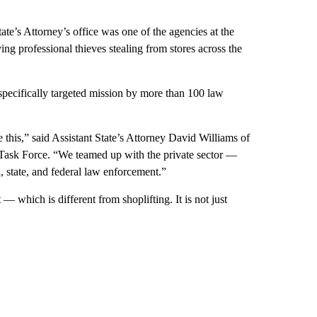
e’s Attorney’s office was one of the agencies at the
ng professional thieves stealing from stores across the
 specifically targeted mission by more than 100 law
this,” said Assistant State’s Attorney David Williams of
Task Force. “We teamed up with the private sector —
l, state, and federal law enforcement.”
 — which is different from shoplifting. It is not just