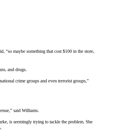
aid, “so maybe something that cost $100 in the store,
uns, and drugs.
national crime groups and even terrorist groups,”
venue,” said Williams.
ke, is seemingly trying to tackle the problem. She
e.