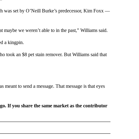
ich was set by O’Neill Burke’s predecessor, Kim Foxx —
at maybe we weren’t able to in the past,” Williams said.
ed a kingpin.
ho took an $8 pet stain remover. But Williams said that
y was meant to send a message. That message is that eyes
rgo. If you share the same market as the contributor