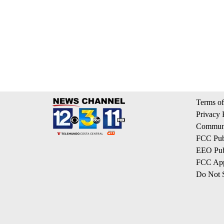
Terms of
Privacy 
Communi
FCC Publ
EEO Publ
FCC App
Do Not S