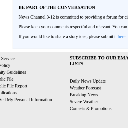
BE PART OF THE CONVERSATION
News Channel 3-12 is committed to providing a forum for civ
Please keep your comments respectful and relevant. You c
If you would like to share a story idea, please submit it
here
.
SUBSCRIBE TO OUR EMA
 Service
LISTS
Policy
ty Guidelines
ic File
Daily News Update
ic File Report
Weather Forecast
lications
Breaking News
ell My Personal Information
Severe Weather
Contests & Promotions