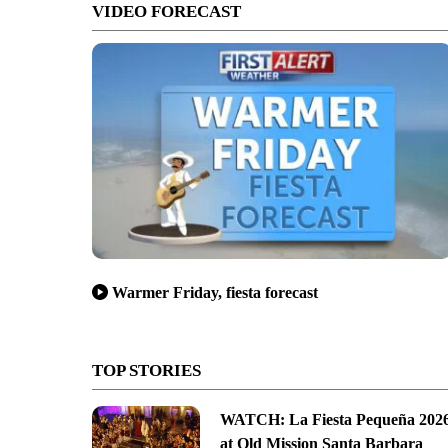
VIDEO FORECAST
Warmer Friday, fiesta forecast
TOP STORIES
WATCH: La Fiesta Pequeña 202
at Old Mission Santa Barbara