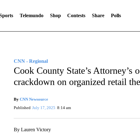
Sports
Telemundo
Shop
Contests
Share
Polls
CNN - Regional
Cook County State’s Attorney’s o
crackdown on organized retail the
By
CNN Newsource
Published
July 17, 2025
8:14 am
By Lauren Victory