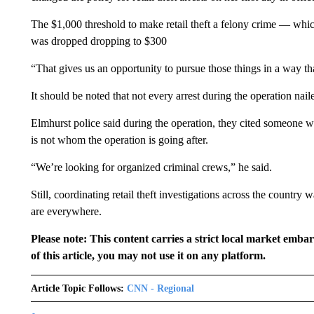
The $1,000 threshold to make retail theft a felony crime — wh
was dropped dropping to $300
“That gives us an opportunity to pursue those things in a way th
It should be noted that not every arrest during the operation nail
Elmhurst police said during the operation, they cited someone w
is not whom the operation is going after.
“We’re looking for organized criminal crews,” he said.
Still, coordinating retail theft investigations across the countr
are everywhere.
Please note: This content carries a strict local market emba
of this article, you may not use it on any platform.
Article Topic Follows:
CNN - Regional