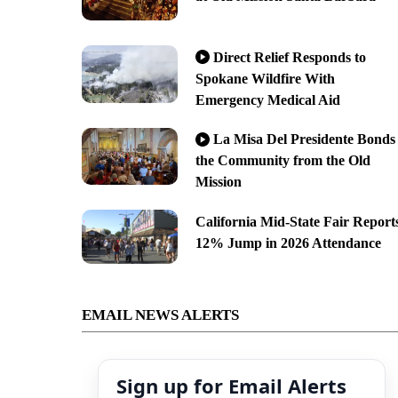
Direct Relief Responds to
Spokane Wildfire With
Emergency Medical Aid
La Misa Del Presidente Bonds
the Community from the Old
Mission
California Mid-State Fair Report
12% Jump in 2026 Attendance
EMAIL NEWS ALERTS
Sign up for Email Alerts