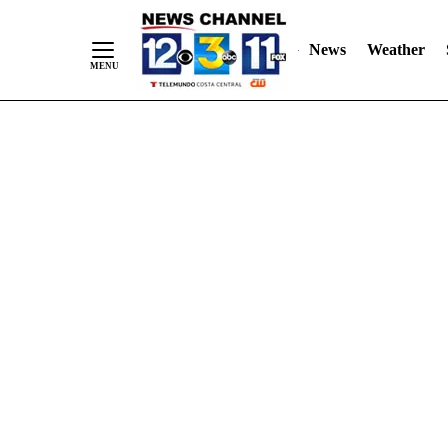
Skip
"
"
to
News
Weather
Content