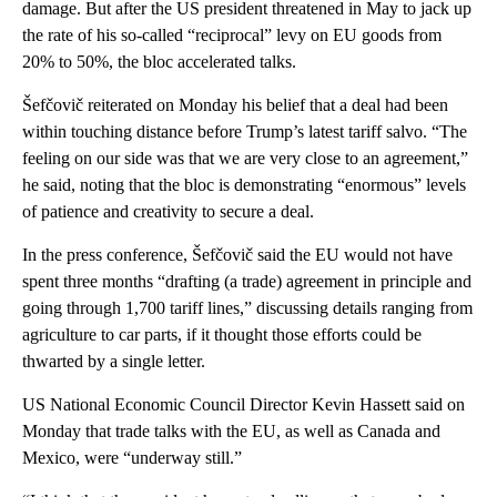
damage. But after the US president threatened in May to jack up
the rate of his so-called “reciprocal” levy on EU goods from
20% to 50%, the bloc accelerated talks.
Šefčovič reiterated on Monday his belief that a deal had been
within touching distance before Trump’s latest tariff salvo. “The
feeling on our side was that we are very close to an agreement,”
he said, noting that the bloc is demonstrating “enormous” levels
of patience and creativity to secure a deal.
In the press conference, Šefčovič said the EU would not have
spent three months “drafting (a trade) agreement in principle and
going through 1,700 tariff lines,” discussing details ranging from
agriculture to car parts, if it thought those efforts could be
thwarted by a single letter.
US National Economic Council Director Kevin Hassett said on
Monday that trade talks with the EU, as well as Canada and
Mexico, were “underway still.”