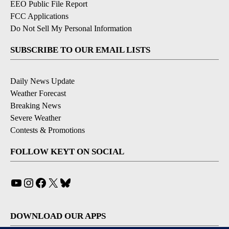
EEO Public File Report
FCC Applications
Do Not Sell My Personal Information
SUBSCRIBE TO OUR EMAIL LISTS
Daily News Update
Weather Forecast
Breaking News
Severe Weather
Contests & Promotions
FOLLOW KEYT ON SOCIAL
YouTube
Instagram
Facebook
X
Bluesky
DOWNLOAD OUR APPS