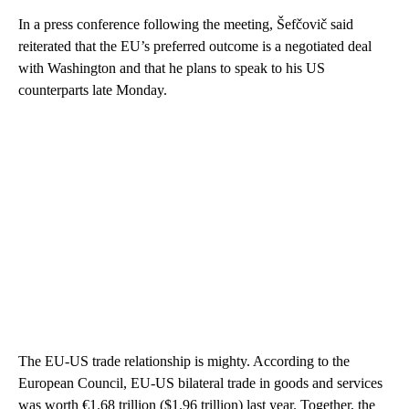
In a press conference following the meeting, Šefčovič said
reiterated that the EU’s preferred outcome is a negotiated deal
with Washington and that he plans to speak to his US
counterparts late Monday.
The EU-US trade relationship is mighty. According to the
European Council, EU-US bilateral trade in goods and services
was worth €1.68 trillion ($1.96 trillion) last year. Together, the