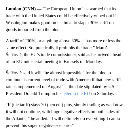
London (CNN) —
The European Union has warned that its
trade with the United States could be effectively wiped out if
Washington makes good on its threat to slap a 30% tariff on
goods imported from the bloc.
A tariff of “30%, or anything above 30%… has more or less the
same effect. So, practically it prohibits the trade,” Maroš
Šefčovič, the EU’s trade commissioner, said as he arrived ahead
of an EU ministerial meeting in Brussels on Monday.
Šefčovič said it will “be almost impossible” for the bloc to
continue its current level of trade with America if that new tariff
rate is implemented on August 1 – the date stipulated by US
President Donald Trump in his
letter to the EU
on Saturday.
“If (the tariff) stays 30 (percent) plus, simply trading as we know
it will not continue, with huge negative effects on both sides of
the Atlantic,” he added. “I will definitely do everything I can to
prevent this super-negative scenario.”