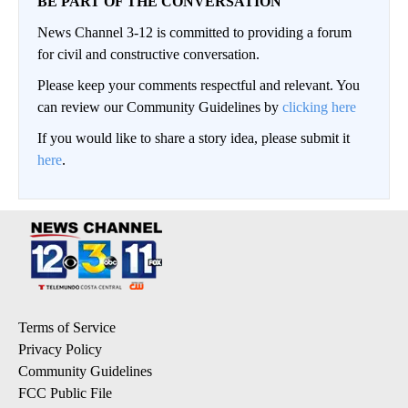
BE PART OF THE CONVERSATION
News Channel 3-12 is committed to providing a forum
for civil and constructive conversation.
Please keep your comments respectful and relevant. You
can review our Community Guidelines by
clicking here
If you would like to share a story idea, please submit it
here
.
Terms of Service
Privacy Policy
Community Guidelines
FCC Public File