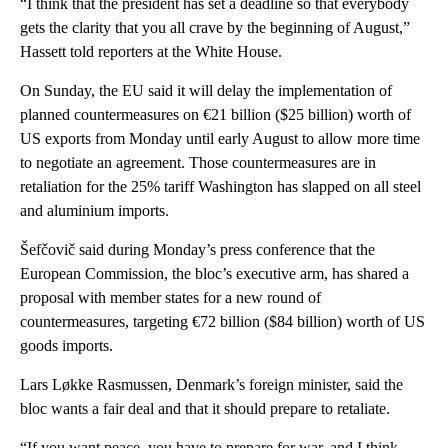
“I think that the president has set a deadline so that everybody
gets the clarity that you all crave by the beginning of August,”
Hassett told reporters at the White House.
On Sunday, the EU said it will delay the implementation of
planned countermeasures on €21 billion ($25 billion) worth of
US exports from Monday until early August to allow more time
to negotiate an agreement. Those countermeasures are in
retaliation for the 25% tariff Washington has slapped on all steel
and aluminium imports.
Šefčovič said during Monday’s press conference that the
European Commission, the bloc’s executive arm, has shared a
proposal with member states for a new round of
countermeasures, targeting €72 billion ($84 billion) worth of US
goods imports.
Lars Løkke Rasmussen, Denmark’s foreign minister, said the
bloc wants a fair deal and that it should prepare to retaliate.
“If you want peace, you have to prepare for war, and I think