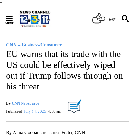
Skip
"
"
to
Content
66°
CNN – Business/Consumer
EU warns that its trade with the
US could be effectively wiped
out if Trump follows through on
his threat
By
CNN Newsource
Published
July 14, 2025
4:18 am
By Anna Cooban and James Frater, CNN