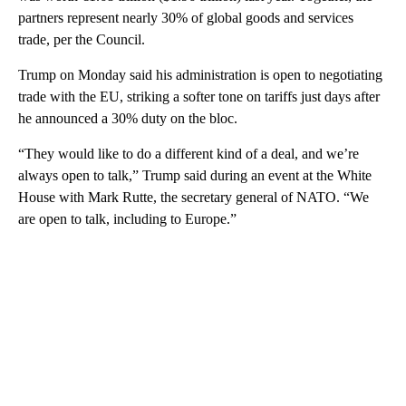
partners represent nearly 30% of global goods and services
trade, per the Council.
Trump on Monday said his administration is open to negotiating
trade with the EU, striking a softer tone on tariffs just days after
he announced a 30% duty on the bloc.
“They would like to do a different kind of a deal, and we’re
always open to talk,” Trump said during an event at the White
House with Mark Rutte, the secretary general of NATO. “We
are open to talk, including to Europe.”