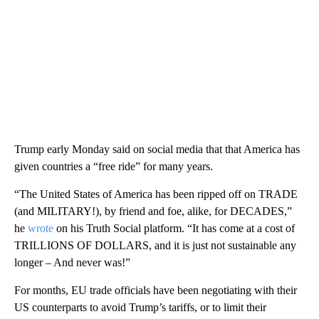
Trump early Monday said on social media that that America has
given countries a “free ride” for many years.
“The United States of America has been ripped off on TRADE
(and MILITARY!), by friend and foe, alike, for DECADES,”
he
wrote
on his Truth Social platform. “It has come at a cost of
TRILLIONS OF DOLLARS, and it is just not sustainable any
longer – And never was!”
For months, EU trade officials have been negotiating with their
US counterparts to avoid Trump’s tariffs, or to limit their