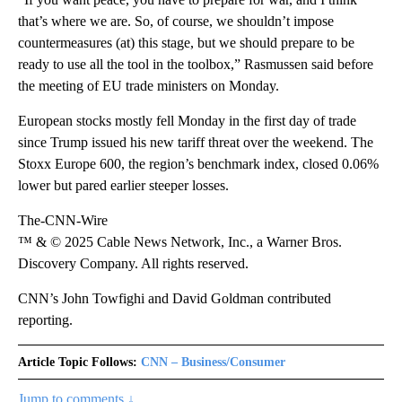
that’s where we are. So, of course, we shouldn’t impose
countermeasures (at) this stage, but we should prepare to be
ready to use all the tool in the toolbox,” Rasmussen said before
the meeting of EU trade ministers on Monday.
European stocks mostly fell Monday in the first day of trade
since Trump issued his new tariff threat over the weekend. The
Stoxx Europe 600, the region’s benchmark index, closed 0.06%
lower but pared earlier steeper losses.
The-CNN-Wire
™ & © 2025 Cable News Network, Inc., a Warner Bros.
Discovery Company. All rights reserved.
CNN’s John Towfighi and David Goldman contributed
reporting.
Article Topic Follows:
CNN – Business/Consumer
Jump to comments ↓