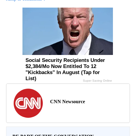
CNN Newsource