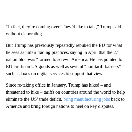
“In fact, they’re coming over. They’d like to talk,” Trump said
without elaborating.
But Trump has previously repeatedly rebuked the EU for what
he sees as unfair trading practices, saying in April that the 27-
nation bloc was “formed to screw” America. He has pointed to
EU tariffs on US goods as well as several “non-tariff barriers”
such as taxes on digital services to support that view.
Since re-taking office in January, Trump has hiked – and
threatened to hike – tariffs on countries around the world to help
eliminate the US’ trade deficit,
bring manufacturing jobs
back to
America and bring foreign nations to heel on key disputes.