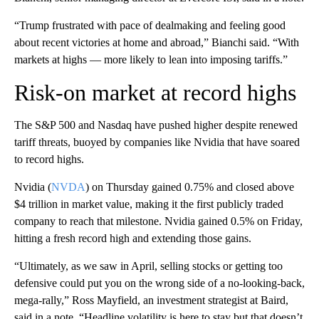
“Trump frustrated with pace of dealmaking and feeling good
about recent victories at home and abroad,” Bianchi said. “With
markets at highs — more likely to lean into imposing tariffs.”
Risk-on market at record highs
The S&P 500 and Nasdaq have pushed higher despite renewed
tariff threats, buoyed by companies like Nvidia that have soared
to record highs.
Nvidia (
NVDA
) on Thursday gained 0.75% and closed above
$4 trillion in market value, making it the first publicly traded
company to reach that milestone. Nvidia gained 0.5% on Friday,
hitting a fresh record high and extending those gains.
“Ultimately, as we saw in April, selling stocks or getting too
defensive could put you on the wrong side of a no-looking-back,
mega-rally,” Ross Mayfield, an investment strategist at Baird,
said in a note. “Headline volatility is here to stay but that doesn’t