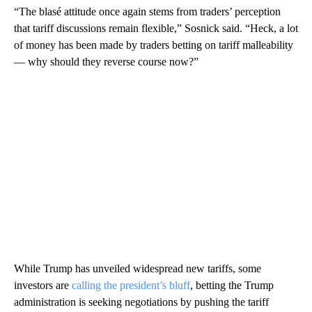
“The blasé attitude once again stems from traders’ perception
that tariff discussions remain flexible,” Sosnick said. “Heck, a lot
of money has been made by traders betting on tariff malleability
— why should they reverse course now?”
While Trump has unveiled widespread new tariffs, some
investors are
calling the president’s bluff
, betting the Trump
administration is seeking negotiations by pushing the tariff