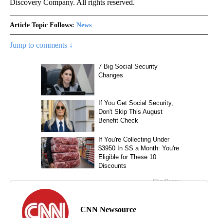
Discovery Company. All rights reserved.
Article Topic Follows:
News
Jump to comments ↓
CNN Newsource