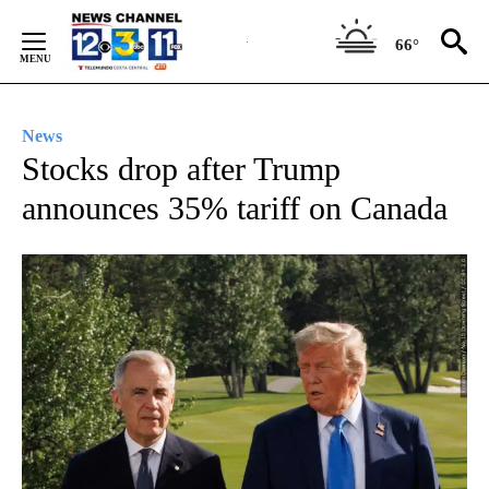
Skip
to
66°
Content
News
Stocks drop after Trump
announces 35% tariff on Canada