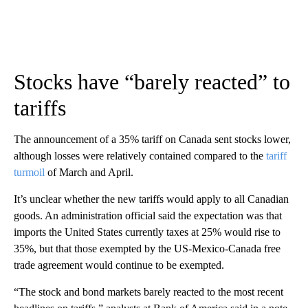
Stocks have “barely reacted” to
tariffs
The announcement of a 35% tariff on Canada sent stocks lower,
although losses were relatively contained compared to the
tariff
turmoil
of March and April.
It’s unclear whether the new tariffs would apply to all Canadian
goods. An administration official said the expectation was that
imports the United States currently taxes at 25% would rise to
35%, but that those exempted by the US-Mexico-Canada free
trade agreement would continue to be exempted.
“The stock and bond markets barely reacted to the most recent