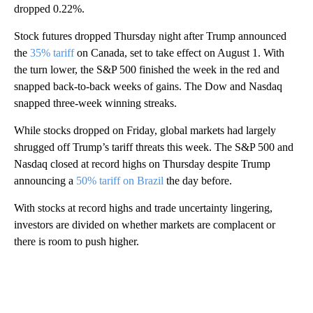
dropped 0.22%.
Stock futures dropped Thursday night after Trump announced
the
35% tariff
on Canada, set to take effect on August 1. With
the turn lower, the S&P 500 finished the week in the red and
snapped back-to-back weeks of gains. The Dow and Nasdaq
snapped three-week winning streaks.
While stocks dropped on Friday, global markets had largely
shrugged off Trump’s tariff threats this week. The S&P 500 and
Nasdaq closed at record highs on Thursday despite Trump
announcing a
50% tariff on Brazil
the day before.
With stocks at record highs and trade uncertainty lingering,
investors are divided on whether markets are complacent or
there is room to push higher.