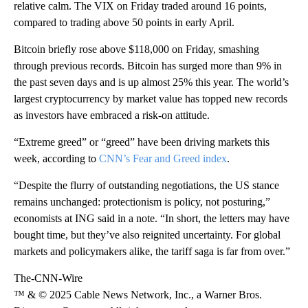
relative calm. The VIX on Friday traded around 16 points,
compared to trading above 50 points in early April.
Bitcoin briefly rose above $118,000 on Friday, smashing
through previous records. Bitcoin has surged more than 9% in
the past seven days and is up almost 25% this year. The world’s
largest cryptocurrency by market value has topped new records
as investors have embraced a risk-on attitude.
“Extreme greed” or “greed” have been driving markets this
week, according to
CNN’s Fear and Greed index
.
“Despite the flurry of outstanding negotiations, the US stance
remains unchanged: protectionism is policy, not posturing,”
economists at ING said in a note. “In short, the letters may have
bought time, but they’ve also reignited uncertainty. For global
markets and policymakers alike, the tariff saga is far from over.”
The-CNN-Wire
™ & © 2025 Cable News Network, Inc., a Warner Bros.