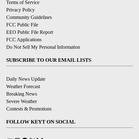
Terms of Service
Privacy Policy
Community Guidelines
FCC Public File
EEO Public File Report
FCC Applications
Do Not Sell My Personal Information
SUBSCRIBE TO OUR EMAIL LISTS
Daily News Update
Weather Forecast
Breaking News
Severe Weather
Contests & Promotions
FOLLOW KEYT ON SOCIAL