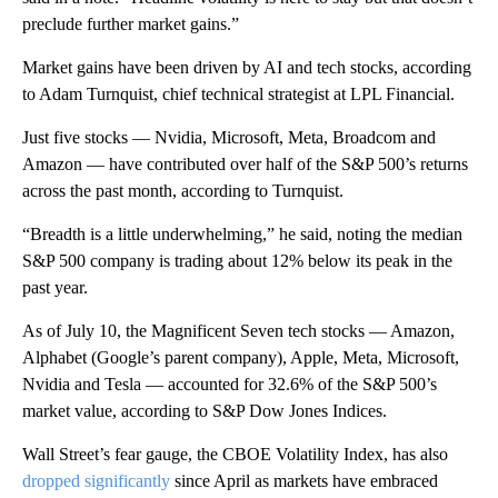
preclude further market gains.”
Market gains have been driven by AI and tech stocks, according
to Adam Turnquist, chief technical strategist at LPL Financial.
Just five stocks — Nvidia, Microsoft, Meta, Broadcom and
Amazon — have contributed over half of the S&P 500’s returns
across the past month, according to Turnquist.
“Breadth is a little underwhelming,” he said, noting the median
S&P 500 company is trading about 12% below its peak in the
past year.
As of July 10, the Magnificent Seven tech stocks — Amazon,
Alphabet (Google’s parent company), Apple, Meta, Microsoft,
Nvidia and Tesla — accounted for 32.6% of the S&P 500’s
market value, according to S&P Dow Jones Indices.
Wall Street’s fear gauge, the CBOE Volatility Index, has also
dropped significantly
since April as markets have embraced