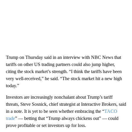
Trump on Thursday said in an interview with NBC News that
tariffs on other US trading partners could also jump higher,
citing the stock market’s strength. “I think the tariffs have been
very well-received,” he said. “The stock market hit a new high
today.”
Investors are increasingly nonchalant about Trump’s tariff
threats, Steve Sosnick, chief strategist at Interactive Brokers, said
in a note. It is yet to be seen whether embracing the “
TACO
trade
” — betting that “Trump always chickens out” — could
prove profitable or set investors up for loss.