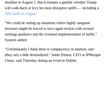
deadline to August 1. But it remains a gamble whether Trump
will walk-back or levy his most disruptive tariffs — including a
50% tariff on copper
.
“We could be setting up situations where highly sanguine
investors might be forced to once again reckon with revised
earnings guidance and the eventual implementation of tariffs,”
Sosnick added.
“Unfortunately I think there is complacency in markets, and
(they are) a little desensitized,” Jamie Dimon, CEO at JPMorgan
Chase, said Thursday during an event in Dublin.