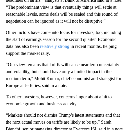
headlines on tariffs,” analysts at Bank of America said in a note.
“The predominant view is that eventually things will settle at
reasonable levels, some deals will be sealed and this round of
negotiation can be ignored as it will not be disruptive.”
Other factors have come into focus for investors, too, including
the start of earnings season for the second quarter. Economic
data has also been
relatively strong
in recent months, helping
support the market rally.
“Our view remains that tariffs will cause near term uncertainty
and volatility, but should have only a limited impact in the
medium term,” Mohit Kumar, chief economist and strategist for
Europe at Jefferies, said in a note.
To other investors, however, concerns linger about a hit to
economic growth and business activity.
“Markets should not dismiss Trump’s latest statements and that
the next actual moves on tariffs are likely to be up,” Sarah
Bianchi, senior managing director at Evercore ISI, said in a note.