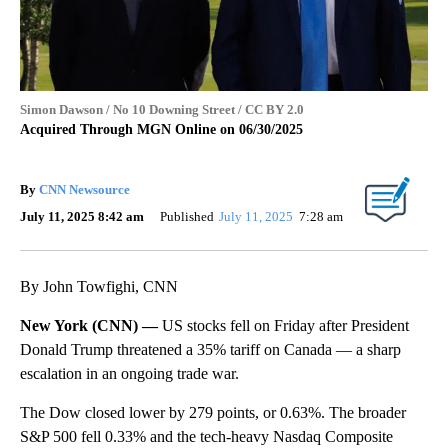
Simon Dawson / No 10 Downing Street / CC BY 2.0
Acquired Through MGN Online on 06/30/2025
By
CNN Newsource
July 11, 2025 8:42 am
Published
July 11, 2025
7:28 am
By John Towfighi, CNN
New York (CNN) —
US stocks fell on Friday after President
Donald Trump threatened a 35% tariff on Canada — a sharp
escalation in an ongoing trade war.
The Dow closed lower by 279 points, or 0.63%. The broader
S&P 500 fell 0.33% and the tech-heavy Nasdaq Composite