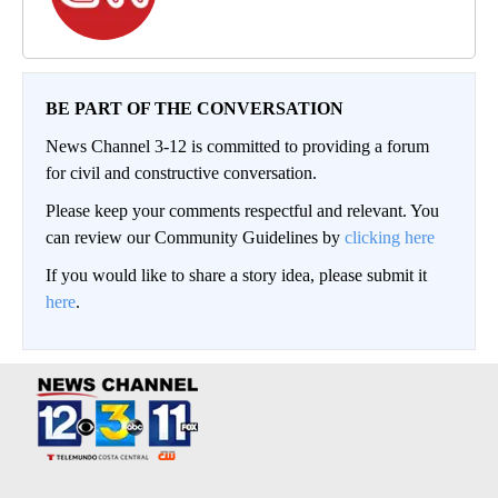
BE PART OF THE CONVERSATION
News Channel 3-12 is committed to providing a forum
for civil and constructive conversation.
Please keep your comments respectful and relevant. You
can review our Community Guidelines by
clicking here
If you would like to share a story idea, please submit it
here
.