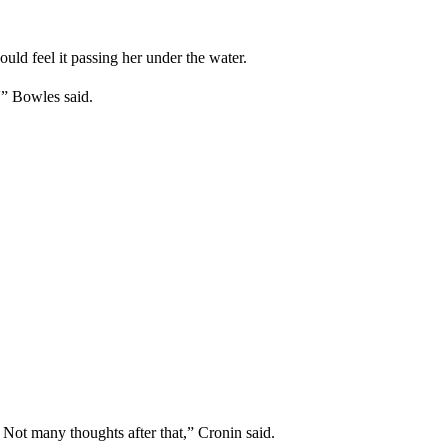
ld feel it passing her under the water.
'” Bowles said.
. Not many thoughts after that,” Cronin said.