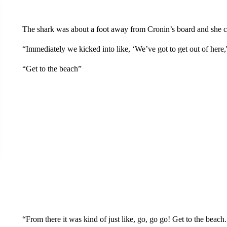
The shark was about a foot away from Cronin’s board and she cou
“Immediately we kicked into like, ‘We’ve got to get out of here,
“Get to the beach”
“From there it was kind of just like, go, go go! Get to the beach