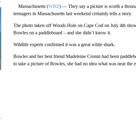
Massachusetts (
WBZ
) — They say a picture is worth a thou
teenagers in Massachusetts last weekend certainly tells a story.
The photo taken off Woods Hole on Cape Cod on July 4th shows
Bowles on a paddleboard – and she didn’t know it.
Wildlife experts confirmed it was a great white shark.
Bowles and her best friend Madeleine Cronin had been paddle
to take a picture of Bowles, she had no idea what was near the e