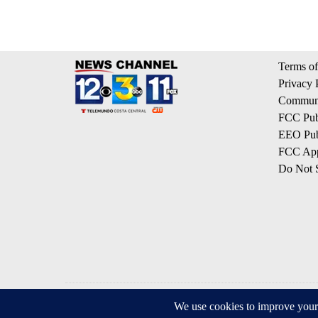
Terms of
Privacy 
Communi
FCC Publ
EEO Publ
FCC App
Do Not S