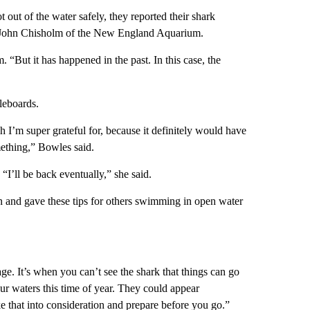
 out of the water safely, they reported their shark
to John Chisholm of the New England Aquarium.
m. “But it has happened in the past. In this case, the
leboards.
 I’m super grateful for, because it definitely would have
mething,” Bowles said.
“I’ll be back eventually,” she said.
 and gave these tips for others swimming in open water
tage. It’s when you can’t see the shark that things can go
ur waters this time of year. They could appear
 that into consideration and prepare before you go.”