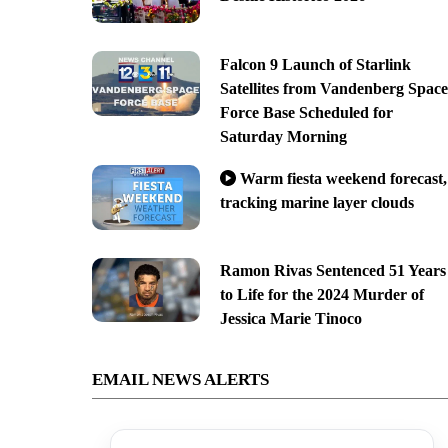
Falcon 9 Launch of Starlink
Satellites from Vandenberg Space
Force Base Scheduled for
Saturday Morning
Warm fiesta weekend forecast,
tracking marine layer clouds
Ramon Rivas Sentenced 51 Years
to Life for the 2024 Murder of
Jessica Marie Tinoco
EMAIL NEWS ALERTS