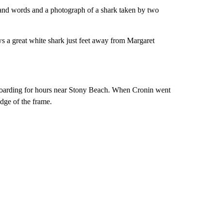
sand words and a photograph of a shark taken by two
 a great white shark just feet away from Margaret
boarding for hours near Stony Beach. When Cronin went
dge of the frame.