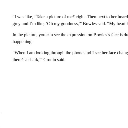
“I was like, ‘Take a picture of me!’ right. Then next to her board, 
grey and I’m like, ‘Oh my goodness,'” Bowles said. “My heart k
In the picture, you can see the expression on Bowles’s face is dr
happening.
“When I am looking through the phone and I see her face chang
there’s a shark,'” Cronin said.