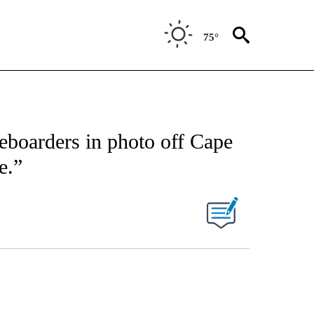
75°
leboarders in photo off Cape
e.”