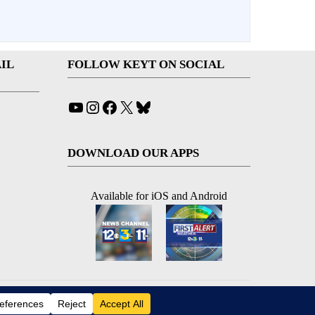
IL
FOLLOW KEYT ON SOCIAL
YouTube
Instagram
Facebook
X
Bluesky
DOWNLOAD OUR APPS
Available for iOS and Android