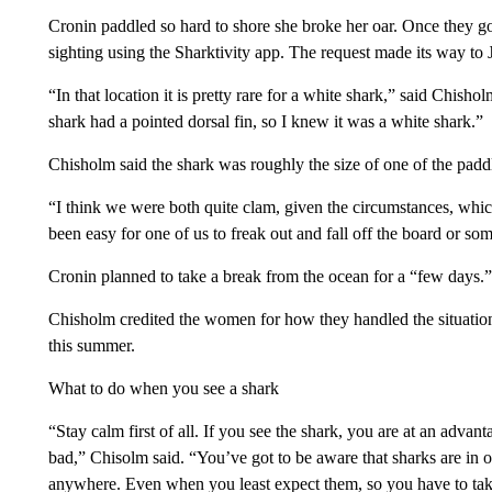
Cronin paddled so hard to shore she broke her oar. Once they got
sighting using the Sharktivity app. The request made its way 
“In that location it is pretty rare for a white shark,” said Chishol
shark had a pointed dorsal fin, so I knew it was a white shark.”
Chisholm said the shark was roughly the size of one of the padd
“I think we were both quite clam, given the circumstances, which
been easy for one of us to freak out and fall off the board or so
Cronin planned to take a break from the ocean for a “few days.” 
Chisholm credited the women for how they handled the situation
this summer.
What to do when you see a shark
“Stay calm first of all. If you see the shark, you are at an advan
bad,” Chisolm said. “You’ve got to be aware that sharks are in o
anywhere. Even when you least expect them, so you have to take