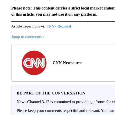
Please note: This content carries a strict local market emba
of this article, you may not use it on any platform.
Article Topic Follows:
CNN - Regional
Jump to comments ↓
CNN Newsource
BE PART OF THE CONVERSATION
News Channel 3-12 is committed to providing a forum for civ
Please keep your comments respectful and relevant. You c