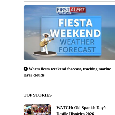
Warm fiesta weekend forecast, tracking marine
layer clouds
TOP STORIES
WATCH: Old Spanish Day’s
Desfile Histórico 2026