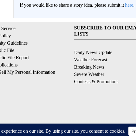
If you would like to share a story idea, please submit it
here
.
SUBSCRIBE TO OUR EMA
 Service
LISTS
Policy
ty Guidelines
ic File
Daily News Update
ic File Report
Weather Forecast
lications
Breaking News
ell My Personal Information
Severe Weather
Contests & Promotions
© 2026, © 2026, NPG of California, LLC