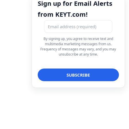
Sign up for Email Alerts
from KEYT.com!
By signing up, you agree to receive text and
multimedia marketing messages from us.
Frequency of messages may vary, and you may
unsubscribe at any time.