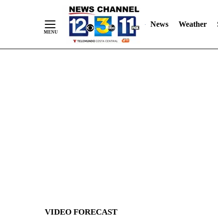
News
Weather
Skip
to
Content
VIDEO FORECAST