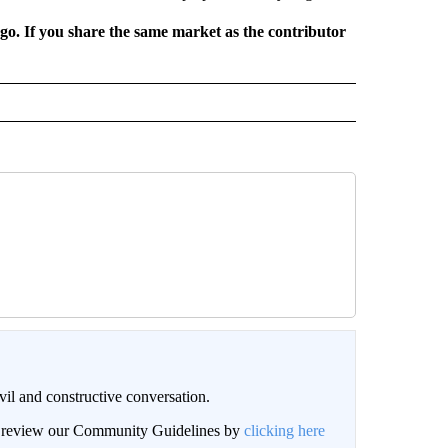
rgo. If you share the same market as the contributor
il and constructive conversation.
an review our Community Guidelines by
clicking here