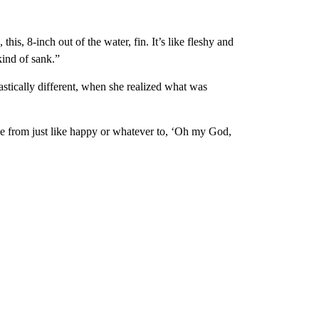
this, 8-inch out of the water, fin. It’s like fleshy and
ind of sank.”
astically different, when she realized what was
e from just like happy or whatever to, ‘Oh my God,