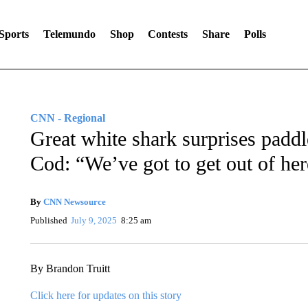
Sports
Telemundo
Shop
Contests
Share
Polls
CNN - Regional
Great white shark surprises padd
Cod: “We’ve got to get out of her
By
CNN Newsource
Published
July 9, 2025
8:25 am
By Brandon Truitt
Click here for updates on this story