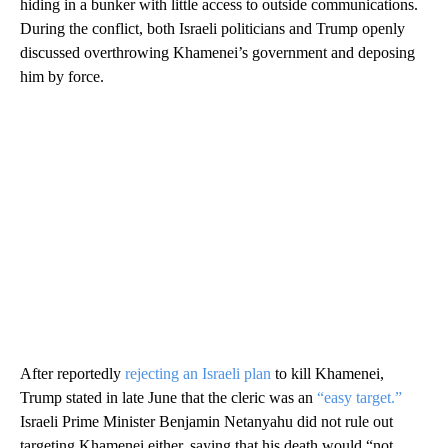
hiding in a bunker with little access to outside communications.
During the conflict, both Israeli politicians and Trump openly
discussed overthrowing Khamenei’s government and deposing
him by force.
After reportedly
rejecting an Israeli plan
to kill Khamenei,
Trump stated in late June that the cleric was an
“easy target.”
Israeli Prime Minister Benjamin Netanyahu did not rule out
targeting Khamenei either, saying that his death would “not …