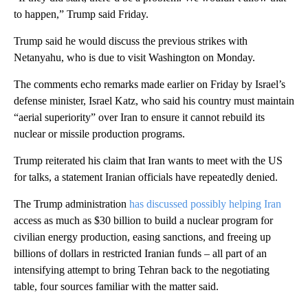
to happen,” Trump said Friday.
Trump said he would discuss the previous strikes with
Netanyahu, who is due to visit Washington on Monday.
The comments echo remarks made earlier on Friday by Israel’s
defense minister, Israel Katz, who said his country must maintain
“aerial superiority” over Iran to ensure it cannot rebuild its
nuclear or missile production programs.
Trump reiterated his claim that Iran wants to meet with the US
for talks, a statement Iranian officials have repeatedly denied.
The Trump administration
has discussed possibly helping Iran
access as much as $30 billion to build a nuclear program for
civilian energy production, easing sanctions, and freeing up
billions of dollars in restricted Iranian funds – all part of an
intensifying attempt to bring Tehran back to the negotiating
table, four sources familiar with the matter said.