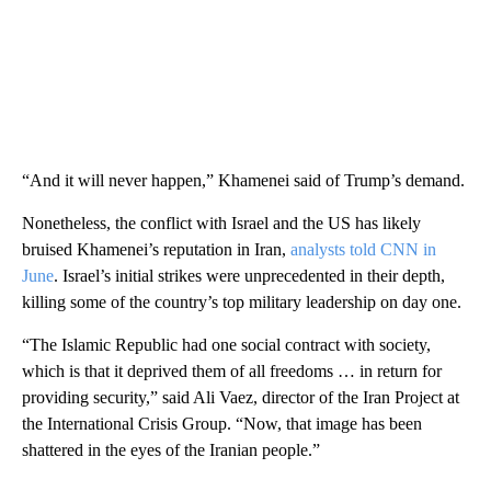
“And it will never happen,” Khamenei said of Trump’s demand.
Nonetheless, the conflict with Israel and the US has likely
bruised Khamenei’s reputation in Iran,
analysts told CNN in
June
. Israel’s initial strikes were unprecedented in their depth,
killing some of the country’s top military leadership on day one.
“The Islamic Republic had one social contract with society,
which is that it deprived them of all freedoms … in return for
providing security,” said Ali Vaez, director of the Iran Project at
the International Crisis Group. “Now, that image has been
shattered in the eyes of the Iranian people.”