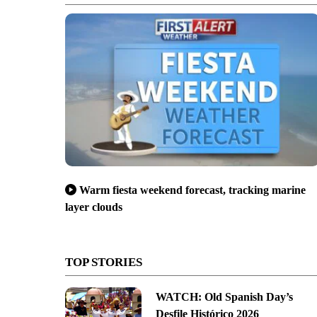
Warm fiesta weekend forecast, tracking marine
layer clouds
TOP STORIES
WATCH: Old Spanish Day’s
Desfile Histórico 2026