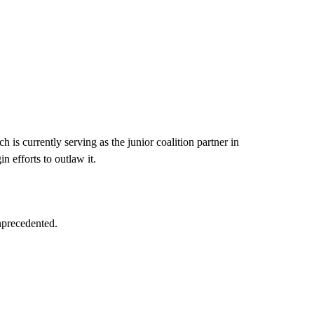
is currently serving as the junior coalition partner in
 efforts to outlaw it.
nprecedented.