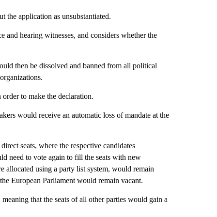
t the application as unsubstantiated.
nce and hearing witnesses, and considers whether the
ould then be dissolved and banned from all political
 organizations.
n order to make the declaration.
wmakers would receive an automatic loss of mandate at the
 direct seats, where the respective candidates
ld need to vote again to fill the seats with new
e allocated using a party list system, would remain
 in the European Parliament would remain vacant.
o, meaning that the seats of all other parties would gain a