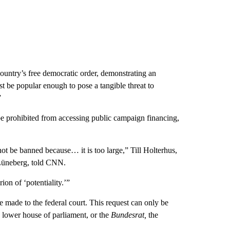
country’s free democratic order, demonstrating an
st be popular enough to pose a tangible threat to
”
n be prohibited from accessing public campaign financing,
t be banned because… it is too large,” Till Holterhus,
 Lüneberg, told CNN.
rion of ‘potentiality.’”
e made to the federal court. This request can only be
lower house of parliament, or the
Bundesrat,
the