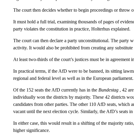
The court then decides whether to begin proceedings or throw ou
It must hold a full trial, examining thousands of pages of evide
party violates the constitution in practice, Holterhus explained.
The court can then declare a party unconstitutional. The party w
activity. It would also be prohibited from creating any substitute
At least two-thirds of the court’s justices must be in agreement i
In practical terms, if the AfD were to be banned, its sitting la
regional and federal level as well as in the European parliament.
Of the 152 seats the AfD currently has in the
Bundestag
, 42 are
individually won the districts by majority. These 42 districts wou
candidates from other parties. The other 110 AfD seats, which ar
vacant until the next election cycle. Similarly, the AfD’s seats
In either case, this would result in a shifting of the majority rati
higher significance.