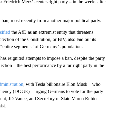
r Friedrich Merz’s center-right party – in the weeks after
 ban, most recently from another major political party.
sified
the AfD as an extremist entity that threatens
ection of the Constitution, or BfV, also laid out its
f “entire segments” of Germany’s population.
as reignited attempts to impose a ban, despite the party
ection – the best performance by a far-right party in the
ministration
, with Tesla billionaire Elon Musk – who
ficiency (DOGE) – urging Germans to vote for the party
ident, JD Vance, and Secretary of State Marco Rubio
ist.