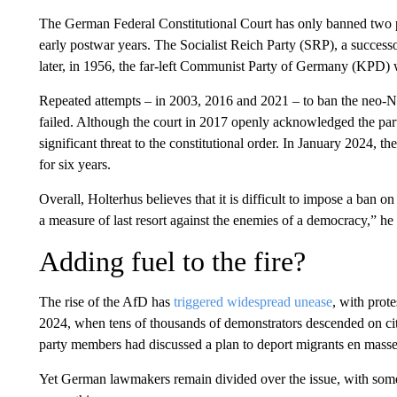
The German Federal Constitutional Court has only banned two par
early postwar years. The Socialist Reich Party (SRP), a success
later, in 1956, the far-left Communist Party of Germany (KPD) 
Repeated attempts – in 2003, 2016 and 2021 – to ban the neo
failed. Although the court in 2017 openly acknowledged the party
significant threat to the constitutional order. In January 2024, 
for six years.
Overall, Holterhus believes that it is difficult to impose a ban o
a measure of last resort against the enemies of a democracy,” he 
Adding fuel to the fire?
The rise of the AfD has
triggered widespread unease
, with prote
2024, when tens of thousands of demonstrators descended on cit
party members had discussed a plan to deport migrants en masse
Yet German lawmakers remain divided over the issue, with some 