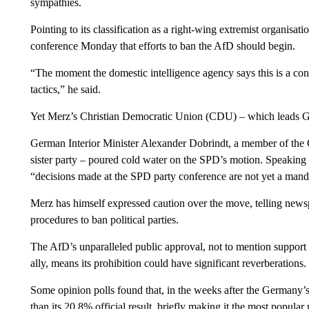
sympathies.
Pointing to its classification as a right-wing extremist organisa
conference Monday that efforts to ban the AfD should begin.
“The moment the domestic intelligence agency says this is a con
tactics,” he said.
Yet Merz’s Christian Democratic Union (CDU) – which leads Ger
German Interior Minister Alexander Dobrindt, a member of the
sister party – poured cold water on the SPD’s motion. Speaking
“decisions made at the SPD party conference are not yet a mandat
Merz has himself expressed caution over the move, telling newsp
procedures to ban political parties.
The AfD’s unparalleled public approval, not to mention support 
ally, means its prohibition could have significant reverberations.
Some opinion polls found that, in the weeks after the Germany’s
than its 20.8% official result, briefly making it the most popular 