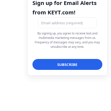
Sign up for Email Alerts
from KEYT.com!
By signing up, you agree to receive text and
multimedia marketing messages from us.
Frequency of messages may vary, and you may
unsubscribe at any time.