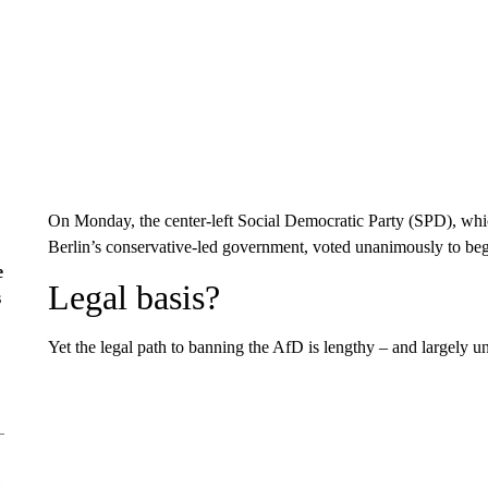
On Monday, the center-left Social Democratic Party (SPD), which 
Berlin’s conservative-led government, voted unanimously to begin
e
Legal basis?
s
Yet the legal path to banning the AfD is lengthy – and largely u