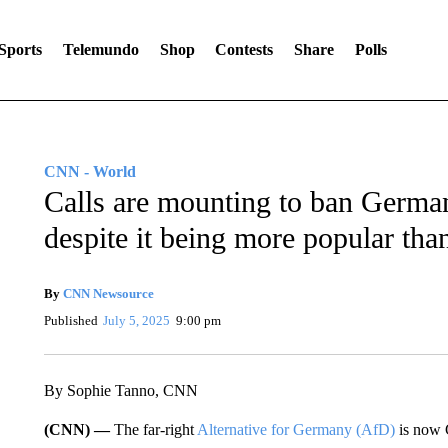
Sports
Telemundo
Shop
Contests
Share
Polls
CNN - World
Calls are mounting to ban German
despite it being more popular tha
By
CNN Newsource
Published
July 5, 2025
9:00 pm
By Sophie Tanno, CNN
(CNN) —
The far-right
Alternative for Germany (AfD)
is now 