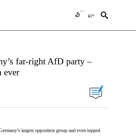
67°
y’s far-right AfD party –
n ever
Germany’s largest opposition group and even topped