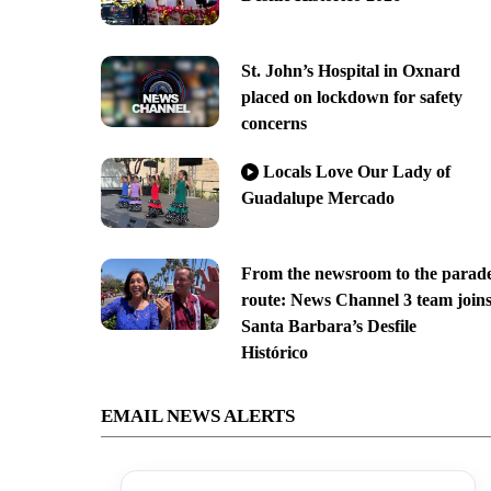
St. John’s Hospital in Oxnard
placed on lockdown for safety
concerns
Locals Love Our Lady of
Guadalupe Mercado
From the newsroom to the parad
route: News Channel 3 team join
Santa Barbara’s Desfile
Histórico
EMAIL NEWS ALERTS