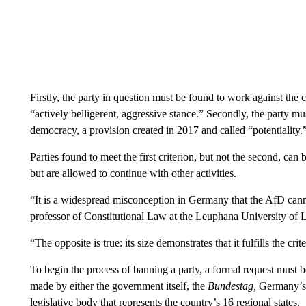
Firstly, the party in question must be found to work against the 
“actively belligerent, aggressive stance.” Secondly, the party mu
democracy, a provision created in 2017 and called “potentiality.
Parties found to meet the first criterion, but not the second, ca
but are allowed to continue with other activities.
“It is a widespread misconception in Germany that the AfD canno
professor of Constitutional Law at the Leuphana University of
“The opposite is true: its size demonstrates that it fulfills the crite
To begin the process of banning a party, a formal request must b
made by either the government itself, the
Bundestag,
Germany’s 
legislative body that represents the country’s 16 regional states.