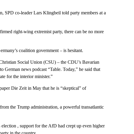
tion, SPD co-leader Lars Klingbeil told party members at a
firmed right-wing extremist party, there can be no more
many’s coalition government – is hesitant.
 Christian Social Union (CSU) – the CDU’s Bavarian
 to German news podcast “Table. Today,” he said that
e for the interior minister.”
aper Die Zeit in May that he is “skeptical” of
from the Trump administration, a powerful transatlantic
 election , support for the AfD had crept up even higher
party in the country.