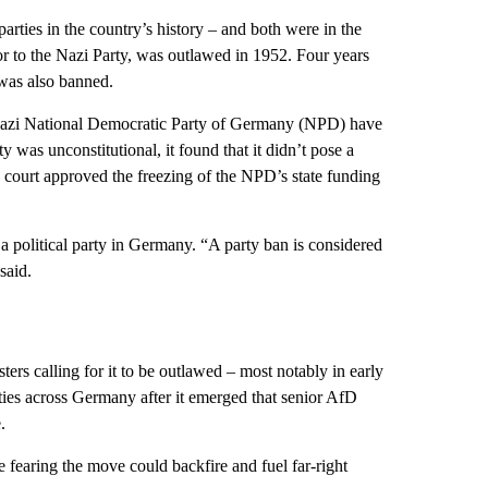
ties in the country’s history – and both were in the
or to the Nazi Party, was outlawed in 1952. Four years
was also banned.
-Nazi National Democratic Party of Germany (NPD) have
 was unconstitutional, it found that it didn’t pose a
the court approved the freezing of the NPD’s state funding
n a political party in Germany. “A party ban is considered
said.
sters calling for it to be outlawed – most notably in early
ies across Germany after it emerged that senior AfD
.
fearing the move could backfire and fuel far-right