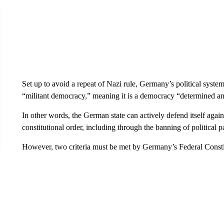
Set up to avoid a repeat of Nazi rule, Germany’s political syste
“militant democracy,” meaning it is a democracy “determined and
In other words, the German state can actively defend itself agains
constitutional order, including through the banning of political pa
However, two criteria must be met by Germany’s Federal Constitu