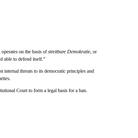
m operates on the basis of
streitbare Demokratie
, or
 able to defend itself.”
t internal threats to its democratic principles and
rties.
tional Court to form a legal basis for a ban.