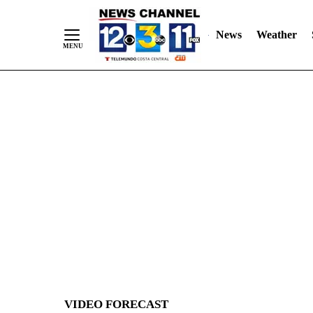
News
Weather
Skip
to
Content
VIDEO FORECAST