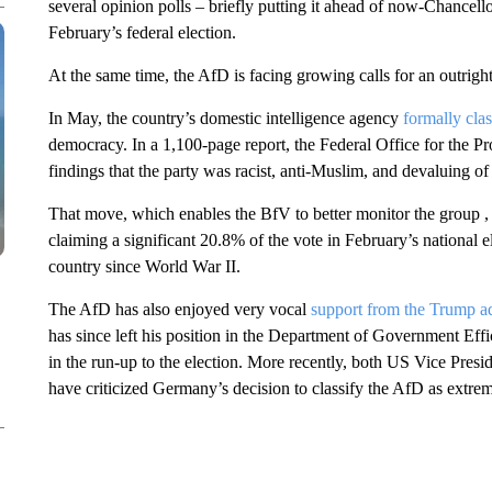
several opinion polls – briefly putting it ahead of now-Chancello
February’s federal election.
At the same time, the AfD is facing growing calls for an outright
In May, the country’s domestic intelligence agency
formally clas
democracy. In a 1,100-page report, the Federal Office for the Prot
findings that the party was racist, anti-Muslim, and devaluing o
That move, which enables the BfV to better monitor the group , h
claiming a significant 20.8% of the vote in February’s national el
country since World War II.
The AfD has also enjoyed very vocal
support from the Trump ad
has since left his position in the Department of Government Ef
in the run-up to the election. More recently, both US Vice Pres
have criticized Germany’s decision to classify the AfD as extrem