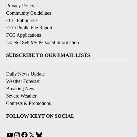
Privacy Policy
Community Guidelines
FCC Public File
EEO Public File Report
FCC Applications
Do Not Sell My Personal Information
SUBSCRIBE TO OUR EMAIL LISTS
Daily News Update
Weather Forecast
Breaking News
Severe Weather
Contests & Promotions
FOLLOW KEYT ON SOCIAL
YouTube
Instagram
Facebook
X
Bluesky