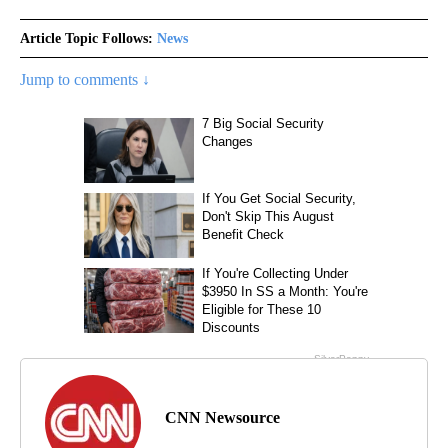
Article Topic Follows:
News
Jump to comments ↓
CNN Newsource