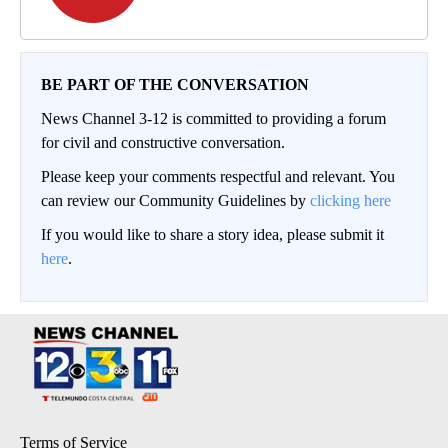
BE PART OF THE CONVERSATION
News Channel 3-12 is committed to providing a forum
for civil and constructive conversation.
Please keep your comments respectful and relevant. You
can review our Community Guidelines by
clicking here
If you would like to share a story idea, please submit it
here
.
Terms of Service