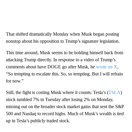
That shifted dramatically Monday when Musk began posting
nonstop about his opposition to Trump’s signature legislation.
This time around, Musk seems to be holding himself back from
attacking Trump directly. In response to a video of Trump’s
comments about have DOGE go after Musk, he
wrote on X
,
“So tempting to escalate this. So, so tempting. But I will refrain
for now.”
Still, the fight is costing Musk where it counts: Tesla’s (
TSLA
)
stock tumbled 7% in Tuesday after losing 2% on Monday,
missing out on the broader stock market gains that sent the S&P
500 and Nasdaq to record highs. Much of Musk’s wealth is tied
up in Tesla’s publicly traded stock.