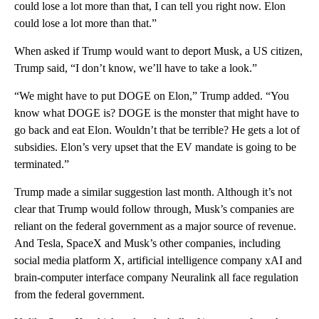
could lose a lot more than that, I can tell you right now. Elon
could lose a lot more than that.”
When asked if Trump would want to deport Musk, a US citizen,
Trump said, “I don’t know, we’ll have to take a look.”
“We might have to put DOGE on Elon,” Trump added. “You
know what DOGE is? DOGE is the monster that might have to
go back and eat Elon. Wouldn’t that be terrible? He gets a lot of
subsidies. Elon’s very upset that the EV mandate is going to be
terminated.”
Trump made a similar suggestion last month. Although it’s not
clear that Trump would follow through, Musk’s companies are
reliant on the federal government as a major source of revenue.
And Tesla, SpaceX and Musk’s other companies, including
social media platform X, artificial intelligence company xAI and
brain-computer interface company Neuralink all face regulation
from the federal government.