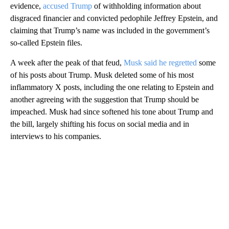
evidence,
accused Trump
of withholding information about
disgraced financier and convicted pedophile Jeffrey Epstein, and
claiming that Trump’s name was included in the government’s
so-called Epstein files.
A week after the peak of that feud,
Musk said he regretted
some
of his posts about Trump. Musk deleted some of his most
inflammatory X posts, including the one relating to Epstein and
another agreeing with the suggestion that Trump should be
impeached. Musk had since softened his tone about Trump and
the bill, largely shifting his focus on social media and in
interviews to his companies.