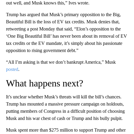
out well, and Musk knows this,” Ives wrote.
Trump has argued that Musk’s primary opposition to the Big,
Beautiful Bill is the loss of EV tax credits. Musk denies that,
retweeting a post Monday that said, “Elon’s opposition to the
‘One Big Beautiful Bill’ has never been about its removal of EV
tax credits or the EV mandate, it’s simply about his passionate
opposition to rising government debt.”
“All I’m asking is that we don’t bankrupt America,” Musk
posted
.
What happens next?
It’s unclear whether Musk’s threats will kill the bill’s chances.
Trump has mounted a massive pressure campaign on holdouts,
putting members of Congress in a difficult position of choosing
Musk and his war chest of cash or Trump and his bully pulpit.
Musk spent more than $275 million to support Trump and other