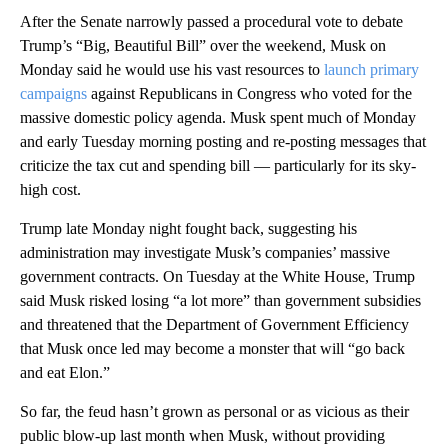
After the Senate narrowly passed a procedural vote to debate
Trump’s “Big, Beautiful Bill” over the weekend, Musk on
Monday said he would use his vast resources to
launch primary
campaigns
against Republicans in Congress who voted for the
massive domestic policy agenda. Musk spent much of Monday
and early Tuesday morning posting and re-posting messages that
criticize the tax cut and spending bill — particularly for its sky-
high cost.
Trump late Monday night fought back, suggesting his
administration may investigate Musk’s companies’ massive
government contracts. On Tuesday at the White House, Trump
said Musk risked losing “a lot more” than government subsidies
and threatened that the Department of Government Efficiency
that Musk once led may become a monster that will “go back
and eat Elon.”
So far, the feud hasn’t grown as personal or as vicious as their
public blow-up last month when Musk, without providing