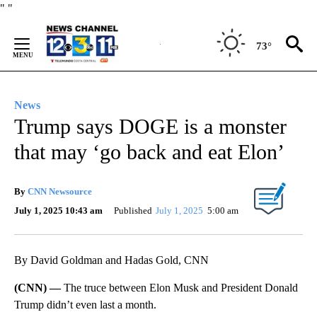
Skip
"
"
to
Content
73°
News
Trump says DOGE is a monster
that may ‘go back and eat Elon’
By
CNN Newsource
July 1, 2025 10:43 am
Published
July 1, 2025
5:00 am
By David Goldman and Hadas Gold, CNN
(CNN) —
The truce between Elon Musk and President Donald
Trump didn’t even last a month.