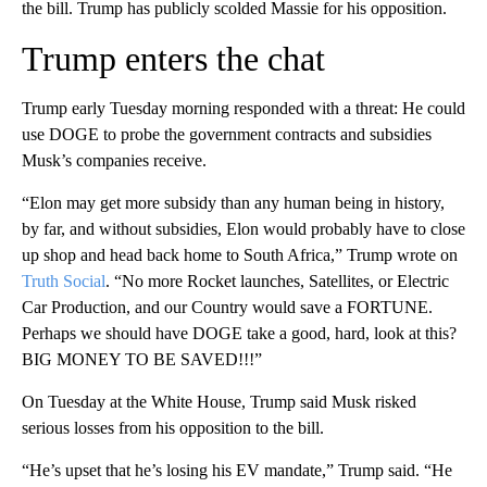
the bill. Trump has publicly scolded Massie for his opposition.
Trump enters the chat
Trump early Tuesday morning responded with a threat: He could
use DOGE to probe the government contracts and subsidies
Musk’s companies receive.
“Elon may get more subsidy than any human being in history,
by far, and without subsidies, Elon would probably have to close
up shop and head back home to South Africa,” Trump wrote on
Truth Social
. “No more Rocket launches, Satellites, or Electric
Car Production, and our Country would save a FORTUNE.
Perhaps we should have DOGE take a good, hard, look at this?
BIG MONEY TO BE SAVED!!!”
On Tuesday at the White House, Trump said Musk risked
serious losses from his opposition to the bill.
“He’s upset that he’s losing his EV mandate,” Trump said. “He