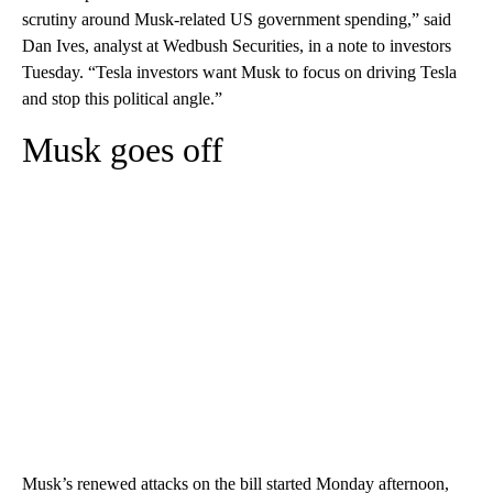
scrutiny around Musk-related US government spending,” said
Dan Ives, analyst at Wedbush Securities, in a note to investors
Tuesday. “Tesla investors want Musk to focus on driving Tesla
and stop this political angle.”
Musk goes off
Musk’s renewed attacks on the bill started Monday afternoon,