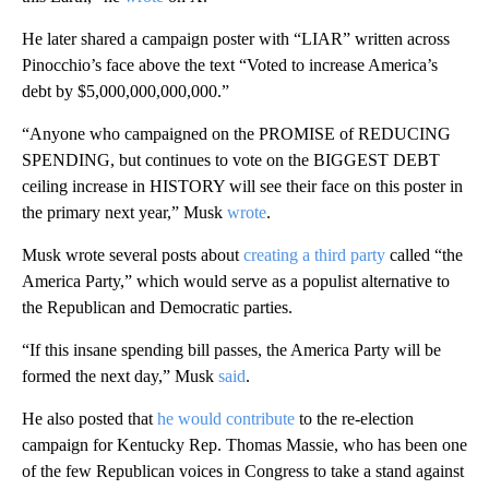
He later shared a campaign poster with “LIAR” written across
Pinocchio’s face above the text “Voted to increase America’s
debt by $5,000,000,000,000.”
“Anyone who campaigned on the PROMISE of REDUCING
SPENDING, but continues to vote on the BIGGEST DEBT
ceiling increase in HISTORY will see their face on this poster in
the primary next year,” Musk
wrote
.
Musk wrote several posts about
creating a third party
called “the
America Party,” which would serve as a populist alternative to
the Republican and Democratic parties.
“If this insane spending bill passes, the America Party will be
formed the next day,” Musk
said
.
He also posted that
he would contribute
to the re-election
campaign for Kentucky Rep. Thomas Massie, who has been one
of the few Republican voices in Congress to take a stand against