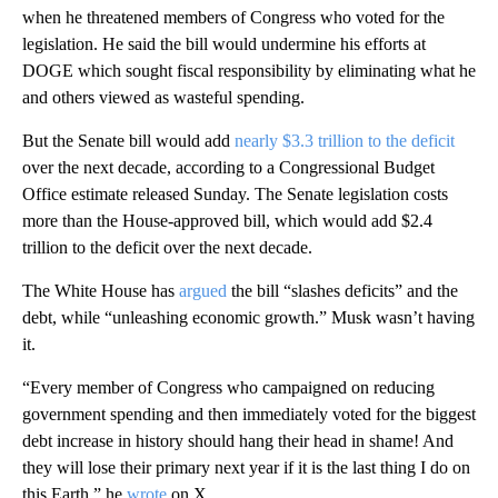
when he threatened members of Congress who voted for the
legislation. He said the bill would undermine his efforts at
DOGE which sought fiscal responsibility by eliminating what he
and others viewed as wasteful spending.
But the Senate bill would add
nearly $3.3 trillion to the deficit
over the next decade, according to a Congressional Budget
Office estimate released Sunday. The Senate legislation costs
more than the House-approved bill, which would add $2.4
trillion to the deficit over the next decade.
The White House has
argued
the bill “slashes deficits” and the
debt, while “unleashing economic growth.” Musk wasn’t having
it.
“Every member of Congress who campaigned on reducing
government spending and then immediately voted for the biggest
debt increase in history should hang their head in shame! And
they will lose their primary next year if it is the last thing I do on
this Earth,” he
wrote
on X.