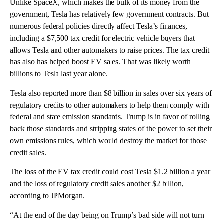
Unlike SpaceX, which makes the bulk of its money from the
government, Tesla has relatively few government contracts. But
numerous federal policies directly affect Tesla’s finances,
including a $7,500 tax credit for electric vehicle buyers that
allows Tesla and other automakers to raise prices. The tax credit
has also has helped boost EV sales. That was likely worth
billions to Tesla last year alone.
Tesla also reported more than $8 billion in sales over six years of
regulatory credits to other automakers to help them comply with
federal and state emission standards. Trump is in favor of rolling
back those standards and stripping states of the power to set their
own emissions rules, which would destroy the market for those
credit sales.
The loss of the EV tax credit could cost Tesla $1.2 billion a year
and the loss of regulatory credit sales another $2 billion,
according to JPMorgan.
“At the end of the day being on Trump’s bad side will not turn