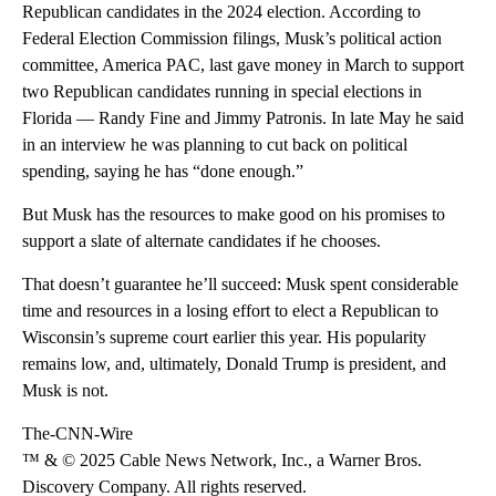
Republican candidates in the 2024 election. According to
Federal Election Commission filings, Musk’s political action
committee, America PAC, last gave money in March to support
two Republican candidates running in special elections in
Florida — Randy Fine and Jimmy Patronis. In late May he said
in an interview he was planning to cut back on political
spending, saying he has “done enough.”
But Musk has the resources to make good on his promises to
support a slate of alternate candidates if he chooses.
That doesn’t guarantee he’ll succeed: Musk spent considerable
time and resources in a losing effort to elect a Republican to
Wisconsin’s supreme court earlier this year. His popularity
remains low, and, ultimately, Donald Trump is president, and
Musk is not.
The-CNN-Wire
™ & © 2025 Cable News Network, Inc., a Warner Bros.
Discovery Company. All rights reserved.