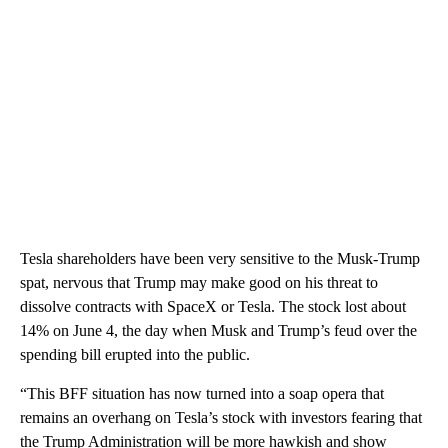
Tesla shareholders have been very sensitive to the Musk-Trump
spat, nervous that Trump may make good on his threat to
dissolve contracts with SpaceX or Tesla. The stock lost about
14% on June 4, the day when Musk and Trump’s feud over the
spending bill erupted into the public.
“This BFF situation has now turned into a soap opera that
remains an overhang on Tesla’s stock with investors fearing that
the Trump Administration will be more hawkish and show