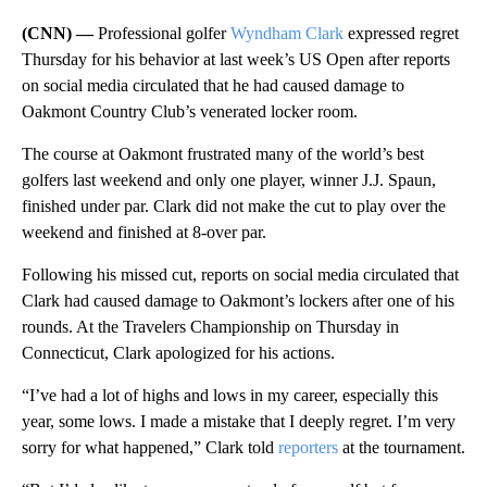
(CNN) —
Professional golfer
Wyndham Clark
expressed regret
Thursday for his behavior at last week’s US Open after reports
on social media circulated that he had caused damage to
Oakmont Country Club’s venerated locker room.
The course at Oakmont frustrated many of the world’s best
golfers last weekend and only one player, winner J.J. Spaun,
finished under par. Clark did not make the cut to play over the
weekend and finished at 8-over par.
Following his missed cut, reports on social media circulated that
Clark had caused damage to Oakmont’s lockers after one of his
rounds. At the Travelers Championship on Thursday in
Connecticut, Clark apologized for his actions.
“I’ve had a lot of highs and lows in my career, especially this
year, some lows. I made a mistake that I deeply regret. I’m very
sorry for what happened,” Clark told
reporters
at the tournament.