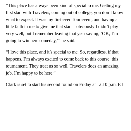
“This place has always been kind of special to me. Getting my
first start with Travelers, coming out of college, you don’t know
what to expect. It was my first ever Tour event, and having a
little faith in me to give me that start – obviously I didn’t play
very well, but I remember leaving that year saying, ‘OK, I’m
going to win here someday,’” he said.
“I love this place, and it’s special to me. So, regardless, if that
happens, I’m always excited to come back to this course, this
tournament. They treat us so well. Travelers does an amazing
job. I’m happy to be here.”
Clark is set to start his second round on Friday at 12:10 p.m. ET.