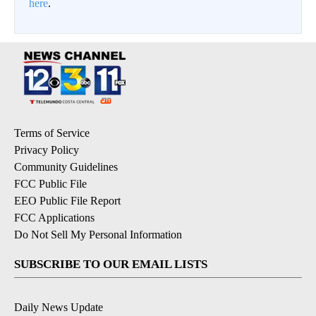
here
.
Terms of Service
Privacy Policy
Community Guidelines
FCC Public File
EEO Public File Report
FCC Applications
Do Not Sell My Personal Information
SUBSCRIBE TO OUR EMAIL LISTS
Daily News Update