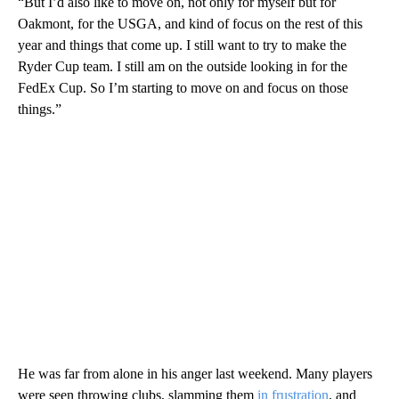
“But I’d also like to move on, not only for myself but for
Oakmont, for the USGA, and kind of focus on the rest of this
year and things that come up. I still want to try to make the
Ryder Cup team. I still am on the outside looking in for the
FedEx Cup. So I’m starting to move on and focus on those
things.”
He was far from alone in his anger last weekend. Many players
were seen throwing clubs, slamming them
in frustration
, and