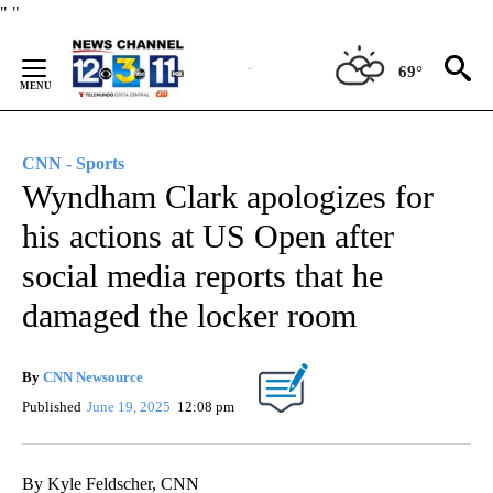
Skip
"
"
to
Content
69°
CNN - Sports
Wyndham Clark apologizes for
his actions at US Open after
social media reports that he
damaged the locker room
By
CNN Newsource
Published
June 19, 2025
12:08 pm
By Kyle Feldscher, CNN