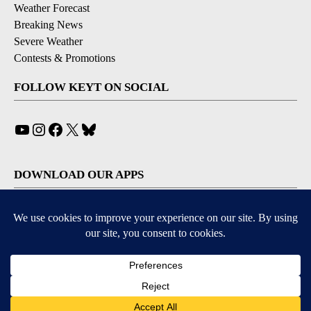
Weather Forecast
Breaking News
Severe Weather
Contests & Promotions
FOLLOW KEYT ON SOCIAL
YouTube
Instagram
Facebook
X
Bluesky
DOWNLOAD OUR APPS
Available for iOS and Android