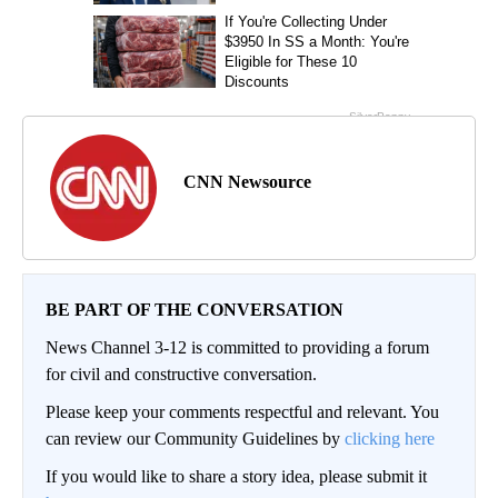
CNN Newsource
BE PART OF THE CONVERSATION
News Channel 3-12 is committed to providing a forum
for civil and constructive conversation.
Please keep your comments respectful and relevant. You
can review our Community Guidelines by
clicking here
If you would like to share a story idea, please submit it