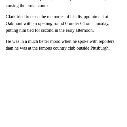
cursing the brutal course.
Clark tried to erase the memories of his disappointment at
Oakmont with an opening round 6-under 64 on Thursday,
putting him tied for second in the early afternoon.
He was in a much better mood when he spoke with reporters
than he was at the famous country club outside Pittsburgh.