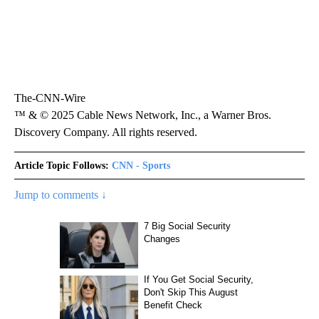
The-CNN-Wire
™ & © 2025 Cable News Network, Inc., a Warner Bros.
Discovery Company. All rights reserved.
Article Topic Follows:
CNN - Sports
Jump to comments ↓