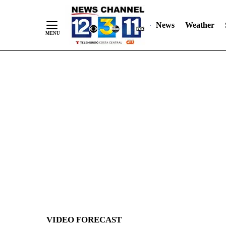
News
Weather
Skip
to
Content
VIDEO FORECAST