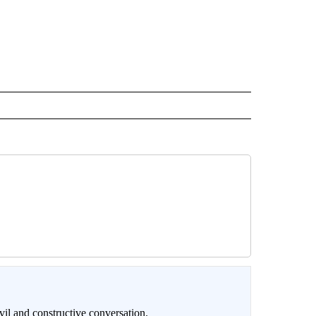
il and constructive conversation.