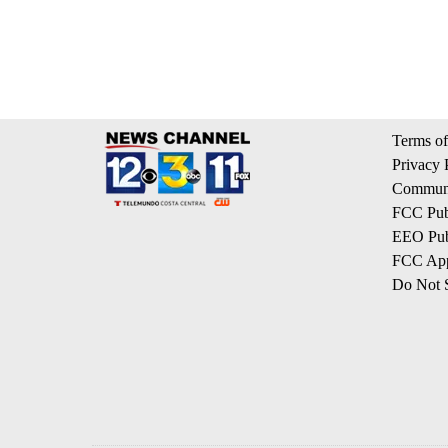
Terms of
Privacy 
Communi
FCC Publ
EEO Publ
FCC App
Do Not S