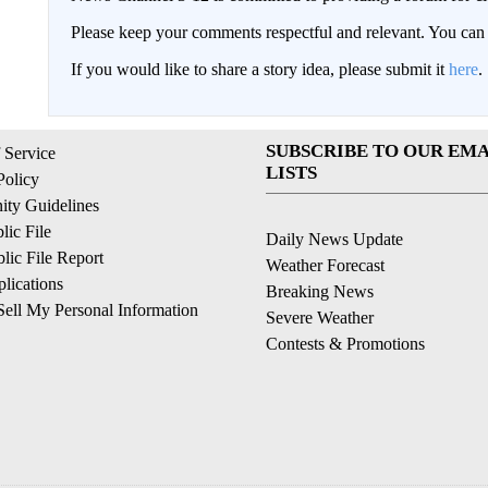
Please keep your comments respectful and relevant. You c
If you would like to share a story idea, please submit it
here
.
SUBSCRIBE TO OUR EMA
 Service
LISTS
Policy
ty Guidelines
ic File
Daily News Update
ic File Report
Weather Forecast
lications
Breaking News
ell My Personal Information
Severe Weather
Contests & Promotions