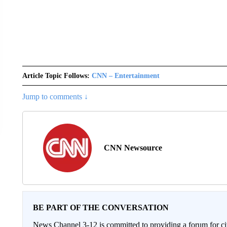
Article Topic Follows:
CNN – Entertainment
Jump to comments ↓
CNN Newsource
BE PART OF THE CONVERSATION
News Channel 3-12 is committed to providing a forum for civ