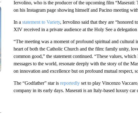
Iervolino, who is the producer of the upcoming film “Maserati:
on his Instagram page showing himself and Pacino meeting with 
In a
statement to Variety
, Iervolino said that they are “honored
XIV received in a private audience at the Holy See a delegation
“The meeting was a moment of profound spiritual and cultural ins
heart of both the Catholic Church and the film: family unity, lo
common good,” the statement continued. “These values, which 
messages to the world, resonate deeply with the story of the Mas
on innovation and excellence but on profound mutual respect, sol
The “Godfather” star is
reportedly
set to play Vincenzo Vaccaro,
company in its early days. Maserati is an Italy-based luxury ca