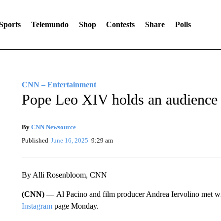
Sports
Telemundo
Shop
Contests
Share
Polls
CNN – Entertainment
Pope Leo XIV holds an audience 
By
CNN Newsource
Published
June 16, 2025
9:29 am
By Alli Rosenbloom, CNN
(CNN) —
Al Pacino and film producer Andrea Iervolino met w
Instagram
page Monday.