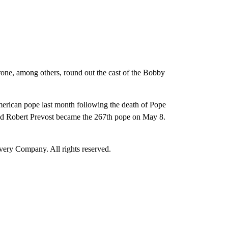
ne, among others, round out the cast of the Bobby
erican pope last month following the death of Pope
ed Robert Prevost became the 267th pope on May 8.
ry Company. All rights reserved.