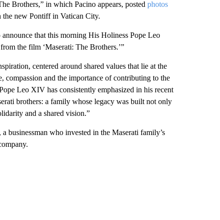
 The Brothers,” in which Pacino appears, posted
photos
the new Pontiff in Vatican City.
 to announce that this morning His Holiness Pope Leo
 from the film ‘Maserati: The Brothers.’”
piration, centered around shared values that lie at the
ve, compassion and the importance of contributing to the
Pope Leo XIV has consistently emphasized in his recent
erati brothers: a family whose legacy was built not only
idarity and a shared vision.”
 a businessman who invested in the Maserati family’s
r company.