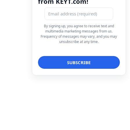
from KEYT.com!
By signing up, you agree to receive text and
multimedia marketing messages from us.
Frequency of messages may vary, and you may
unsubscribe at any time.