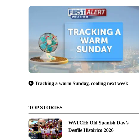
Tracking a warm Sunday, cooling next week
TOP STORIES
WATCH: Old Spanish Day’s
Desfile Histórico 2026