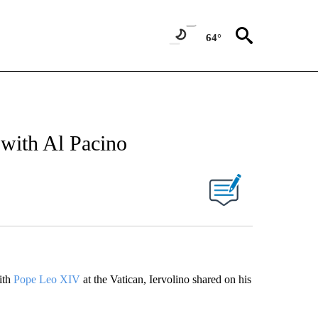
64°
with Al Pacino
ith
Pope Leo XIV
at the Vatican, Iervolino shared on his