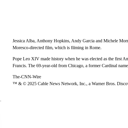
Jessica Alba, Anthony Hopkins, Andy Garcia and Michele Morro
Moresco-directed film, which is filming in Rome.
Pope Leo XIV made history when he was elected as the first Am
Francis. The 69-year-old from Chicago, a former Cardinal nam
The-CNN-Wire
™ & © 2025 Cable News Network, Inc., a Warner Bros. Discove