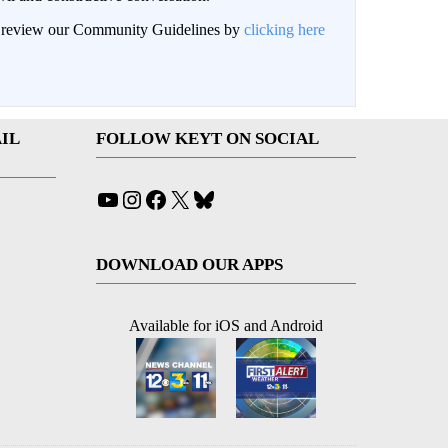
an review our Community Guidelines by
clicking here
IL
FOLLOW KEYT ON SOCIAL
YouTube
Instagram
Facebook
X
Bluesky
DOWNLOAD OUR APPS
Available for iOS and Android