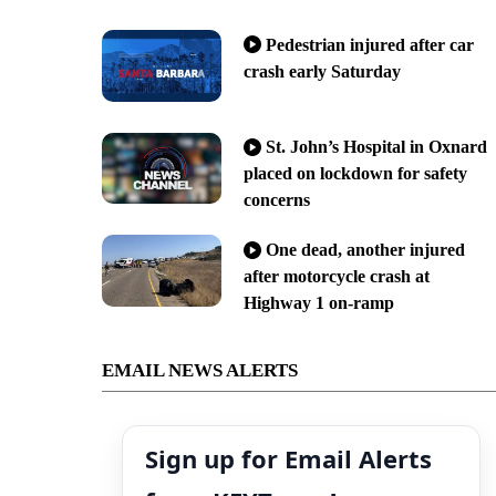
Pedestrian injured after car
crash early Saturday
St. John’s Hospital in Oxnard
placed on lockdown for safety
concerns
One dead, another injured
after motorcycle crash at
Highway 1 on-ramp
EMAIL NEWS ALERTS
Sign up for Email Alerts