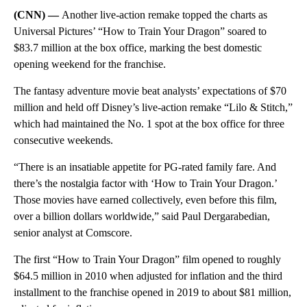
(CNN) —
Another live-action remake topped the charts as
Universal Pictures’ “How to Train Your Dragon” soared to
$83.7 million at the box office, marking the best domestic
opening weekend for the franchise.
The fantasy adventure movie beat analysts’ expectations of $70
million and held off Disney’s live-action remake “Lilo & Stitch,”
which had maintained the No. 1 spot at the box office for three
consecutive weekends.
“There is an insatiable appetite for PG-rated family fare. And
there’s the nostalgia factor with ‘How to Train Your Dragon.’
Those movies have earned collectively, even before this film,
over a billion dollars worldwide,” said Paul Dergarabedian,
senior analyst at Comscore.
The first “How to Train Your Dragon” film opened to roughly
$64.5 million in 2010 when adjusted for inflation and the third
installment to the franchise opened in 2019 to about $81 million,