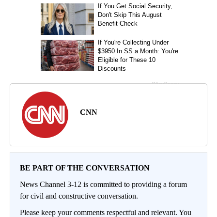
CNN
BE PART OF THE CONVERSATION
News Channel 3-12 is committed to providing a forum
for civil and constructive conversation.
Please keep your comments respectful and relevant. You