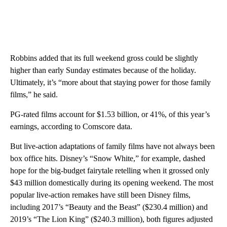
Robbins added that its full weekend gross could be slightly
higher than early Sunday estimates because of the holiday.
Ultimately, it’s “more about that staying power for those family
films,” he said.
PG-rated films account for $1.53 billion, or 41%, of this year’s
earnings, according to Comscore data.
But live-action adaptations of family films have not always been
box office hits. Disney’s “Snow White,” for example, dashed
hope for the big-budget fairytale retelling when it grossed only
$43 million domestically during its opening weekend. The most
popular live-action remakes have still been Disney films,
including 2017’s “Beauty and the Beast”
($230.4 million) and
2019’s “The Lion King” ($240.3 million), both figures adjusted