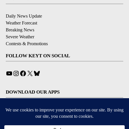
Daily News Update
Weather Forecast
Breaking News
Severe Weather
Contests & Promotions
FOLLOW KEYT ON SOCIAL
YouTube
Instagram
Facebook
X
Bluesky
DOWNLOAD OUR APPS
Available for iOS and Android