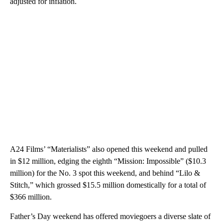
adjusted for inflation.
A24 Films’ “Materialists” also opened this weekend and pulled
in $12 million, edging the eighth “Mission: Impossible” ($10.3
million) for the No. 3 spot this weekend, and behind “Lilo &
Stitch,” which grossed $15.5 million domestically for a total of
$366 million.
Father’s Day weekend has offered moviegoers a diverse slate of