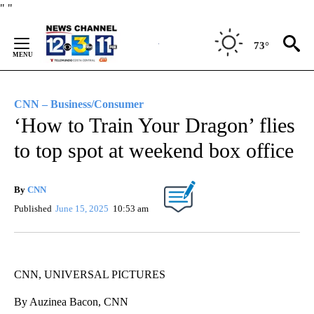
Skip
"
"
to
Content
73°
CNN – Business/Consumer
‘How to Train Your Dragon’ flies
to top spot at weekend box office
By
CNN
Published
June 15, 2025
10:53 am
CNN, UNIVERSAL PICTURES
By Auzinea Bacon, CNN