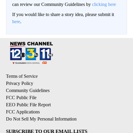
can review our Community Guidelines by
clicking here
If you would like to share a story idea, please submit it
here
.
Terms of Service
Privacy Policy
Community Guidelines
FCC Public File
EEO Public File Report
FCC Applications
Do Not Sell My Personal Information
SUBSCRIBE TO OUR EMAIL LISTS