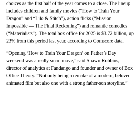
choices as the first half of the year comes to a close. The lineup
includes children and family movies (“How to Train Your
Dragon” and “Lilo & Stitch”), action flicks (“Mission
Impossible — The Final Reckoning”) and romantic comedies
(“Materialists”). The total box office for 2025 is $3.72 billion, up
23% from this period last year, according to Comscore data.
“Opening ‘How to Train Your Dragon’ on Father’s Day
weekend was a really smart move,” said Shawn Robbins,
director of analytics at Fandango and founder and owner of Box
Office Theory. “Not only being a remake of a modern, beloved
animated film but also one with a strong father-son storyline.”