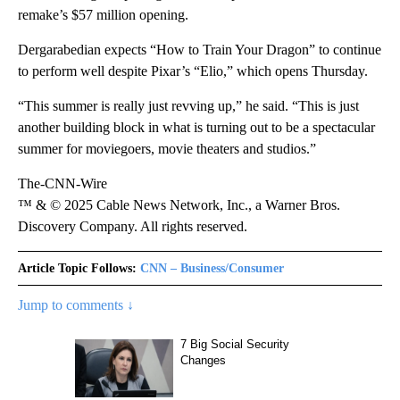
remake’s $57 million opening.
Dergarabedian expects “How to Train Your Dragon” to continue
to perform well despite Pixar’s “Elio,”
which opens Thursday.
“This summer is really just revving up,” he said. “This is just
another building block in what is turning out to be a spectacular
summer for moviegoers, movie theaters and studios.”
The-CNN-Wire
™ & © 2025 Cable News Network, Inc., a Warner Bros.
Discovery Company. All rights reserved.
Article Topic Follows:
CNN – Business/Consumer
Jump to comments ↓