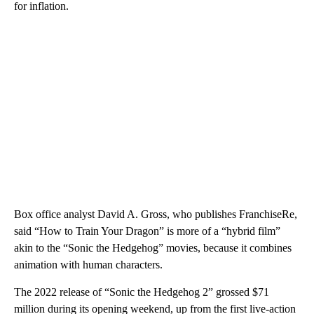
for inflation.
Box office analyst David A. Gross, who publishes FranchiseRe,
said “How to Train Your Dragon” is more of a “hybrid film”
akin to the “Sonic the Hedgehog” movies, because it combines
animation with human characters.
The 2022 release of “Sonic the Hedgehog 2” grossed $71
million during its opening weekend, up from the first live-action