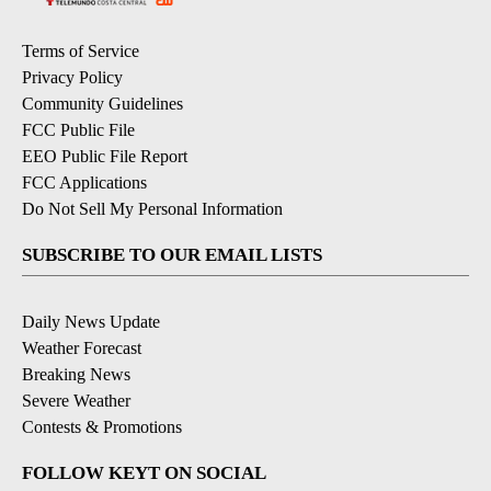
Terms of Service
Privacy Policy
Community Guidelines
FCC Public File
EEO Public File Report
FCC Applications
Do Not Sell My Personal Information
SUBSCRIBE TO OUR EMAIL LISTS
Daily News Update
Weather Forecast
Breaking News
Severe Weather
Contests & Promotions
FOLLOW KEYT ON SOCIAL