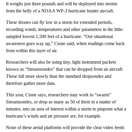
It weighs just three pounds and will be deployed into storms
from the belly of a NOAA WP-3 hurricane hunter aircraft.
These drones can fly low in a storm for extended periods,
recording winds, temperatures and other parameters in the little-
sampled lowest 1,500 feet of a hurricane. “Our situational
awareness goes way up,” Cione said, when readings come back
from within this layer of air.
Researchers will also be using tiny, light instrument packets
known as “Streamsondes” that can be dropped from an aircraft.
These fall more slowly than the standard dropsondes and
therefore gather more data.
This year, Cione says, researchers may work to “swarm”
Streamsondes, or drop as many as 50 of them in a matter of
minutes, into an area of interest within a storm to pinpoint what a
hurricane’s winds and air pressure are, for example.
None of these aerial platforms will provide the clear video feeds