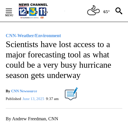
Skip
to
65°
Content
CNN-Weather/Environment
Scientists have lost access to a
major forecasting tool as what
could be a very busy hurricane
season gets underway
By
CNN Newsource
Published
June 13, 2025
9:37 am
By Andrew Freedman, CNN