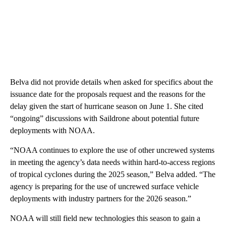
Belva did not provide details when asked for specifics about the
issuance date for the proposals request and the reasons for the
delay given the start of hurricane season on June 1. She cited
“ongoing” discussions with Saildrone about potential future
deployments with NOAA.
“NOAA continues to explore the use of other uncrewed systems
in meeting the agency’s data needs within hard-to-access regions
of tropical cyclones during the 2025 season,” Belva added. “The
agency is preparing for the use of uncrewed surface vehicle
deployments with industry partners for the 2026 season.”
NOAA will still field new technologies this season to gain a