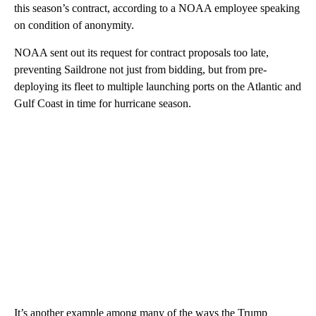
this season’s contract, according to a NOAA employee speaking
on condition of anonymity.
NOAA sent out its request for contract proposals too late,
preventing Saildrone not just from bidding, but from pre-
deploying its fleet to multiple launching ports on the Atlantic and
Gulf Coast in time for hurricane season.
It’s another example among many of the ways the Trump