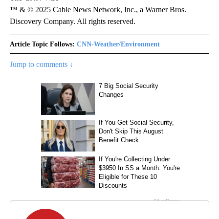
™ & © 2025 Cable News Network, Inc., a Warner Bros.
Discovery Company. All rights reserved.
Article Topic Follows:
CNN-Weather/Environment
Jump to comments ↓