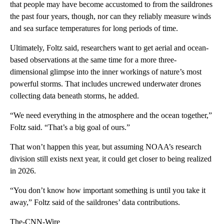
that people may have become accustomed to from the saildrones
the past four years, though, nor can they reliably measure winds
and sea surface temperatures for long periods of time.
Ultimately, Foltz said, researchers want to get aerial and ocean-
based observations at the same time for a more three-
dimensional glimpse into the inner workings of nature’s most
powerful storms. That includes uncrewed underwater drones
collecting data beneath storms, he added.
“We need everything in the atmosphere and the ocean together,”
Foltz said. “That’s a big goal of ours.”
That won’t happen this year, but assuming NOAA’s research
division still exists next year, it could get closer to being realized
in 2026.
“You don’t know how important something is until you take it
away,” Foltz said of the saildrones’ data contributions.
The-CNN-Wire