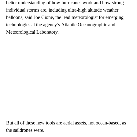
better understanding of how hurricanes work and how strong
individual storms are, including ultra-high altitude weather
balloons, said Joe Cione, the lead meteorologist for emerging
technologies at the
agency’s
Atlantic Oceanographic and
Meteorological Laboratory.
But all of these new tools are aerial assets, not ocean-based, as
the saildrones were.