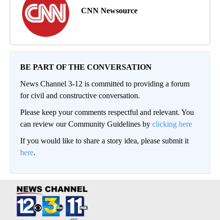
CNN Newsource
BE PART OF THE CONVERSATION
News Channel 3-12 is committed to providing a forum
for civil and constructive conversation.
Please keep your comments respectful and relevant. You
can review our Community Guidelines by
clicking here
If you would like to share a story idea, please submit it
here
.