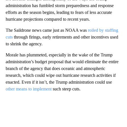
administration has fumbled storm preparedness and response
efforts as the season begins, leading to fears of less accurate
hurricane projections compared to recent years.
The Saildrone news came just as NOAA was
roiled by staffing
cuts
through firings, early retirements and other incentives used
to shrink the agency.
Morale has plummeted, especially in the wake of the Trump
administration’s budget proposal that would eliminate the entire
branch of the agency that does oceanic and atmospheric
research, which could wipe out hurricane research activities if
enacted. Even if it isn’t, the Trump administration could use
other means to implement
such steep cuts.