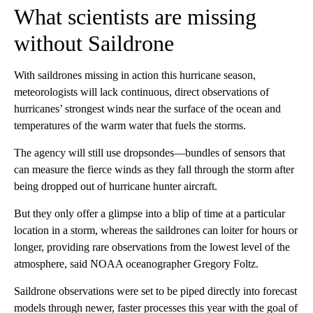
What scientists are missing
without Saildrone
With saildrones missing in action this hurricane season,
meteorologists will lack continuous, direct observations of
hurricanes’ strongest winds near the surface of the ocean and
temperatures of the warm water that fuels the storms.
The agency will still use dropsondes—bundles of sensors that
can measure the fierce winds as they fall through the storm after
being dropped out of hurricane hunter aircraft.
But they only offer a glimpse into a blip of time at a particular
location in a storm, whereas the saildrones can loiter for hours or
longer, providing rare observations from the lowest level of the
atmosphere, said NOAA oceanographer Gregory Foltz.
Saildrone observations were set to be piped directly into forecast
models through newer, faster processes this year with the goal of