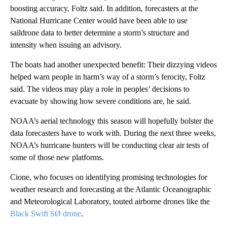
boosting accuracy, Foltz said. In addition, forecasters at the
National Hurricane Center would have been able to use
saildrone data to better determine a storm’s structure and
intensity when issuing an advisory.
The boats
had another unexpected benefit: Their dizzying videos
helped warn people in harm’s way of a storm’s ferocity, Foltz
said. The videos may play a role in peoples’ decisions to
evacuate by showing how severe conditions are, he said.
NOAA’s aerial technology this season will hopefully bolster the
data forecasters have to work with. During the next three weeks,
NOAA’s hurricane hunters will be conducting clear air tests of
some of those new platforms.
Cione, who focuses on identifying promising technologies for
weather research and forecasting at the Atlantic Oceanographic
and Meteorological Laboratory, touted airborne drones like the
Black Swift SØ drone
.