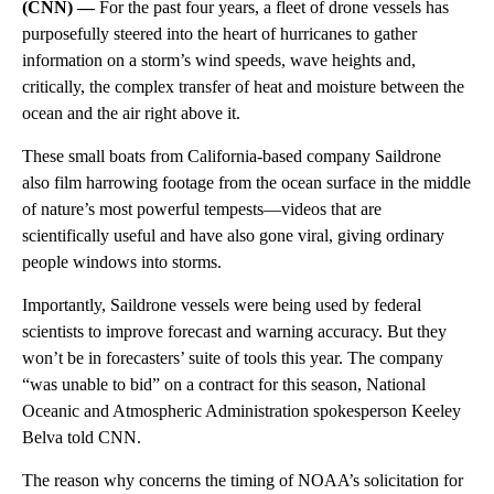
(CNN) —
For the past four years, a fleet of drone vessels has
purposefully steered into the heart of hurricanes to gather
information on a storm’s wind speeds, wave heights and,
critically, the complex transfer of heat and moisture between the
ocean and the air right above it.
These small boats from California-based company Saildrone
also film harrowing footage from the ocean surface in the middle
of nature’s most powerful tempests—videos that are
scientifically useful and have also gone viral, giving ordinary
people windows into storms.
Importantly, Saildrone vessels were being used by federal
scientists to improve forecast and warning accuracy. But they
won’t be in forecasters’ suite of tools this year. The company
“was unable to bid” on a contract for this season, National
Oceanic and Atmospheric Administration spokesperson Keeley
Belva told CNN.
The reason why concerns the timing of NOAA’s solicitation for