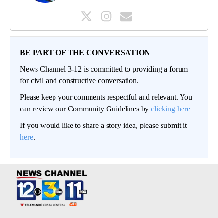
BE PART OF THE CONVERSATION
News Channel 3-12 is committed to providing a forum
for civil and constructive conversation.
Please keep your comments respectful and relevant. You
can review our Community Guidelines by
clicking here
If you would like to share a story idea, please submit it
here
.