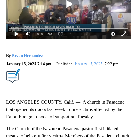
0:00
/ 1:03
By
Bryan Hernandez
January 15, 2025 7:14 pm
Published
January 15, 2025
7:22 pm
LOS ANGELES COUNTY, Calif. — A church in Pasadena
that opened its doors last week to fire victims affected by the
Eaton Fire got a boost of support on Tuesday.
The Church of the Nazarene Pasadena pastor first initiated a
means to help out fire victims. Members of the Pasadena church