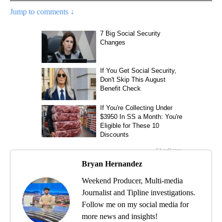
Jump to comments ↓
Bryan Hernandez
Weekend Producer, Multi-media
Journalist and Tipline investigations.
Follow me on my social media for
more news and insights!