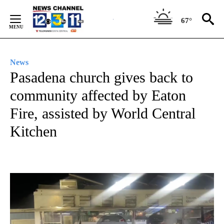
Skip
to
67°
Content
News
Pasadena church gives back to
community affected by Eaton
Fire, assisted by World Central
Kitchen