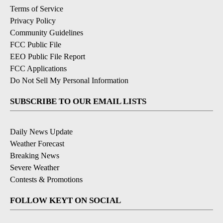
Terms of Service
Privacy Policy
Community Guidelines
FCC Public File
EEO Public File Report
FCC Applications
Do Not Sell My Personal Information
SUBSCRIBE TO OUR EMAIL LISTS
Daily News Update
Weather Forecast
Breaking News
Severe Weather
Contests & Promotions
FOLLOW KEYT ON SOCIAL