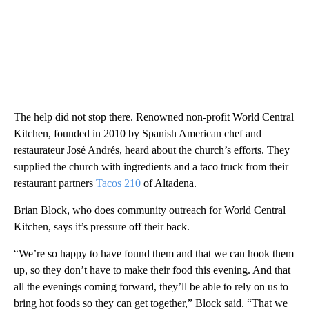
The help did not stop there. Renowned non-profit World Central
Kitchen, founded in 2010 by Spanish American chef and
restaurateur José Andrés, heard about the church’s efforts. They
supplied the church with ingredients and a taco truck from their
restaurant partners
Tacos 210
of Altadena.
Brian Block, who does community outreach for World Central
Kitchen, says it’s pressure off their back.
“We’re so happy to have found them and that we can hook them
up, so they don’t have to make their food this evening. And that
all the evenings coming forward, they’ll be able to rely on us to
bring hot foods so they can get together,” Block said. “That we