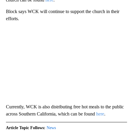
Block says WCK will continue to support the church in their
efforts.
Currently, WCK is also distributing free hot meals to the public
across Southern California, which can be found
here
.
Article Topic Follows:
News