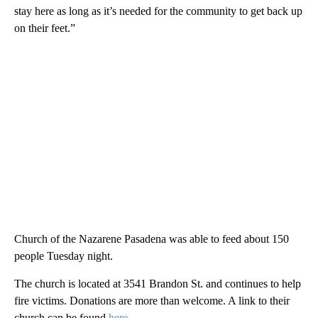
stay here as long as it’s needed for the community to get back up
on their feet.”
Church of the Nazarene Pasadena was able to feed about 150
people Tuesday night.
The church is located at 3541 Brandon St. and continues to help
fire victims. Donations are more than welcome. A link to their
church can be found
here
.