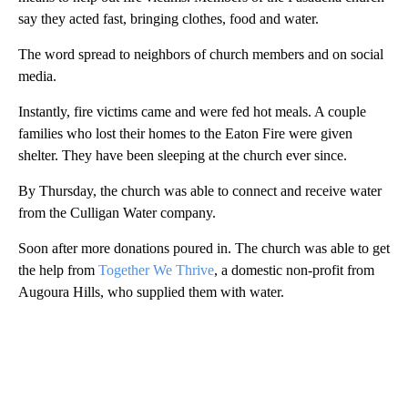
say they acted fast, bringing clothes, food and water.
The word spread to neighbors of church members and on social
media.
Instantly, fire victims came and were fed hot meals. A couple
families who lost their homes to the Eaton Fire were given
shelter. They have been sleeping at the church ever since.
By Thursday, the church was able to connect and receive water
from the Culligan Water company.
Soon after more donations poured in. The church was able to get
the help from
Together We Thrive
, a domestic non-profit from
Augoura Hills, who supplied them with water.