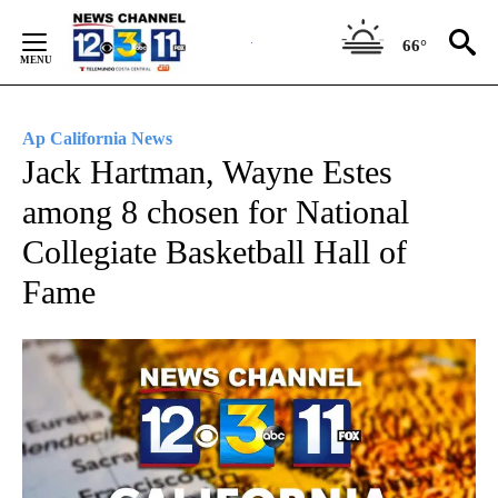
Skip
to
66°
Content
Ap California News
Jack Hartman, Wayne Estes
among 8 chosen for National
Collegiate Basketball Hall of
Fame