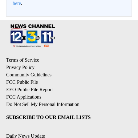
here
.
Terms of Service
Privacy Policy
Community Guidelines
FCC Public File
EEO Public File Report
FCC Applications
Do Not Sell My Personal Information
SUBSCRIBE TO OUR EMAIL LISTS
Daily News Update