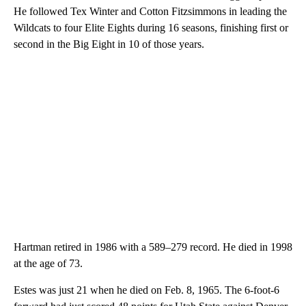
He followed Tex Winter and Cotton Fitzsimmons in leading the
Wildcats to four Elite Eights during 16 seasons, finishing first or
second in the Big Eight in 10 of those years.
Hartman retired in 1986 with a 589–279 record. He died in 1998
at the age of 73.
Estes was just 21 when he died on Feb. 8, 1965. The 6-foot-6