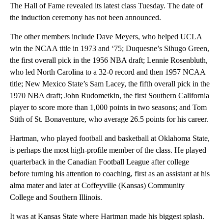
The Hall of Fame revealed its latest class Tuesday. The date of
the induction ceremony has not been announced.
The other members include Dave Meyers, who helped UCLA
win the NCAA title in 1973 and ‘75; Duquesne’s Sihugo Green,
the first overall pick in the 1956 NBA draft; Lennie Rosenbluth,
who led North Carolina to a 32-0 record and then 1957 NCAA
title; New Mexico State’s Sam Lacey, the fifth overall pick in the
1970 NBA draft; John Rudometkin, the first Southern California
player to score more than 1,000 points in two seasons; and Tom
Stith of St. Bonaventure, who average 26.5 points for his career.
Hartman, who played football and basketball at Oklahoma State,
is perhaps the most high-profile member of the class. He played
quarterback in the Canadian Football League after college
before turning his attention to coaching, first as an assistant at his
alma mater and later at Coffeyville (Kansas) Community
College and Southern Illinois.
It was at Kansas State where Hartman made his biggest splash.