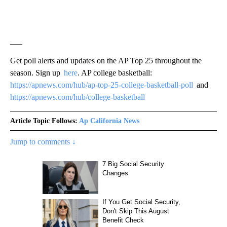
___
Get poll alerts and updates on the AP Top 25 throughout the
season. Sign up
here
. AP college basketball:
https://apnews.com/hub/ap-top-25-college-basketball-poll
and
https://apnews.com/hub/college-basketball
Article Topic Follows:
Ap California News
Jump to comments ↓