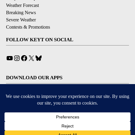
Weather Forecast
Breaking News
Severe Weather
Contests & Promotions
FOLLOW KEYT ON SOCIAL
YouTube
Instagram
Facebook
X
Bluesky
DOWNLOAD OUR APPS
Available for iOS and Android