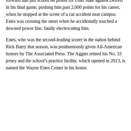
forward had just scored 48 points for Utah State against Denver
in his final game, pushing him past 2,000 points for his career,
when he stopped at the scene of a car accident near campus.
Estes was crossing the street when he accidentally touched a
downed power line, fatally electrocuting him.
Estes, who was the second-leading scorer in the nation behind
Rick Barry that season, was posthumously given All-American
honors by The Associated Press. The Aggies retired his No. 33
jersey and the school’s practice facility, which opened in 2013, is
named the Wayne Estes Center in his honor.