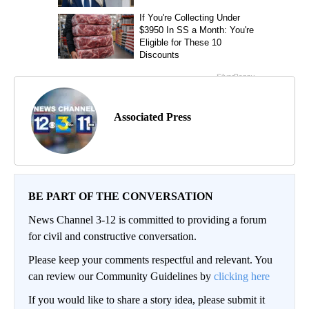
Associated Press
BE PART OF THE CONVERSATION
News Channel 3-12 is committed to providing a forum
for civil and constructive conversation.
Please keep your comments respectful and relevant. You
can review our Community Guidelines by
clicking here
If you would like to share a story idea, please submit it