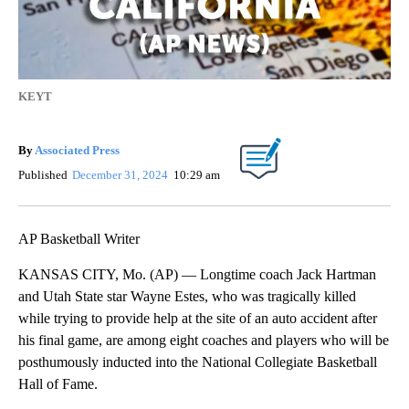
KEYT
By
Associated Press
Published
December 31, 2024
10:29 am
AP Basketball Writer
KANSAS CITY, Mo. (AP) — Longtime coach Jack Hartman
and Utah State star Wayne Estes, who was tragically killed
while trying to provide help at the site of an auto accident after
his final game, are among eight coaches and players who will be
posthumously inducted into the National Collegiate Basketball
Hall of Fame.