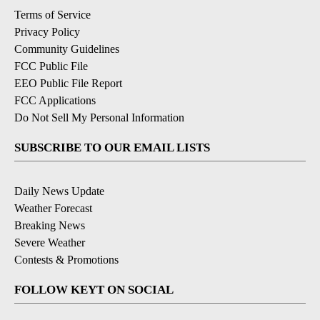
Terms of Service
Privacy Policy
Community Guidelines
FCC Public File
EEO Public File Report
FCC Applications
Do Not Sell My Personal Information
SUBSCRIBE TO OUR EMAIL LISTS
Daily News Update
Weather Forecast
Breaking News
Severe Weather
Contests & Promotions
FOLLOW KEYT ON SOCIAL