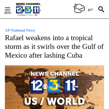
Skip
to
67°
Content
AP National News
Rafael weakens into a tropical
storm as it swirls over the Gulf of
Mexico after lashing Cuba