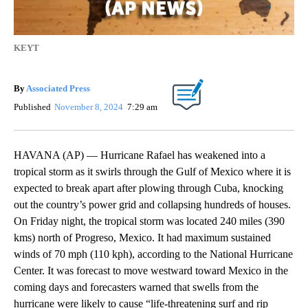
KEYT
By
Associated Press
Published
November 8, 2024
7:29 am
HAVANA (AP) — Hurricane Rafael has weakened into a
tropical storm as it swirls through the Gulf of Mexico where it is
expected to break apart after plowing through Cuba, knocking
out the country’s power grid and collapsing hundreds of houses.
On Friday night, the tropical storm was located 240 miles (390
kms) north of Progreso, Mexico. It had maximum sustained
winds of 70 mph (110 kph), according to the National Hurricane
Center. It was forecast to move westward toward Mexico in the
coming days and forecasters warned that swells from the
hurricane were likely to cause “life-threatening surf and rip