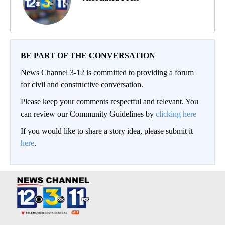
BE PART OF THE CONVERSATION
News Channel 3-12 is committed to providing a forum
for civil and constructive conversation.
Please keep your comments respectful and relevant. You
can review our Community Guidelines by
clicking here
If you would like to share a story idea, please submit it
here
.