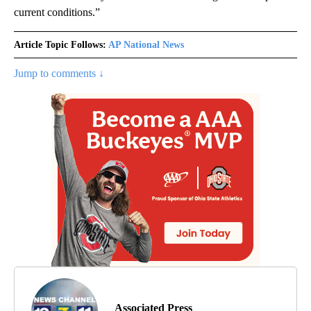
current conditions.”
Article Topic Follows:
AP National News
Jump to comments ↓
Associated Press